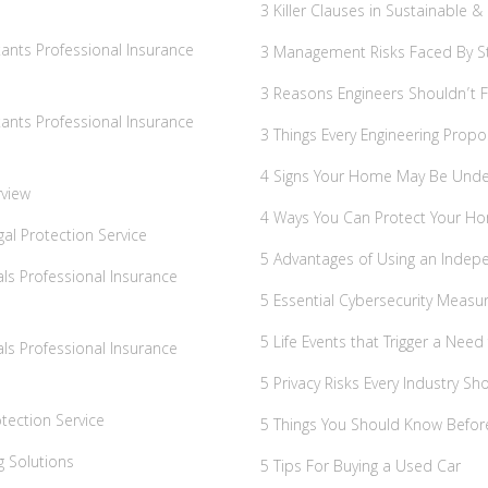
3 Killer Clauses in Sustainable 
ants Professional Insurance
3 Management Risks Faced By St
3 Reasons Engineers Shouldn’t Fo
ants Professional Insurance
3 Things Every Engineering Propo
4 Signs Your Home May Be Unde
rview
4 Ways You Can Protect Your Ho
al Protection Service
5 Advantages of Using an Indep
ls Professional Insurance
5 Essential Cybersecurity Measu
5 Life Events that Trigger a Need 
ls Professional Insurance
5 Privacy Risks Every Industry S
tection Service
5 Things You Should Know Befo
g Solutions
5 Tips For Buying a Used Car