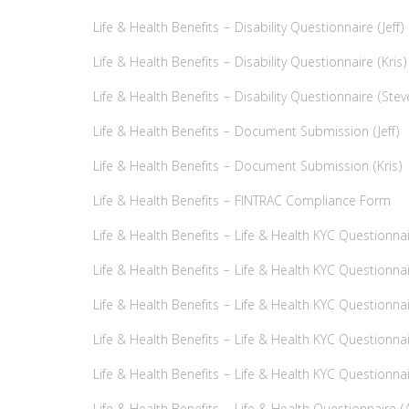
Life & Health Benefits – Disability Questionnaire (Jeff)
Life & Health Benefits – Disability Questionnaire (Kris)
Life & Health Benefits – Disability Questionnaire (Stev
Life & Health Benefits – Document Submission (Jeff)
Life & Health Benefits – Document Submission (Kris)
Life & Health Benefits – FINTRAC Compliance Form
Life & Health Benefits – Life & Health KYC Questionnair
Life & Health Benefits – Life & Health KYC Questionnair
Life & Health Benefits – Life & Health KYC Questionnai
Life & Health Benefits – Life & Health KYC Questionna
Life & Health Benefits – Life & Health KYC Questionna