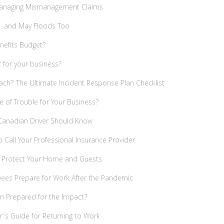
 Managing Mismanagement Claims
s…and May Floods Too
nefits Budget?
nt for your business?
ach? The Ultimate Incident Response Plan Checklist
Byte of Trouble for Your Business?
 Canadian Driver Should Know
o Call Your Professional Insurance Provider
o Protect Your Home and Guests
ees Prepare for Work After the Pandemic
rm Prepared for the Impact?
’s Guide for Returning to Work