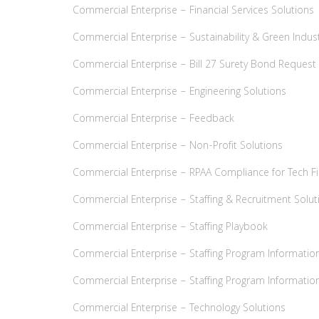
Commercial Enterprise – Financial Services Solutions
Commercial Enterprise – Sustainability & Green Indust
Commercial Enterprise – Bill 27 Surety Bond Reques
Commercial Enterprise – Engineering Solutions
Commercial Enterprise – Feedback
Commercial Enterprise – Non-Profit Solutions
Commercial Enterprise – RPAA Compliance for Tech F
Commercial Enterprise – Staffing & Recruitment Solut
Commercial Enterprise – Staffing Playbook
Commercial Enterprise – Staffing Program Informatio
Commercial Enterprise – Staffing Program Information
Commercial Enterprise – Technology Solutions