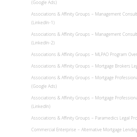
(Google Ads)
Associations & Affinity Groups – Management Consult
(LinkedIn-1)
Associations & Affinity Groups – Management Consult
(LinkedIn-2)
Associations & Affinity Groups – MLPAO Program Ove
Associations & Affinity Groups – Mortgage Brokers Leg
Associations & Affinity Groups – Mortgage Professiona
(Google Ads)
Associations & Affinity Groups – Mortgage Professiona
(LinkedIn)
Associations & Affinity Groups – Paramedics Legal Pro
Commercial Enterprise – Alternative Mortgage Lendin