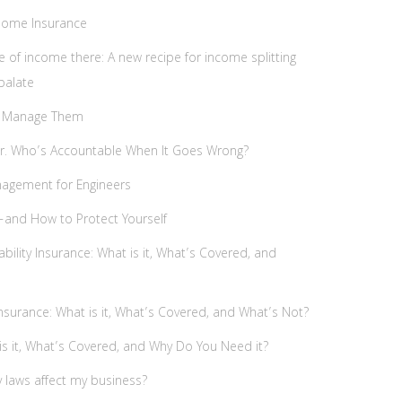
 Home Insurance
e of income there: A new recipe for income splitting
palate
 to Manage Them
ver. Who’s Accountable When It Goes Wrong?
nagement for Engineers
—and How to Protect Yourself
bility Insurance: What is it, What’s Covered, and
nsurance: What is it, What’s Covered, and What’s Not?
is it, What’s Covered, and Why Do You Need it?
y laws affect my business?