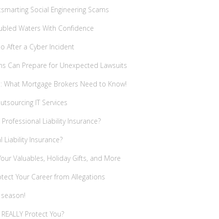
utsmarting Social Engineering Scams
oubled Waters With Confidence
 After a Cyber Incident
rms Can Prepare for Unexpected Lawsuits
es: What Mortgage Brokers Need to Know!
tsourcing IT Services
Professional Liability Insurance?
Liability Insurance?
our Valuables, Holiday Gifts, and More
tect Your Career from Allegations
 season!
 REALLY Protect You?