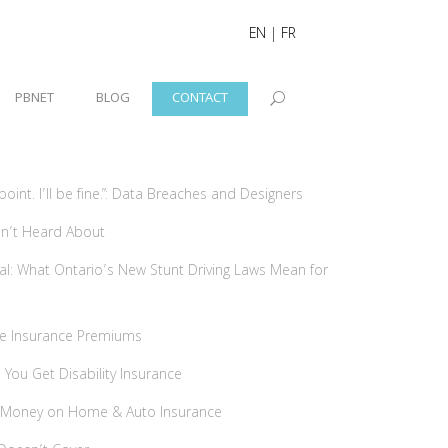
EN
|
FR
PBNET
BLOG
CONTACT
int. I’ll be fine.”: Data Breaches and Designers
ven’t Heard About
tal: What Ontario’s New Stunt Driving Laws Mean for
me Insurance Premiums
ou Get Disability Insurance
 Money on Home & Auto Insurance