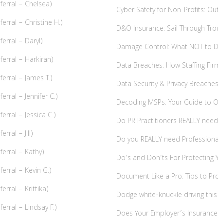
erral – Chelsea)
Cyber Safety for Non-Profits: O
rral – Christine H.)
D&O Insurance: Sail Through Tr
erral – Daryl)
Damage Control: What NOT to Do
erral – Harkiran)
Data Breaches: How Staffing Fi
erral – James T.)
Data Security & Privacy Breach
rral – Jennifer C.)
Decoding MSPs: Your Guide to Ou
rral – Jessica C.)
Do PR Practitioners REALLY need 
ral – Jill)
Do you REALLY need Professional 
erral – Kathy)
Do’s and Don’ts For Protecting Y
rral – Kevin G.)
Document Like a Pro: Tips to Pro
rral – Krittika)
Dodge white-knuckle driving this
rral – Lindsay F.)
Does Your Employer’s Insurance