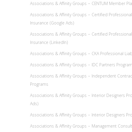
Associations & Affinity Groups – CENTUM Member Pla
Associations & Affinity Groups – Certified Profession
Insurance (Google Ads)
Associations & Affinity Groups – Certified Profession
Insurance (LinkedIn)
Associations & Affinity Groups – CKA Professional Lia
Associations & Affinity Groups – IDC Partners Progra
Associations & Affinity Groups – Independent Contra
Programs
Associations & Affinity Groups – Interior Designers P
Ads)
Associations & Affinity Groups – Interior Designers Pr
Associations & Affinity Groups – Management Consult