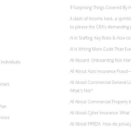
9 Surprising Things Covered By
A dash of income here, a sprinkl
to please the CRA’s demanding 
AI in Staffing: Key Risks & How
AI Is Writing More Code Than E
All Aboard: Onboarding Risk Ma
 Individuals
All About Auto Insurance Fraud
All About Commercial General Lia
Owners
What’s Not?
All About Commercial Property I
Plan
All About Cyber Insurance: What 
rvices
All About PIPEDA: How do privac