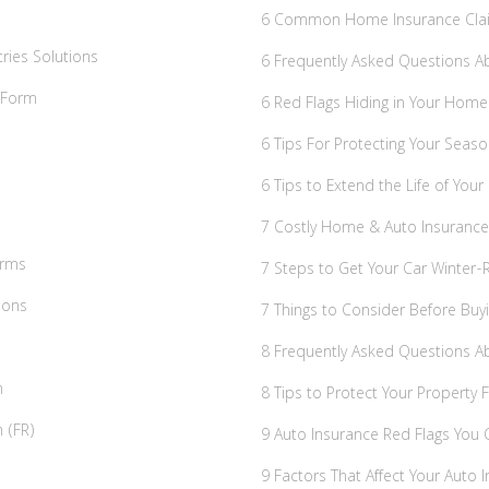
6 Common Home Insurance Cla
ries Solutions
6 Frequently Asked Questions A
t Form
6 Red Flags Hiding in Your Home
6 Tips For Protecting Your Seaso
6 Tips to Extend the Life of Your
7 Costly Home & Auto Insuran
irms
7 Steps to Get Your Car Winter-
ions
7 Things to Consider Before Bu
8 Frequently Asked Questions 
n
8 Tips to Protect Your Property 
 (FR)
9 Auto Insurance Red Flags You C
9 Factors That Affect Your Auto