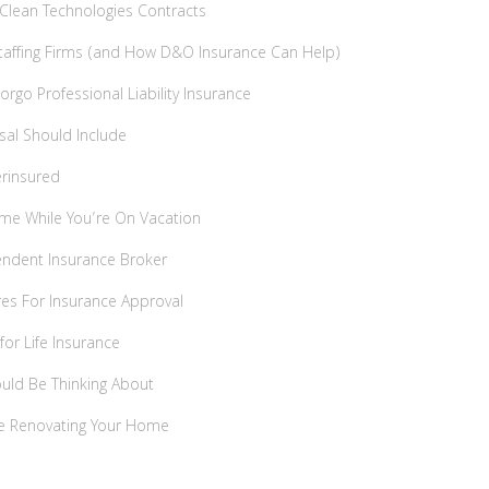
& Clean Technologies Contracts
affing Firms (and How D&O Insurance Can Help)
rgo Professional Liability Insurance
sal Should Include
rinsured
me While You’re On Vacation
endent Insurance Broker
res For Insurance Approval
for Life Insurance
hould Be Thinking About
re Renovating Your Home