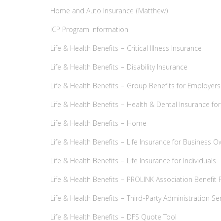
Home and Auto Insurance (Matthew)
ICP Program Information
Life & Health Benefits – Critical Illness Insurance
Life & Health Benefits – Disability Insurance
Life & Health Benefits – Group Benefits for Employers
Life & Health Benefits – Health & Dental Insurance for
Life & Health Benefits – Home
Life & Health Benefits – Life Insurance for Business 
Life & Health Benefits – Life Insurance for Individuals
Life & Health Benefits – PROLINK Association Benefit 
Life & Health Benefits – Third-Party Administration Se
Life & Health Benefits – DFS Quote Tool