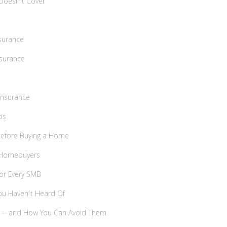
Doesn’t Cover
surance
nsurance
Insurance
ps
 Before Buying a Home
e Homebuyers
For Every SMB
ou Haven’t Heard Of
es—and How You Can Avoid Them