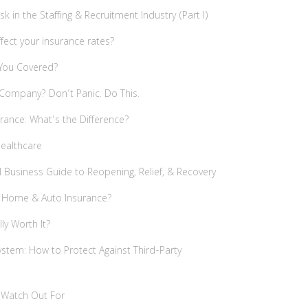
 in the Staffing & Recruitment Industry (Part I)
ffect your insurance rates?
 You Covered?
 Company? Don’t Panic. Do This.
rance: What’s the Difference?
Healthcare
 Business Guide to Reopening, Relief, & Recovery
n Home & Auto Insurance?
ally Worth It?
ystem: How to Protect Against Third-Party
o Watch Out For