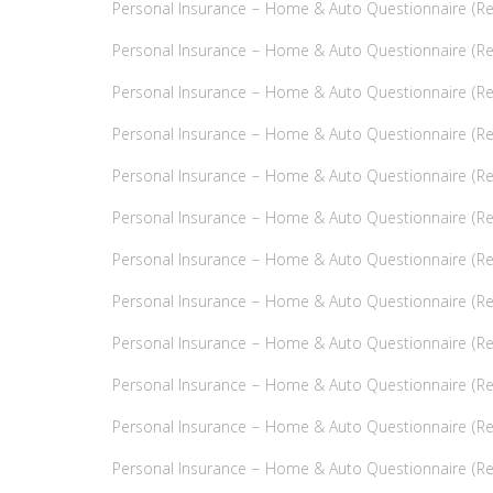
Personal Insurance – Home & Auto Questionnaire (Ref
Personal Insurance – Home & Auto Questionnaire (Refe
Personal Insurance – Home & Auto Questionnaire (Ref
Personal Insurance – Home & Auto Questionnaire (Ref
Personal Insurance – Home & Auto Questionnaire (Ref
Personal Insurance – Home & Auto Questionnaire (Refe
Personal Insurance – Home & Auto Questionnaire (Refe
Personal Insurance – Home & Auto Questionnaire (Refer
Personal Insurance – Home & Auto Questionnaire (Ref
Personal Insurance – Home & Auto Questionnaire (Refe
Personal Insurance – Home & Auto Questionnaire (Refe
Personal Insurance – Home & Auto Questionnaire (Refe