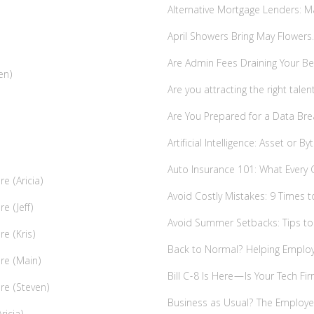
Alternative Mortgage Lenders:
April Showers Bring May Flower
Are Admin Fees Draining Your Be
en)
Are you attracting the right tale
Are You Prepared for a Data Bre
Artificial Intelligence: Asset or 
Auto Insurance 101: What Every
e (Aricia)
Avoid Costly Mistakes: 9 Times t
e (Jeff)
Avoid Summer Setbacks: Tips t
re (Kris)
Back to Normal? Helping Employ
ire (Main)
Bill C-8 Is Here—Is Your Tech Fi
ire (Steven)
Business as Usual? The Employer