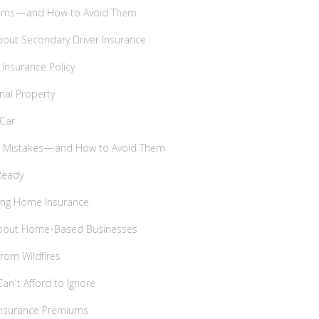
ims—and How to Avoid Them
bout Secondary Driver Insurance
 Insurance Policy
nal Property
 Car
ce Mistakes—and How to Avoid Them
Ready
ying Home Insurance
About Home-Based Businesses
From Wildfires
an’t Afford to Ignore
 Insurance Premiums