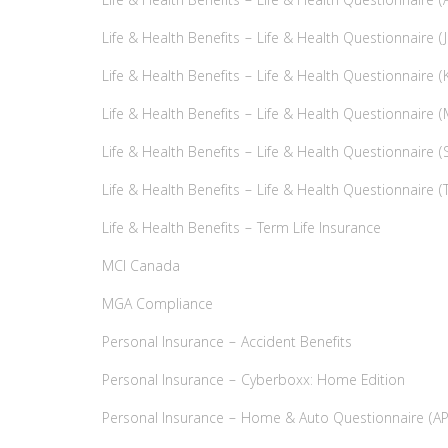
Life & Health Benefits – Life & Health Questionnaire (A
Life & Health Benefits – Life & Health Questionnaire (J
Life & Health Benefits – Life & Health Questionnaire (K
Life & Health Benefits – Life & Health Questionnaire (
Life & Health Benefits – Life & Health Questionnaire (
Life & Health Benefits – Life & Health Questionnaire (T
Life & Health Benefits – Term Life Insurance
MCI Canada
MGA Compliance
Personal Insurance – Accident Benefits
Personal Insurance – Cyberboxx: Home Edition
Personal Insurance – Home & Auto Questionnaire (AP