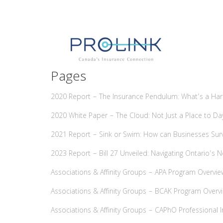
Pages
2020 Report – The Insurance Pendulum: What’s a Ha
2020 White Paper – The Cloud: Not Just a Place to 
2021 Report – Sink or Swim: How can Businesses Sur
2023 Report – Bill 27 Unveiled: Navigating Ontario’s
Associations & Affinity Groups – APA Program Overvie
Associations & Affinity Groups – BCAK Program Overv
Associations & Affinity Groups – CAPhO Professional 