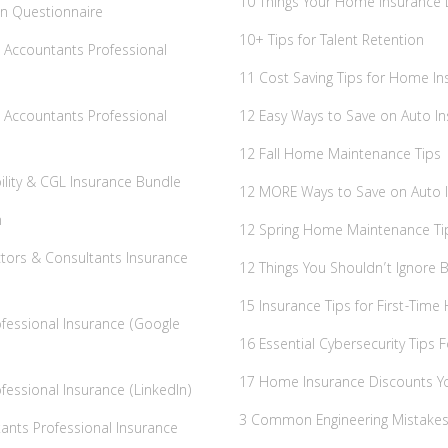
10 Things Your Home Insurance 
n Questionnaire
10+ Tips for Talent Retention
al Accountants Professional
11 Cost Saving Tips for Home In
al Accountants Professional
12 Easy Ways to Save on Auto I
12 Fall Home Maintenance Tips
bility & CGL Insurance Bundle
12 MORE Ways to Save on Auto 
m
12 Spring Home Maintenance Ti
ctors & Consultants Insurance
12 Things You Shouldn’t Ignore
15 Insurance Tips for First-Tim
rofessional Insurance (Google
16 Essential Cybersecurity Tips 
17 Home Insurance Discounts Y
ofessional Insurance (LinkedIn)
3 Common Engineering Mistak
ants Professional Insurance