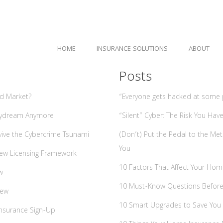
HOME
INSURANCE SOLUTIONS
ABOUT
Posts
rd Market?
“Everyone gets hacked at some po
Daydream Anymore
“Silent” Cyber: The Risk You Ha
vive the Cybercrime Tsunami
(Don’t) Put the Pedal to the Me
You
 New Licensing Framework
10 Factors That Affect Your Ho
w
10 Must-Know Questions Before Y
iew
10 Smart Upgrades to Save You
Insurance Sign-Up