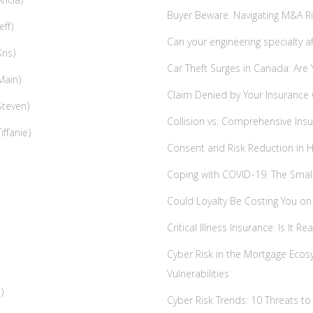
ricia)
Buyer Beware: Navigating M&A Risk
eff)
Can your engineering specialty a
ris)
Car Theft Surges in Canada: Are
Main)
Claim Denied by Your Insurance
Steven)
Collision vs. Comprehensive Insu
iffanie)
Consent and Risk Reduction in 
Coping with COVID-19: The Small
Could Loyalty Be Costing You o
Critical Illness Insurance: Is It Re
Cyber Risk in the Mortgage Ecos
Vulnerabilities
)
Cyber Risk Trends: 10 Threats t