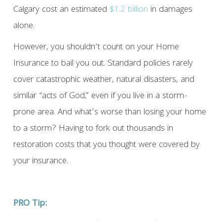
Calgary cost an estimated
$1.2 billion
in damages
alone.
However, you shouldn’t count on your Home
Insurance to bail you out. Standard policies rarely
cover catastrophic weather, natural disasters, and
similar “acts of God,” even if you live in a storm-
prone area. And what’s worse than losing your home
to a storm? Having to fork out thousands in
restoration costs that you thought were covered by
your insurance.
PRO Tip: