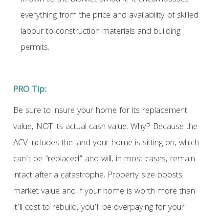
everything from the price and availability of skilled
labour to construction materials and building
permits.
PRO Tip:
Be sure to insure your home for its replacement
value, NOT its actual cash value. Why? Because the
ACV includes the land your home is sitting on, which
can’t be “replaced” and will, in most cases, remain
intact after a catastrophe. Property size boosts
market value and if your home is worth more than
it’ll cost to rebuild, you’ll be overpaying for your