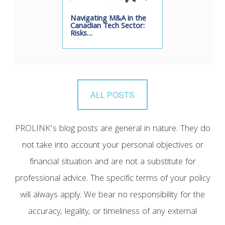
Navigating M&A in the
Canadian Tech Sector:
Risks…
ALL POSTS
PROLINK’s blog posts are general in nature. They do
not take into account your personal objectives or
financial situation and are not a substitute for
professional advice. The specific terms of your policy
will always apply. We bear no responsibility for the
accuracy, legality, or timeliness of any external