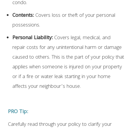
condo.
Contents:
Covers loss or theft of your personal
possessions.
Personal Liability:
Covers legal, medical, and
repair costs for any unintentional harm or damage
caused to others. This is the part of your policy that
applies when someone is injured on your property
or if a fire or water leak starting in your home
affects your neighbour’s house.
PRO Tip:
Carefully read through your policy to clarify your