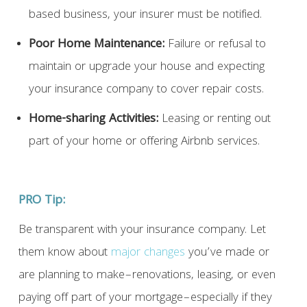
based business, your insurer must be notified.
Poor Home Maintenance:
Failure or refusal to
maintain or upgrade your house and expecting
your insurance company to cover repair costs.
Home-sharing Activities:
Leasing or renting out
part of your home or offering Airbnb services.
PRO Tip:
Be transparent with your insurance company. Let
them know about
major changes
you’ve made or
are planning to make–renovations, leasing, or even
paying off part of your mortgage–especially if they