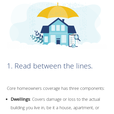
1. Read between the lines.
Core homeowners coverage has three components:
Dwellings
: Covers damage or loss to the actual
building you live in, be it a house, apartment, or