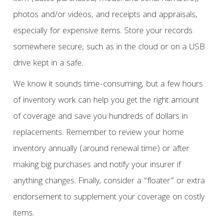
photos and/or videos, and receipts and appraisals,
especially for expensive items. Store your records
somewhere secure, such as in the cloud or on a USB
drive kept in a safe.
We know it sounds time-consuming, but a few hours
of inventory work can help you get the right amount
of coverage and save you hundreds of dollars in
replacements. Remember to review your home
inventory annually (around renewal time) or after
making big purchases and notify your insurer if
anything changes. Finally, consider a “floater” or extra
endorsement to supplement your coverage on costly
items.