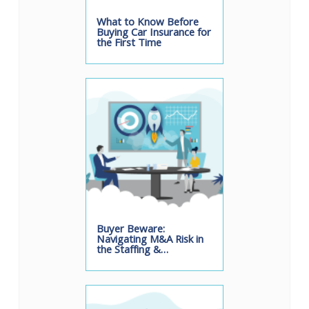
What to Know Before
Buying Car Insurance for
the First Time
Buyer Beware:
Navigating M&A Risk in
the Staffing &…