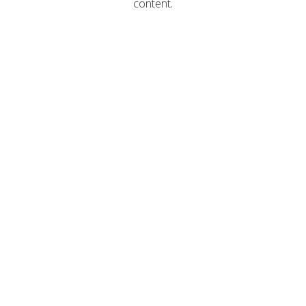
content.