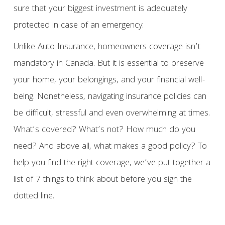
sure that your biggest investment is adequately
protected in case of an emergency.
Unlike Auto Insurance, homeowners coverage isn’t
mandatory in Canada. But it is essential to preserve
your home, your belongings, and your financial well-
being. Nonetheless, navigating insurance policies can
be difficult, stressful and even overwhelming at times.
What’s covered? What’s not? How much do you
need? And above all, what makes a good policy? To
help you find the right coverage, we’ve put together a
list of 7 things to think about before you sign the
dotted line.