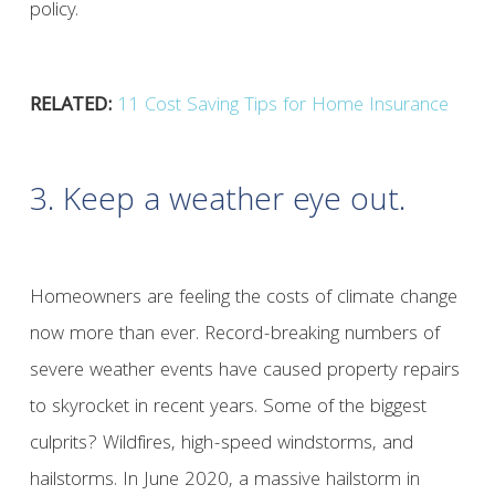
policy.
RELATED:
11 Cost Saving Tips for Home Insurance
3. Keep a weather eye out.
Homeowners are feeling the costs of climate change
now more than ever. Record-breaking numbers of
severe weather events have caused property repairs
to skyrocket in recent years. Some of the biggest
culprits? Wildfires, high-speed windstorms, and
hailstorms. In June 2020, a massive hailstorm in