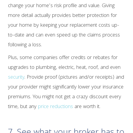
change your home’s risk profile and value. Giving
more detail actually provides better protection for
your home by keeping your replacement costs up-
to-date and can even speed up the claims process
following a loss.
Plus, some companies offer credits or rebates for
upgrades to plumbing, electric, heat, roof, and even
security
. Provide proof (pictures and/or receipts) and
your provider might significantly lower your insurance
premiums. You might not get a crazy discount every
time, but any
price reductions
are worth it.