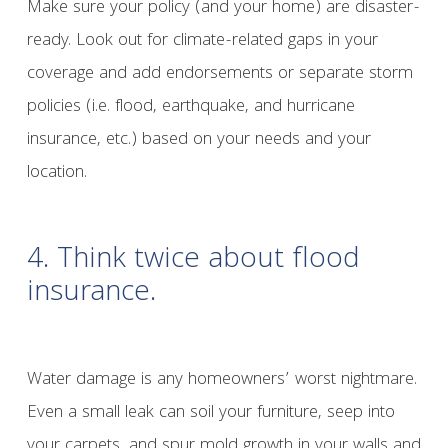
Make sure your policy (and your home) are disaster-
ready. Look out for climate-related gaps in your
coverage and add endorsements or separate storm
policies (i.e. flood, earthquake, and hurricane
insurance, etc.) based on your needs and your
location.
4. Think twice about flood
insurance.
Water damage is any homeowners’ worst nightmare.
Even a small leak can soil your furniture, seep into
your carpets, and spur mold growth in your walls and