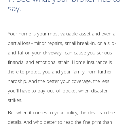
7. See what your broker has to
say.
Your home is your most valuable asset and even a
partial loss–minor repairs, small break-in, or a slip-
and-fall on your driveway–can cause you serious
financial and emotional strain. Home Insurance is
there to protect you and your family from further
hardship. And the better your coverage, the less
you’ll have to pay-out-of-pocket when disaster
strikes.
But when it comes to your policy, the devil is in the
details. And who better to read the fine print than