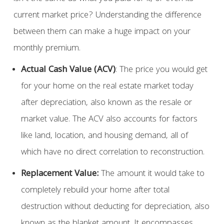
current market price? Understanding the difference
between them can make a huge impact on your
monthly premium.
Actual Cash Value (ACV)
: The price you would get
for your home on the real estate market today
after depreciation, also known as the resale or
market value. The ACV also accounts for factors
like land, location, and housing demand, all of
which have no direct correlation to reconstruction.
Replacement Value:
The amount it would take to
completely rebuild your home after total
destruction without deducting for depreciation, also
known as the blanket amount. It encompasses