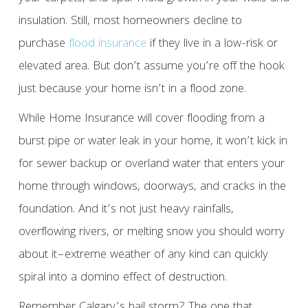
insulation. Still, most homeowners decline to
purchase
flood insurance
if they live in a low-risk or
elevated area. But don’t assume you’re off the hook
just because your home isn’t in a flood zone.
While Home Insurance will cover flooding from a
burst pipe or water leak in your home, it won’t kick in
for sewer backup or overland water that enters your
home through windows, doorways, and cracks in the
foundation. And it’s not just heavy rainfalls,
overflowing rivers, or melting snow you should worry
about it–extreme weather of any kind can quickly
spiral into a domino effect of destruction.
Remember Calgary’s hail storm? The one that