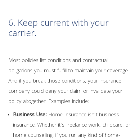
6. Keep current with your
carrier.
Most policies list conditions and contractual
obligations you must fulfill to maintain your coverage.
And if you break those conditions, your insurance
company could deny your claim or invalidate your
policy altogether. Examples include:
Business Use:
Home Insurance isn’t business
insurance. Whether it’s freelance work, childcare, or
home counselling, if you run any kind of home-