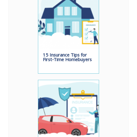
15 Insurance Tips for
First-Time Homebuyers