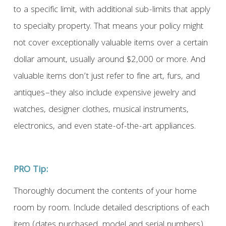
to a specific limit, with additional sub-limits that apply
to specialty property. That means your policy might
not cover exceptionally valuable items over a certain
dollar amount, usually around $2,000 or more. And
valuable items don’t just refer to fine art, furs, and
antiques–they also include expensive jewelry and
watches, designer clothes, musical instruments,
electronics, and even state-of-the-art appliances.
PRO Tip:
Thoroughly document the contents of your home
room by room. Include detailed descriptions of each
item (dates purchased, model and serial numbers),