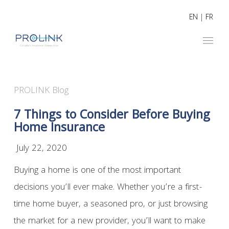
EN
|
FR
PROLINK Blog
7 Things to Consider Before Buying
Home Insurance
July 22, 2020
Buying a home is one of the most important
decisions you’ll ever make. Whether you’re a first-
time home buyer, a seasoned pro, or just browsing
the market for a new provider, you’ll want to make