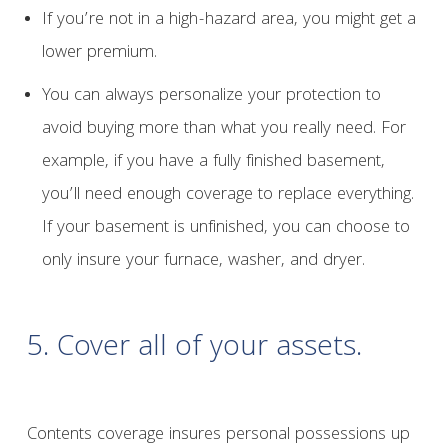
If you’re not in a high-hazard area, you might get a
lower premium.
You can always personalize your protection to
avoid buying more than what you really need. For
example, if you have a fully finished basement,
you’ll need enough coverage to replace everything.
If your basement is unfinished, you can choose to
only insure your furnace, washer, and dryer.
5. Cover all of your assets.
Contents coverage insures personal possessions up