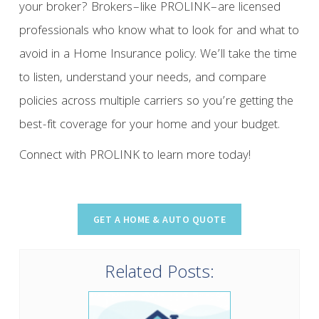
your broker? Brokers–like PROLINK–are licensed
professionals who know what to look for and what to
avoid in a Home Insurance policy. We’ll take the time
to listen, understand your needs, and compare
policies across multiple carriers so you’re getting the
best-fit coverage for your home and your budget.
Connect with PROLINK to learn more today!
Related Posts: