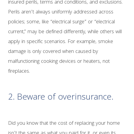
insured perils, terms and conditions, and exclusions.
Perils aren’t always uniformly addressed across
policies; some, like “electrical surge” or “electrical
current,” may be defined differently, while others will
apply in specific scenarios. For example, smoke
damage is only covered when caused by
malfunctioning cooking devices or heaters, not
fireplaces.
2. Beware of overinsurance.
Did you know that the cost of replacing your home
isn’t the same as what you paid for it, or even its