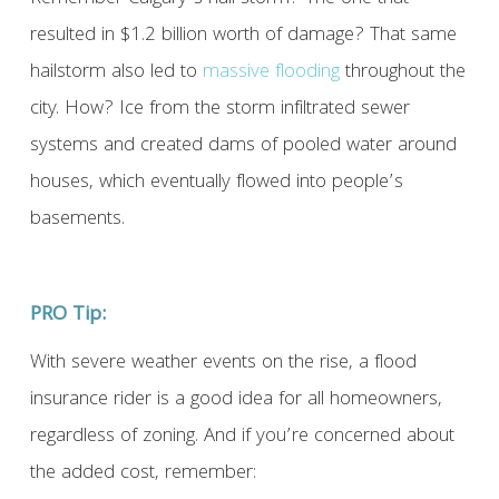
resulted in $1.2 billion worth of damage? That same
hailstorm also led to
massive flooding
throughout the
city. How? Ice from the storm infiltrated sewer
systems and created dams of pooled water around
houses, which eventually flowed into people’s
basements.
PRO Tip:
With severe weather events on the rise, a flood
insurance rider is a good idea for all homeowners,
regardless of zoning. And if you’re concerned about
the added cost, remember: