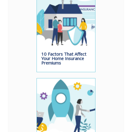
10 Factors That Affect
Your Home Insurance
Premiums