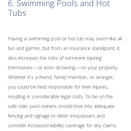
6. Swimming Pools and Hot
Tubs
Having a swimming pool or hot tub may seem like all
fun and games, but from an insurance standpoint, it
also increases the risks of someone injuring
themselves—or even drowning—on your property.
Whether it’s a friend, family member, or stranger,
you could be held responsible for their injuries,
resulting in considerable legal costs. To be on the
safe side, pool owners should look into adequate
fencing and signage to deter trespassers and
consider increased liability coverage for any claims.