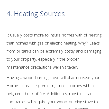
4. Heating Sources
It usually costs more to insure homes with oil heating
than homes with gas or electric heating. Why? Leaks
from oil tanks can be extremely costly and damaging
to your property, especially if the proper
maintenance precautions weren’t taken.
Having a wood-burning stove will also increase your
Home Insurance premium, since it comes with a
heightened risk of fire. Additionally, most insurance
companies will require your wood-burning stove to