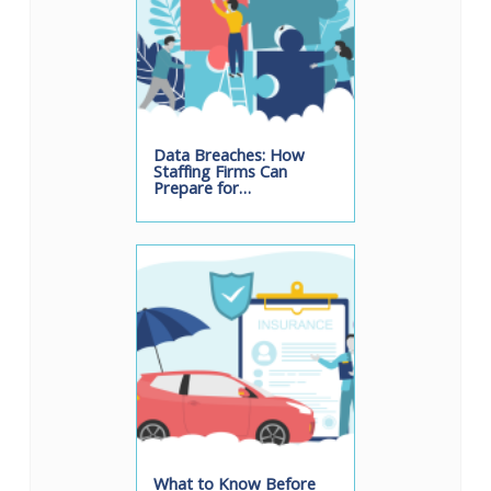
Data Breaches: How
Staffing Firms Can
Prepare for…
What to Know Before