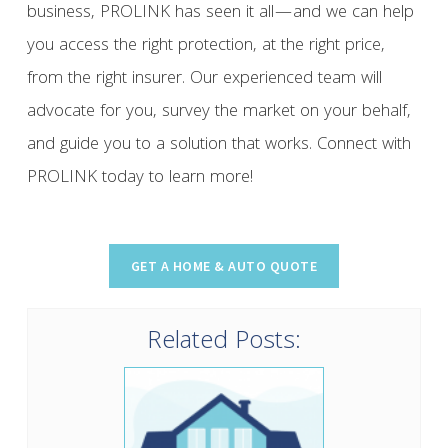
business, PROLINK has seen it all—and we can help
you access the right protection, at the right price,
from the right insurer. Our experienced team will
advocate for you, survey the market on your behalf,
and guide you to a solution that works. Connect with
PROLINK today to learn more!
Related Posts: