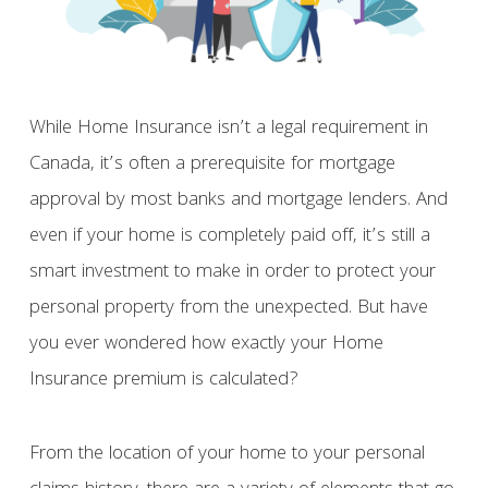
While Home Insurance isn’t a legal requirement in
Canada, it’s often a prerequisite for mortgage
approval by most banks and mortgage lenders. And
even if your home is completely paid off, it’s still a
smart investment to make in order to protect your
personal property from the unexpected. But have
you ever wondered how exactly your Home
Insurance premium is calculated?
From the location of your home to your personal