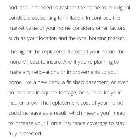
and labour needed to restore the home to its original
condition, accounting for inflation. In contrast, the
market value of your home considers other factors,
such as your location and the local housing market.
The higher the replacement cost of your home, the
more it’ll cost to insure. And if you’re planning to
make any renovations or improvements to your
home, like a new deck, a finished basement, or even
an increase in square footage, be sure to let your
insurer know! The replacement cost of your home
could increase as a result, which means you’ll need
to increase your Home Insurance coverage to stay
fully protected.