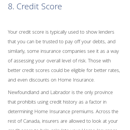
8. Credit Score
Your credit score is typically used to show lenders
that you can be trusted to pay off your debts, and
similarly, some insurance companies see it as a way
of assessing your overall level of risk. Those with
better credit scores could be eligible for better rates,
and even discounts on Home Insurance.
Newfoundland and Labrador is the only province
that prohibits using credit history as a factor in
determining Home Insurance premiums. Across the
rest of Canada, insurers are allowed to look at your