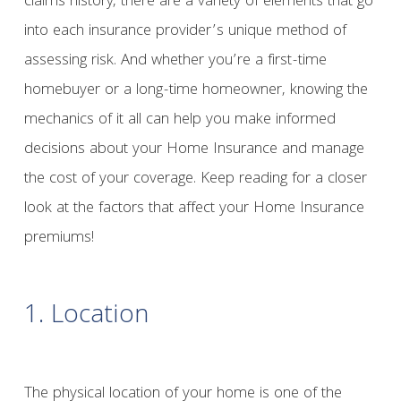
claims history, there are a variety of elements that go
into each insurance provider’s unique method of
assessing risk. And whether you’re a first-time
homebuyer or a long-time homeowner, knowing the
mechanics of it all can help you make informed
decisions about your Home Insurance and manage
the cost of your coverage. Keep reading for a closer
look at the factors that affect your Home Insurance
premiums!
1. Location
The physical location of your home is one of the