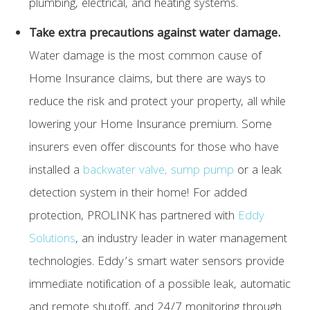
plumbing, electrical, and heating systems.
Take extra precautions against water damage.
Water damage is the most common cause of
Home Insurance claims, but there are ways to
reduce the risk and protect your property, all while
lowering your Home Insurance premium. Some
insurers even offer discounts for those who have
installed a
backwater valve, sump pump
or a leak
detection system in their home! For added
protection, PROLINK has partnered with
Eddy
Solutions
, an industry leader in water management
technologies. Eddy’s smart water sensors provide
immediate notification of a possible leak, automatic
and remote shutoff, and 24/7 monitoring through