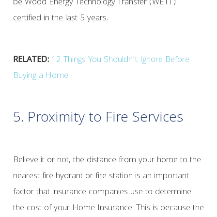
be Wood Energy Technology Transfer (WETT)
certified in the last 5 years.
RELATED:
12 Things You Shouldn’t Ignore Before
Buying a Home
5. Proximity to Fire Services
Believe it or not, the distance from your home to the
nearest fire hydrant or fire station is an important
factor that insurance companies use to determine
the cost of your Home Insurance. This is because the