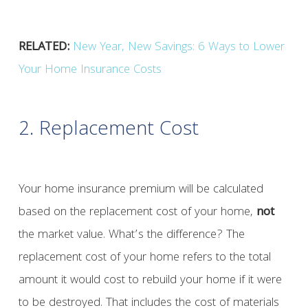
RELATED:
New Year, New Savings: 6 Ways to Lower
Your Home Insurance Costs
2. Replacement Cost
Your home insurance premium will be calculated
based on the replacement cost of your home,
not
the market value. What’s the difference? The
replacement cost of your home refers to the total
amount it would cost to rebuild your home if it were
to be destroyed. That includes the cost of materials