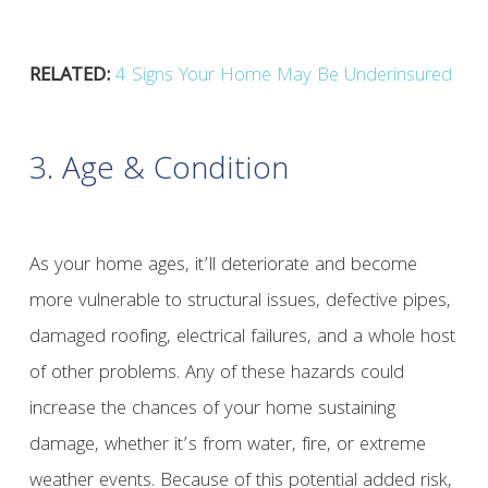
RELATED:
4 Signs Your Home May Be Underinsured
3. Age & Condition
As your home ages, it’ll deteriorate and become
more vulnerable to structural issues, defective pipes,
damaged roofing, electrical failures, and a whole host
of other problems. Any of these hazards could
increase the chances of your home sustaining
damage, whether it’s from water, fire, or extreme
weather events. Because of this potential added risk,