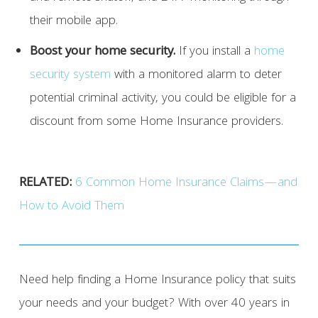
their mobile app.
Boost your home security.
If you install a
home
security system
with a monitored alarm to deter
potential criminal activity, you could be eligible for a
discount from some Home Insurance providers.
RELATED:
6 Common Home Insurance Claims—and
How to Avoid Them
Need help finding a Home Insurance policy that suits
your needs and your budget? With over 40 years in