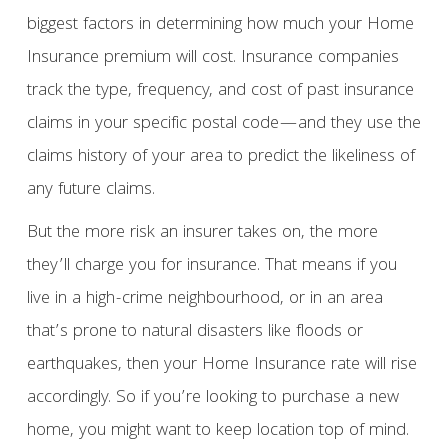
biggest factors in determining how much your Home
Insurance premium will cost. Insurance companies
track the type, frequency, and cost of past insurance
claims in your specific postal code—and they use the
claims history of your area to predict the likeliness of
any future claims.
But the more risk an insurer takes on, the more
they’ll charge you for insurance. That means if you
live in a high-crime neighbourhood, or in an area
that’s prone to natural disasters like floods or
earthquakes, then your Home Insurance rate will rise
accordingly. So if you’re looking to purchase a new
home, you might want to keep location top of mind.