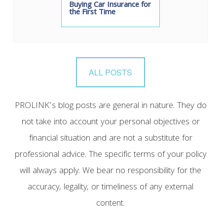
Buying Car Insurance for
the First Time
ALL POSTS
PROLINK’s blog posts are general in nature. They do
not take into account your personal objectives or
financial situation and are not a substitute for
professional advice. The specific terms of your policy
will always apply. We bear no responsibility for the
accuracy, legality, or timeliness of any external
content.