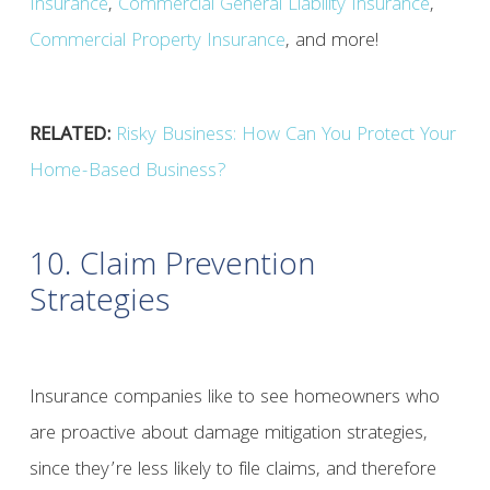
Insurance
,
Commercial General Liability Insurance
,
Commercial Property Insurance
, and more!
RELATED:
Risky Business: How Can You Protect Your
Home-Based Business?
10. Claim Prevention
Strategies
Insurance companies like to see homeowners who
are proactive about damage mitigation strategies,
since they’re less likely to file claims, and therefore