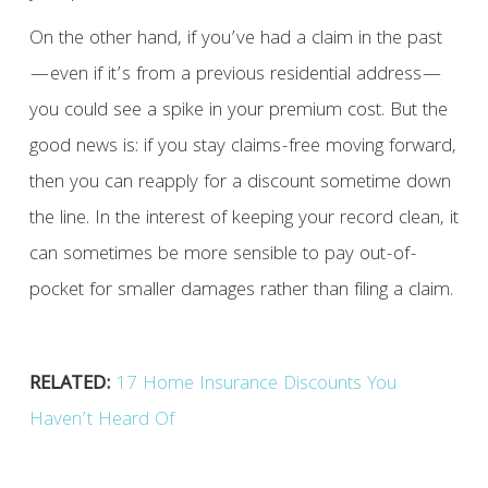
On the other hand, if you’ve had a claim in the past
—even if it’s from a previous residential address—
you could see a spike in your premium cost. But the
good news is: if you stay claims-free moving forward,
then you can reapply for a discount sometime down
the line. In the interest of keeping your record clean, it
can sometimes be more sensible to pay out-of-
pocket for smaller damages rather than filing a claim.
RELATED:
17 Home Insurance Discounts You
Haven’t Heard Of