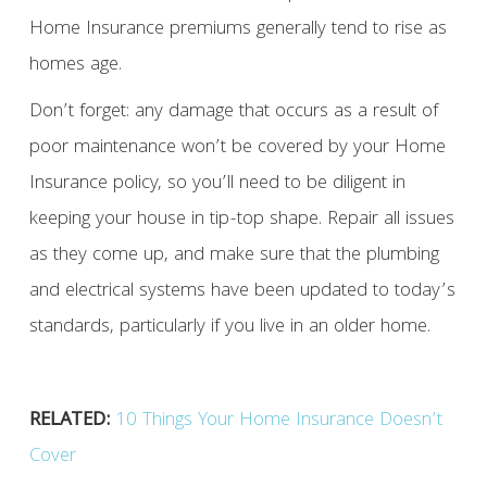
Home Insurance premiums generally tend to rise as
homes age.
Don’t forget: any damage that occurs as a result of
poor maintenance won’t be covered by your Home
Insurance policy, so you’ll need to be diligent in
keeping your house in tip-top shape. Repair all issues
as they come up, and make sure that the plumbing
and electrical systems have been updated to today’s
standards, particularly if you live in an older home.
RELATED:
10 Things Your Home Insurance Doesn’t
Cover