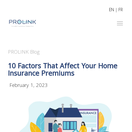
EN
|
FR
PROLINK Blog
10 Factors That Affect Your Home
Insurance Premiums
February 1, 2023