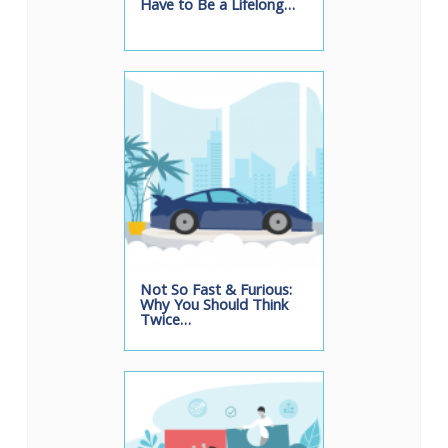
Have to Be a Lifelong…
Not So Fast & Furious:
Why You Should Think
Twice…