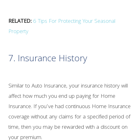
RELATED:
6 Tips For Protecting Your Seasonal
Property
7. Insurance History
Similar to Auto Insurance, your insurance history will
affect how much you end up paying for Home
Insurance. If you’ve had continuous Home Insurance
coverage without any claims for a specified period of
time, then you may be rewarded with a discount on
your premium.