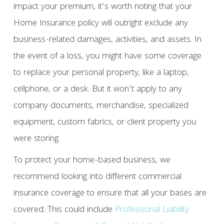
impact your premium, it’s worth noting that your
Home Insurance policy will outright exclude any
business-related damages, activities, and assets. In
the event of a loss, you might have some coverage
to replace your personal property, like a laptop,
cellphone, or a desk. But it won’t apply to any
company documents, merchandise, specialized
equipment, custom fabrics, or client property you
were storing.
To protect your home-based business, we
recommend looking into different commercial
insurance coverage to ensure that all your bases are
covered. This could include
Professional Liability