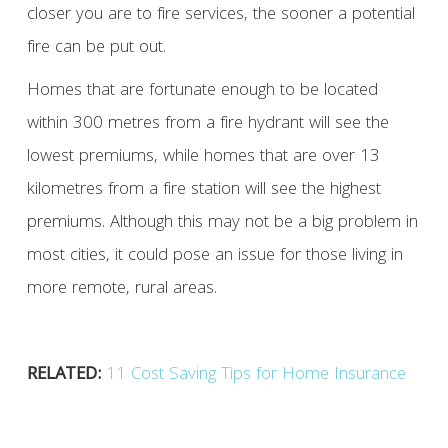
closer you are to fire services, the sooner a potential
fire can be put out.
Homes that are fortunate enough to be located
within 300 metres from a fire hydrant will see the
lowest premiums, while homes that are over 13
kilometres from a fire station will see the highest
premiums. Although this may not be a big problem in
most cities, it could pose an issue for those living in
more remote, rural areas.
RELATED:
11 Cost Saving Tips for Home Insurance