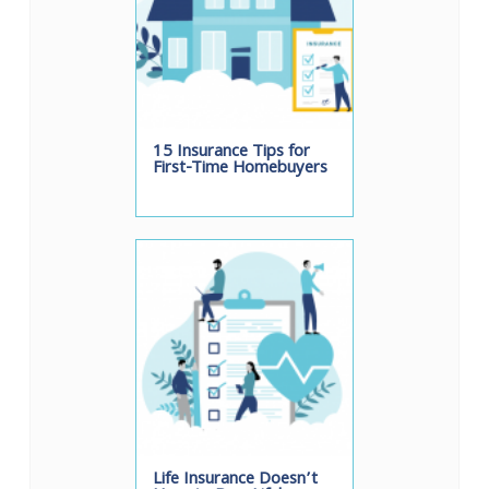
15 Insurance Tips for
First-Time Homebuyers
Life Insurance Doesn’t