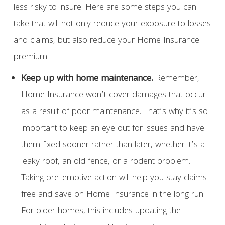
less risky to insure. Here are some steps you can
take that will not only reduce your exposure to losses
and claims, but also reduce your Home Insurance
premium:
Keep up with home maintenance.
Remember,
Home Insurance won’t cover damages that occur
as a result of poor maintenance. That’s why it’s so
important to keep an eye out for issues and have
them fixed sooner rather than later, whether it’s a
leaky roof, an old fence, or a rodent problem.
Taking pre-emptive action will help you stay claims-
free and save on Home Insurance in the long run.
For older homes, this includes updating the