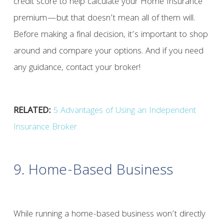
credit score to help calculate your Home Insurance
premium—but that doesn’t mean all of them will.
Before making a final decision, it’s important to shop
around and compare your options. And if you need
any guidance, contact your broker!
RELATED:
5 Advantages of Using an Independent
Insurance Broker
9. Home-Based Business
While running a home-based business won’t directly