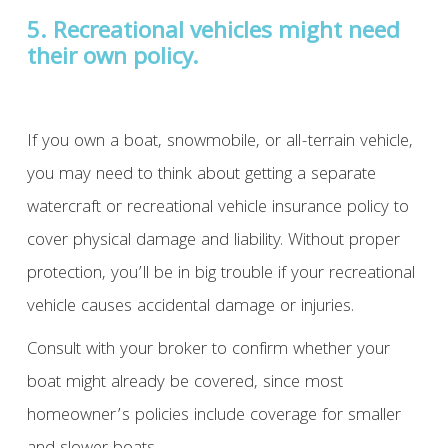
5. Recreational vehicles might need
their own policy.
If you own a boat, snowmobile, or all-terrain vehicle,
you may need to think about getting a separate
watercraft or recreational vehicle insurance policy to
cover physical damage and liability. Without proper
protection, you’ll be in big trouble if your recreational
vehicle causes accidental damage or injuries.
Consult with your broker to confirm whether your
boat might already be covered, since most
homeowner’s policies include coverage for smaller