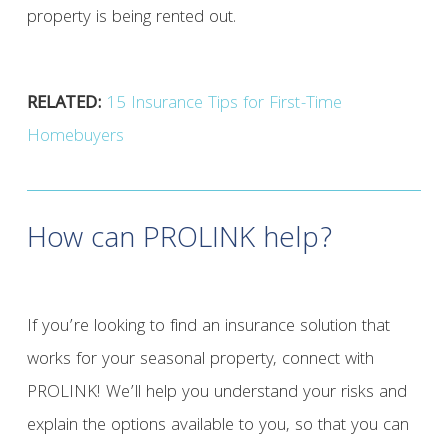
property is being rented out.
RELATED:
15 Insurance Tips for First-Time
Homebuyers
How can PROLINK help?
If you’re looking to find an insurance solution that
works for your seasonal property, connect with
PROLINK! We’ll help you understand your risks and
explain the options available to you, so that you can