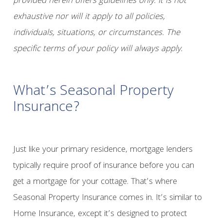
provided herein offers guidelines only. It is not
exhaustive nor will it apply to all policies,
individuals, situations, or circumstances. The
specific terms of your policy will always apply.
What’s Seasonal Property
Insurance?
Just like your primary residence, mortgage lenders
typically require proof of insurance before you can
get a mortgage for your cottage. That’s where
Seasonal Property Insurance comes in. It’s similar to
Home Insurance, except it’s designed to protect