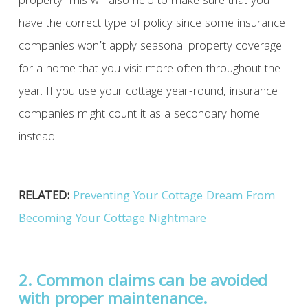
property. This will also help to make sure that you
have the correct type of policy since some insurance
companies won’t apply seasonal property coverage
for a home that you visit more often throughout the
year. If you use your cottage year-round, insurance
companies might count it as a secondary home
instead.
RELATED:
Preventing Your Cottage Dream From
Becoming Your Cottage Nightmare
2. Common claims can be avoided
with proper maintenance.