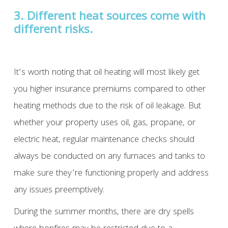
3. Different heat sources come with
different risks.
It’s worth noting that oil heating will most likely get
you higher insurance premiums compared to other
heating methods due to the risk of oil leakage. But
whether your property uses oil, gas, propane, or
electric heat, regular maintenance checks should
always be conducted on any furnaces and tanks to
make sure they’re functioning properly and address
any issues preemptively.
During the summer months, there are dry spells