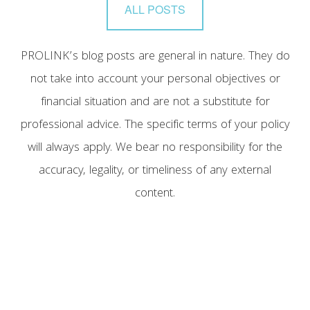
ALL POSTS
PROLINK’s blog posts are general in nature. They do
not take into account your personal objectives or
financial situation and are not a substitute for
professional advice. The specific terms of your policy
will always apply. We bear no responsibility for the
accuracy, legality, or timeliness of any external
content.