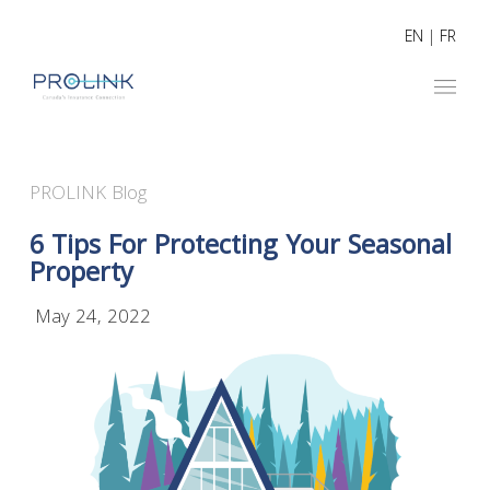
EN
|
FR
PROLINK Blog
6 Tips For Protecting Your Seasonal
Property
May 24, 2022