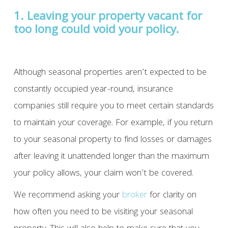
1. Leaving your property vacant for
too long could void your policy.
Although seasonal properties aren’t expected to be
constantly occupied year-round, insurance
companies still require you to meet certain standards
to maintain your coverage. For example, if you return
to your seasonal property to find losses or damages
after leaving it unattended longer than the maximum
your policy allows, your claim won’t be covered.
We recommend asking your
broker
for clarity on
how often you need to be visiting your seasonal