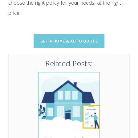
choose the right policy for your needs, at the right
price.
Related Posts: