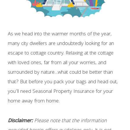
As we head into the warmer months of the year,
many city dwellers are undoubtedly looking for an
escape to cottage country. Relaxing at the cottage
with loved ones, far from all your worries, and
surrounded by nature…what could be better than
that? But before you pack your bags and head out,
you’ll need Seasonal Property Insurance for your
home away from home.
Disclaimer:
Please note that the information