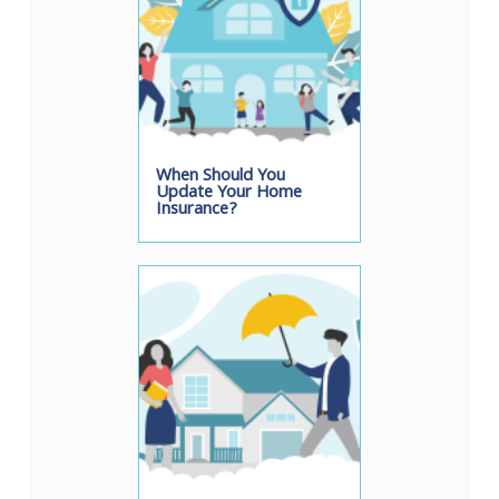
When Should You
Update Your Home
Insurance?