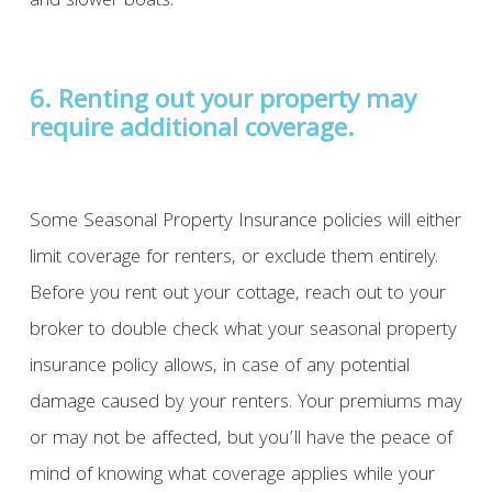
and slower boats.
6. Renting out your property may
require additional coverage.
Some Seasonal Property Insurance policies will either
limit coverage for renters, or exclude them entirely.
Before you rent out your cottage, reach out to your
broker to double check what your seasonal property
insurance policy allows, in case of any potential
damage caused by your renters. Your premiums may
or may not be affected, but you’ll have the peace of
mind of knowing what coverage applies while your