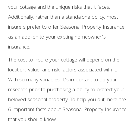
your cottage and the unique risks that it faces.
Additionally, rather than a standalone policy, most
insurers prefer to offer Seasonal Property Insurance
as an add-on to your existing homeowner’s
insurance.
The cost to insure your cottage will depend on the
location, value, and risk factors associated with it.
With so many variables, it’s important to do your
research prior to purchasing a policy to protect your
beloved seasonal property. To help you out, here are
6 important facts about Seasonal Property Insurance
that you should know: