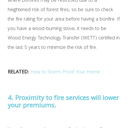
where bonfires may be restricted due to a
heightened risk of forest fires, so be sure to check
the fire rating for your area before having a bonfire. If
you have a wood-burning stove, it needs to be
Wood Energy Technology Transfer (WETT) certified in
the last 5 years to minimize the risk of fire.
RELATED:
How to Storm-Proof Your Home
4. Proximity to fire services will lower
your premiums.