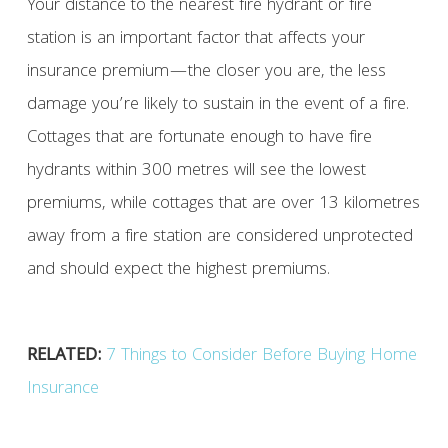
Your distance to the nearest fire hydrant or fire
station is an important factor that affects your
insurance premium—the closer you are, the less
damage you’re likely to sustain in the event of a fire.
Cottages that are fortunate enough to have fire
hydrants within 300 metres will see the lowest
premiums, while cottages that are over 13 kilometres
away from a fire station are considered unprotected
and should expect the highest premiums.
RELATED:
7 Things to Consider Before Buying Home
Insurance