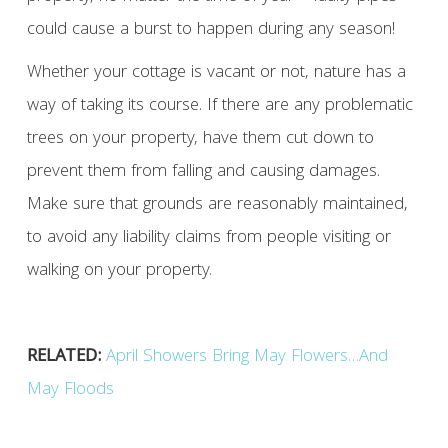
could cause a burst to happen during any season!
Whether your cottage is vacant or not, nature has a
way of taking its course. If there are any problematic
trees on your property, have them cut down to
prevent them from falling and causing damages.
Make sure that grounds are reasonably maintained,
to avoid any liability claims from people visiting or
walking on your property.
RELATED:
April Showers Bring May Flowers…And
May Floods