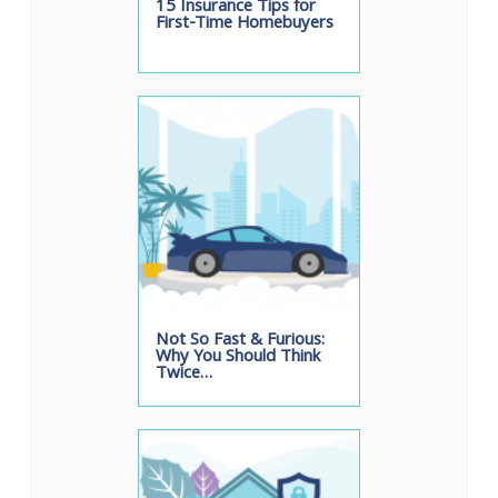
15 Insurance Tips for
First-Time Homebuyers
Not So Fast & Furious:
Why You Should Think
Twice…