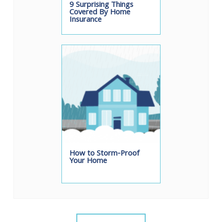
9 Surprising Things
Covered By Home
Insurance
How to Storm-Proof
Your Home