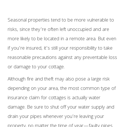
Seasonal properties tend to be more vulnerable to
risks, since they’re often left unoccupied and are
more likely to be located in a remote area. But even
if you’re insured, it’s still your responsibility to take
reasonable precautions against any preventable loss
or damage to your cottage.
Although fire and theft may also pose a large risk
depending on your area, the most common type of
insurance claim for cottages is actually water
damage. Be sure to shut off your water supply and
drain your pipes whenever you’re leaving your
property, no matter the time of year—faulty pipes