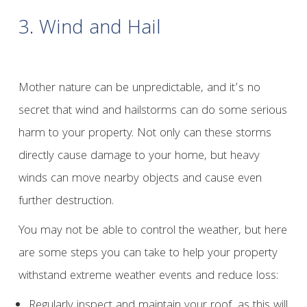
3. Wind and Hail
Mother nature can be unpredictable, and it’s no
secret that wind and hailstorms can do some serious
harm to your property. Not only can these storms
directly cause damage to your home, but heavy
winds can move nearby objects and cause even
further destruction.
You may not be able to control the weather, but here
are some steps you can take to help your property
withstand extreme weather events and reduce loss:
Regularly inspect and maintain your roof, as this will