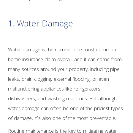
1. Water Damage
Water damage is the number one most common
home insurance claim overall, and it can come from
many sources around your property, including pipe
leaks, drain clogging, external flooding, or even
malfunctioning appliances like refrigerators,
dishwashers, and washing machines. But although
water damage can often be one of the priciest types
of damage, it’s also one of the most preventable.
Routine maintenance is the key to mitigating water