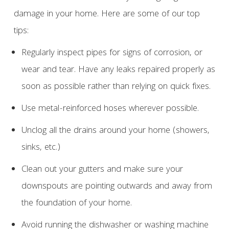
damage in your home. Here are some of our top
tips:
Regularly inspect pipes for signs of corrosion, or
wear and tear. Have any leaks repaired properly as
soon as possible rather than relying on quick fixes.
Use metal-reinforced hoses wherever possible.
Unclog all the drains around your home (showers,
sinks, etc.)
Clean out your gutters and make sure your
downspouts are pointing outwards and away from
the foundation of your home.
Avoid running the dishwasher or washing machine