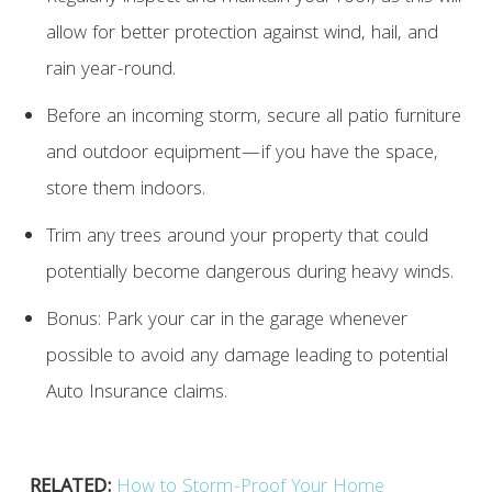
allow for better protection against wind, hail, and
rain year-round.
Before an incoming storm, secure all patio furniture
and outdoor equipment—if you have the space,
store them indoors.
Trim any trees around your property that could
potentially become dangerous during heavy winds.
Bonus: Park your car in the garage whenever
possible to avoid any damage leading to potential
Auto Insurance claims.
RELATED:
How to Storm-Proof Your Home