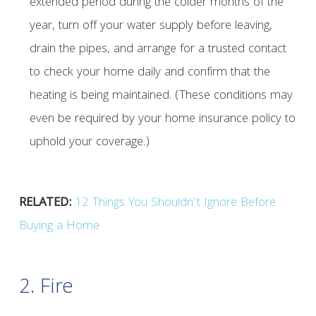
extended period during the colder months of the
year, turn off your water supply before leaving,
drain the pipes, and arrange for a trusted contact
to check your home daily and confirm that the
heating is being maintained. (These conditions may
even be required by your home insurance policy to
uphold your coverage.)
RELATED:
12 Things You Shouldn’t Ignore Before
Buying a Home
2. Fire