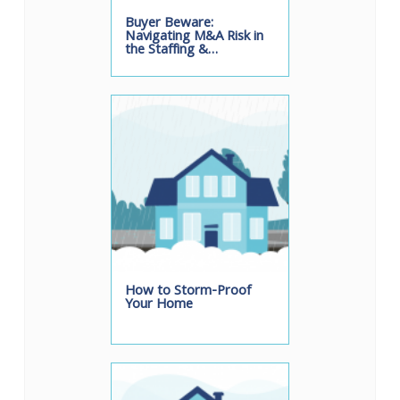
Buyer Beware:
Navigating M&A Risk in
the Staffing &…
How to Storm-Proof
Your Home