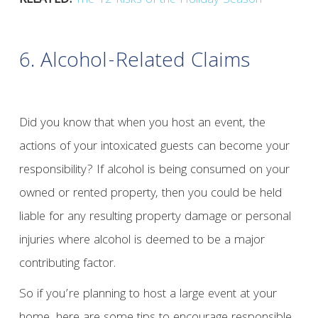
RELATED:
The 12 Risks of the Holiday Season
6. Alcohol-Related Claims
Did you know that when you host an event, the
actions of your intoxicated guests can become your
responsibility? If alcohol is being consumed on your
owned or rented property, then you could be held
liable for any resulting property damage or personal
injuries where alcohol is deemed to be a major
contributing factor.
So if you’re planning to host a large event at your