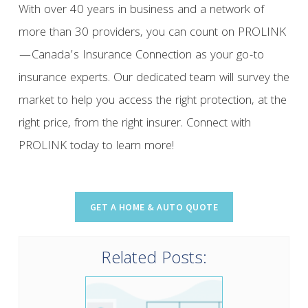
With over 40 years in business and a network of
more than 30 providers, you can count on PROLINK
—Canada’s Insurance Connection as your go-to
insurance experts. Our dedicated team will survey the
market to help you access the right protection, at the
right price, from the right insurer. Connect with
PROLINK today to learn more!
Related Posts: