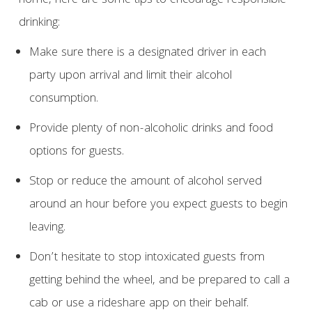
home, here are some tips to encourage responsible
drinking:
Make sure there is a designated driver in each
party upon arrival and limit their alcohol
consumption.
Provide plenty of non-alcoholic drinks and food
options for guests.
Stop or reduce the amount of alcohol served
around an hour before you expect guests to begin
leaving.
Don’t hesitate to stop intoxicated guests from
getting behind the wheel, and be prepared to call a
cab or use a rideshare app on their behalf.