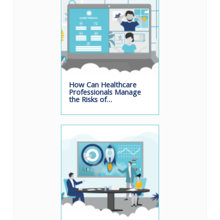
How Can Healthcare
Professionals Manage
the Risks of…