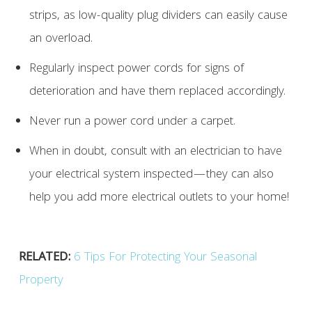
strips, as low-quality plug dividers can easily cause
an overload.
Regularly inspect power cords for signs of
deterioration and have them replaced accordingly.
Never run a power cord under a carpet.
When in doubt, consult with an electrician to have
your electrical system inspected—they can also
help you add more electrical outlets to your home!
RELATED:
6 Tips For Protecting Your Seasonal
Property