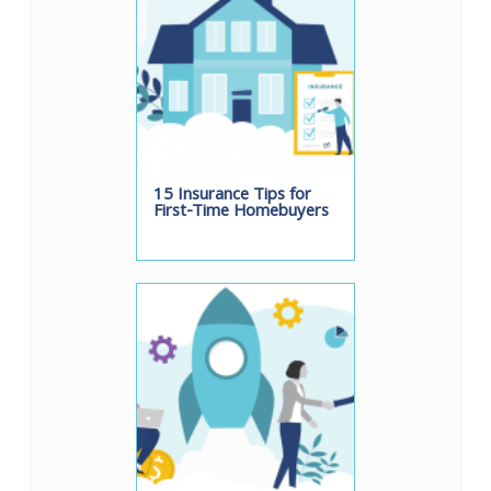
15 Insurance Tips for
First-Time Homebuyers