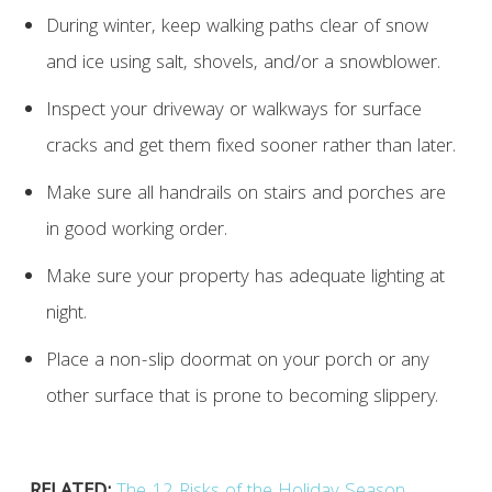
During winter, keep walking paths clear of snow
and ice using salt, shovels, and/or a snowblower.
Inspect your driveway or walkways for surface
cracks and get them fixed sooner rather than later.
Make sure all handrails on stairs and porches are
in good working order.
Make sure your property has adequate lighting at
night.
Place a non-slip doormat on your porch or any
other surface that is prone to becoming slippery.