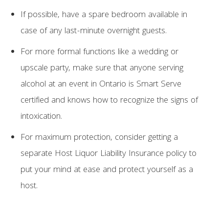
If possible, have a spare bedroom available in
case of any last-minute overnight guests.
For more formal functions like a wedding or
upscale party, make sure that anyone serving
alcohol at an event in Ontario is Smart Serve
certified and knows how to recognize the signs of
intoxication.
For maximum protection, consider getting a
separate Host Liquor Liability Insurance policy to
put your mind at ease and protect yourself as a
host.