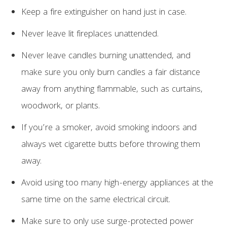
Keep a fire extinguisher on hand just in case.
Never leave lit fireplaces unattended.
Never leave candles burning unattended, and
make sure you only burn candles a fair distance
away from anything flammable, such as curtains,
woodwork, or plants.
If you’re a smoker, avoid smoking indoors and
always wet cigarette butts before throwing them
away.
Avoid using too many high-energy appliances at the
same time on the same electrical circuit.
Make sure to only use surge-protected power