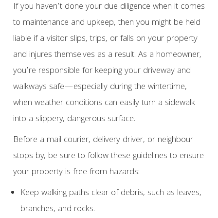
If you haven’t done your due diligence when it comes
to maintenance and upkeep, then you might be held
liable if a visitor slips, trips, or falls on your property
and injures themselves as a result. As a homeowner,
you’re responsible for keeping your driveway and
walkways safe—especially during the wintertime,
when weather conditions can easily turn a sidewalk
into a slippery, dangerous surface.
Before a mail courier, delivery driver, or neighbour
stops by, be sure to follow these guidelines to ensure
your property is free from hazards:
Keep walking paths clear of debris, such as leaves,
branches, and rocks.