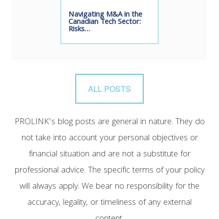
Navigating M&A in the
Canadian Tech Sector:
Risks…
ALL POSTS
PROLINK’s blog posts are general in nature. They do
not take into account your personal objectives or
financial situation and are not a substitute for
professional advice. The specific terms of your policy
will always apply. We bear no responsibility for the
accuracy, legality, or timeliness of any external