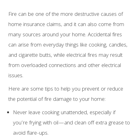
Fire can be one of the more destructive causes of
home insurance claims, and it can also come from
many sources around your home. Accidental fires
can arise from everyday things like cooking, candles,
and cigarette butts, while electrical fires may result
from overloaded connections and other electrical
issues.
Here are some tips to help you prevent or reduce
the potential of fire damage to your home:
Never leave cooking unattended, especially if
you’re frying with oil—and clean off extra grease to
avoid flare-ups.