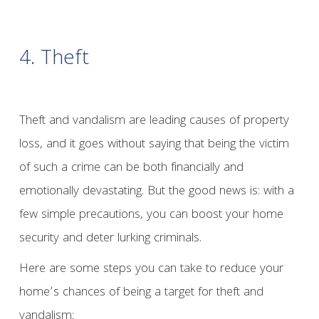
4. Theft
Theft and vandalism are leading causes of property
loss, and it goes without saying that being the victim
of such a crime can be both financially and
emotionally devastating. But the good news is: with a
few simple precautions, you can boost your home
security and deter lurking criminals.
Here are some steps you can take to reduce your
home’s chances of being a target for theft and
vandalism: