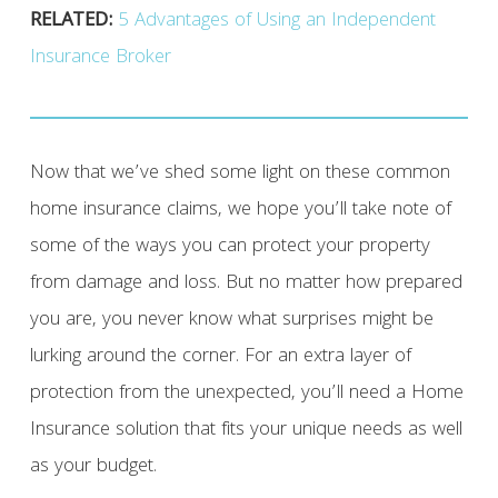
RELATED:
5 Advantages of Using an Independent
Insurance Broker
Now that we’ve shed some light on these common
home insurance claims, we hope you’ll take note of
some of the ways you can protect your property
from damage and loss. But no matter how prepared
you are, you never know what surprises might be
lurking around the corner. For an extra layer of
protection from the unexpected, you’ll need a Home
Insurance solution that fits your unique needs as well
as your budget.