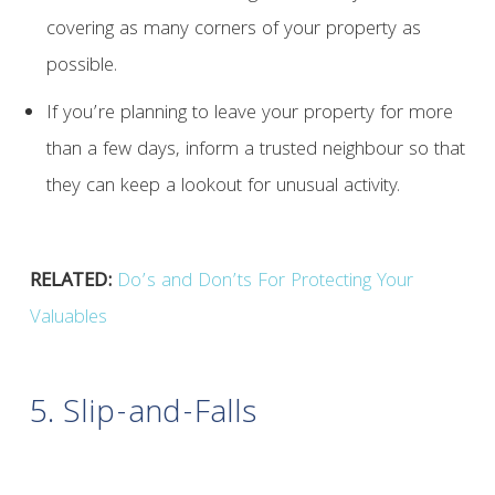
covering as many corners of your property as
possible.
If you’re planning to leave your property for more
than a few days, inform a trusted neighbour so that
they can keep a lookout for unusual activity.
RELATED:
Do’s and Don’ts For Protecting Your
Valuables
5. Slip-and-Falls