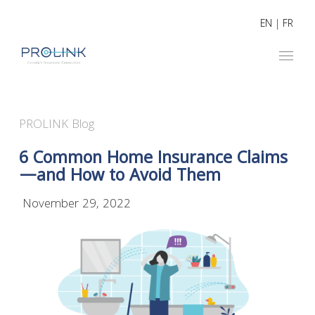
EN
|
FR
PROLINK Blog
6 Common Home Insurance Claims
—and How to Avoid Them
November 29, 2022