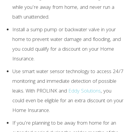
while you’re away from home, and never run a
bath unattended.
Install a sump pump or backwater valve in your
home to prevent water damage and flooding, and
you could qualify for a discount on your Home
Insurance.
Use smart water sensor technology to access 24/7
monitoring and immediate detection of possible
leaks. With PROLINK and
Eddy Solutions
, you
could even be eligible for an extra discount on your
Home Insurance.
If you’re planning to be away from home for an