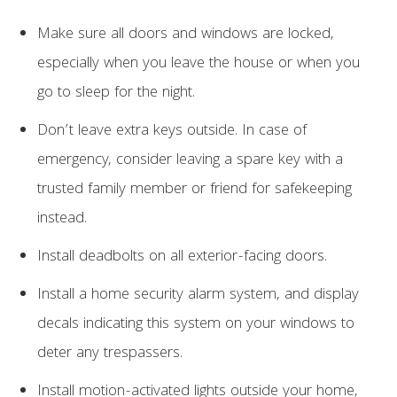
Make sure all doors and windows are locked,
especially when you leave the house or when you
go to sleep for the night.
Don’t leave extra keys outside. In case of
emergency, consider leaving a spare key with a
trusted family member or friend for safekeeping
instead.
Install deadbolts on all exterior-facing doors.
Install a home security alarm system, and display
decals indicating this system on your windows to
deter any trespassers.
Install motion-activated lights outside your home,