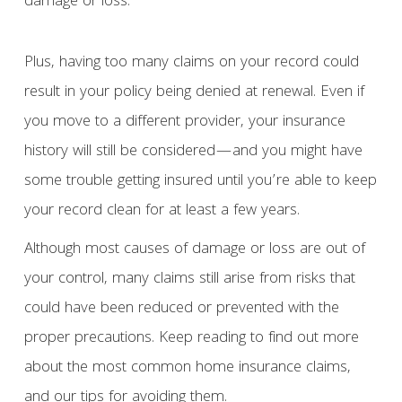
damage or loss.
Plus, having too many claims on your record could
result in your policy being denied at renewal. Even if
you move to a different provider, your insurance
history will still be considered—and you might have
some trouble getting insured until you’re able to keep
your record clean for at least a few years.
Although most causes of damage or loss are out of
your control, many claims still arise from risks that
could have been reduced or prevented with the
proper precautions. Keep reading to find out more
about the most common home insurance claims,
and our tips for avoiding them.