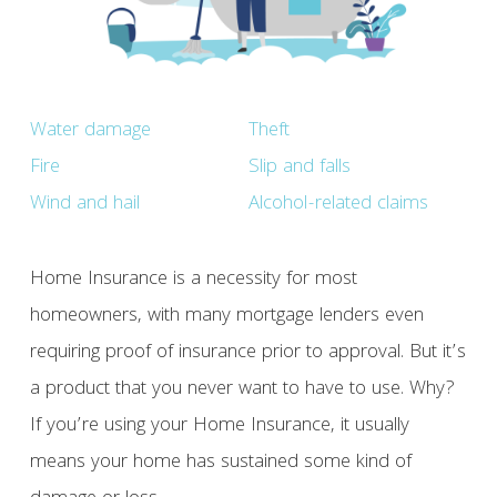
Water damage
Theft
Fire
Slip and falls
Wind and hail
Alcohol-related claims
Home Insurance is a necessity for most
homeowners, with many mortgage lenders even
requiring proof of insurance prior to approval. But it’s
a product that you never want to have to use. Why?
If you’re using your Home Insurance, it usually
means your home has sustained some kind of