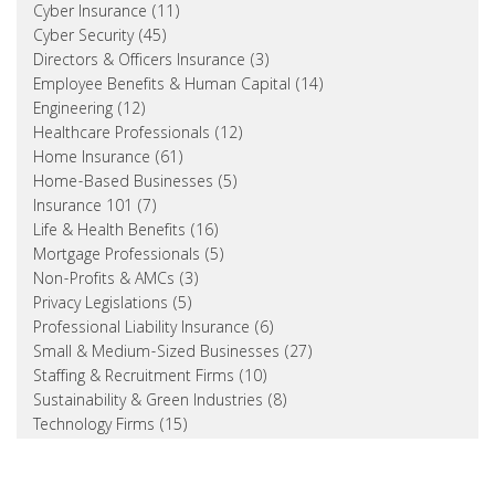
Cyber Insurance (11)
Cyber Security (45)
Directors & Officers Insurance (3)
Employee Benefits & Human Capital (14)
Engineering (12)
Healthcare Professionals (12)
Home Insurance (61)
Home-Based Businesses (5)
Insurance 101 (7)
Life & Health Benefits (16)
Mortgage Professionals (5)
Non-Profits & AMCs (3)
Privacy Legislations (5)
Professional Liability Insurance (6)
Small & Medium-Sized Businesses (27)
Staffing & Recruitment Firms (10)
Sustainability & Green Industries (8)
Technology Firms (15)