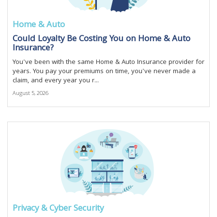
Home & Auto
Could Loyalty Be Costing You on Home & Auto
Insurance?
You've been with the same Home & Auto Insurance provider for
years. You pay your premiums on time, you've never made a
claim, and every year you r...
August 5, 2026
Privacy & Cyber Security