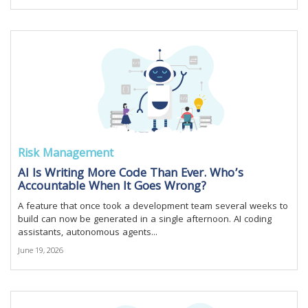
Risk Management
AI Is Writing More Code Than Ever. Who’s
Accountable When It Goes Wrong?
A feature that once took a development team several weeks to
build can now be generated in a single afternoon. AI coding
assistants, autonomous agents...
June 19, 2026