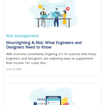
Risk Management
Moonlighting & Risk: What Engineers and
Designers Need to Know
With economic uncertainty lingering, it’s no surprise that many
Engineers and Designers are exploring ways to supplement
their income. For some, tha...
June 10, 2026