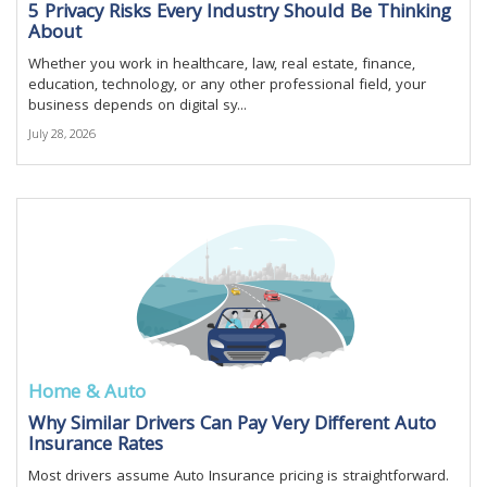
5 Privacy Risks Every Industry Should Be Thinking
About
Whether you work in healthcare, law, real estate, finance,
education, technology, or any other professional field, your
business depends on digital sy...
July 28, 2026
Home & Auto
Why Similar Drivers Can Pay Very Different Auto
Insurance Rates
Most drivers assume Auto Insurance pricing is straightforward.