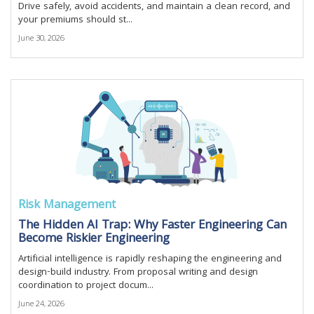
Drive safely, avoid accidents, and maintain a clean record, and
your premiums should st...
June 30, 2026
Risk Management
The Hidden AI Trap: Why Faster Engineering Can
Become Riskier Engineering
Artificial intelligence is rapidly reshaping the engineering and
design-build industry. From proposal writing and design
coordination to project docum...
June 24, 2026