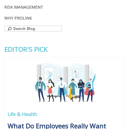
RISK MANAGEMENT
WHY PROLINK
Search
for:
EDITOR'S PICK
Life & Health
What Do Employees Really Want