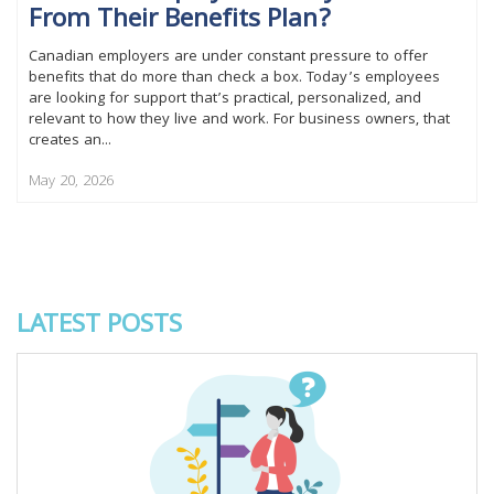
From Their Benefits Plan?
Canadian employers are under constant pressure to offer
benefits that do more than check a box. Today’s employees
are looking for support that’s practical, personalized, and
relevant to how they live and work. For business owners, that
creates an...
May 20, 2026
LATEST POSTS