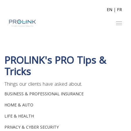
EN
|
FR
PROLINK's PRO Tips &
Tricks
Things our clients have asked about.
BUSINESS & PROFESSIONAL INSURANCE
HOME & AUTO
LIFE & HEALTH
PRIVACY & CYBER SECURITY