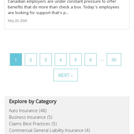
Canadian employers are under constant pressure to offer
benefits that do more than check a box. Today’s employees
are looking for support that’s p...
May 20, 2026
…
1
2
3
4
5
6
30
NEXT »
Explore by Category
Auto Insurance (48)
Business Insurance (5)
Claims Best Practices (5)
Commercial General Liability Insurance (4)