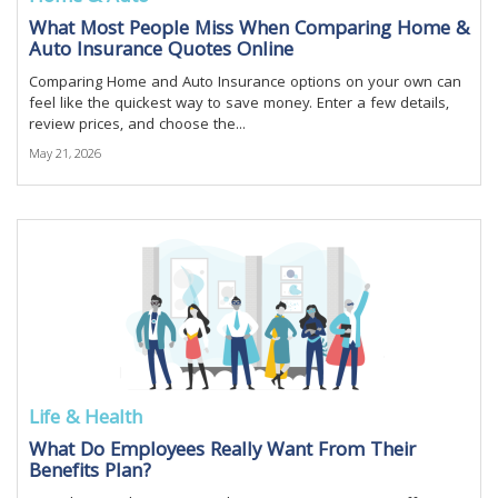
What Most People Miss When Comparing Home &
Auto Insurance Quotes Online
Comparing Home and Auto Insurance options on your own can
feel like the quickest way to save money. Enter a few details,
review prices, and choose the...
May 21, 2026
Life & Health
What Do Employees Really Want From Their
Benefits Plan?