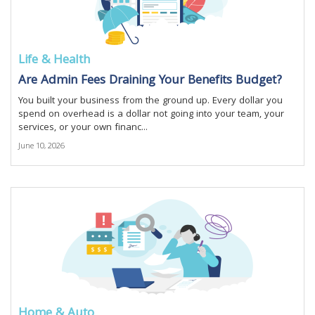
Life & Health
Are Admin Fees Draining Your Benefits Budget?
You built your business from the ground up. Every dollar you
spend on overhead is a dollar not going into your team, your
services, or your own financ...
June 10, 2026
Home & Auto