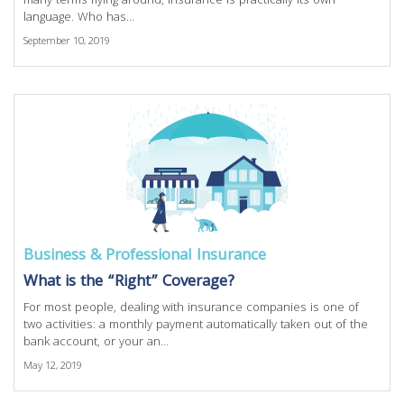
many terms flying around, insurance is practically its own
language. Who has...
September 10, 2019
Business & Professional Insurance
What is the “Right” Coverage?
For most people, dealing with insurance companies is one of
two activities: a monthly payment automatically taken out of the
bank account, or your an...
May 12, 2019