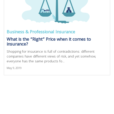
Business & Professional Insurance
What is the “Right” Price when it comes to
insurance?
Shopping for insurance is full of contradictions: different
companies have different views of risk, and yet somehow,
everyone has the same products fo...
May 9, 2019