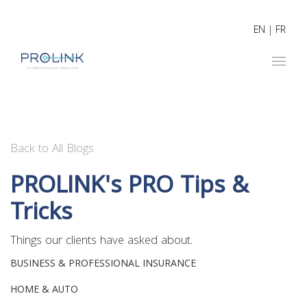
EN
|
FR
Back to All Blogs
PROLINK's PRO Tips &
Tricks
Things our clients have asked about.
BUSINESS & PROFESSIONAL INSURANCE
HOME & AUTO