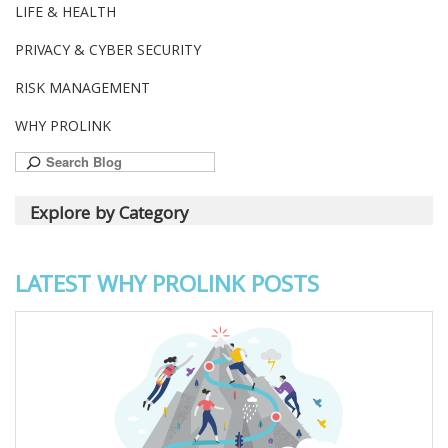
LIFE & HEALTH
PRIVACY & CYBER SECURITY
RISK MANAGEMENT
WHY PROLINK
Search
for:
Explore by Category
LATEST WHY PROLINK POSTS