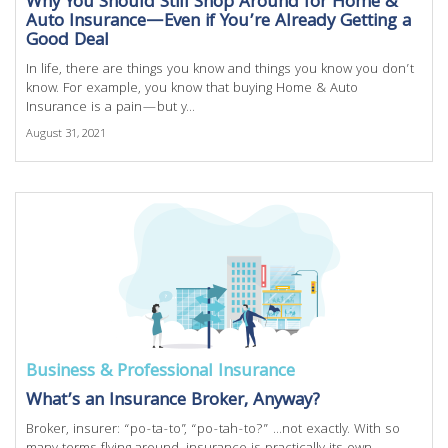
Why You Should Still Shop Around for Home &
Auto Insurance—Even if You’re Already Getting a
Good Deal
In life, there are things you know and things you know you don’t
know. For example, you know that buying Home & Auto
Insurance is a pain—but y...
August 31, 2021
Business & Professional Insurance
What’s an Insurance Broker, Anyway?
Broker, insurer: “po-ta-to”, “po-tah-to?” ...not exactly. With so