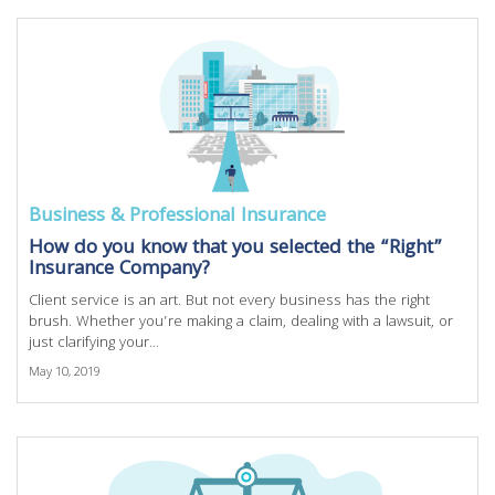
Business & Professional Insurance
How do you know that you selected the “Right”
Insurance Company?
Client service is an art. But not every business has the right
brush. Whether you’re making a claim, dealing with a lawsuit, or
just clarifying your...
May 10, 2019