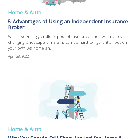
Home & Auto
5 Advantages of Using an Independent Insurance
Broker
With a seemingly endless pool of insurance choices in an ever-
changing landscape of risks, it can be hard to figure it all out on
your own. As home an...
April 28, 2022
Home & Auto