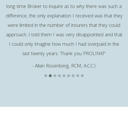
long-time Broker to inquire as to why there was such a
h
difference, the only explanation I received was that they
were limited in the number of insurers that they could
approach. I told them I was very disappointed and that
I could only imagine how much I had overpaid in the
last twenty years. Thank you PROLINK!"
- Allan Rosenberg, RCM, A.C.C.I.