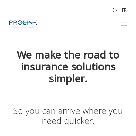
EN
|
FR
We make the road to
insurance solutions
simpler.
So you can arrive where you
need quicker.