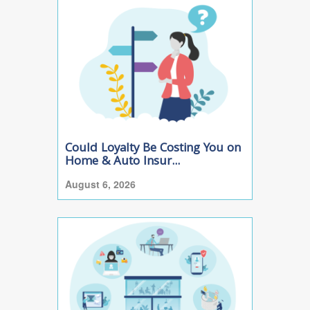
Could Loyalty Be Costing You on
Home & Auto Insur...
August 6, 2026