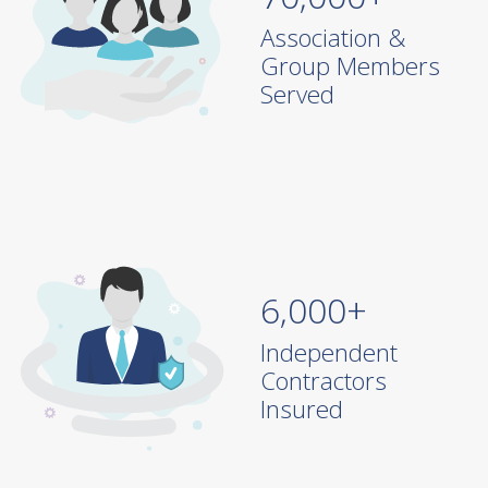
70,000+
Association &
Group Members
Served
6,000+
Independent
Contractors
Insured