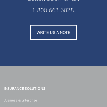
1 800 663 6828
.
WRITE US A NOTE
INSURANCE SOLUTIONS
Business & Enterprise