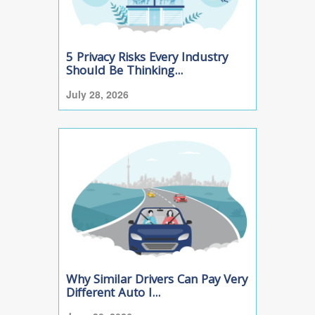
5 Privacy Risks Every Industry
Should Be Thinking...
July 28, 2026
Why Similar Drivers Can Pay Very
Different Auto I...