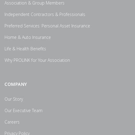
Association & Group Members
Independent Contractors & Professionals
Preferred Services: Personal Asset Insurance
Home & Auto Insurance
Life & Health Benefits
Why PROLINK for Your Association
COMPANY
Our Story
Our Executive Team
Careers
Privacy Policy