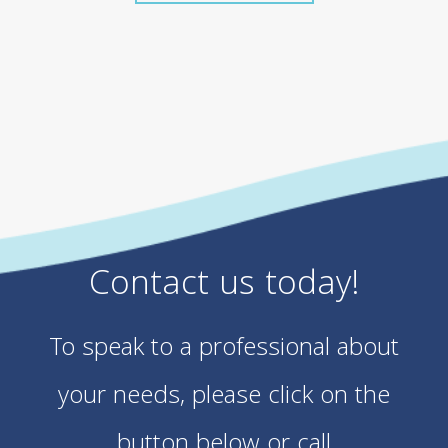
Contact us today!
To speak to a professional about
your needs, please click on the
button below or call