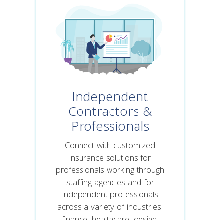
Independent
Contractors &
Professionals
Connect with customized
insurance solutions for
professionals working through
staffing agencies and for
independent professionals
across a variety of industries: