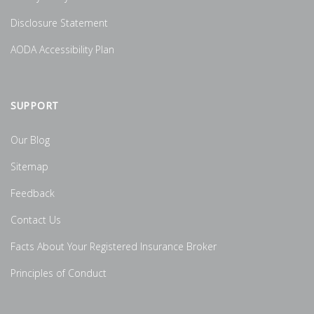
Disclosure Statement
AODA Accessibility Plan
SUPPORT
Our Blog
Sitemap
Feedback
Contact Us
Facts About Your Registered Insurance Broker
Principles of Conduct