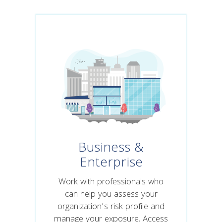
Business &
Enterprise
Work with professionals who
can help you assess your
organization’s risk profile and
manage your exposure. Access