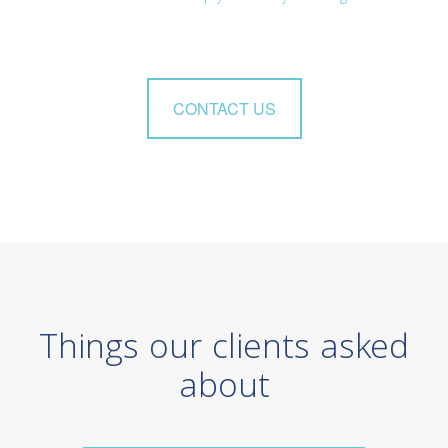
CONTACT US
Things our clients asked
about