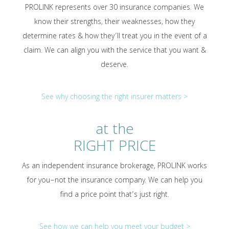
PROLINK represents over 30 insurance companies. We
know their strengths, their weaknesses, how they
determine rates & how they’ll treat you in the event of a
claim. We can align you with the service that you want &
deserve.
See why choosing the right insurer matters >
at the
RIGHT PRICE
As an independent insurance brokerage, PROLINK works
for you–not the insurance company. We can help you
find a price point that’s just right.
See how we can help you meet your budget >