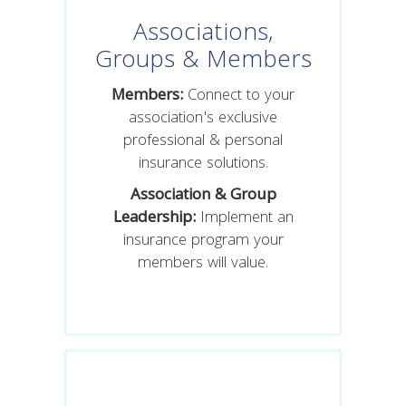
Associations,
Groups & Members
Members:
Connect to your
association's exclusive
professional & personal
insurance solutions.
Association & Group
Leadership:
Implement an
insurance program your
members will value.