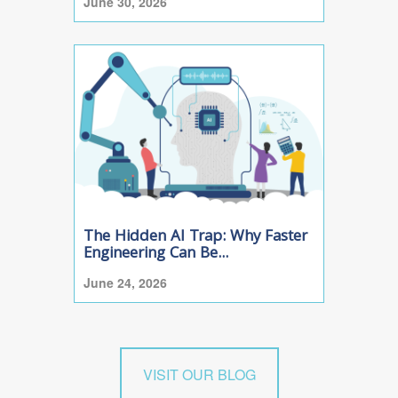
June 30, 2026
The Hidden AI Trap: Why Faster
Engineering Can Be...
June 24, 2026
VISIT OUR BLOG