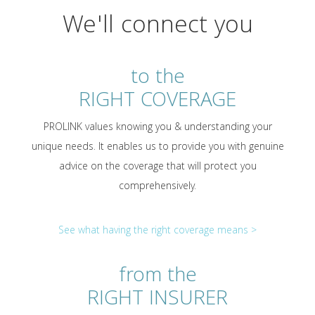
We'll connect you
to the
RIGHT COVERAGE
PROLINK values knowing you & understanding your
unique needs. It enables us to provide you with genuine
advice on the coverage that will protect you
comprehensively.
See what having the right coverage means >
from the
RIGHT INSURER