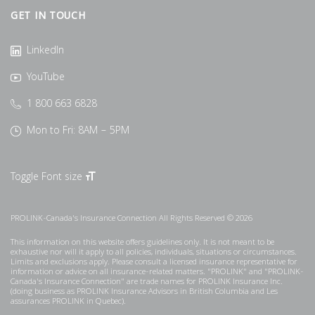
GET IN TOUCH
LinkedIn
YouTube
1 800 663 6828
Mon to Fri: 8AM – 5PM
Toggle Font size
PROLINK-Canada's Insurance Connection All Rights Reserved © 2026
This information on this website offers guidelines only. It is not meant to be
exhaustive nor will it apply to all policies, individuals, situations or circumstances.
Limits and exclusions apply. Please consult a licensed insurance representative for
information or advice on all insurance-related matters. "PROLINK" and "PROLINK-
Canada's Insurance Connection" are trade names for PROLINK Insurance Inc.
(doing business as PROLINK Insurance Advisors in British Columbia and Les
assurances PROLINK in Quebec).