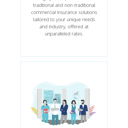
traditional and non-traditional
commercial insurance solutions
tailored to your unique needs
and industry, offered at
unparalleled rates.