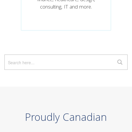
finance, healthcare, design,
consulting, IT and more.
Proudly Canadian