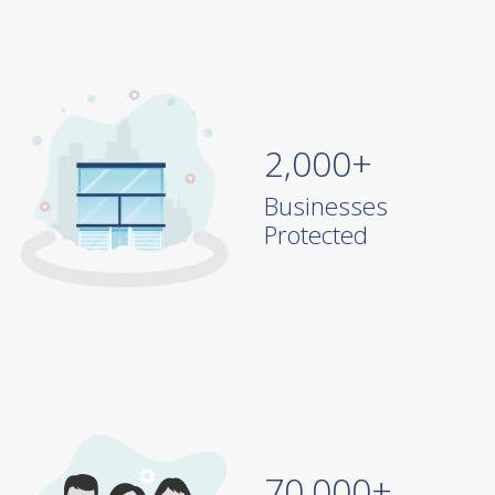
2,000+
Businesses
Protected