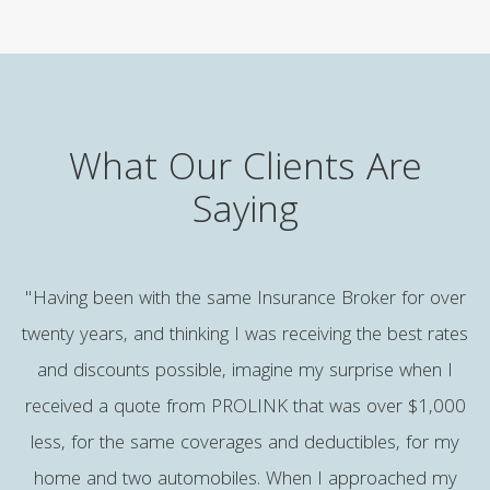
What Our Clients Are
Saying
e
"Having been with the same Insurance Broker for over
twenty years, and thinking I was receiving the best rates
and discounts possible, imagine my surprise when I
b
received a quote from PROLINK that was over $1,000
p
less, for the same coverages and deductibles, for my
,
home and two automobiles. When I approached my
a