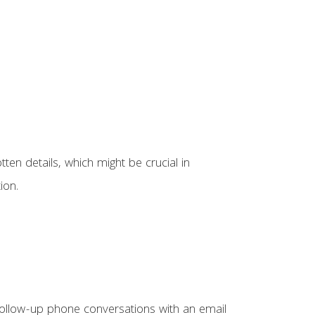
ten details, which might be crucial in
ion.
. Follow-up phone conversations with an email