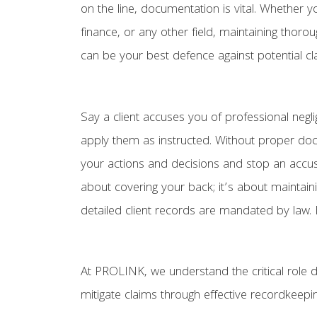
on the line, documentation is vital. Whether yo
finance, or any other field, maintaining thor
can be your best defence against potential cl
Say a client accuses you of professional neg
apply them as instructed. Without proper doc
your actions and decisions and stop an accusa
about covering your back; it’s about maintain
detailed client records are mandated by law. B
At PROLINK, we understand the critical role 
mitigate claims through effective recordkeepin