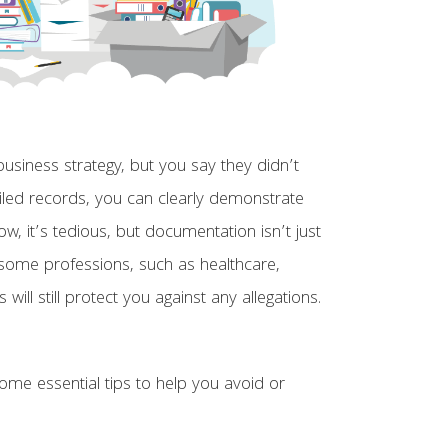
siness strategy, but you say they didn’t
iled records, you can clearly demonstrate
, it’s tedious, but documentation isn’t just
n some professions, such as healthcare,
ll still protect you against any allegations.
me essential tips to help you avoid or