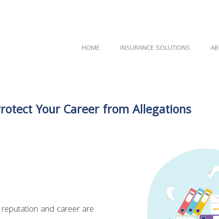
HOME
INSURANCE SOLUTIONS
AB
Protect Your Career from Allegations
 reputation and career are