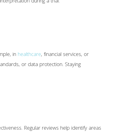
terpretation during a trial.
mple, in
healthcare
, financial services, or
tandards, or data protection. Staying
tiveness. Regular reviews help identify areas