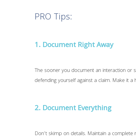
PRO Tips:
1.
Document Right Away
The sooner you document an interaction or serv
defending yourself against a claim. Make it a
2. Document Everything
Don’t skimp on details. Maintain a complete r