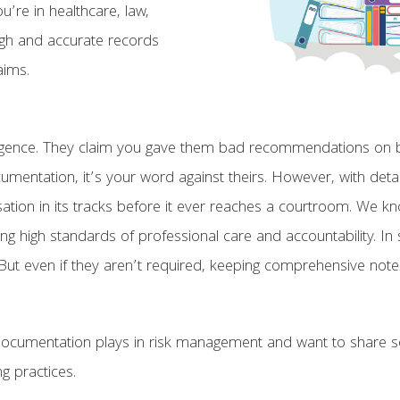
u’re in healthcare, law,
ough and accurate records
aims.
ligence. They claim you gave them bad recommendations on bu
umentation, it’s your word against theirs. However, with deta
tion in its tracks before it ever reaches a courtroom. We know
ing high standards of professional care and accountability. I
ut even if they aren’t required, keeping comprehensive notes wi
documentation plays in risk management and want to share so
g practices.