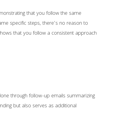
emonstrating that you follow the same
ame specific steps, there’s no reason to
 shows that you follow a consistent approach
 done through follow-up emails summarizing
nding but also serves as additional