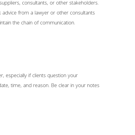
 suppliers, consultants, or other stakeholders.
ek advice from a lawyer or other consultants
aintain the chain of communication.
 especially if clients question your
date, time, and reason. Be clear in your notes