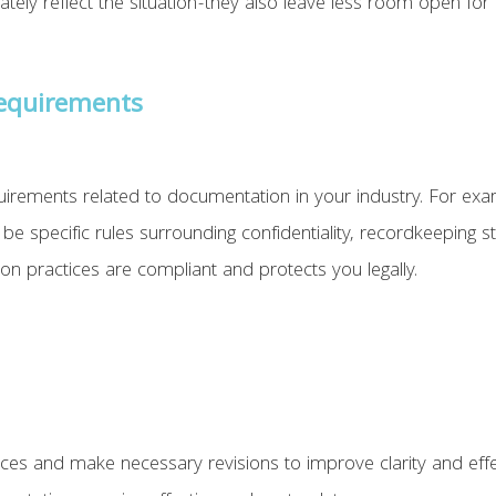
ly reflect the situation-they also leave less room open for in
Requirements
irements related to documentation in your industry. For exa
be specific rules surrounding confidentiality, recordkeeping s
n practices are compliant and protects you legally.
ces and make necessary revisions to improve clarity and effec