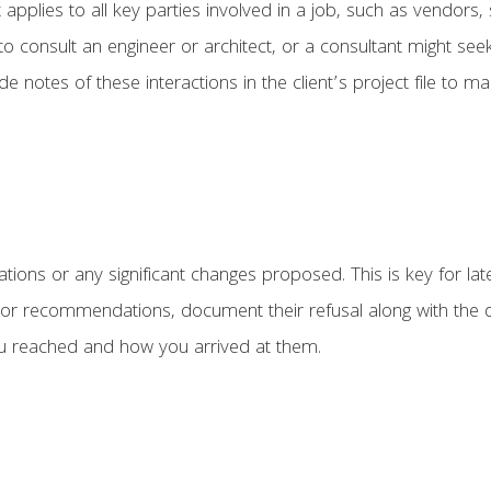
 applies to all key parties involved in a job, such as vendors,
 to consult an engineer or architect, or a consultant might se
 notes of these interactions in the client’s project file to m
ns or any significant changes proposed. This is key for later,
ns or recommendations, document their refusal along with the 
u reached and how you arrived at them.