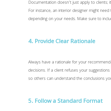
Documentation doesn’t just apply to clients; it
For instance, an interior designer might need
depending on your needs. Make sure to include
4. Provide Clear Rationale
Always have a rationale for your recommendatio
decisions. If a client refuses your suggestio
so others can understand the conclusions yo
5.
Follow a Standard Format