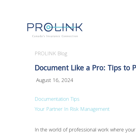
PROLINK Blog
Document Like a Pro: Tips to 
August 16, 2024
Documentation Tips
Your Partner In Risk Management
In the world of professional work where your