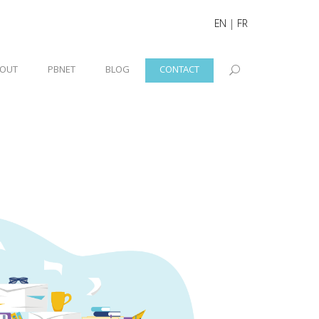
EN
|
FR
OUT
PBNET
BLOG
CONTACT