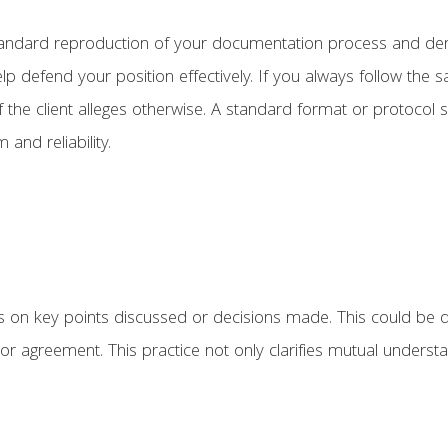
 a standard reproduction of your documentation process and d
p defend your position effectively. If you always follow the s
 the client alleges otherwise. A standard format or protocol
 and reliability.
ts on key points discussed or decisions made. This could be
 agreement. This practice not only clarifies mutual understa