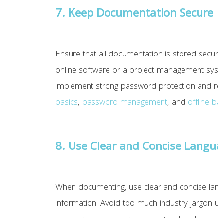
7. Keep Documentation Secure
Ensure that all documentation is stored securel
online software or a project management sys
implement strong password protection and re
basics
,
password management
, and
offline 
8. Use Clear and Concise Lang
When documenting, use clear and concise langu
information. Avoid too much industry jargon u