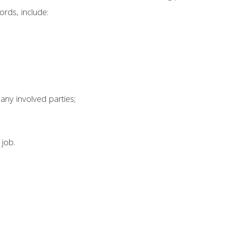
rds, include:
any involved parties;
 job.