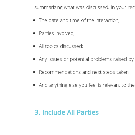
summarizing what was discussed. In your reco
The date and time of the interaction;
Parties involved;
All topics discussed;
Any issues or potential problems raised by 
Recommendations and next steps taken;
And anything else you feel is relevant to the
3.
Include All Parties