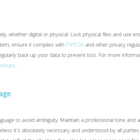
y, whether digital or physical. Lock physical files and use enc
tem, ensure it complies with
PIPEDA
and other privacy regulat
gularly back up your data to prevent loss. For more informa
backups
.
uage
age to avoid ambiguity. ​​Maintain a professional tone and a
nless it’s absolutely necessary and understood by all partie