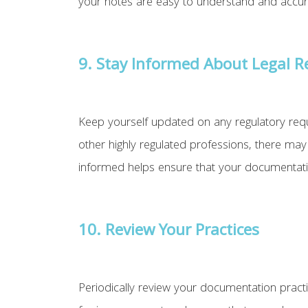
your notes are easy to understand and accurate
9.
Stay Informed About Legal 
Keep yourself updated on any regulatory requ
other highly regulated professions, there may 
informed helps ensure that your documentatio
10. Review Your Practices
Periodically review your documentation practi