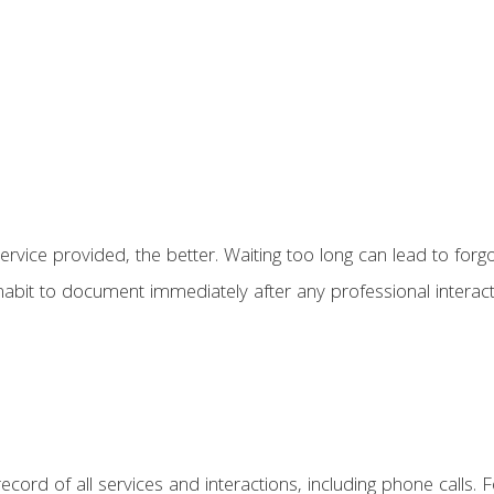
ice provided, the better. Waiting too long can lead to forgot
 habit to document immediately after any professional interact
ecord of all services and interactions, including phone calls