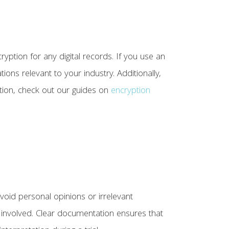
ryption for any digital records. If you use an
ions relevant to your industry. Additionally,
tion, check out our guides on
encryption
void personal opinions or irrelevant
s involved. Clear documentation ensures that