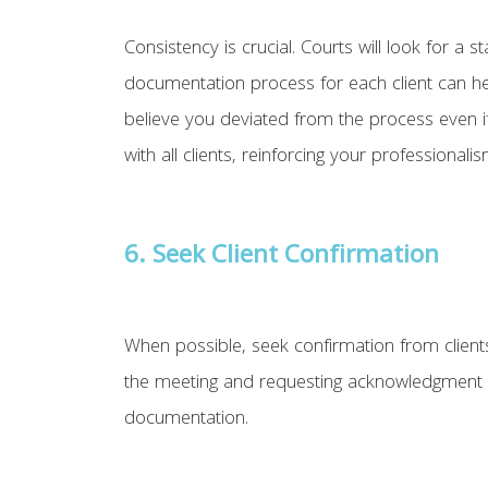
Consistency is crucial. Courts will look for
documentation process for each client can hel
believe you deviated from the process even if
with all clients, reinforcing your professionalism
6. Seek Client Confirmation
When possible, seek confirmation from clien
the meeting and requesting acknowledgment or
documentation.