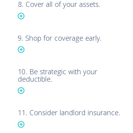
8. Cover all of your assets.
9. Shop for coverage early.
10. Be strategic with your
deductible.
11. Consider landlord insurance.