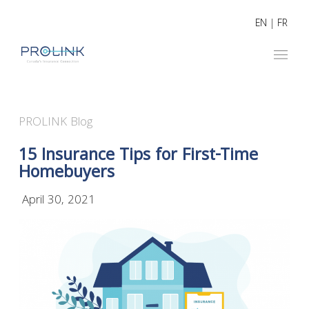
EN
|
FR
PROLINK Blog
15 Insurance Tips for First-Time
Homebuyers
April 30, 2021