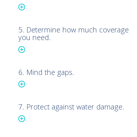
5. Determine how much coverage
you need.
6. Mind the gaps.
7. Protect against water damage.