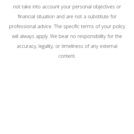
not take into account your personal objectives or
financial situation and are not a substitute for
professional advice. The specific terms of your policy
will always apply. We bear no responsibility for the
accuracy, legality, or timeliness of any external
content.