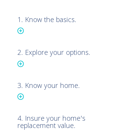
1. Know the basics.
2. Explore your options.
3. Know your home.
4. Insure your home's
replacement value.