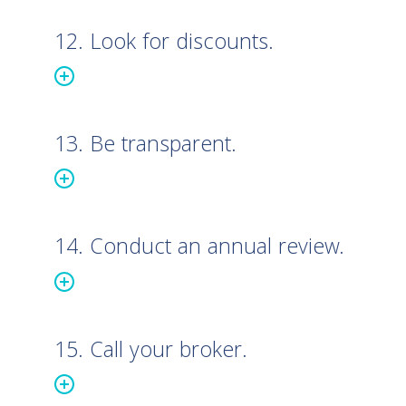
12. Look for discounts.
13. Be transparent.
14. Conduct an annual review.
15. Call your broker.