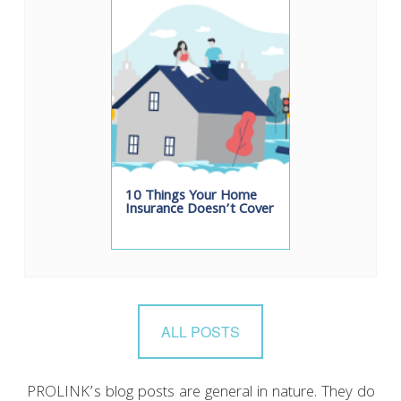
10 Things Your Home
Insurance Doesn’t Cover
ALL POSTS
PROLINK’s blog posts are general in nature. They do