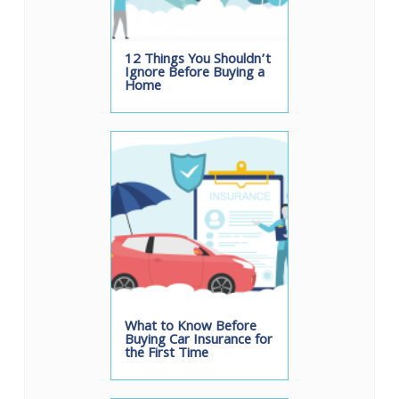
12 Things You Shouldn’t
Ignore Before Buying a
Home
What to Know Before
Buying Car Insurance for
the First Time