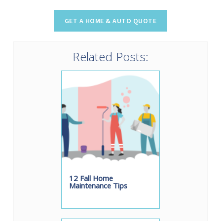
Related Posts:
12 Fall Home
Maintenance Tips