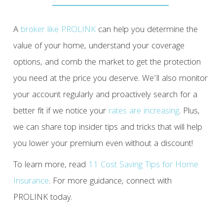
A
broker like PROLINK
can help you determine the
value of your home, understand your coverage
options, and comb the market to get the protection
you need at the price you deserve. We’ll also monitor
your account regularly and proactively search for a
better fit if we notice your
rates are increasing
. Plus,
we can share top insider tips and tricks that will help
you lower your premium even without a discount!
To learn more, read
11 Cost Saving Tips for Home
Insurance
. For more guidance, connect with
PROLINK today.