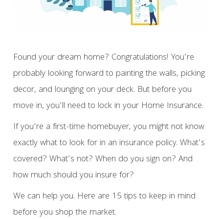
Found your dream home? Congratulations! You’re
probably looking forward to painting the walls, picking
decor, and lounging on your deck. But before you
move in, you’ll need to lock in your Home Insurance.
If you’re a first-time homebuyer, you might not know
exactly what to look for in an insurance policy. What’s
covered? What’s not? When do you sign on? And
how much should you insure for?
We can help you. Here are 15 tips to keep in mind
before you shop the market.