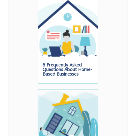
8 Frequently Asked
Questions About Home-
Based Businesses