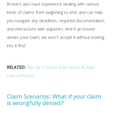
Brokers also have experience dealing with various
kinds of claims from beginning to end, and can help
you navigate any deadlines, required documentation,
and interactions with adjusters. And if an insurer
denies your claim, we won’t accept it without looking
into it first!
RELATED:
Tips for a Stress-Free Home & Auto
Claims Process
Claim Scenarios: What if your claim
is wrongfully denied?