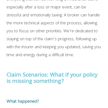
especially after a loss or major event, can be
stressful and emotionally taxing. A broker can handle
the more technical aspects of the process, allowing
you to focus on other priorities. We’re dedicated to
staying on top of the claim’s progress, following up
with the insurer and keeping you updated, saving you
time and energy during a difficult time.
Claim Scenarios: What if your policy
is missing something?
What happened?