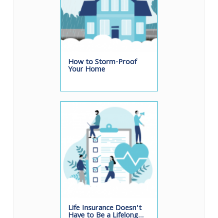
How to Storm-Proof
Your Home
Life Insurance Doesn’t
Have to Be a Lifelong…