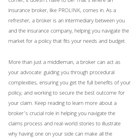
corner, it doesn’t have to be! That’s where an
insurance broker, like PROLINK, comes in. As a
refresher, a broker is an intermediary between you
and the insurance company, helping you navigate the
market for a policy that fits your needs and budget.
More than just a middleman, a broker can act as
your advocate: guiding you through procedural
complexities, ensuring you get the full benefits of your
policy, and working to secure the best outcome for
your claim. Keep reading to learn more about a
broker’s crucial role in helping you navigate the
claims process and real-world stories to illustrate
why having one on your side can make all the