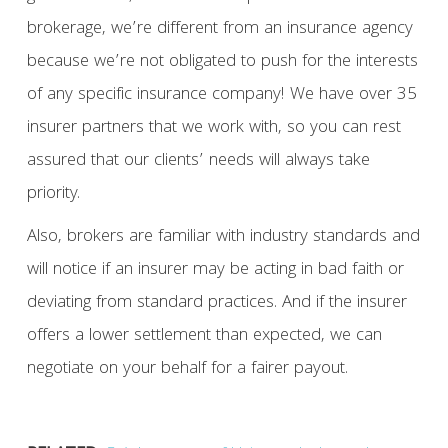
brokerage, we’re different from an insurance agency
because we’re not obligated to push for the interests
of any specific insurance company! We have over 35
insurer partners that we work with, so you can rest
assured that our clients’ needs will always take
priority.
Also, brokers are familiar with industry standards and
will notice if an insurer may be acting in bad faith or
deviating from standard practices. And if the insurer
offers a lower settlement than expected, we can
negotiate on your behalf for a fairer payout.