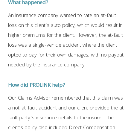
What happened?
An insurance company wanted to rate an at-fault
loss on this client’s auto policy, which would result in
higher premiums for the client. However, the at-fault
loss was a single-vehicle accident where the client
opted to pay for their own damages, with no payout
needed by the insurance company.
How did PROLINK help?
Our Claims Advisor remembered that this claim was
a not-at-fault accident and our client provided the at-
fault party’s insurance details to the insurer. The
client’s policy also included Direct Compensation