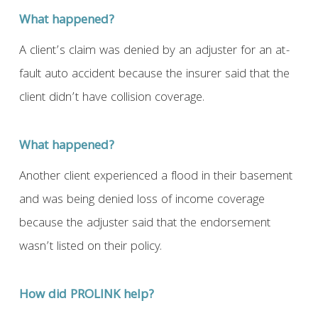
What happened?
A client’s claim was denied by an adjuster for an at-
fault auto accident because the insurer said that the
client didn’t have collision coverage.
What happened?
Another client experienced a flood in their basement
and was being denied loss of income coverage
because the adjuster said that the endorsement
wasn’t listed on their policy.
How did PROLINK help?