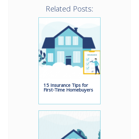
Related Posts:
15 Insurance Tips for
First-Time Homebuyers