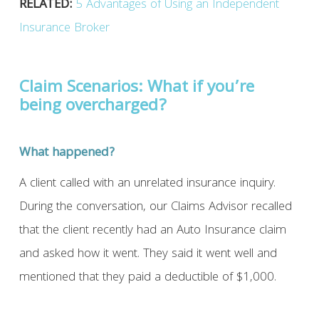
RELATED:
5 Advantages of Using an Independent
Insurance Broker
Claim Scenarios: What if you’re
being overcharged?
What happened?
A client called with an unrelated insurance inquiry.
During the conversation, our Claims Advisor recalled
that the client recently had an Auto Insurance claim
and asked how it went. They said it went well and
mentioned that they paid a deductible of $1,000.