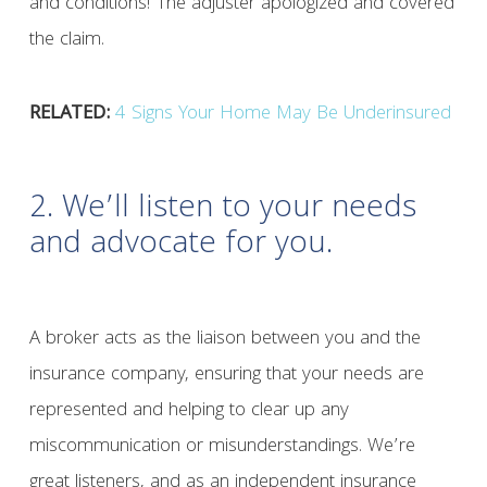
and conditions! The adjuster apologized and covered
the claim.
RELATED:
4 Signs Your Home May Be Underinsured
2. We’ll listen to your needs
and advocate for you.
A broker acts as the liaison between you and the
insurance company, ensuring that your needs are
represented and helping to clear up any
miscommunication or misunderstandings. We’re
great listeners, and as an independent insurance