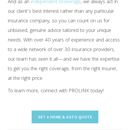
And as an
independent brokerage
, we always act in
our client’s best interest rather than any particular
insurance company, so you can count on us for
unbiased, genuine advice tailored to your unique
needs. With over 40 years of experience and access
to a wide network of over 30 insurance providers,
our team has seen it all—and we have the expertise
to get you the right coverage, from the right insurer,
at the right price.
To learn more, connect with PROLINK today!