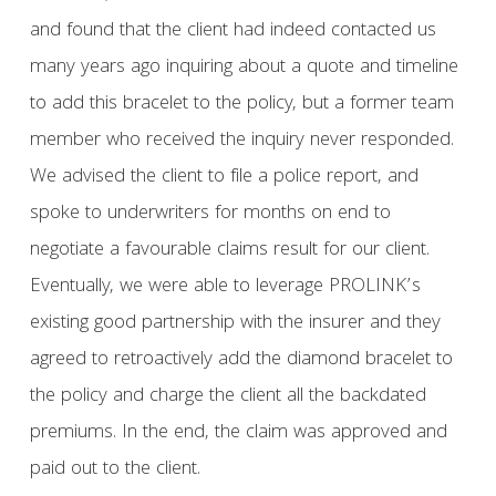
and found that the client had indeed contacted us
many years ago inquiring about a quote and timeline
to add this bracelet to the policy, but a former team
member who received the inquiry never responded.
We advised the client to file a police report, and
spoke to underwriters for months on end to
negotiate a favourable claims result for our client.
Eventually, we were able to leverage PROLINK’s
existing good partnership with the insurer and they
agreed to retroactively add the diamond bracelet to
the policy and charge the client all the backdated
premiums. In the end, the claim was approved and
paid out to the client.