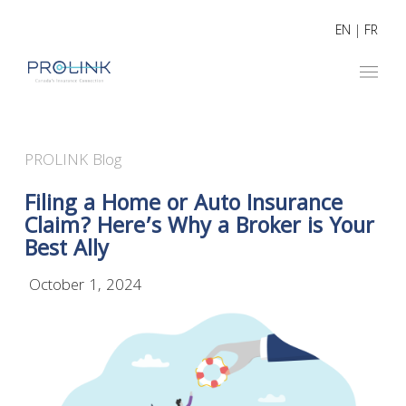
EN
|
FR
PROLINK Blog
Filing a Home or Auto Insurance
Claim? Here’s Why a Broker is Your
Best Ally
October 1, 2024