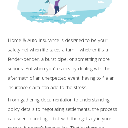
Home & Auto Insurance is designed to be your
safety net when life takes a turn—whether it’s a
fender-bender, a burst pipe, or something more
serious. But when you’re already dealing with the
aftermath of an unexpected event, having to file an
insurance claim can add to the stress.
From gathering documentation to understanding
policy details to negotiating settlements, the process
can seem daunting—but with the right ally in your