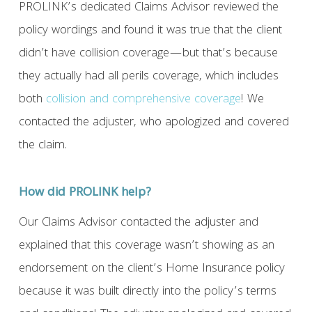
PROLINK’s dedicated Claims Advisor reviewed the
policy wordings and found it was true that the client
didn’t have collision coverage—but that’s because
they actually had all perils coverage, which includes
both
collision and comprehensive coverage
! We
contacted the adjuster, who apologized and covered
the claim.
How did PROLINK help?
Our Claims Advisor contacted the adjuster and
explained that this coverage wasn’t showing as an
endorsement on the client’s Home Insurance policy
because it was built directly into the policy’s terms