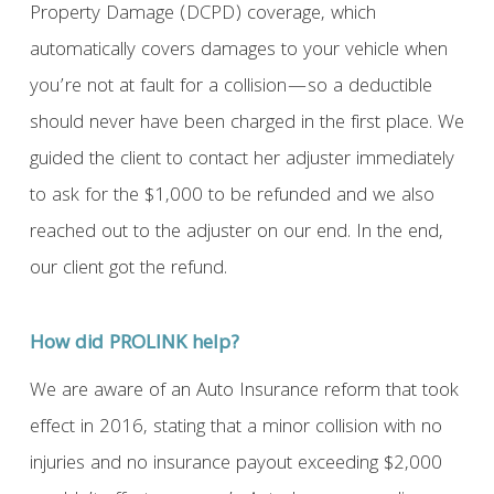
Property Damage (DCPD) coverage, which
automatically covers damages to your vehicle when
you’re not at fault for a collision—so a deductible
should never have been charged in the first place. We
guided the client to contact her adjuster immediately
to ask for the $1,000 to be refunded and we also
reached out to the adjuster on our end. In the end,
our client got the refund.
How did PROLINK help?
We are aware of an Auto Insurance reform that took
effect in 2016, stating that a minor collision with no
injuries and no insurance payout exceeding $2,000