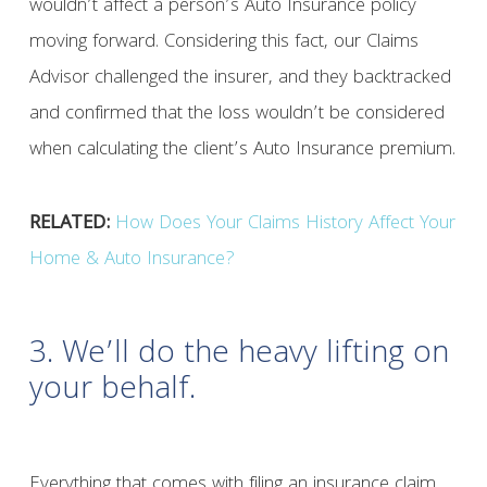
wouldn’t affect a person’s Auto Insurance policy
moving forward. Considering this fact, our Claims
Advisor challenged the insurer, and they backtracked
and confirmed that the loss wouldn’t be considered
when calculating the client’s Auto Insurance premium.
RELATED:
How Does Your Claims History Affect Your
Home & Auto Insurance?
3. We’ll do the heavy lifting on
your behalf.
Everything that comes with filing an insurance claim,