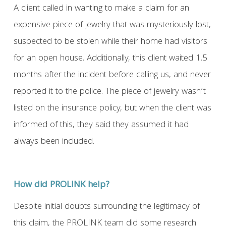
A client called in wanting to make a claim for an
expensive piece of jewelry that was mysteriously lost,
suspected to be stolen while their home had visitors
for an open house. Additionally, this client waited 1.5
months after the incident before calling us, and never
reported it to the police. The piece of jewelry wasn’t
listed on the insurance policy, but when the client was
informed of this, they said they assumed it had
always been included.
How did PROLINK help?
Despite initial doubts surrounding the legitimacy of
this claim, the PROLINK team did some research