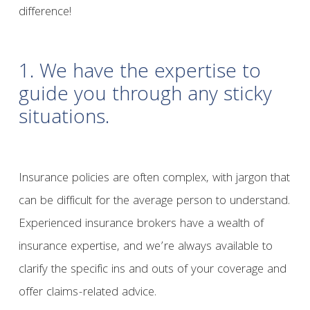
difference!
1. We have the expertise to
guide you through any sticky
situations.
Insurance policies are often complex, with jargon that
can be difficult for the average person to understand.
Experienced insurance brokers have a wealth of
insurance expertise, and we’re always available to
clarify the specific ins and outs of your coverage and
offer claims-related advice.