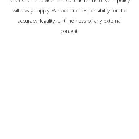
professional advice. The specific terms of your policy
will always apply. We bear no responsibility for the
accuracy, legality, or timeliness of any external
content.