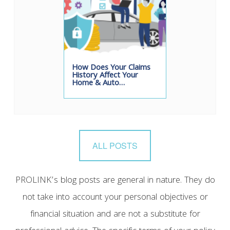
How Does Your Claims
History Affect Your
Home & Auto…
ALL POSTS
PROLINK’s blog posts are general in nature. They do
not take into account your personal objectives or
financial situation and are not a substitute for