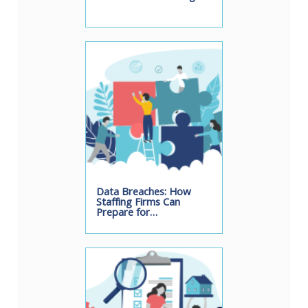
Data Breaches: How
Staffing Firms Can
Prepare for…