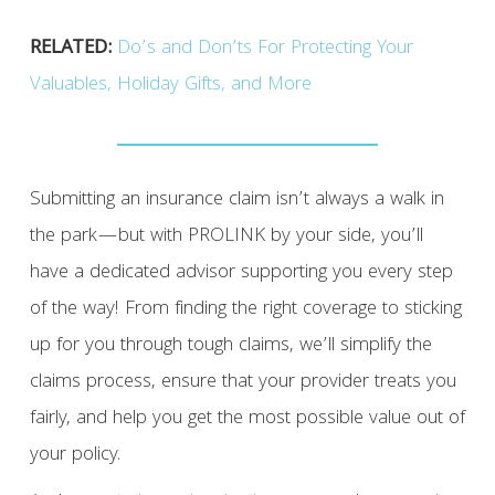
RELATED:
Do’s and Don’ts For Protecting Your
Valuables, Holiday Gifts, and More
Submitting an insurance claim isn’t always a walk in
the park—but with PROLINK by your side, you’ll
have a dedicated advisor supporting you every step
of the way! From finding the right coverage to sticking
up for you through tough claims, we’ll simplify the
claims process, ensure that your provider treats you
fairly, and help you get the most possible value out of
your policy.