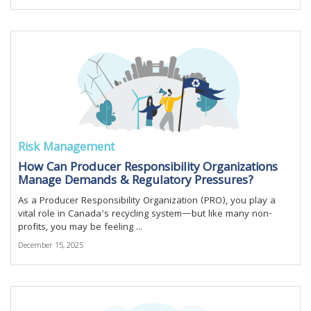
Risk Management
How Can Producer Responsibility Organizations
Manage Demands & Regulatory Pressures?
As a Producer Responsibility Organization (PRO), you play a
vital role in Canada’s recycling system—but like many non-
profits, you may be feeling ...
December 15, 2025