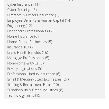
Cyber Insurance (11)
Cyber Security (45)
Directors & Officers Insurance (3)
Employee Benefits & Human Capital (14)
Engineering (12)
Healthcare Professionals (12)
Home Insurance (61)
Home-Based Businesses (5)
Insurance 101 (7)
Life & Health Benefits (16)
Mortgage Professionals (5)
Non-Profits & AMCs (3)
Privacy Legislations (5)
Professional Liability Insurance (6)
Small & Medium-Sized Businesses (27)
Staffing & Recruitment Firms (10)
Sustainability & Green Industries (8)
Technology Firms (15)