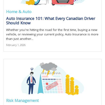
Home & Auto
Auto Insurance 101: What Every Canadian Driver
Should Know
Whether you’re hitting the road for the first time, buying a new
vehicle, or reviewing your current policy, Auto Insurance is more
than just another...
February 1, 2026
Risk Management