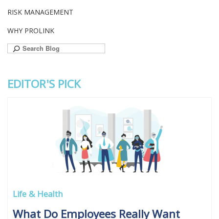
RISK MANAGEMENT
WHY PROLINK
Search
for:
EDITOR'S PICK
Life & Health
What Do Employees Really Want