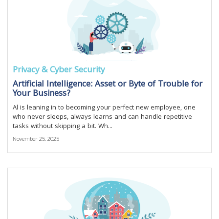
Privacy & Cyber Security
Artificial Intelligence: Asset or Byte of Trouble for
Your Business?
Al is leaning in to becoming your perfect new employee, one
who never sleeps, always learns and can handle repetitive
tasks without skipping a bit. Wh...
November 25, 2025