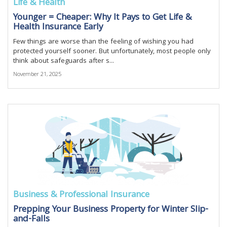
Life & Health
Younger = Cheaper: Why It Pays to Get Life &
Health Insurance Early
Few things are worse than the feeling of wishing you had
protected yourself sooner. But unfortunately, most people only
think about safeguards after s...
November 21, 2025
Business & Professional Insurance
Prepping Your Business Property for Winter Slip-
and-Falls