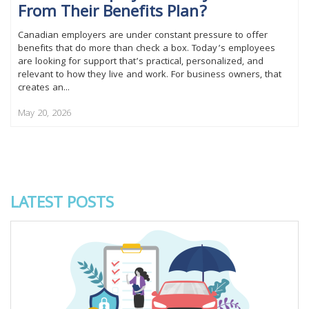
From Their Benefits Plan?
Canadian employers are under constant pressure to offer
benefits that do more than check a box. Today’s employees
are looking for support that’s practical, personalized, and
relevant to how they live and work. For business owners, that
creates an...
May 20, 2026
LATEST POSTS