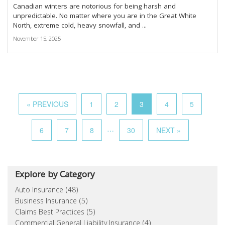
Canadian winters are notorious for being harsh and
unpredictable. No matter where you are in the Great White
North, extreme cold, heavy snowfall, and ...
November 15, 2025
« PREVIOUS
1
2
3
4
5
…
6
7
8
30
NEXT »
Explore by Category
Auto Insurance (48)
Business Insurance (5)
Claims Best Practices (5)
Commercial General Liability Insurance (4)