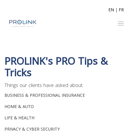
EN
|
FR
PROLINK's PRO Tips &
Tricks
Things our clients have asked about.
BUSINESS & PROFESSIONAL INSURANCE
HOME & AUTO
LIFE & HEALTH
PRIVACY & CYBER SECURITY