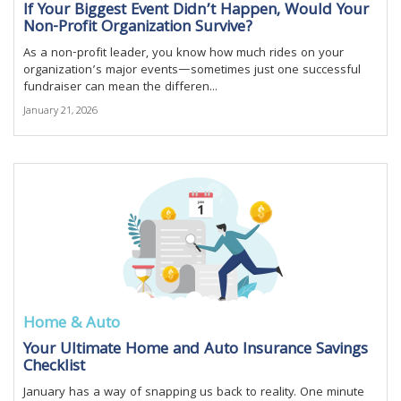
If Your Biggest Event Didn’t Happen, Would Your
Non-Profit Organization Survive?
As a non-profit leader, you know how much rides on your
organization’s major events—sometimes just one successful
fundraiser can mean the differen...
January 21, 2026
Home & Auto
Your Ultimate Home and Auto Insurance Savings
Checklist
January has a way of snapping us back to reality. One minute