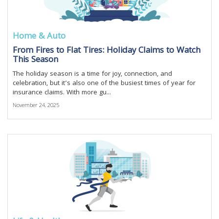
Home & Auto
From Fires to Flat Tires: Holiday Claims to Watch
This Season
The holiday season is a time for joy, connection, and
celebration, but it’s also one of the busiest times of year for
insurance claims. With more gu...
November 24, 2025