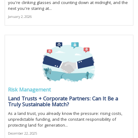
you’re clinking glasses and counting down at midnight, and the
next you’re staring at...
January 2, 2026
Risk Management
Land Trusts + Corporate Partners: Can It Be a
Truly Sustainable Match?
As a land trust, you already know the pressure: rising costs,
unpredictable funding, and the constant responsibility of
protecting land for generation...
December 22, 2025