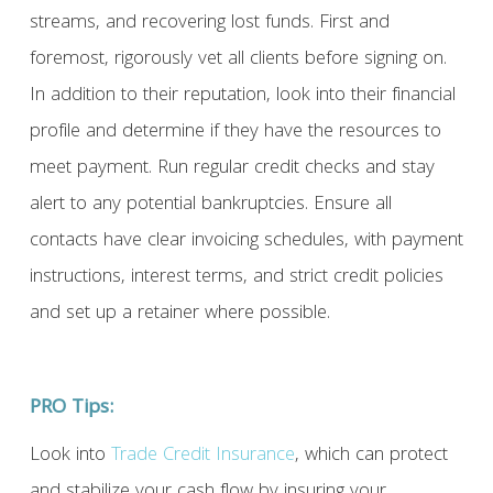
streams, and recovering lost funds. First and
foremost, rigorously vet all clients before signing on.
In addition to their reputation, look into their financial
profile and determine if they have the resources to
meet payment. Run regular credit checks and stay
alert to any potential bankruptcies. Ensure all
contacts have clear invoicing schedules, with payment
instructions, interest terms, and strict credit policies
and set up a retainer where possible.
PRO Tips:
Look into
Trade Credit Insurance
, which can protect
and stabilize your cash flow by insuring your