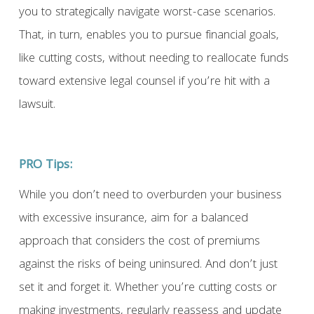
you to strategically navigate worst-case scenarios.
That, in turn, enables you to pursue financial goals,
like cutting costs, without needing to reallocate funds
toward extensive legal counsel if you’re hit with a
lawsuit.
PRO Tips:
While you don’t need to overburden your business
with excessive insurance, aim for a balanced
approach that considers the cost of premiums
against the risks of being uninsured. And don’t just
set it and forget it. Whether you’re cutting costs or
making investments, regularly reassess and update