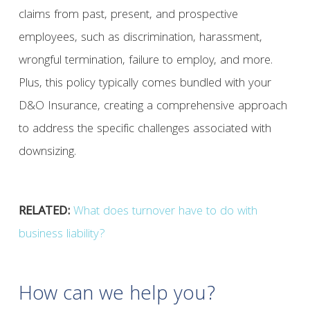
claims from past, present, and prospective
employees, such as discrimination, harassment,
wrongful termination, failure to employ, and more.
Plus, this policy typically comes bundled with your
D&O Insurance, creating a comprehensive approach
to address the specific challenges associated with
downsizing.
RELATED:
What does turnover have to do with
business liability?
How can we help you?