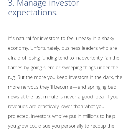
3. Manage investor
expectations.
It’s natural for investors to feel uneasy in a shaky
economy. Unfortunately, business leaders who are
afraid of losing funding tend to inadvertently fan the
flames by going silent or sweeping things under the
rug. But the more you keep investors in the dark, the
more nervous they’ll become—and springing bad
news at the last minute is never a good idea. If your
revenues are drastically lower than what you
projected, investors who’ve put in millions to help
you grow could sue you personally to recoup the