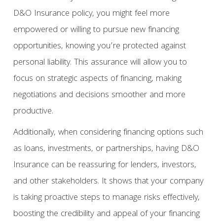
D&O Insurance policy, you might feel more
empowered or willing to pursue new financing
opportunities, knowing you’re protected against
personal liability. This assurance will allow you to
focus on strategic aspects of financing, making
negotiations and decisions smoother and more
productive.
Additionally, when considering financing options such
as loans, investments, or partnerships, having D&O
Insurance can be reassuring for lenders, investors,
and other stakeholders. It shows that your company
is taking proactive steps to manage risks effectively,
boosting the credibility and appeal of your financing