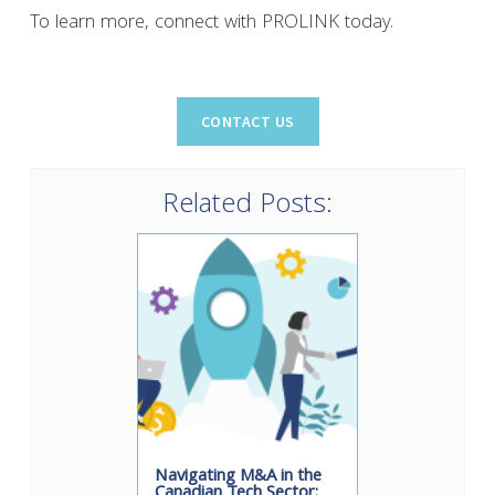
To learn more, connect with PROLINK today.
Related Posts:
Navigating M&A in the
Canadian Tech Sector: