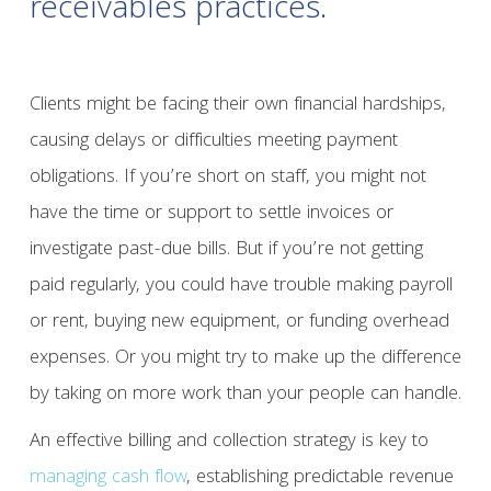
receivables practices.
Clients might be facing their own financial hardships,
causing delays or difficulties meeting payment
obligations. If you’re short on staff, you might not
have the time or support to settle invoices or
investigate past-due bills. But if you’re not getting
paid regularly, you could have trouble making payroll
or rent, buying new equipment, or funding overhead
expenses. Or you might try to make up the difference
by taking on more work than your people can handle.
An effective billing and collection strategy is key to
managing cash flow
, establishing predictable revenue