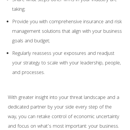
Share what steps other firms in your industry are
taking;
Provide you with comprehensive insurance and risk
management solutions that align with your business
goals and budget;
Regularly reassess your exposures and readjust
your strategy to scale with your leadership, people,
and processes.
With greater insight into your threat landscape and a
dedicated partner by your side every step of the
way, you can retake control of economic uncertainty
and focus on what’s most important: your business.