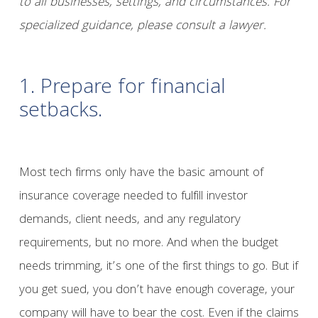
to all businesses, settings, and circumstances. For
specialized guidance, please consult a lawyer.
1. Prepare for financial
setbacks.
Most tech firms only have the basic amount of
insurance coverage needed to fulfill investor
demands, client needs, and any regulatory
requirements, but no more. And when the budget
needs trimming, it’s one of the first things to go. But if
you get sued, you don’t have enough coverage, your
company will have to bear the cost. Even if the claims