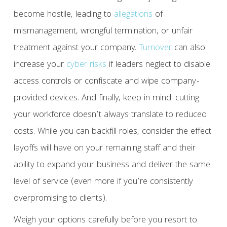
become hostile, leading to
allegations
of
mismanagement, wrongful termination, or unfair
treatment against your company.
Turnover
can also
increase your
cyber risks
if leaders neglect to disable
access controls or confiscate and wipe company-
provided devices. And finally, keep in mind: cutting
your workforce doesn’t always translate to reduced
costs. While you can backfill roles, consider the effect
layoffs will have on your remaining staff and their
ability to expand your business and deliver the same
level of service (even more if you’re consistently
overpromising to clients).
Weigh your options carefully before you resort to