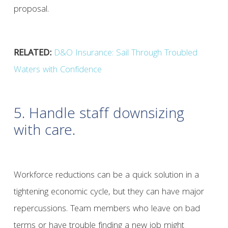
proposal.
RELATED:
D&O Insurance: Sail Through Troubled
Waters with Confidence
5. Handle staff downsizing
with care.
Workforce reductions can be a quick solution in a
tightening economic cycle, but they can have major
repercussions. Team members who leave on bad
terms or have trouble finding a new job might