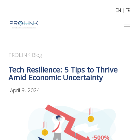
EN
|
FR
PROLINK Blog
Tech Resilience: 5 Tips to Thrive
Amid Economic Uncertainty
April 9, 2024