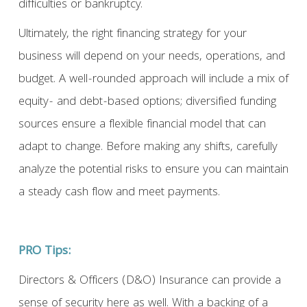
difficulties or bankruptcy.
Ultimately, the right financing strategy for your
business will depend on your needs, operations, and
budget. A well-rounded approach will include a mix of
equity- and debt-based options; diversified funding
sources ensure a flexible financial model that can
adapt to change. Before making any shifts, carefully
analyze the potential risks to ensure you can maintain
a steady cash flow and meet payments.
PRO Tips:
Directors & Officers (D&O) Insurance can provide a
sense of security here as well. With a backing of a