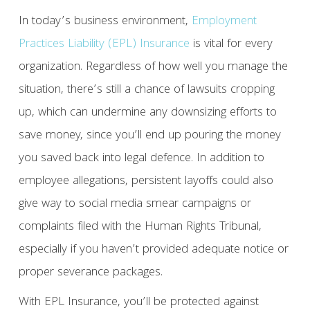
In today’s business environment,
Employment
Practices Liability (EPL) Insurance
is vital for every
organization. Regardless of how well you manage the
situation, there’s still a chance of lawsuits cropping
up, which can undermine any downsizing efforts to
save money, since you’ll end up pouring the money
you saved back into legal defence. In addition to
employee allegations, persistent layoffs could also
give way to social media smear campaigns or
complaints filed with the Human Rights Tribunal,
especially if you haven’t provided adequate notice or
proper severance packages.
With EPL Insurance, you’ll be protected against