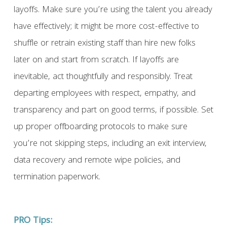
layoffs. Make sure you’re using the talent you already
have effectively; it might be more cost-effective to
shuffle or retrain existing staff than hire new folks
later on and start from scratch. If layoffs are
inevitable, act thoughtfully and responsibly. Treat
departing employees with respect, empathy, and
transparency and part on good terms, if possible. Set
up proper offboarding protocols to make sure
you’re not skipping steps, including an exit interview,
data recovery and remote wipe policies, and
termination paperwork.
PRO Tips: