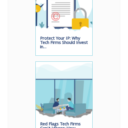
Protect Your IP: Why
Tech Firms Should Invest
in…
Red Flags Tech Firms