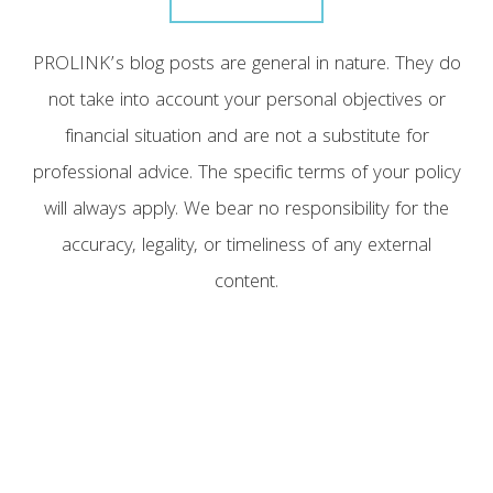
PROLINK’s blog posts are general in nature. They do
not take into account your personal objectives or
financial situation and are not a substitute for
professional advice. The specific terms of your policy
will always apply. We bear no responsibility for the
accuracy, legality, or timeliness of any external
content.