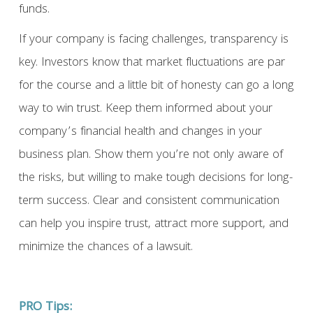
funds.
If your company is facing challenges, transparency is
key. Investors know that market fluctuations are par
for the course and a little bit of honesty can go a long
way to win trust. Keep them informed about your
company’s financial health and changes in your
business plan. Show them you’re not only aware of
the risks, but willing to make tough decisions for long-
term success. Clear and consistent communication
can help you inspire trust, attract more support, and
minimize the chances of a lawsuit.
PRO Tips: