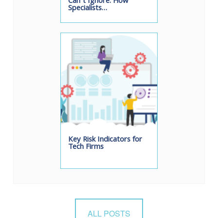
Can’t Ignore: How
Specialists…
Key Risk Indicators for
Tech Firms
ALL POSTS