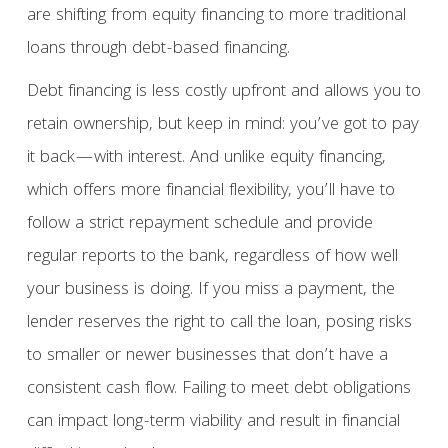
are shifting from equity financing to more traditional
loans through debt-based financing.
Debt financing is less costly upfront and allows you to
retain ownership, but keep in mind: you’ve got to pay
it back—with interest. And unlike equity financing,
which offers more financial flexibility, you’ll have to
follow a strict repayment schedule and provide
regular reports to the bank, regardless of how well
your business is doing. If you miss a payment, the
lender reserves the right to call the loan, posing risks
to smaller or newer businesses that don’t have a
consistent cash flow. Failing to meet debt obligations
can impact long-term viability and result in financial