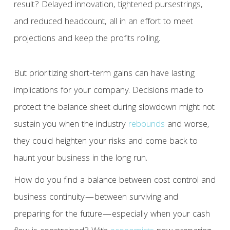
result? Delayed innovation, tightened pursestrings,
and reduced headcount, all in an effort to meet
projections and keep the profits rolling.
But prioritizing short-term gains can have lasting
implications for your company. Decisions made to
protect the balance sheet during slowdown might not
sustain you when the industry
rebounds
and worse,
they could heighten your risks and come back to
haunt your business in the long run.
How do you find a balance between cost control and
business continuity—between surviving and
preparing for the future—especially when your cash