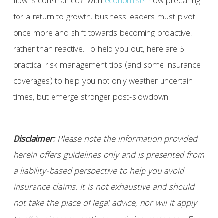
flow is constrained? With
economists
now preparing
for a return to growth, business leaders must pivot
once more and shift towards becoming proactive,
rather than reactive. To help you out, here are 5
practical risk management tips (and some insurance
coverages) to help you not only weather uncertain
times, but emerge stronger post-slowdown.
Disclaimer:
Please note the information provided
herein offers guidelines only and is presented from
a liability-based perspective to help you avoid
insurance claims. It is not exhaustive and should
not take the place of legal advice, nor will it apply