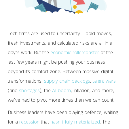
Tech firms are used to uncertainty—bold moves,
fresh investments, and calculated risks are all in a
day’s work. But the
economic rollercoaster
of the
last few years might be pushing your business
beyond its comfort zone. Between massive digital
transformations,
supply chain backlogs
,
talent wars
(and
shortages
), the
AI boom
, inflation, and more,
we’ve had to pivot more times than we can count.
Business leaders have been playing defence, waiting
for a
recession
that
hasn’t fully materialized
. The