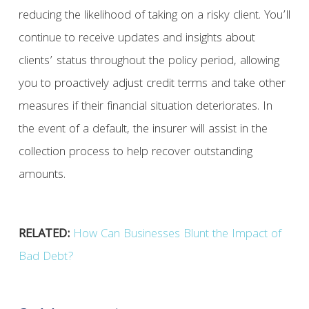
reducing the likelihood of taking on a risky client. You’ll
continue to receive updates and insights about
clients’ status throughout the policy period, allowing
you to proactively adjust credit terms and take other
measures if their financial situation deteriorates. In
the event of a default, the insurer will assist in the
collection process to help recover outstanding
amounts.
RELATED:
How Can Businesses Blunt the Impact of
Bad Debt?