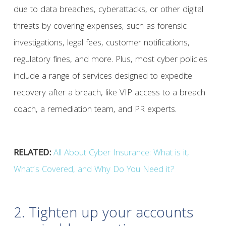
due to data breaches, cyberattacks, or other digital
threats by covering expenses, such as forensic
investigations, legal fees, customer notifications,
regulatory fines, and more. Plus, most cyber policies
include a range of services designed to expedite
recovery after a breach, like VIP access to a breach
coach, a remediation team, and PR experts.
RELATED:
All About Cyber Insurance: What is it,
What’s Covered, and Why Do You Need it?
2. Tighten up your accounts