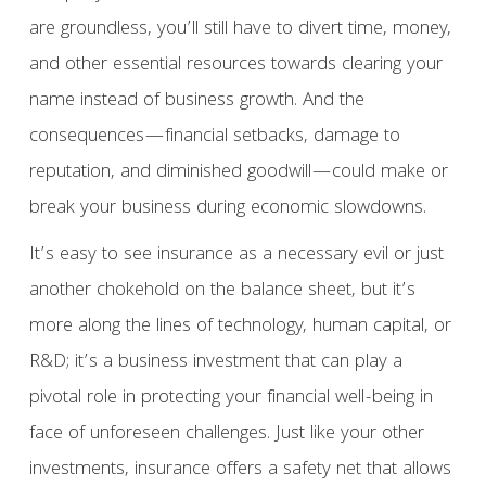
are groundless, you’ll still have to divert time, money,
and other essential resources towards clearing your
name instead of business growth. And the
consequences—financial setbacks, damage to
reputation, and diminished goodwill—could make or
break your business during economic slowdowns.
It’s easy to see insurance as a necessary evil or just
another chokehold on the balance sheet, but it’s
more along the lines of technology, human capital, or
R&D; it’s a business investment that can play a
pivotal role in protecting your financial well-being in
face of unforeseen challenges. Just like your other
investments, insurance offers a safety net that allows