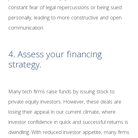
constant fear of legal repercussions or being sued
personally, leading to more constructive and open
communication.
4. Assess your financing
strategy.
Many tech firms raise funds by issuing stock to
private equity investors. However, these deals are
losing their appeal in our current climate, where
investor confidence in quick and successful returns is
dwindling. With reduced investor appetite, many firms