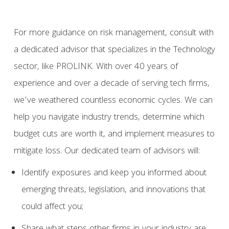
For more guidance on risk management, consult with
a dedicated advisor that specializes in the Technology
sector, like PROLINK. With over 40 years of
experience and over a decade of serving tech firms,
we’ve weathered countless economic cycles. We can
help you navigate industry trends, determine which
budget cuts are worth it, and implement measures to
mitigate loss. Our dedicated team of advisors will:
Identify exposures and keep you informed about
emerging threats, legislation, and innovations that
could affect you;