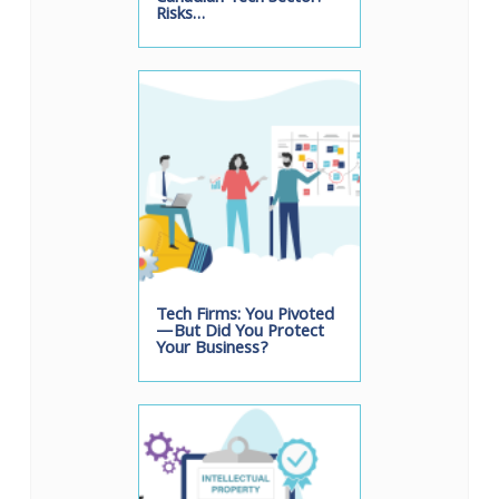
Risks…
Tech Firms: You Pivoted
—But Did You Protect
Your Business?