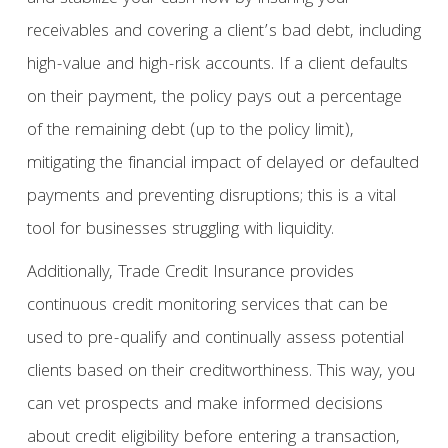
receivables and covering a client’s bad debt, including
high-value and high-risk accounts. If a client defaults
on their payment, the policy pays out a percentage
of the remaining debt (up to the policy limit),
mitigating the financial impact of delayed or defaulted
payments and preventing disruptions; this is a vital
tool for businesses struggling with liquidity.
Additionally, Trade Credit Insurance provides
continuous credit monitoring services that can be
used to pre-qualify and continually assess potential
clients based on their creditworthiness. This way, you
can vet prospects and make informed decisions
about credit eligibility before entering a transaction,