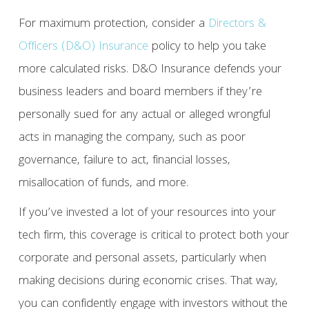
For maximum protection, consider a
Directors &
Officers (D&O) Insurance
policy to help you take
more calculated risks. D&O Insurance defends your
business leaders and board members if they’re
personally sued for any actual or alleged wrongful
acts in managing the company, such as poor
governance, failure to act, financial losses,
misallocation of funds, and more.
If you’ve invested a lot of your resources into your
tech firm, this coverage is critical to protect both your
corporate and personal assets, particularly when
making decisions during economic crises. That way,
you can confidently engage with investors without the