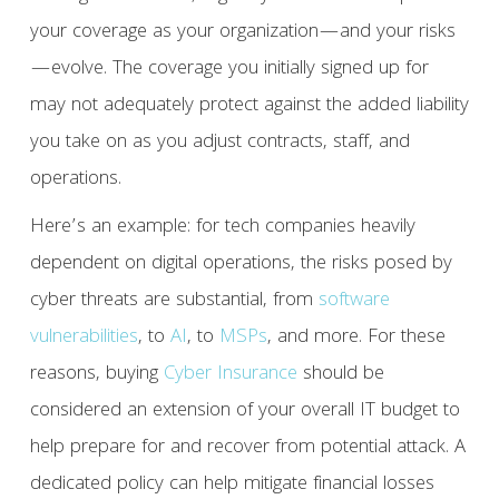
your coverage as your organization—and your risks
—evolve. The coverage you initially signed up for
may not adequately protect against the added liability
you take on as you adjust contracts, staff, and
operations.
Here’s an example: for tech companies heavily
dependent on digital operations, the risks posed by
cyber threats are substantial, from
software
vulnerabilities
, to
AI
, to
MSPs
, and more. For these
reasons, buying
Cyber Insurance
should be
considered an extension of your overall IT budget to
help prepare for and recover from potential attack. A
dedicated policy can help mitigate financial losses