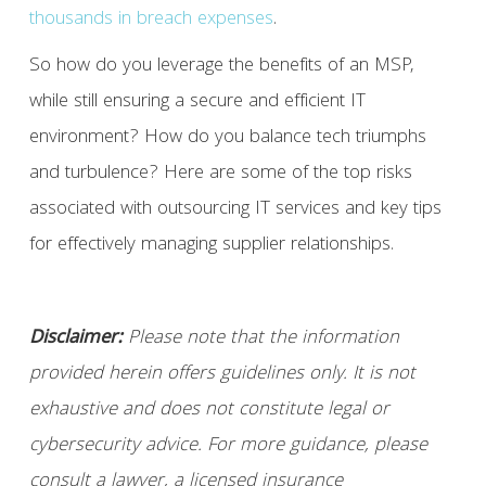
thousands in breach expenses
.
So how do you leverage the benefits of an MSP,
while still ensuring a secure and efficient IT
environment? How do you balance tech triumphs
and turbulence? Here are some of the top risks
associated with outsourcing IT services and key tips
for effectively managing supplier relationships.
Disclaimer:
Please note that the information
provided herein offers guidelines only. It is not
exhaustive and does not constitute legal or
cybersecurity advice. For more guidance, please
consult a lawyer, a licensed insurance