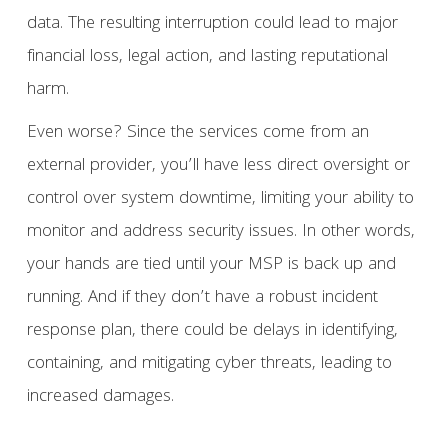
data. The resulting interruption could lead to major
financial loss, legal action, and lasting reputational
harm.
Even worse? Since the services come from an
external provider, you’ll have less direct oversight or
control over system downtime, limiting your ability to
monitor and address security issues. In other words,
your hands are tied until your MSP is back up and
running. And if they don’t have a robust incident
response plan, there could be delays in identifying,
containing, and mitigating cyber threats, leading to
increased damages.