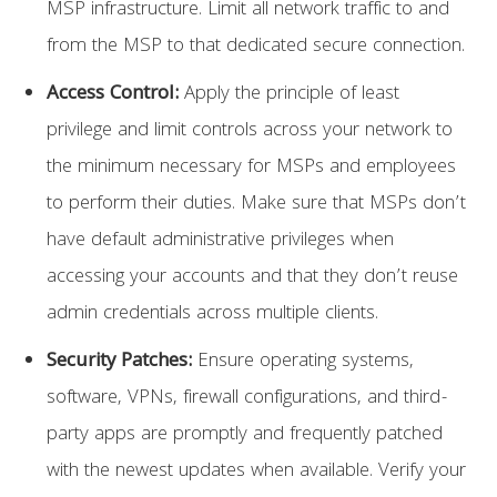
MSP infrastructure. Limit all network traffic to and
from the MSP to that dedicated secure connection.
Access Control:
Apply the principle of least
privilege and limit controls across your network to
the minimum necessary for MSPs and employees
to perform their duties. Make sure that MSPs don’t
have default administrative privileges when
accessing your accounts and that they don’t reuse
admin credentials across multiple clients.
Security Patches:
Ensure operating systems,
software, VPNs, firewall configurations, and third-
party apps are promptly and frequently patched
with the newest updates when available. Verify your