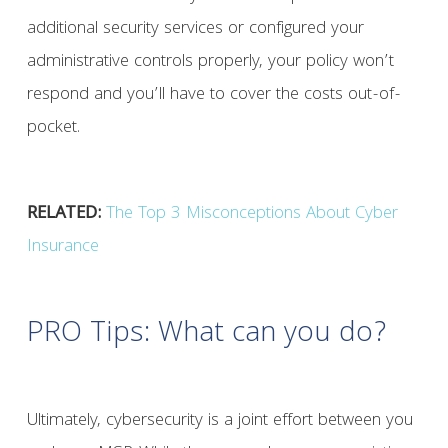
additional security services or configured your
administrative controls properly, your policy won’t
respond and you’ll have to cover the costs out-of-
pocket.
RELATED:
The Top 3 Misconceptions About Cyber
Insurance
PRO Tips: What can you do?
Ultimately, cybersecurity is a joint effort between you