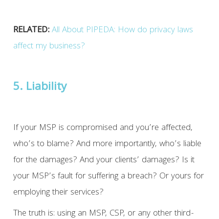
RELATED:
All About PIPEDA: How do privacy laws
affect my business?
5. Liability
If your MSP is compromised and you’re affected,
who’s to blame? And more importantly, who’s liable
for the damages? And your clients’ damages? Is it
your MSP’s fault for suffering a breach? Or yours for
employing their services?
The truth is: using an MSP, CSP, or any other third-