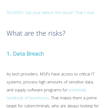
RELATED:
Got your data in the cloud? That’s nice.
What are the risks?
1. Data Breach
As tech providers, MSPs have access to critical IT
systems, process high amounts of sensitive data,
and supply software programs for
potentially
hundreds of businesses
. That makes them a prime
target for cybercriminals, who are always looking for