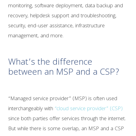
monitoring, software deployment, data backup and
recovery, helpdesk support and troubleshooting,
security, end-user assistance, infrastructure
management, and more.
What’s the difference
between an MSP and a CSP?
“Managed service provider” (MSP) is often used
interchangeably with
“cloud service provider” (CSP)
since both parties offer services through the internet.
But while there is some overlap, an MSP and a CSP