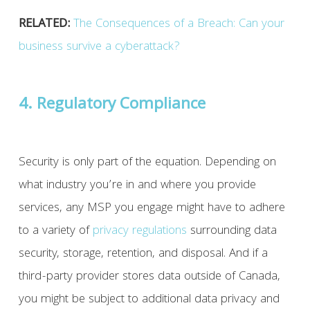
RELATED:
The Consequences of a Breach: Can your
business survive a cyberattack?
4. Regulatory Compliance
Security is only part of the equation. Depending on
what industry you’re in and where you provide
services, any MSP you engage might have to adhere
to a variety of
privacy
regulations
surrounding data
security, storage, retention, and disposal. And if a
third-party provider stores data outside of Canada,
you might be subject to additional data privacy and