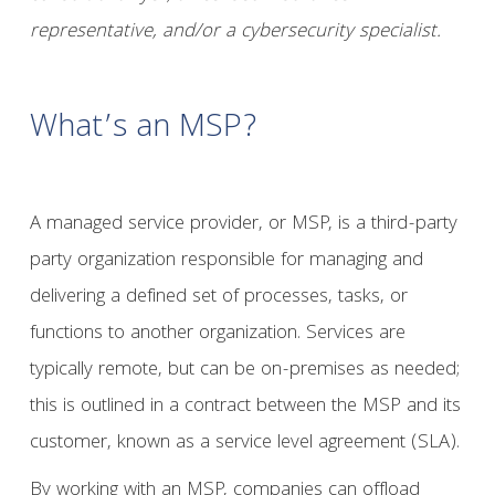
representative, and/or a cybersecurity specialist.
What’s an MSP?
A managed service provider, or MSP, is a third-party
party organization responsible for managing and
delivering a defined set of processes, tasks, or
functions to another organization. Services are
typically remote, but can be on-premises as needed;
this is outlined in a contract between the MSP and its
customer, known as a service level agreement (SLA).
By working with an MSP, companies can offload