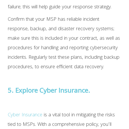
failure; this will help guide your response strategy.
Confirm that your MSP has reliable incident
response, backup, and disaster recovery systems;
make sure this is included in your contract, as well as
procedures for handling and reporting cybersecurity
incidents. Regularly test these plans, including backup
procedures, to ensure efficient data recovery.
5. Explore Cyber Insurance.
Cyber Insurance
is a vital tool in mitigating the risks
tied to MSPs. With a comprehensive policy, you’ll