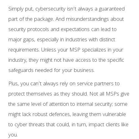
Simply put, cybersecurity isn’t always a guaranteed
part of the package. And misunderstandings about
security protocols and expectations can lead to
major gaps, especially in industries with distinct
requirements. Unless your MSP specializes in your
industry, they might not have access to the specific
safeguards needed for your business.
Plus, you can’t always rely on service partners to
protect themselves as they should. Not all MSPs give
the same level of attention to internal security; some
might lack robust defences, leaving them vulnerable
to cyber threats that could, in turn, impact clients like
you.