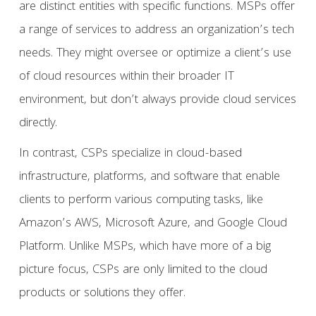
are distinct entities with specific functions. MSPs offer
a range of services to address an organization’s tech
needs. They might oversee or optimize a client’s use
of cloud resources within their broader IT
environment, but don’t always provide cloud services
directly.
In contrast, CSPs specialize in cloud-based
infrastructure, platforms, and software that enable
clients to perform various computing tasks, like
Amazon’s AWS, Microsoft Azure, and Google Cloud
Platform. Unlike MSPs, which have more of a big
picture focus, CSPs are only limited to the cloud
products or solutions they offer.