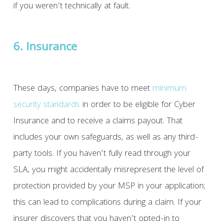
if you weren’t technically at fault.
6. Insurance
These days, companies have to meet
minimum
security standards
in order to be eligible for Cyber
Insurance and to receive a claims payout. That
includes your own safeguards, as well as any third-
party tools. If you haven’t fully read through your
SLA, you might accidentally misrepresent the level of
protection provided by your MSP in your application;
this can lead to complications during a claim. If your
insurer discovers that you haven’t opted-in to