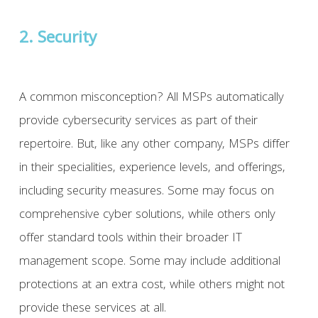
2. Security
A common misconception? All MSPs automatically
provide cybersecurity services as part of their
repertoire. But, like any other company, MSPs differ
in their specialities, experience levels, and offerings,
including security measures. Some may focus on
comprehensive cyber solutions, while others only
offer standard tools within their broader IT
management scope. Some may include additional
protections at an extra cost, while others might not
provide these services at all.