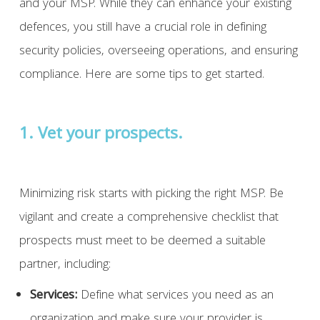
and your MSP. While they can enhance your existing
defences, you still have a crucial role in defining
security policies, overseeing operations, and ensuring
compliance. Here are some tips to get started.
1. Vet your prospects.
Minimizing risk starts with picking the right MSP. Be
vigilant and create a comprehensive checklist that
prospects must meet to be deemed a suitable
partner, including:
Services:
Define what services you need as an
organization and make sure your provider is