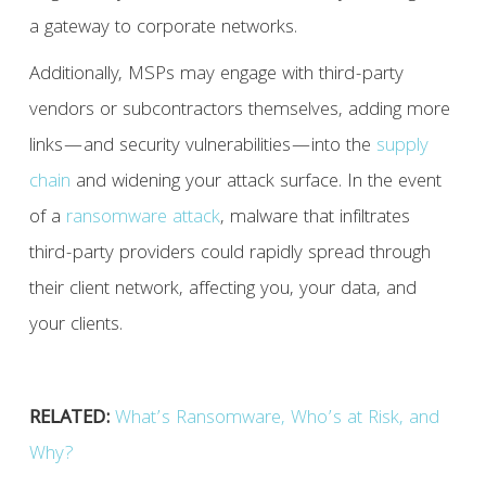
a gateway to corporate networks.
Additionally, MSPs may engage with third-party
vendors or subcontractors themselves, adding more
links—and security vulnerabilities—into the
supply
chain
and widening your attack surface. In the event
of a
ransomware attack
, malware that infiltrates
third-party providers could rapidly spread through
their client network, affecting you, your data, and
your clients.
RELATED:
What’s Ransomware, Who’s at Risk, and
Why?