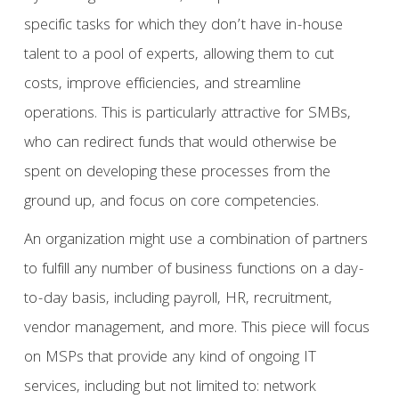
specific tasks for which they don’t have in-house
talent to a pool of experts, allowing them to cut
costs, improve efficiencies, and streamline
operations. This is particularly attractive for SMBs,
who can redirect funds that would otherwise be
spent on developing these processes from the
ground up, and focus on core competencies.
An organization might use a combination of partners
to fulfill any number of business functions on a day-
to-day basis, including payroll, HR, recruitment,
vendor management, and more. This piece will focus
on MSPs that provide any kind of ongoing IT
services, including but not limited to: network