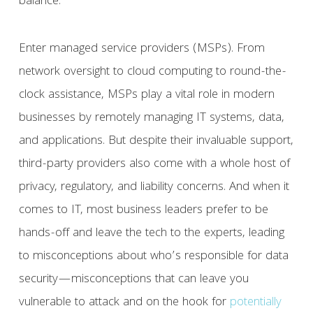
balance.
Enter managed service providers (MSPs). From
network oversight to cloud computing to round-the-
clock assistance, MSPs play a vital role in modern
businesses by remotely managing IT systems, data,
and applications. But despite their invaluable support,
third-party providers also come with a whole host of
privacy, regulatory, and liability concerns. And when it
comes to IT, most business leaders prefer to be
hands-off and leave the tech to the experts, leading
to misconceptions about who’s responsible for data
security—misconceptions that can leave you
vulnerable to attack and on the hook for
potentially