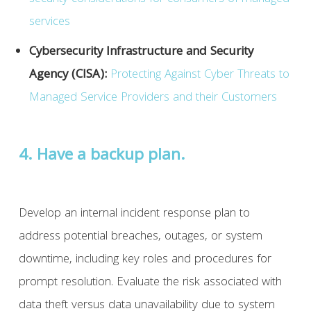
services
Cybersecurity Infrastructure and Security
Agency (CISA):
Protecting Against Cyber Threats to
Managed Service Providers and their Customers
4. Have a backup plan.
Develop an internal incident response plan to
address potential breaches, outages, or system
downtime, including key roles and procedures for
prompt resolution. Evaluate the risk associated with
data theft versus data unavailability due to system