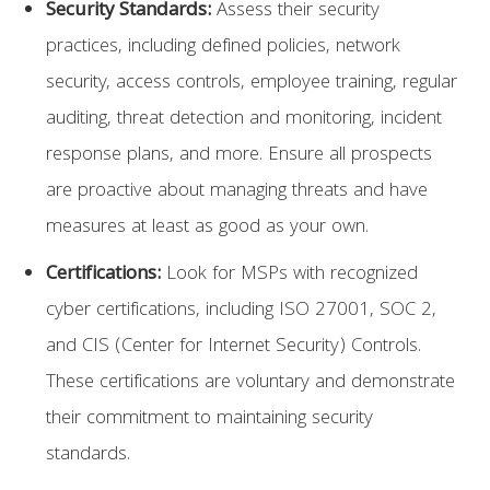
Security Standards:
Assess their security
practices, including defined policies, network
security, access controls, employee training, regular
auditing, threat detection and monitoring, incident
response plans, and more. Ensure all prospects
are proactive about managing threats and have
measures at least as good as your own.
Certifications:
Look for MSPs with recognized
cyber certifications, including ISO 27001, SOC 2,
and CIS (Center for Internet Security) Controls.
These certifications are voluntary and demonstrate
their commitment to maintaining security
standards.