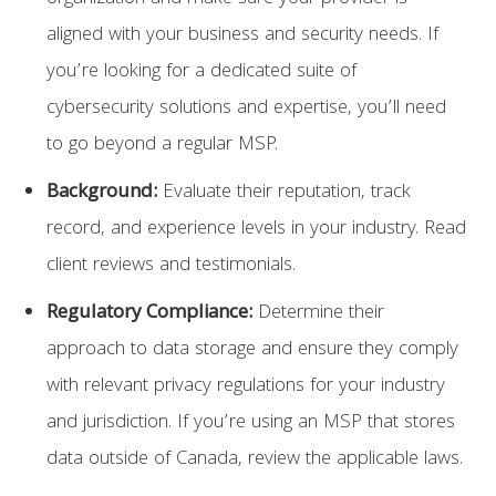
aligned with your business and security needs. If
you’re looking for a dedicated suite of
cybersecurity solutions and expertise, you’ll need
to go beyond a regular MSP.
Background:
Evaluate their reputation, track
record, and experience levels in your industry. Read
client reviews and testimonials.
Regulatory Compliance:
Determine their
approach to data storage and ensure they comply
with relevant privacy regulations for your industry
and jurisdiction. If you’re using an MSP that stores
data outside of Canada, review the applicable laws.