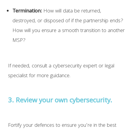
Termination:
How will data be returned,
destroyed, or disposed of if the partnership ends?
How will you ensure a smooth transition to another
MSP?
If needed, consult a cybersecurity expert or legal
specialist for more guidance.
3. Review your own cybersecurity.
Fortify your defences to ensure you’re in the best