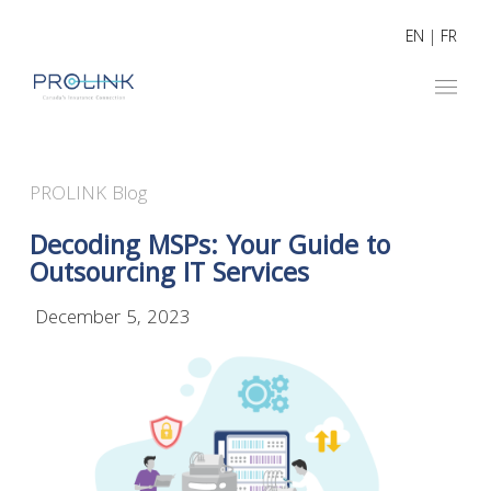
EN
|
FR
PROLINK Blog
Decoding MSPs: Your Guide to
Outsourcing IT Services
December 5, 2023