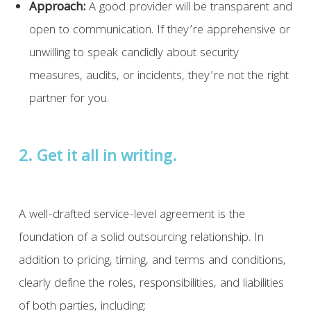
Approach:
A good provider will be transparent and
open to communication. If they’re apprehensive or
unwilling to speak candidly about security
measures, audits, or incidents, they’re not the right
partner for you.
2. Get it all in writing.
A well-drafted service-level agreement is the
foundation of a solid outsourcing relationship. In
addition to pricing, timing, and terms and conditions,
clearly define the roles, responsibilities, and liabilities
of both parties, including: