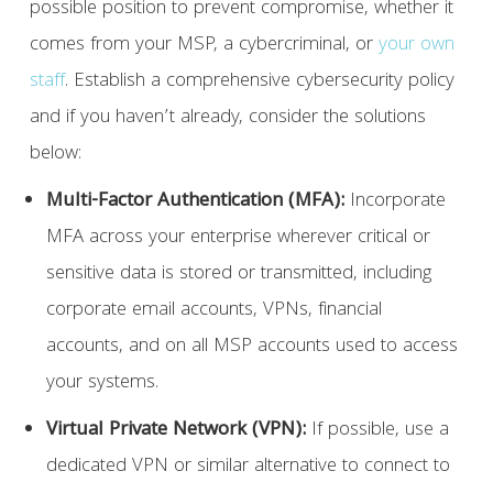
possible position to prevent compromise, whether it
comes from your MSP, a cybercriminal, or
your own
staff
. Establish a comprehensive cybersecurity policy
and if you haven’t already, consider the solutions
below:
Multi-Factor Authentication (MFA):
Incorporate
MFA across your enterprise wherever critical or
sensitive data is stored or transmitted, including
corporate email accounts, VPNs, financial
accounts, and on all MSP accounts used to access
your systems.
Virtual Private Network (VPN):
If possible, use a
dedicated VPN or similar alternative to connect to