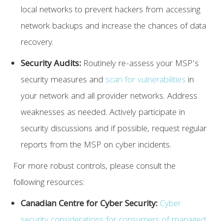
local networks to prevent hackers from accessing
network backups and increase the chances of data
recovery.
Security Audits:
Routinely re-assess your MSP’s
security measures and
scan for vulnerabilities
in
your network and all provider networks. Address
weaknesses as needed. Actively participate in
security discussions and if possible, request regular
reports from the MSP on cyber incidents.
For more robust controls, please consult the
following resources:
Canadian Centre for Cyber Security:
Cyber
security considerations for consumers of managed