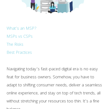
What’s an MSP?
MSPs vs CSPs
The Risks
Best Practices
Navigating today’s fast-paced digital era is no easy
feat for business owners. Somehow, you have to
adapt to shifting consumer needs, deliver a seamless
online experience, and stay on top of tech trends, all
without stretching your resources too thin. It’s a fine