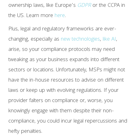
ownership laws, like Europe’s
GDPR
or the CCPA in
the US. Learn more
here
.
Plus, legal and regulatory frameworks are ever-
changing, especially as
new technologies
,
like AI
,
arise, so your compliance protocols may need
tweaking as your business expands into different
sectors or locations. Unfortunately, MSPs might not
have the in-house resources to advise on different
laws or keep up with evolving regulations. If your
provider falters on compliance or, worse, you
knowingly engage with them despite their non-
compliance, you could incur legal repercussions and
hefty penalties.