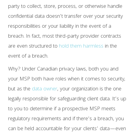
party to collect, store, process, or otherwise handle
confidential data doesn’t transfer over your security
responsibilities or your liability in the event of a
breach. In fact, most third-party provider contracts
are even structured to
hold them harmless
in the
event of a breach.
Why? Under Canadian privacy laws, both you and
your MSP both have roles when it comes to security,
but as the
data owner
, your organization is the one
legally responsible for safeguarding client data. It’s up
to you to determine if a prospective MSP meets
regulatory requirements and if there’s a breach, you
can be held accountable for your clients’ data—even