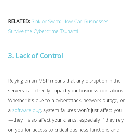
RELATED:
Sink or Swim: How Can Businesses
Survive the Cybercrime Tsunami
3. Lack of Control
Relying on an MSP means that any disruption in their
servers can directly impact your business operations.
Whether it’s due to a cyberattack, network outage, or
a
software
bug
, system failures won’t just affect you
—they’ll also affect your clients, especially if they rely
on you for access to critical business functions and