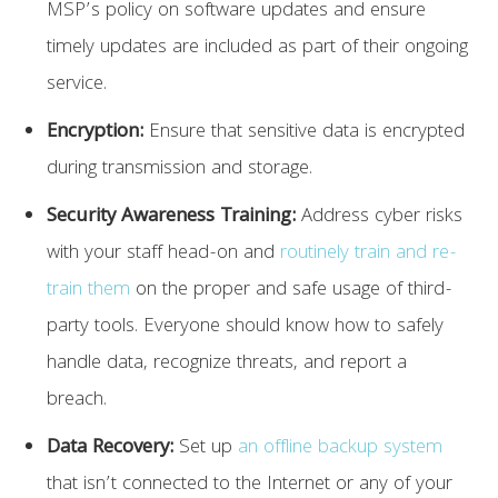
MSP’s policy on software updates and ensure
timely updates are included as part of their ongoing
service.
Encryption:
Ensure that sensitive data is encrypted
during transmission and storage.
Security Awareness Training:
Address cyber risks
with your staff head-on and
routinely train and re-
train them
on the proper and safe usage of third-
party tools. Everyone should know how to safely
handle data, recognize threats, and report a
breach.
Data Recovery:
Set up
an offline backup system
that isn’t connected to the Internet or any of your