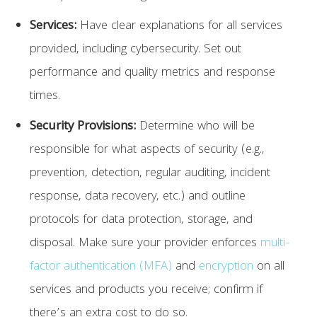
Services:
Have clear explanations for all services
provided, including cybersecurity. Set out
performance and quality metrics and response
times.
Security Provisions:
Determine who will be
responsible for what aspects of security (e.g.,
prevention, detection, regular auditing, incident
response, data recovery, etc.) and outline
protocols for data protection, storage, and
disposal. Make sure your provider enforces
multi-
factor authentication (MFA)
and
encryption
on all
services and products you receive; confirm if
there’s an extra cost to do so.