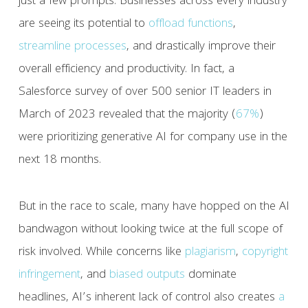
just a few prompts. Businesses across every industry
are seeing its potential to
offload
functions
,
streamline
processes
, and drastically improve their
overall efficiency and productivity. In fact, a
Salesforce survey of over 500 senior IT leaders in
March of 2023 revealed that the majority (
67%
)
were prioritizing generative AI for company use in the
next 18 months.
But in the race to scale, many have hopped on the AI
bandwagon without looking twice at the full scope of
risk involved. While concerns like
plagiarism
,
copyright
infringement
, and
biased outputs
dominate
headlines, AI’s inherent lack of control also creates
a