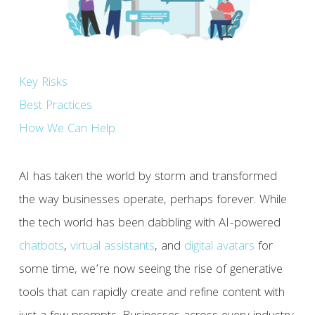
Key Risks
Best Practices
How We Can Help
AI has taken the world by storm and transformed
the way businesses operate, perhaps forever. While
the tech world has been dabbling with AI-powered
chatbots
,
virtual assistants
, and
digital avatars
for
some time, we’re now seeing the rise of generative
tools that can rapidly create and refine content with