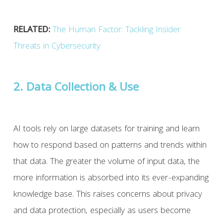
RELATED:
The Human Factor: Tackling Insider
Threats in Cybersecurity
2. Data Collection & Use
AI tools rely on large datasets for training and learn
how to respond based on patterns and trends within
that data. The greater the volume of input data, the
more information is absorbed into its ever-expanding
knowledge base. This raises concerns about privacy
and data protection, especially as users become