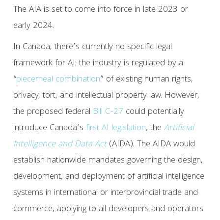
The AIA is set to come into force in late 2023 or
early 2024.
In Canada, there’s currently no specific legal
framework for AI; the industry is regulated by a
“
piecemeal combination
” of existing human rights,
privacy, tort, and intellectual property law. However,
the proposed federal
Bill C-27
could potentially
introduce Canada’s
first AI legislation
, the
Artificial
Intelligence and Data Act
(AIDA). The AIDA would
establish nationwide mandates governing the design,
development, and deployment of artificial intelligence
systems in international or interprovincial trade and
commerce, applying to all developers and operators