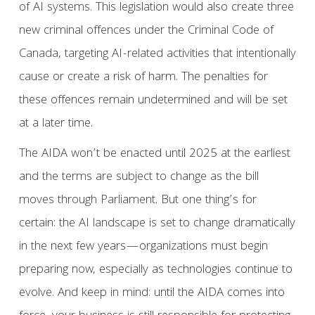
of AI systems. This legislation would also create three
new criminal offences under the Criminal Code of
Canada, targeting AI-related activities that intentionally
cause or create a risk of harm. The penalties for
these offences remain undetermined and will be set
at a later time.
The AIDA won’t be enacted until 2025 at the earliest
and the terms are subject to change as the bill
moves through Parliament. But one thing’s for
certain: the AI landscape is set to change dramatically
in the next few years—organizations must begin
preparing now, especially as technologies continue to
evolve. And keep in mind: until the AIDA comes into