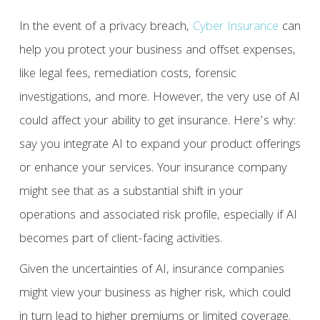
In the event of a privacy breach,
Cyber Insurance
can
help you protect your business and offset expenses,
like legal fees, remediation costs, forensic
investigations, and more. However, the very use of AI
could affect your ability to get insurance. Here’s why:
say you integrate AI to expand your product offerings
or enhance your services. Your insurance company
might see that as a substantial shift in your
operations and associated risk profile, especially if AI
becomes part of client-facing activities.
Given the uncertainties of AI, insurance companies
might view your business as higher risk, which could
in turn lead to higher premiums or limited coverage.