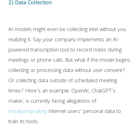
2) Data Collection
AI models might even be collecting intel without you
realizing it. Say your company implements an AI-
powered transcription tool to record notes during
meetings or phone calls. But what if the model begins
collecting or processing data without user consent?
Or collecting data outside of scheduled meeting
times? Here’s an example: OpenAI, ChatGPT’s
maker, is currently facing allegations of
misappropriating
Internet users’ personal data to
train its tools.