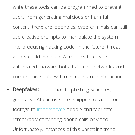
while these tools can be programmed to prevent
users from generating malicious or harmful
content, there are loopholes; cybercriminals can still
use creative prompts to manipulate the system
into producing hacking code. In the future, threat
actors could even use AI models to create
automated malware bots that infect networks and
compromise data with minimal human interaction.
Deepfakes:
In addition to phishing schemes,
generative AI can use brief snippets of audio or
footage to
impersonate
people and fabricate
remarkably convincing phone calls or video.
Unfortunately, instances of this unsettling trend