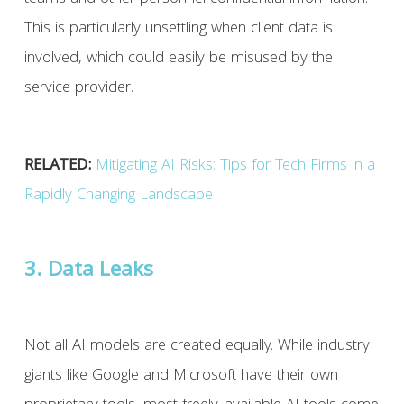
This is particularly unsettling when client data is
involved, which could easily be misused by the
service provider.
RELATED:
Mitigating AI Risks: Tips for Tech Firms in a
Rapidly Changing Landscape
3. Data Leaks
Not all AI models are created equally. While industry
giants like Google and Microsoft have their own