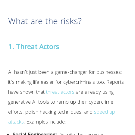
What are the risks?
1. Threat Actors
AI hasn’t just been a game-changer for businesses;
it’s making life easier for cybercriminals too. Reports
have shown that
threat actors
are already using
generative AI tools to ramp up their cybercrime
efforts, polish hacking techniques, and
speed up
attacks
. Examples include: