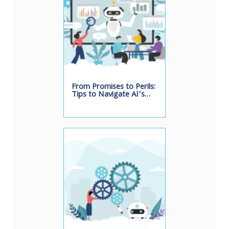
From Promises to Perils:
Tips to Navigate AI’s…