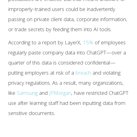
improperly-trained users could be inadvertently
passing on private client data, corporate information,
or trade secrets by feeding them into AI tools.
According to a report by LayerX,
15%
of employees
regularly paste company data into ChatGPT—over a
quarter of this data is considered confidential—
putting employers at risk of a
breach
and violating
privacy regulations. As a result, many organizations,
like
Samsung
and
JPMorgan
, have restricted ChatGPT
use after learning staff had been inputting data from
sensitive documents.