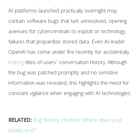
AI platforms launched practically overnight may
contain software bugs that lurk unresolved, opening
avenues for cybercriminals to exploit or technology
failures that jeopardize stored data. Even AI leader
OpenAI has come under fire recently for accidentally
leaking
titles of users’ conversation history. Although
the bug was patched promptly and no sensitive
information was revealed, this highlights the need for
constant vigilance when engaging with AI technologies.
RELATED:
Bug Bounty Hunters: Where does your
liability end?