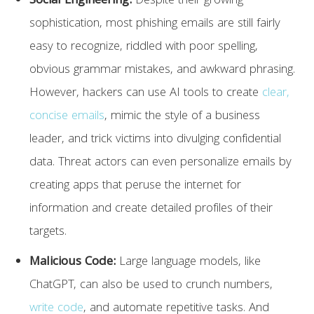
Social Engineering:
Despite their growing
sophistication, most phishing emails are still fairly
easy to recognize, riddled with poor spelling,
obvious grammar mistakes, and awkward phrasing.
However, hackers can use AI tools to create
clear,
concise emails
, mimic the style of a business
leader, and trick victims into divulging confidential
data. Threat actors can even personalize emails by
creating apps that peruse the internet for
information and create detailed profiles of their
targets.
Malicious Code:
Large language models, like
ChatGPT, can also be used to crunch numbers,
write code
, and automate repetitive tasks. And