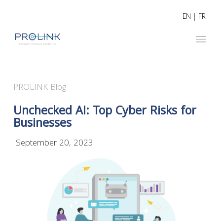
EN
|
FR
PROLINK Blog
Unchecked AI: Top Cyber Risks for
Businesses
September 20, 2023