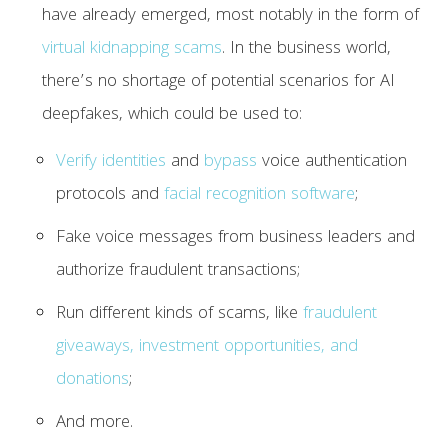
have already emerged, most notably in the form of
virtual kidnapping scams
. In the business world,
there’s no shortage of potential scenarios for AI
deepfakes, which could be used to:
Verify identities
and
bypass
voice authentication
protocols and
facial recognition software
;
Fake voice messages from business leaders and
authorize fraudulent transactions;
Run different kinds of scams, like
fraudulent
giveaways, investment opportunities, and
donations
;
And more.