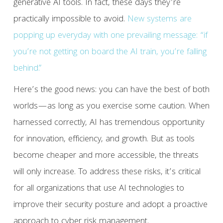
generative AI tools. In fact, these days they’re
practically impossible to avoid.
New systems are
popping up everyday with one prevailing message: “if
you’re not getting on board the AI train, you’re falling
behind.”
Here’s the good news: you can have the best of both
worlds—as long as you exercise some caution. When
harnessed correctly, AI has tremendous opportunity
for innovation, efficiency, and growth. But as tools
become cheaper and more accessible, the threats
will only increase. To address these risks, it’s critical
for all organizations that use AI technologies to
improve their security posture and adopt a proactive
approach to cyber risk management.