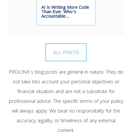
AI Is Writing More Code
Than Ever. Who’s
Accountable…
ALL POSTS
PROLINK’s blog posts are general in nature. They do
not take into account your personal objectives or
financial situation and are not a substitute for
professional advice. The specific terms of your policy
will always apply. We bear no responsibility for the
accuracy, legality, or timeliness of any external
content.