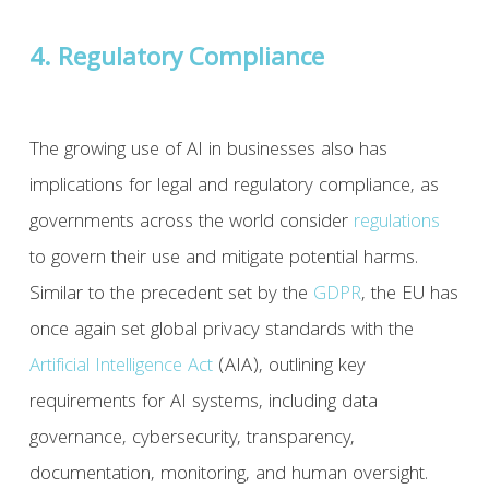
4. Regulatory Compliance
The growing use of AI in businesses also has
implications for legal and regulatory compliance, as
governments across the world consider
regulations
to govern their use and mitigate potential harms.
Similar to the precedent set by the
GDPR
, the EU has
once again set global privacy standards with the
Artificial Intelligence Act
(AIA), outlining key
requirements for AI systems, including data
governance, cybersecurity, transparency,
documentation, monitoring, and human oversight.