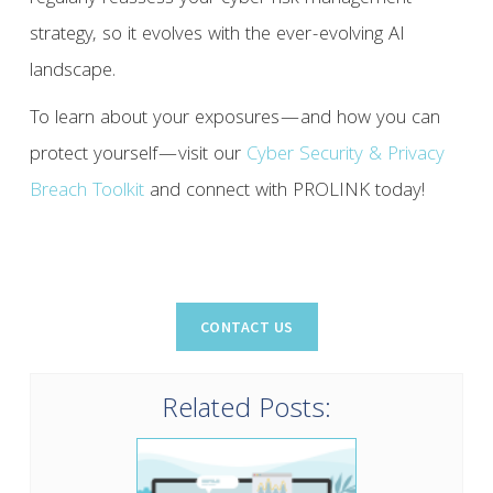
strategy, so it evolves with the ever-evolving AI
landscape.
To learn about your exposures—and how you can
protect yourself—visit our
Cyber Security & Privacy
Breach Toolkit
and connect with PROLINK today!
Related Posts: