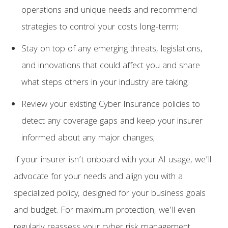
operations and unique needs and recommend
strategies to control your costs long-term;
Stay on top of any emerging threats, legislations,
and innovations that could affect you and share
what steps others in your industry are taking;
Review your existing Cyber Insurance policies to
detect any coverage gaps and keep your insurer
informed about any major changes;
If your insurer isn’t onboard with your AI usage, we’ll
advocate for your needs and align you with a
specialized policy, designed for your business goals
and budget. For maximum protection, we’ll even
regularly reassess your cyber risk management