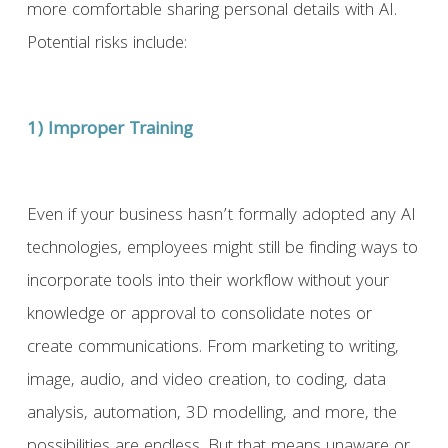
more comfortable sharing personal details with AI.
Potential risks include:
1) Improper Training
Even if your business hasn’t formally adopted any AI
technologies, employees might still be finding ways to
incorporate tools into their workflow without your
knowledge or approval to consolidate notes or
create communications. From marketing to writing,
image, audio, and video creation, to coding, data
analysis, automation, 3D modelling, and more, the
possibilities are endless. But that means unaware or