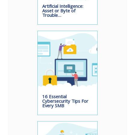
Artificial Intelligence:
Asset or Byte of
Trouble…
16 Essential
Cybersecurity Tips For
Every SMB