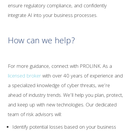
ensure regulatory compliance, and confidently
integrate AI into your business processes.
How can we help?
For more guidance, connect with PROLINK. As a
licensed broker
with over 40 years of experience and
a specialized knowledge of cyber threats, we’re
ahead of industry trends. We’ll help you plan, protect,
and keep up with new technologies. Our dedicated
team of risk advisors will:
Identify potential losses based on your business