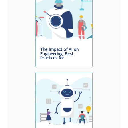
The Impact of AI on
Engineering: Best
Practices for…