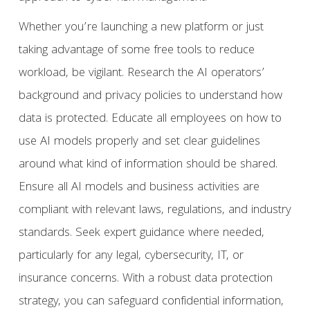
Whether you’re launching a new platform or just
taking advantage of some free tools to reduce
workload, be vigilant. Research the AI operators’
background and privacy policies to understand how
data is protected. Educate all employees on how to
use AI models properly and set clear guidelines
around what kind of information should be shared.
Ensure all AI models and business activities are
compliant with relevant laws, regulations, and industry
standards. Seek expert guidance where needed,
particularly for any legal, cybersecurity, IT, or
insurance concerns. With a robust data protection
strategy, you can safeguard confidential information,