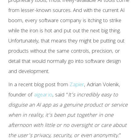
proprietary tools, most freely-available AI tools come
from lesser-known sources. And with the current AI
boom, every software company is itching to strike
while the iron is hot and put out the next big thing.
Unfortunately, that means they might be putting out
products without the same controls, precision, or
detail that would normally go into software design
and development.
In a recent blog post from
Zapier
, Adrian Volenik,
founder of
aigear.io
, said “
It’s incredibly easy to
disguise an AI app as a genuine product or service
when in reality, it’s been put together in one
afternoon with little or no oversight or care about
the user’s privacy, security, or even anonymity.
”