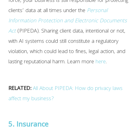
force, your business is still responsible for protecting
clients’ data at all times under the
Personal
Information Protection and Electronic Documents
Act
(PIPEDA). Sharing client data, intentional or not,
with AI systems could still constitute a regulatory
violation, which could lead to fines, legal action, and
lasting reputational harm. Learn more
here
.
RELATED:
All About PIPEDA: How do privacy laws
affect my business?
5. Insurance