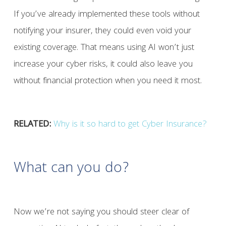
If you’ve already implemented these tools without
notifying your insurer, they could even void your
existing coverage. That means using AI won’t just
increase your cyber risks, it could also leave you
without financial protection when you need it most.
RELATED:
Why is it so hard to get Cyber Insurance?
What can you do?
Now we’re not saying you should steer clear of