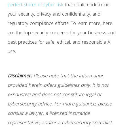
perfect storm of cyber risk
that could undermine
your security, privacy and confidentiality, and
regulatory compliance efforts. To learn more, here
are the top security concerns for your business and
best practices for safe, ethical, and responsible AI
use.
Disclaimer:
Please note that the information
provided herein offers guidelines only. It is not
exhaustive and does not constitute legal or
cybersecurity advice. For more guidance, please
consult a lawyer, a licensed insurance
representative, and/or a cybersecurity specialist.