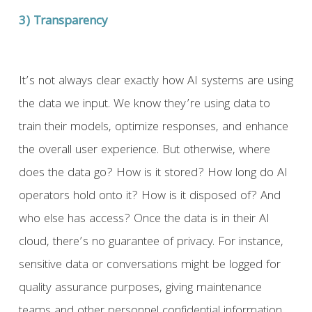
3) Transparency
It’s not always clear exactly how AI systems are using
the data we input. We know they’re using data to
train their models, optimize responses, and enhance
the overall user experience. But otherwise, where
does the data go? How is it stored? How long do AI
operators hold onto it? How is it disposed of? And
who else has access? Once the data is in their AI
cloud, there’s no guarantee of privacy. For instance,
sensitive data or conversations might be logged for
quality assurance purposes, giving maintenance
teams and other personnel confidential information.