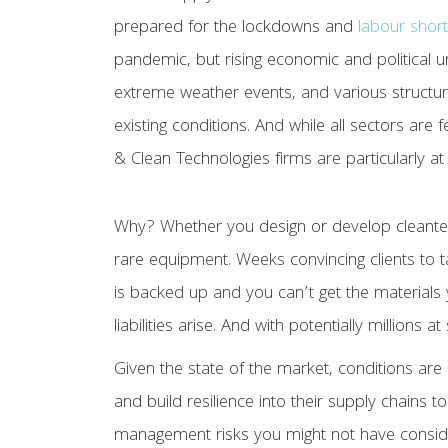
prepared for the lockdowns and
labour shor
pandemic, but rising economic and political unr
extreme weather events, and various structu
existing conditions. And while all sectors are 
& Clean Technologies firms are particularly at 
Why? Whether you design or develop cleantec
rare equipment. Weeks convincing clients to t
is backed up and you can’t get the materials 
liabilities arise. And with potentially millions 
Given the state of the market, conditions are 
and build resilience into their supply chains t
management risks you might not have consi