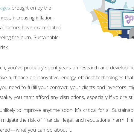
tages
brought on by the
est, increasing inflation,
ral factors have exacerbated
feeling the burn, Sustainable
risk.
h, you’ve probably spent years on research and development
ake a chance on innovative, energy-efficient technologies that
you need to fulfill your contract, your clients and investors 
at stake, you can’t afford any disruptions, especially if you’re sti
unlikely to improve anytime soon. It’s critical for all Sustain
o mitigate the risk of financial, legal, and reputational harm. 
dered—what you can do about it.