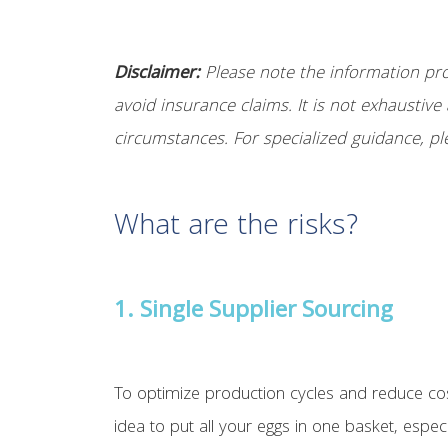
Disclaimer:
Please note the information prov
avoid insurance claims. It is not exhaustive 
circumstances. For specialized guidance, pl
What are the risks?
1. Single Supplier Sourcing
To optimize production cycles and reduce cos
idea to put all your eggs in one basket, espec