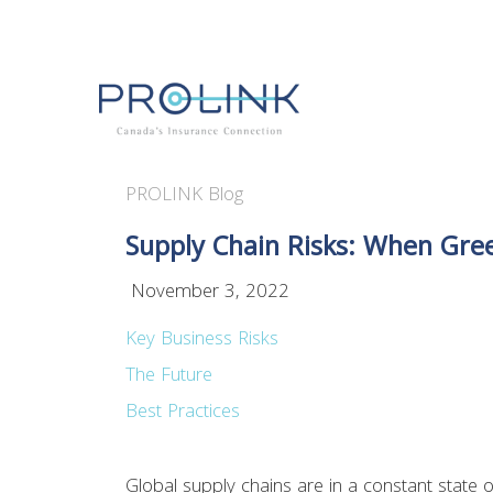
PROLINK Blog
Supply Chain Risks: When Gree
November 3, 2022
Key Business Risks
The Future
Best Practices
Global supply chains are in a constant state