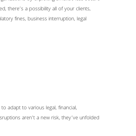
here’s a possibility all of your clients,
tory fines, business interruption, legal
o adapt to various legal, financial,
isruptions aren’t a new risk, they’ve unfolded