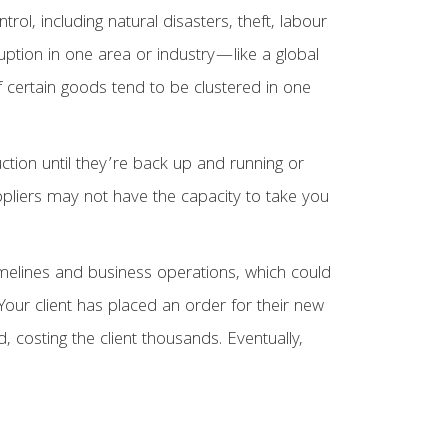
ol, including natural disasters, theft, labour
uption in one area or industry—like a global
f certain goods tend to be clustered in one
uction until they’re back up and running or
pliers may not have the capacity to take you
t timelines and business operations, which could
Your client has placed an order for their new
d, costing the client thousands. Eventually,