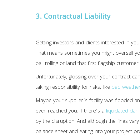
3. Contractual Liability
Getting investors and clients interested in you
That means sometimes you might oversell your
ball rolling or land that first flagship customer.
Unfortunately, glossing over your contract ca
taking responsibility for risks, like
bad weathe
Maybe your supplier’s facility was flooded 
even reached you. If there’s a
liquidated dam
by the disruption. And although the fines var
balance sheet and eating into your project p