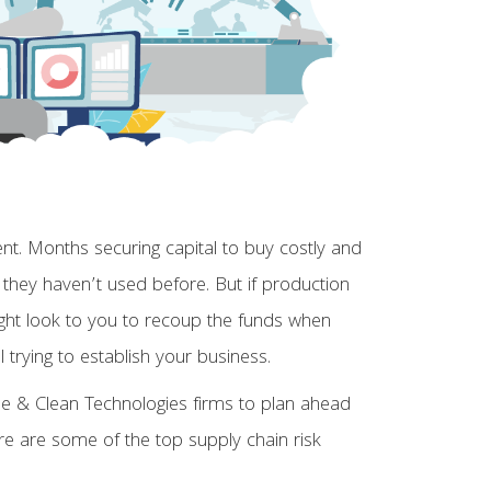
. Months securing capital to buy costly and
 they haven’t used before. But if production
might look to you to recoup the funds when
ll trying to establish your business.
able & Clean Technologies firms to plan ahead
Here are some of the top supply chain risk