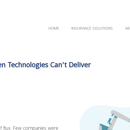
HOME
INSURANCE SOLUTIONS
AB
n Technologies Can’t Deliver
 of flux. Few companies were