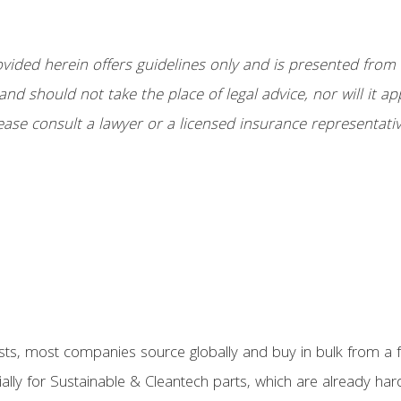
ided herein offers guidelines only and is presented from a
and should not take the place of legal advice, nor will it ap
ease consult a lawyer or a licensed insurance representativ
ts, most companies source globally and buy in bulk from a fe
ially for Sustainable & Cleantech parts, which are already har