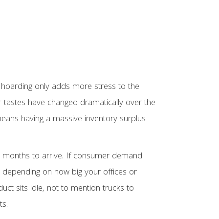
 hoarding only adds more stress to the
er tastes have changed dramatically over the
 means having a massive inventory surplus
ake months to arrive. If consumer demand
 depending on how big your offices or
t sits idle, not to mention trucks to
ts.