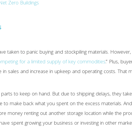
Net Zero Buildings
s
ve taken to panic buying and stockpiling materials. However,
mpeting for a limited supply of key commodities
.” Plus, buy
se in sales and increase in upkeep and operating costs. That
al parts to keep on hand. But due to shipping delays, they t
e to make back what you spent on the excess materials. And
 money renting out another storage location while the produc
ave spent growing your business or investing in other marke