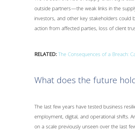
outside partners—the weak links in the supply
investors, and other key stakeholders could b
action from affected parties, loss of client tr
RELATED:
The Consequences of a Breach: Ca
What does the future hol
The last few years have tested business resili
employment, digital, and operational shifts. A
on a scale previously unseen over the last f