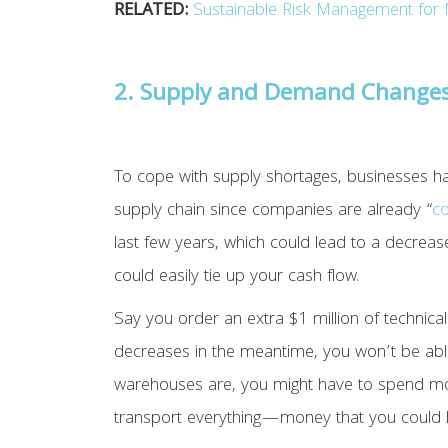
RELATED:
Sustainable Risk Management for 
2. Supply and Demand Change
To cope with supply shortages, businesses ha
supply chain since companies are already “
co
last few years, which could lead to a decrea
could easily tie up your cash flow.
Say you order an extra $1 million of technic
decreases in the meantime, you won’t be abl
warehouses are, you might have to spend more
transport everything—money that you could h