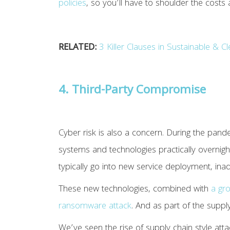
policies
, so you’ll have to shoulder the costs 
RELATED:
3 Killer Clauses in Sustainable & 
4. Third-Party Compromise
Cyber risk is also a concern. During the pand
systems and technologies practically overnigh
typically go into new service deployment, inad
These new technologies, combined with
a gr
ransomware attack
. And as part of the supp
We’ve seen the rise of supply chain style attac