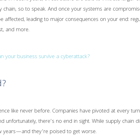
 chain, so to speak. And once your systems are compromised, t
e affected, leading to major consequences on your end: regula
ust, and more.
n your business survive a cyberattack?
d?
ence like never before. Companies have pivoted at every turn t
nd unfortunately, there’s no end in sight. While supply chain d
ew years—and they’re poised to get worse.