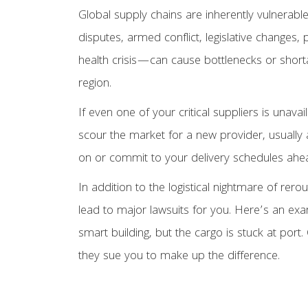
Global supply chains are inherently vulnerable
disputes, armed conflict, legislative changes
health crisis—can cause bottlenecks or shorta
region.
If even one of your critical suppliers is unava
scour the market for a new provider, usually
on or commit to your delivery schedules ahead
In addition to the logistical nightmare of rero
lead to major lawsuits for you. Here’s an exa
smart building, but the cargo is stuck at port. 
they sue you to make up the difference.