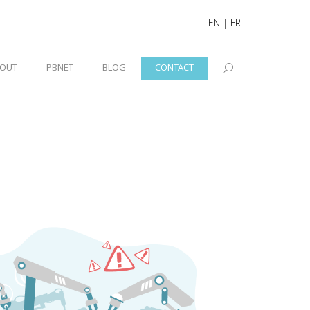
EN
|
FR
OUT
PBNET
BLOG
CONTACT