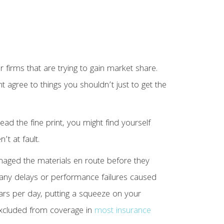
er firms that are trying to gain market share.
agree to things you shouldn’t just to get the
ad the fine print, you might find yourself
’t at fault.
maged the materials en route before they
r any delays or performance failures caused
lars per day, putting a squeeze on your
 excluded from coverage in
most insurance