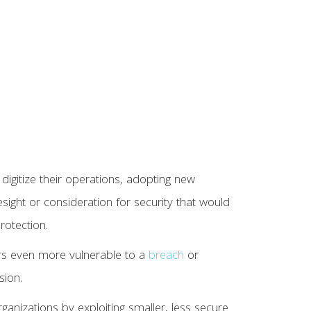
digitize their operations, adopting new
sight or consideration for security that would
rotection.
s even more vulnerable to a
breach
or
sion.
organizations by exploiting smaller, less secure