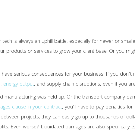
r tech is always an uphill battle, especially for newer or small
 products or services to grow your client base. Or you might 
n have serious consequences for your business. If you don’t re
r
,
energy output
, and supply chain disruptions, even if you aren
and manufacturing was held up. Or the transport company da
ages clause in your contract
, you’ll have to pay penalties fo
y between projects, they can easily go up to thousands of dol
rofits. Even worse? Liquidated damages are also specifically