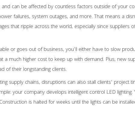
 and can be affected by countless factors outside of your contr
, power failures, system outages, and more. That means a disr
ges that ripple across the world, especially since suppliers o
ilable or goes out of business, you’ll either have to slow prod
 at a much higher cost to keep up with demand. Plus, new sup
 of their longstanding clients.
uting supply chains, disruptions can also stall clients’ projec
mple: your company develops intelligent control LED lighting. 
Construction is halted for weeks until the lights can be installe