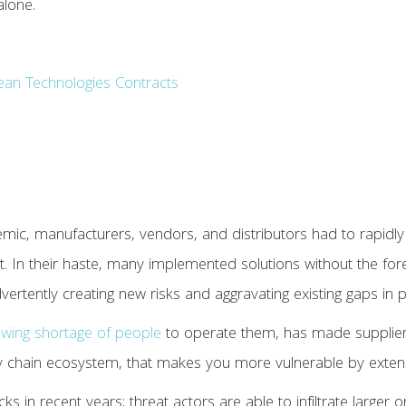
alone.
Clean Technologies Contracts
emic, manufacturers, vendors, and distributors had to rapidly 
t. In their haste, many implemented solutions without the fore
vertently creating new risks and aggravating existing gaps in p
owing shortage of people
to operate them, has made supplier
ly chain ecosystem, that makes you more vulnerable by exten
ks in recent years; threat actors are able to infiltrate larger 