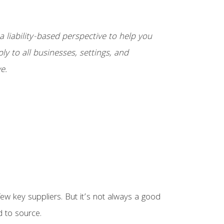
 liability-based perspective to help you
ply to all businesses, settings, and
e.
w key suppliers. But it’s not always a good
d to source.