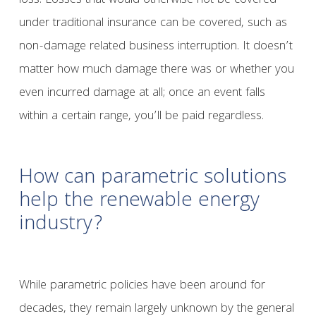
loss. Losses that would otherwise not be covered
under traditional insurance can be covered, such as
non-damage related business interruption. It doesn’t
matter how much damage there was or whether you
even incurred damage at all; once an event falls
within a certain range, you’ll be paid regardless.
How can parametric solutions
help the renewable energy
industry?
While parametric policies have been around for
decades, they remain largely unknown by the general