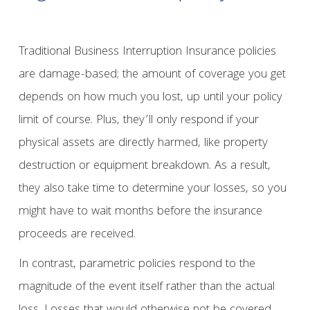
Traditional Business Interruption Insurance policies
are damage-based; the amount of coverage you get
depends on how much you lost, up until your policy
limit of course. Plus, they’ll only respond if your
physical assets are directly harmed, like property
destruction or equipment breakdown. As a result,
they also take time to determine your losses, so you
might have to wait months before the insurance
proceeds are received.
In contrast, parametric policies respond to the
magnitude of the event itself rather than the actual