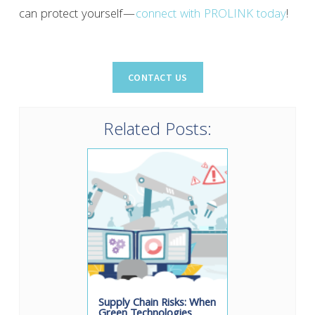
can protect yourself—
connect with PROLINK today
!
Related Posts:
Supply Chain Risks: When
Green Technologies