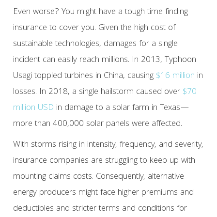
Even worse? You might have a tough time finding
insurance to cover you. Given the high cost of
sustainable technologies, damages for a single
incident can easily reach millions. In 2013, Typhoon
Usagi toppled turbines in China, causing
$16 million
in
losses. In 2018, a single hailstorm caused over
$70
million USD
in damage to a solar farm in Texas—
more than 400,000 solar panels were affected.
With storms rising in intensity, frequency, and severity,
insurance companies are struggling to keep up with
mounting claims costs. Consequently, alternative
energy producers might face higher premiums and
deductibles and stricter terms and conditions for