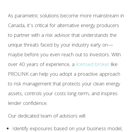
As parametric solutions become more mainstream in
Canada, it’s critical for alternative energy producers
to partner with a risk advisor that understands the
unique threats faced by your industry early on—
maybe before you even reach out to investors. With
over 40 years of experience, a
licensed broker
like
PROLINK can help you adopt a proactive approach
to risk management that protects your clean energy
assets, controls your costs long-term, and inspires
lender confidence.
Our dedicated team of advisors will:
Identify exposures based on your business model,