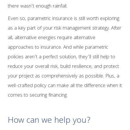
there wasn’t enough rainfall.
Even so, parametric insurance is still worth exploring
as a key part of your risk management strategy. After
all, alternative energies require alternative
approaches to insurance. And while parametric
policies aren’t a perfect solution, they’ll still help to
reduce your overall risk, build resilience, and protect
your project as comprehensively as possible. Plus, a
well-crafted policy can make all the difference when it
comes to securing financing.
How can we help you?