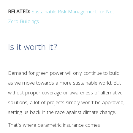
RELATED:
Sustainable Risk Management for Net
Zero Buildings
Is it worth it?
Demand for green power will only continue to build
as we move towards a more sustainable world. But
without proper coverage or awareness of alternative
solutions, a lot of projects simply won’t be approved,
setting us back in the race against climate change.
That’s where parametric insurance comes