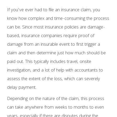
If you’ve ever had to file an insurance claim, you
know how complex and time-consuming the process
can be. Since most insurance policies are damage-
based, insurance companies require proof of
damage from an insurable event to first trigger a
claim and then determine just how much should be
paid out. This typically includes travel, onsite
investigation, and a lot of help with accountants to
assess the extent of the loss, which can severely
delay payment.
Depending on the nature of the claim, this process
can take anywhere from weeks to months to even
years, especially if there are disputes during the