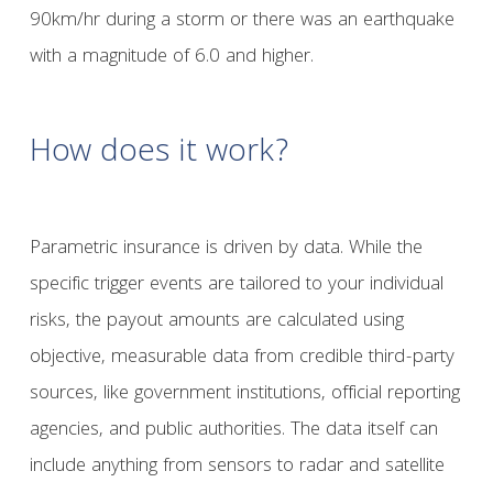
90km/hr during a storm or there was an earthquake
with a magnitude of 6.0 and higher.
How does it work?
Parametric insurance is driven by data. While the
specific trigger events are tailored to your individual
risks, the payout amounts are calculated using
objective, measurable data from credible third-party
sources, like government institutions, official reporting
agencies, and public authorities. The data itself can
include anything from sensors to radar and satellite