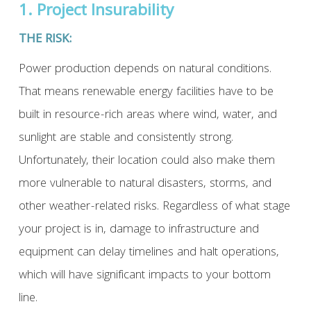
1. Project Insurability
THE RISK:
Power production depends on natural conditions.
That means renewable energy facilities have to be
built in resource-rich areas where wind, water, and
sunlight are stable and consistently strong.
Unfortunately, their location could also make them
more vulnerable to natural disasters, storms, and
other weather-related risks. Regardless of what stage
your project is in, damage to infrastructure and
equipment can delay timelines and halt operations,
which will have significant impacts to your bottom
line.