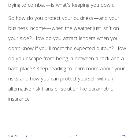
trying to combat—is what’s keeping you down.
So how do you protect your business—and your
business income—when the weather just isn’t on
your side? How do you attract lenders when you
don’t know if you’ll meet the expected output? How
do you escape from being in between a rock and a
hard place? Keep reading to learn more about your
risks and how you can protect yourself with an
alternative risk transfer solution like parametric
insurance.