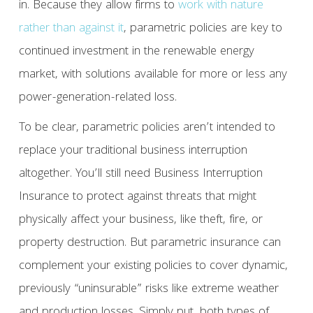
in. Because they allow firms to
work with nature
rather than against it
, parametric policies are key to
continued investment in the renewable energy
market, with solutions available for more or less any
power-generation-related loss.
To be clear, parametric policies aren’t intended to
replace your traditional business interruption
altogether. You’ll still need Business Interruption
Insurance to protect against threats that might
physically affect your business, like theft, fire, or
property destruction. But parametric insurance can
complement your existing policies to cover dynamic,
previously “uninsurable” risks like extreme weather
and production losses. Simply put, both types of