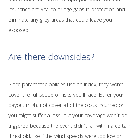
insurance are vital to bridge gaps in protection and
eliminate any grey areas that could leave you
exposed.
Are there downsides?
Since parametric policies use an index, they won’t
cover the full scope of risks you’ll face. Either your
payout might not cover all of the costs incurred or
you might suffer a loss, but your coverage won’t be
triggered because the event didn’t fall within a certain
threshold, like if the wind speeds were too low or