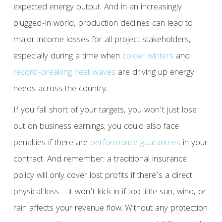
expected energy output. And in an increasingly
plugged-in world, production declines can lead to
major income losses for all project stakeholders,
especially during a time when
colder winters
and
record-breaking heat waves
are driving up energy
needs across the country.
If you fall short of your targets, you won’t just lose
out on business earnings; you could also face
penalties if there are
performance guarantees
in your
contract. And remember: a traditional insurance
policy will only cover lost profits if there’s a direct
physical loss—it won’t kick in if too little sun, wind, or
rain affects your revenue flow. Without any protection