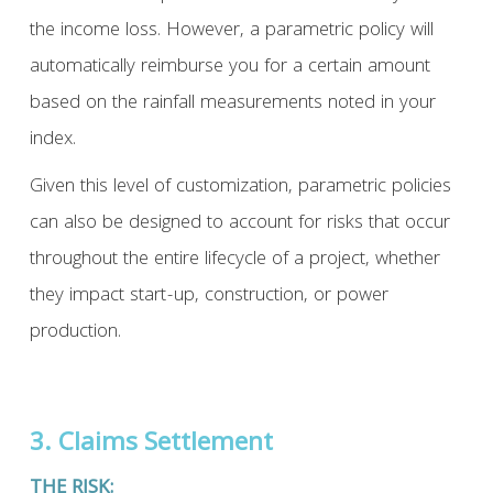
the income loss. However, a parametric policy will
automatically reimburse you for a certain amount
based on the rainfall measurements noted in your
index.
Given this level of customization, parametric policies
can also be designed to account for risks that occur
throughout the entire lifecycle of a project, whether
they impact start-up, construction, or power
production.
3. Claims Settlement
THE RISK: