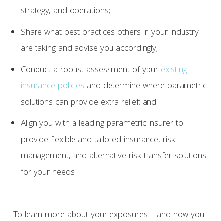
strategy, and operations;
Share what best practices others in your industry
are taking and advise you accordingly;
Conduct a robust assessment of your
existing
insurance policies
and determine where parametric
solutions can provide extra relief; and
Align you with a leading parametric insurer to
provide flexible and tailored insurance, risk
management, and alternative risk transfer solutions
for your needs.
To learn more about your exposures—and how you