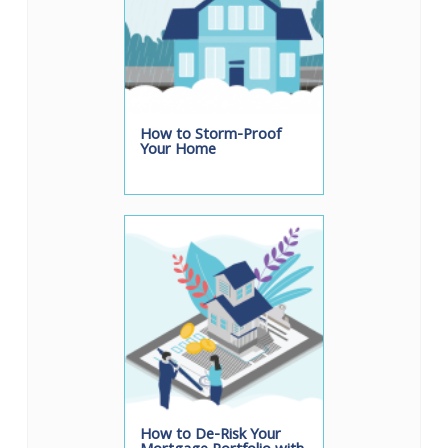
How to Storm-Proof
Your Home
How to De-Risk Your