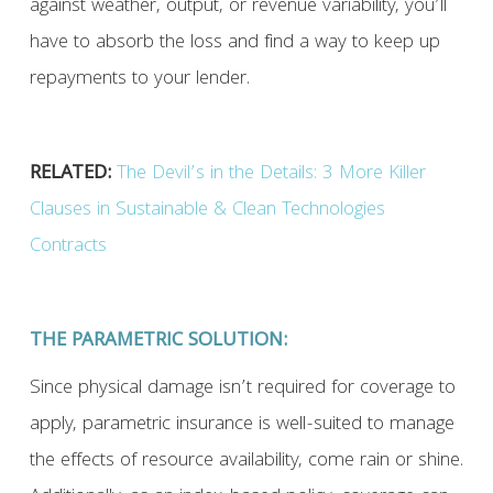
against weather, output, or revenue variability, you’ll
have to absorb the loss and find a way to keep up
repayments to your lender.
RELATED:
The Devil’s in the Details: 3 More Killer
Clauses in Sustainable & Clean Technologies
Contracts
THE PARAMETRIC SOLUTION:
Since physical damage isn’t required for coverage to
apply, parametric insurance is well-suited to manage
the effects of resource availability, come rain or shine.