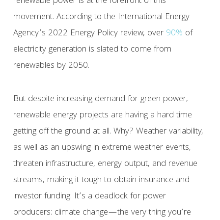
renewable power is at the forefront of this
movement. According to the International Energy
Agency’s 2022 Energy Policy review, over
90%
of
electricity generation is slated to come from
renewables by 2050.
But despite increasing demand for green power,
renewable energy projects are having a hard time
getting off the ground at all. Why? Weather variability,
as well as an upswing in extreme weather events,
threaten infrastructure, energy output, and revenue
streams, making it tough to obtain insurance and
investor funding. It’s a deadlock for power
producers: climate change—the very thing you’re