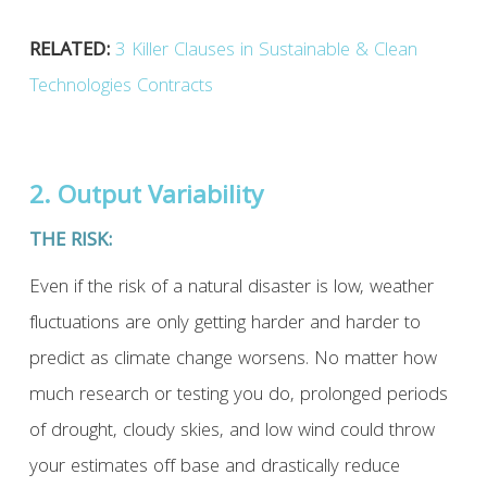
RELATED:
3 Killer Clauses in Sustainable & Clean
Technologies Contracts
2. Output Variability
THE RISK:
Even if the risk of a natural disaster is low, weather
fluctuations are only getting harder and harder to
predict as climate change worsens. No matter how
much research or testing you do, prolonged periods
of drought, cloudy skies, and low wind could throw
your estimates off base and drastically reduce