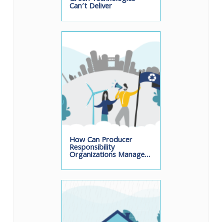
Can’t Deliver
How Can Producer
Responsibility
Organizations Manage…