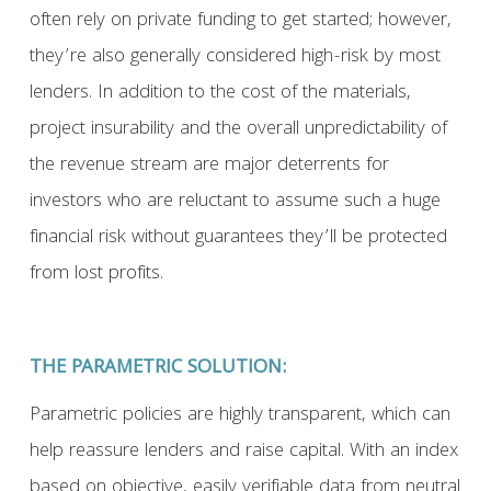
often rely on private funding to get started; however,
they’re also generally considered high-risk by most
lenders. In addition to the cost of the materials,
project insurability and the overall unpredictability of
the revenue stream are major deterrents for
investors who are reluctant to assume such a huge
financial risk without guarantees they’ll be protected
from lost profits.
THE PARAMETRIC SOLUTION:
Parametric policies are highly transparent, which can
help reassure lenders and raise capital. With an index
based on objective, easily verifiable data from neutral