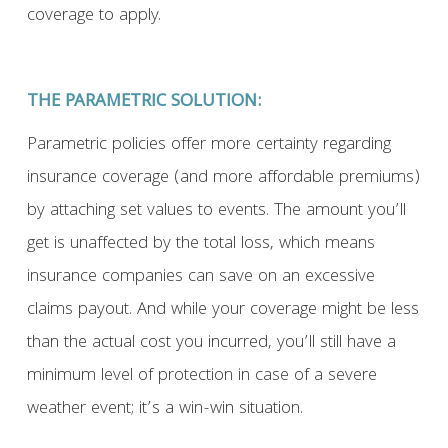
coverage to apply.
THE PARAMETRIC SOLUTION:
Parametric policies offer more certainty regarding
insurance coverage (and more affordable premiums)
by attaching set values to events. The amount you’ll
get is unaffected by the total loss, which means
insurance companies can save on an excessive
claims payout. And while your coverage might be less
than the actual cost you incurred, you’ll still have a
minimum level of protection in case of a severe
weather event; it’s a win-win situation.