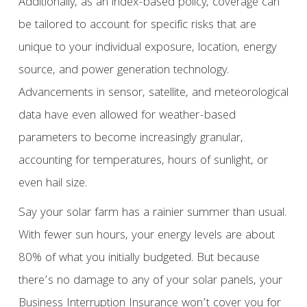
Additionally, as an index-based policy, coverage can
be tailored to account for specific risks that are
unique to your individual exposure, location, energy
source, and power generation technology.
Advancements in sensor, satellite, and meteorological
data have even allowed for weather-based
parameters to become increasingly granular,
accounting for temperatures, hours of sunlight, or
even hail size.
Say your solar farm has a rainier summer than usual.
With fewer sun hours, your energy levels are about
80% of what you initially budgeted. But because
there’s no damage to any of your solar panels, your
Business Interruption Insurance won’t cover you for