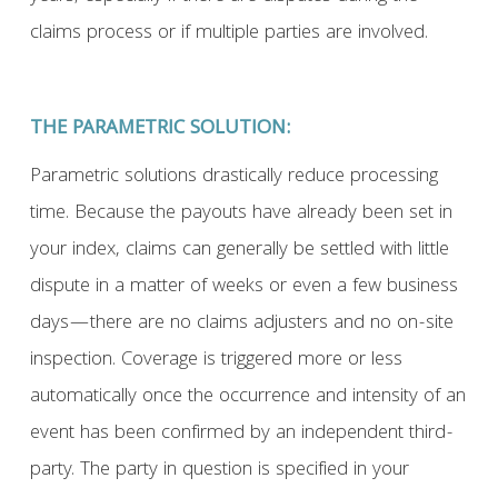
claims process or if multiple parties are involved.
THE PARAMETRIC SOLUTION:
Parametric solutions drastically reduce processing
time. Because the payouts have already been set in
your index, claims can generally be settled with little
dispute in a matter of weeks or even a few business
days—there are no claims adjusters and no on-site
inspection. Coverage is triggered more or less
automatically once the occurrence and intensity of an
event has been confirmed by an independent third-
party. The party in question is specified in your