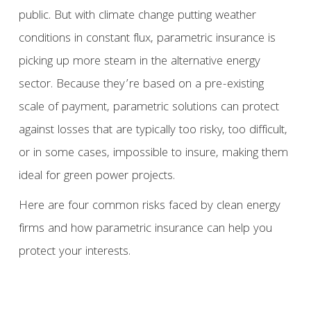
public. But with climate change putting weather
conditions in constant flux, parametric insurance is
picking up more steam in the alternative energy
sector. Because they’re based on a pre-existing
scale of payment, parametric solutions can protect
against losses that are typically too risky, too difficult,
or in some cases, impossible to insure, making them
ideal for green power projects.
Here are four common risks faced by clean energy
firms and how parametric insurance can help you
protect your interests.