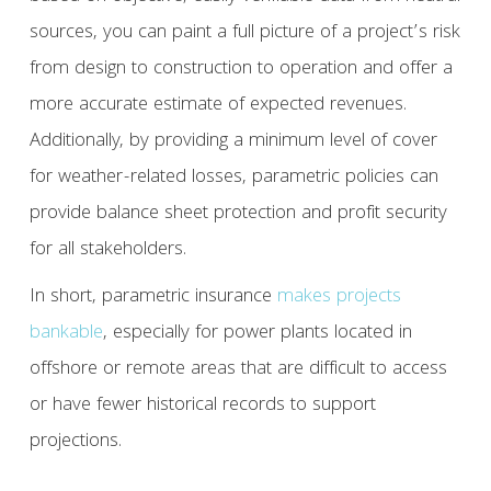
sources, you can paint a full picture of a project’s risk
from design to construction to operation and offer a
more accurate estimate of expected revenues.
Additionally, by providing a minimum level of cover
for weather-related losses, parametric policies can
provide balance sheet protection and profit security
for all stakeholders.
In short, parametric insurance
makes projects
bankable
, especially for power plants located in
offshore or remote areas that are difficult to access
or have fewer historical records to support
projections.