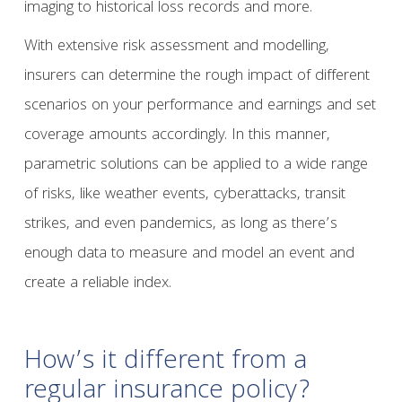
imaging to historical loss records and more.
With extensive risk assessment and modelling,
insurers can determine the rough impact of different
scenarios on your performance and earnings and set
coverage amounts accordingly. In this manner,
parametric solutions can be applied to a wide range
of risks, like weather events, cyberattacks, transit
strikes, and even pandemics, as long as there’s
enough data to measure and model an event and
create a reliable index.
How’s it different from a
regular insurance policy?