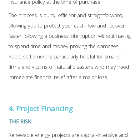
insurance policy at the time of purchase.
The process is quick, efficient and straightforward,
allowing you to protect your cash flow and recover
faster following a business interruption without having
to spend time and money proving the damages.
Rapid settlement is particularly helpful for smaller
firms and victims of natural disasters who may need
immediate financial relief after a major loss.
4. Project Financing
THE RISK:
Renewable energy projects are capital-intensive and