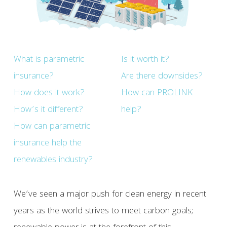
What is parametric
Is it worth it?
insurance?
Are there downsides?
How does it work?
How can PROLINK
How’s it different?
help?
How can parametric
insurance help the
renewables industry?
We’ve seen a major push for clean energy in recent
years as the world strives to meet carbon goals;