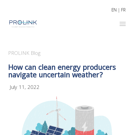
EN
|
FR
PROLINK Blog
How can clean energy producers
navigate uncertain weather?
July 11, 2022