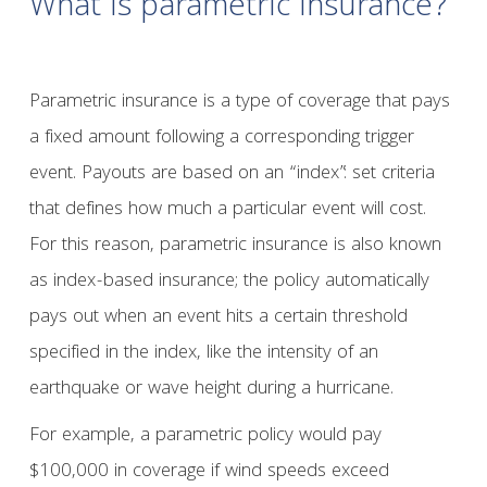
What is parametric insurance?
Parametric insurance is a type of coverage that pays
a fixed amount following a corresponding trigger
event. Payouts are based on an “index”: set criteria
that defines how much a particular event will cost.
For this reason, parametric insurance is also known
as index-based insurance; the policy automatically
pays out when an event hits a certain threshold
specified in the index, like the intensity of an
earthquake or wave height during a hurricane.
For example, a parametric policy would pay
$100,000 in coverage if wind speeds exceed