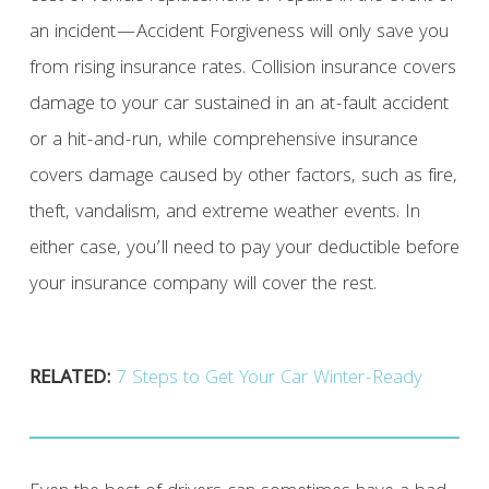
an incident—Accident Forgiveness will only save you
from rising insurance rates. Collision insurance covers
damage to your car sustained in an at-fault accident
or a hit-and-run, while comprehensive insurance
covers damage caused by other factors, such as fire,
theft, vandalism, and extreme weather events. In
either case, you’ll need to pay your deductible before
your insurance company will cover the rest.
RELATED:
7 Steps to Get Your Car Winter-Ready