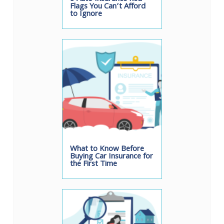
Flags You Can’t Afford
to Ignore
What to Know Before
Buying Car Insurance for
the First Time