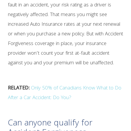
fault in an accident, your risk rating as a driver is
negatively affected. That means you might see
increased Auto Insurance rates at your next renewal
or when you purchase a new policy. But with Accident
Forgiveness coverage in place, your insurance
provider won’t count your first at-fault accident
against you and your premium will be unaffected.
RELATED:
Only 50% of Canadians Know What to Do
After a Car Accident: Do You?
Can anyone qualify for