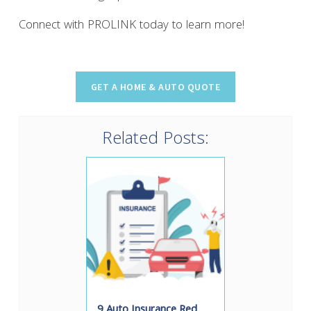
Connect with PROLINK today to learn more!
Related Posts:
9 Auto Insurance Red