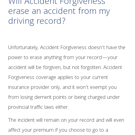
Will Accident Forgiveness
erase an accident from my
driving record?
Unfortunately, Accident Forgiveness doesn’t have the
power to erase anything from your record—your
accident will be forgiven, but not forgotten. Accident
Forgiveness coverage applies to your current
insurance provider only, and it won’t exempt you
from losing demerit points or being charged under
provincial traffic laws either.
The incident will remain on your record and will even
affect your premium if you choose to go to a