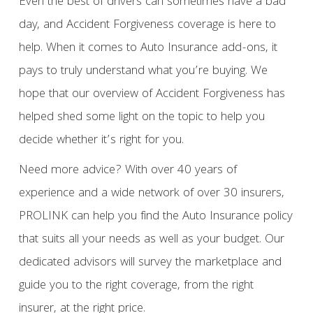
Even the best of drivers can sometimes have a bad
day, and Accident Forgiveness coverage is here to
help. When it comes to Auto Insurance add-ons, it
pays to truly understand what you’re buying. We
hope that our overview of Accident Forgiveness has
helped shed some light on the topic to help you
decide whether it’s right for you.
Need more advice? With over 40 years of
experience and a wide network of over 30 insurers,
PROLINK can help you find the Auto Insurance policy
that suits all your needs as well as your budget. Our
dedicated advisors will survey the marketplace and
guide you to the right coverage, from the right
insurer, at the right price.