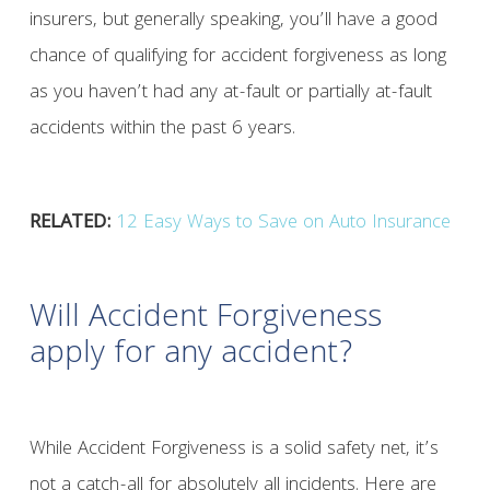
insurers, but generally speaking, you’ll have a good
chance of qualifying for accident forgiveness as long
as you haven’t had any at-fault or partially at-fault
accidents within the past 6 years.
RELATED:
12 Easy Ways to Save on Auto Insurance
Will Accident Forgiveness
apply for any accident?
While Accident Forgiveness is a solid safety net, it’s
not a catch-all for absolutely all incidents. Here are