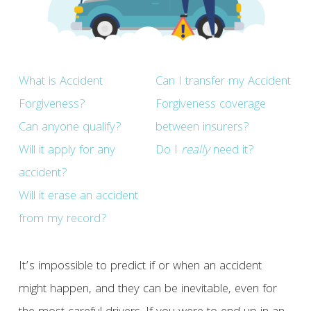
What is Accident
Can I transfer my Accident
Forgiveness?
Forgiveness coverage
Can anyone qualify?
between insurers?
Will it apply for any
Do I
really
need it?
accident?
Will it erase an accident
from my record?
It’s impossible to predict if or when an accident
might happen, and they can be inevitable, even for