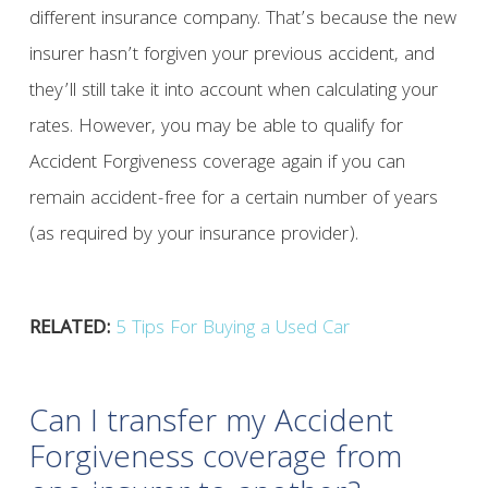
different insurance company. That’s because the new
insurer hasn’t forgiven your previous accident, and
they’ll still take it into account when calculating your
rates. However, you may be able to qualify for
Accident Forgiveness coverage again if you can
remain accident-free for a certain number of years
(as required by your insurance provider).
RELATED:
5 Tips For Buying a Used Car
Can I transfer my Accident
Forgiveness coverage from