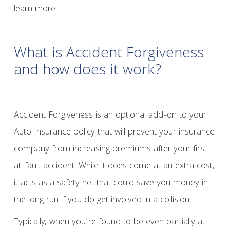
learn more!
What is Accident Forgiveness
and how does it work?
Accident Forgiveness is an optional add-on to your
Auto Insurance policy that will prevent your insurance
company from increasing premiums after your first
at-fault accident. While it does come at an extra cost,
it acts as a safety net that could save you money in
the long run if you do get involved in a collision.
Typically, when you’re found to be even partially at