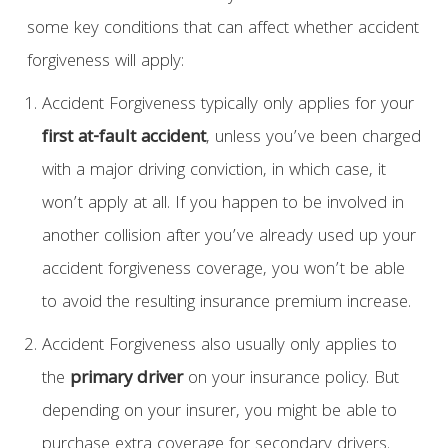
some key conditions that can affect whether accident
forgiveness will apply:
Accident Forgiveness typically only applies for your
first at-fault accident
, unless you’ve been charged
with a major driving conviction, in which case, it
won’t apply at all. If you happen to be involved in
another collision after you’ve already used up your
accident forgiveness coverage, you won’t be able
to avoid the resulting insurance premium increase.
Accident Forgiveness also usually only applies to
the
primary driver
on your insurance policy. But
depending on your insurer, you might be able to
purchase extra coverage for secondary drivers.