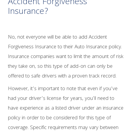
Accident Forgiveness
Insurance?
No, not everyone will be able to add Accident
Forgiveness Insurance to their Auto Insurance policy.
Insurance companies want to limit the amount of risk
they take on, so this type of add-on can only be
offered to safe drivers with a proven track record.
However, it’s important to note that even if you’ve
had your driver’s license for years, you’ll need to
have experience as a listed driver under an insurance
policy in order to be considered for this type of
coverage. Specific requirements may vary between