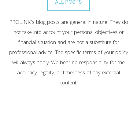
ALL POSTS
PROLINK’s blog posts are general in nature. They do
not take into account your personal objectives or
financial situation and are not a substitute for
professional advice. The specific terms of your policy
will always apply. We bear no responsibility for the
accuracy, legality, or timeliness of any external
content.