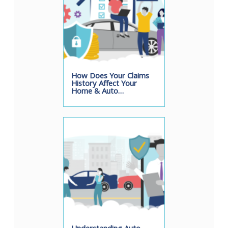
How Does Your Claims
History Affect Your
Home & Auto…