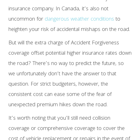
insurance company. In Canada, it’s also not
uncommon for
dangerous weather conditions
to
heighten your risk of accidental mishaps on the road.
But will the extra charge of Accident Forgiveness
coverage offset potential higher insurance rates down
the road? There’s no way to predict the future, so
we unfortunately don’t have the answer to that
question. For strict budgeters, however, the
consistent cost can ease some of the fear of
unexpected premium hikes down the road.
It’s worth noting that you’ll still need collision
coverage or comprehensive coverage to cover the
cost of vehicle replacement or repairs in the event of