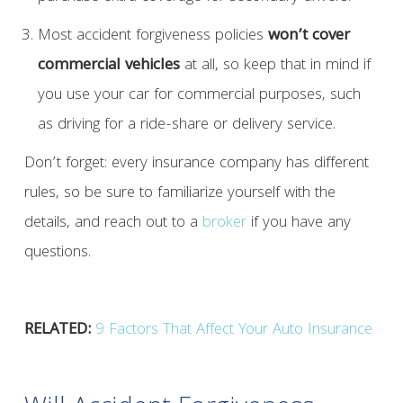
Most accident forgiveness policies
won’t cover
commercial vehicles
at all, so keep that in mind if
you use your car for commercial purposes, such
as driving for a ride-share or delivery service.
Don’t forget: every insurance company has different
rules, so be sure to familiarize yourself with the
details, and reach out to a
broker
if you have any
questions.
RELATED:
9 Factors That Affect Your Auto Insurance