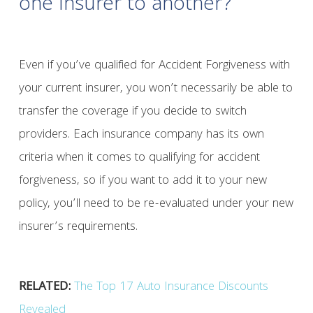
one insurer to another?
Even if you’ve qualified for Accident Forgiveness with
your current insurer, you won’t necessarily be able to
transfer the coverage if you decide to switch
providers. Each insurance company has its own
criteria when it comes to qualifying for accident
forgiveness, so if you want to add it to your new
policy, you’ll need to be re-evaluated under your new
insurer’s requirements.
RELATED:
The Top 17 Auto Insurance Discounts
Revealed