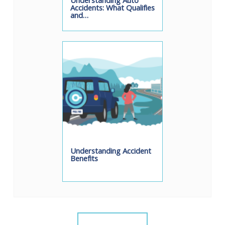
Understanding Auto
Accidents: What Qualifies
and…
Understanding Accident
Benefits