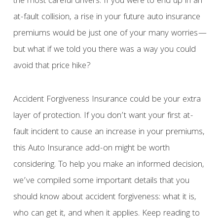
the most careful drivers. If you were to end up in an
at-fault collision, a rise in your future auto insurance
premiums would be just one of your many worries—
but what if we told you there was a way you could
avoid that price hike?
Accident Forgiveness Insurance could be your extra
layer of protection. If you don’t want your first at-
fault incident to cause an increase in your premiums,
this Auto Insurance add-on might be worth
considering. To help you make an informed decision,
we’ve compiled some important details that you
should know about accident forgiveness: what it is,
who can get it, and when it applies. Keep reading to