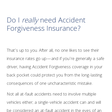
Do I
really
need Accident
Forgiveness Insurance?
That’s up to you. After all, no one likes to see their
insurance rates go up—and if you’re generally a safe
driver, having Accident Forgiveness coverage in your
back pocket could protect you from the long-lasting
consequences of one uncharacteristic mistake.
Not all at-fault accidents need to involve multiple
vehicles either; a single-vehicle accident can and will
be considered an at-fault accident in the eyes of an