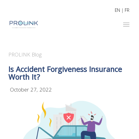
EN
|
FR
PROLINK Blog
Is Accident Forgiveness Insurance
Worth It?
October 27, 2022