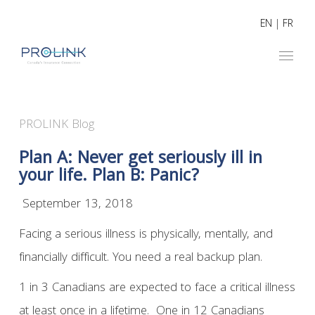
EN
|
FR
PROLINK Blog
Plan A: Never get seriously ill in
your life. Plan B: Panic?
September 13, 2018
Facing a serious illness is physically, mentally, and
financially difficult. You need a real backup plan.
1 in 3 Canadians are expected to face a critical illness
at least once in a lifetime. One in 12 Canadians