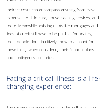
Those are just the direct costs.
Indirect costs can encompass anything from travel
expenses to child care, house cleaning services, and
more. Meanwhile, existing debts like mortgages and
lines of credit still have to be paid. Unfortunately,
most people don’t intuitively know to account for
these things when considering their financial plans
and contingency scenarios.
Facing a critical illness is a life-
changing experience: