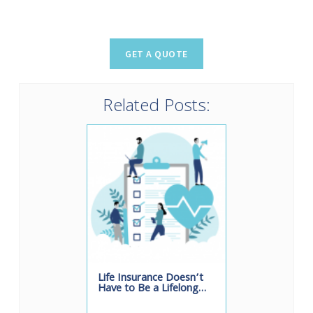
Related Posts:
Life Insurance Doesn’t
Have to Be a Lifelong…