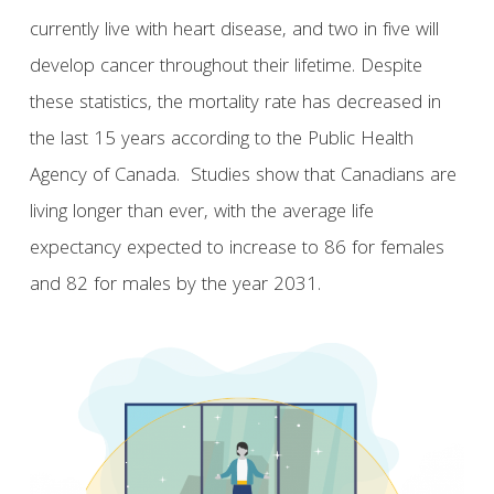
currently live with heart disease, and two in five will
develop cancer throughout their lifetime. Despite
these statistics, the mortality rate has decreased in
the last 15 years according to the Public Health
Agency of Canada. Studies show that Canadians are
living longer than ever, with the average life
expectancy expected to increase to 86 for females
and 82 for males by the year 2031.