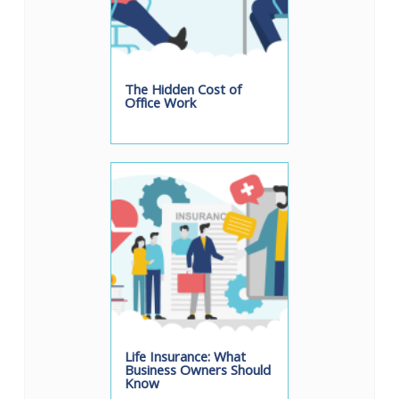
The Hidden Cost of
Office Work
Life Insurance: What
Business Owners Should
Know