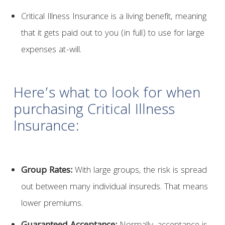
Critical Illness Insurance is a living benefit, meaning
that it gets paid out to you (in full) to use for large
expenses at-will.
Here’s what to look for when
purchasing Critical Illness
Insurance:
Group Rates:
With large groups, the risk is spread
out between many individual insureds. That means
lower premiums.