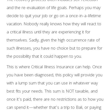
The recovery process often includes self-reflection
and the re-evaluation of life goals. Perhaps you may
decide to quit your job or go on a once-in-a-lifetime
vacation. Nobody really knows how they will react to
a critical illness until they are experiencing it for
themselves. Sadly, given the high occurrence rate of
such illnesses, you have no choice but to prepare for
the possibility that it could happen to you.
This is where Critical Illness Insurance can help. Once
you have been diagnosed, this policy will provide you
with a lump sum that you can use in whatever way
best fits your needs. This sum is NOT taxable, and
once it’s paid, there are no restrictions as to how you
can spend it—whether that’s a trip to Bali, or paying