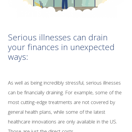
Serious illnesses can drain
your finances in unexpected
ways:
As well as being incredibly stressful, serious illnesses
can be financially draining. For example, some of the
most cutting-edge treatments are not covered by
general health plans, while some of the latest
healthcare innovations are only available in the US.