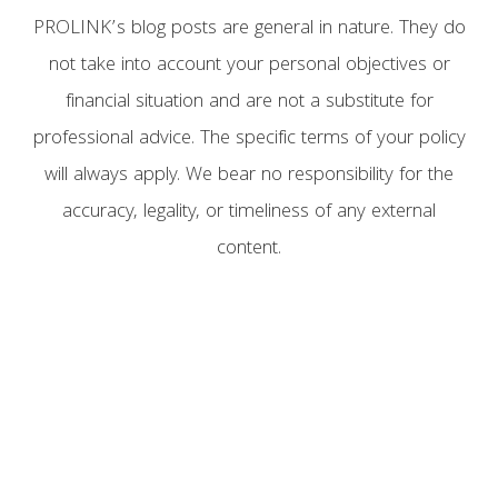
PROLINK’s blog posts are general in nature. They do
not take into account your personal objectives or
financial situation and are not a substitute for
professional advice. The specific terms of your policy
will always apply. We bear no responsibility for the
accuracy, legality, or timeliness of any external
content.