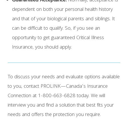
Guaranteed Acceptance:
Normally, acceptance is
dependent on both your personal health history
and that of your biological parents and siblings. It
can be difficult to qualify. So, if you see an
opportunity to get guaranteed Critical Illness
Insurance, you should apply.
To discuss your needs and evaluate options available
to you, contact PROLINK—Canada’s Insurance
Connection at 1-800-663-6828 today. We will
interview you and find a solution that best fits your
needs and offers the protection you require.