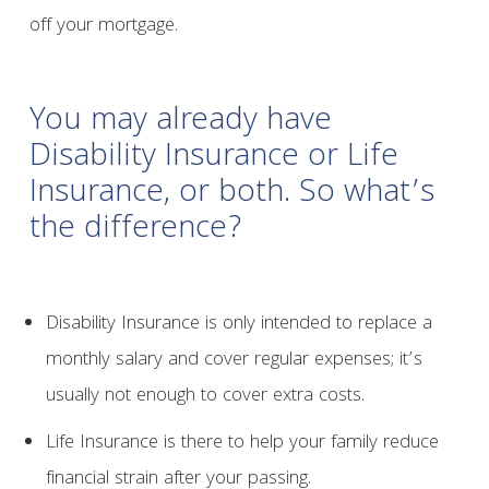
off your mortgage.
You may already have
Disability Insurance or Life
Insurance, or both. So what’s
the difference?
Disability Insurance is only intended to replace a
monthly salary and cover regular expenses; it’s
usually not enough to cover extra costs.
Life Insurance is there to help your family reduce
financial strain after your passing.