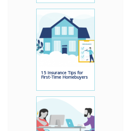
15 Insurance Tips for
First-Time Homebuyers