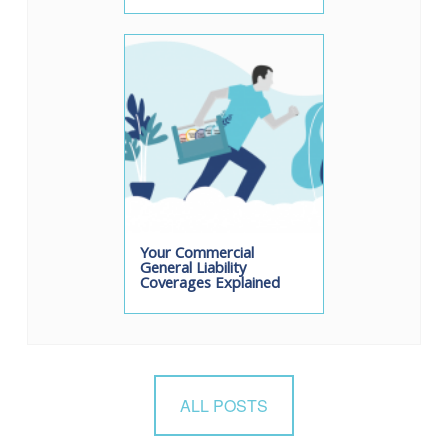
Your Commercial
General Liability
Coverages Explained
ALL POSTS