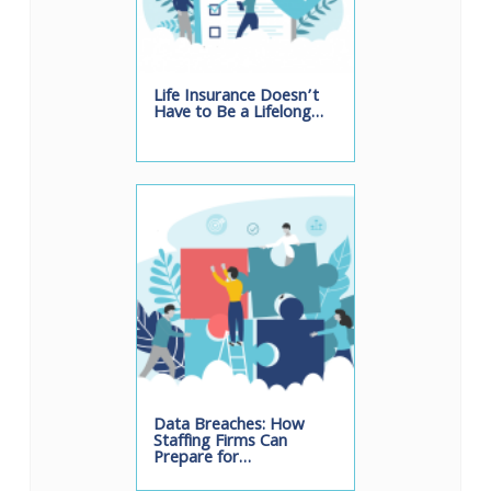
Life Insurance Doesn’t
Have to Be a Lifelong…
Data Breaches: How
Staffing Firms Can
Prepare for…