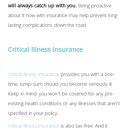
will always catch up with you.
Being proactive
about it now with insurance may help prevent long-
lasting complications down the road.
Critical Illness Insurance
Critical Illness Insurance
provides you with a one-
time, lump-sum should you become seriously ill.
Keep in mind: you won’t be covered for any pre-
existing health conditions or any illnesses that aren’t
specified in your policy.
Critical Illness Insurance
is also tax-free. And it