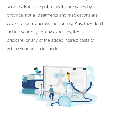
services. But since public healthcare varies by
province, not all treatments and medications are
covered equally across the country. Plus, they don’t
include your day-to-day expenses, like
travel
,
childcare, or any of the added indirect costs of
getting your health in check.