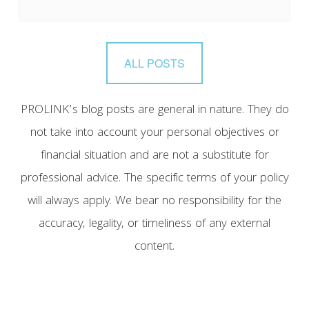
ALL POSTS
PROLINK’s blog posts are general in nature. They do
not take into account your personal objectives or
financial situation and are not a substitute for
professional advice. The specific terms of your policy
will always apply. We bear no responsibility for the
accuracy, legality, or timeliness of any external
content.