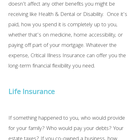
doesn’t affect any other benefits you might be
receiving like Health & Dental or Disability. Once it’s
paid, how you spend it is completely up to you,
whether that’s on medicine, home accessibility, or
paying off part of your mortgage. Whatever the
expense, Critical Illness Insurance can offer you the
long-term financial flexibility you need.
Life Insurance
If something happened to you, who would provide
for your family? Who would pay your debts? Your
estate taxes? If you co-owned a business, how