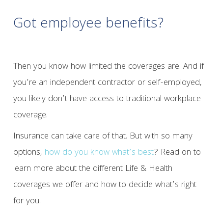
Got employee benefits?
Then you know how limited the coverages are. And if
you’re an independent contractor or self-employed,
you likely don’t have access to traditional workplace
coverage.
Insurance can take care of that. But with so many
options,
how do you know what’s best
? Read on to
learn more about the different Life & Health
coverages we offer and how to decide what’s right
for you.