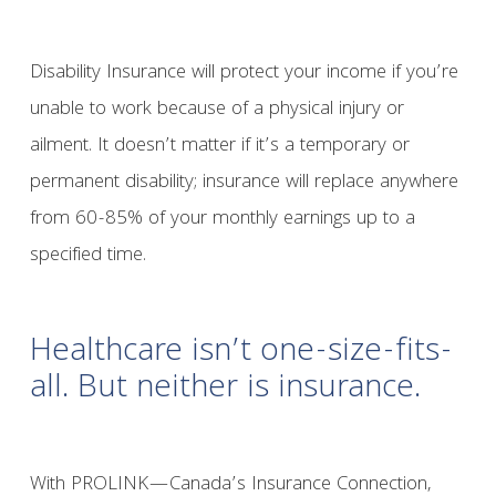
Disability Insurance will protect your income if you’re
unable to work because of a physical injury or
ailment. It doesn’t matter if it’s a temporary or
permanent disability; insurance will replace anywhere
from 60-85% of your monthly earnings up to a
specified time.
Healthcare isn’t one-size-fits-
all. But neither is insurance.
With PROLINK—Canada’s Insurance Connection,