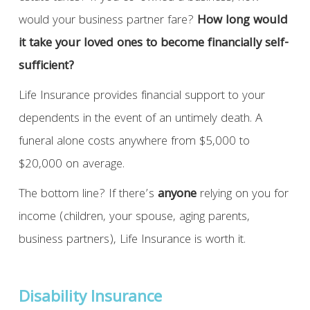
would your business partner fare?
How long would
it take your loved ones to become financially self-
sufficient?
Life Insurance provides financial support to your
dependents in the event of an untimely death. A
funeral alone costs anywhere from $5,000 to
$20,000 on average.
The bottom line? If there’s
anyone
relying on you for
income (children, your spouse, aging parents,
business partners), Life Insurance is worth it.
Disability Insurance