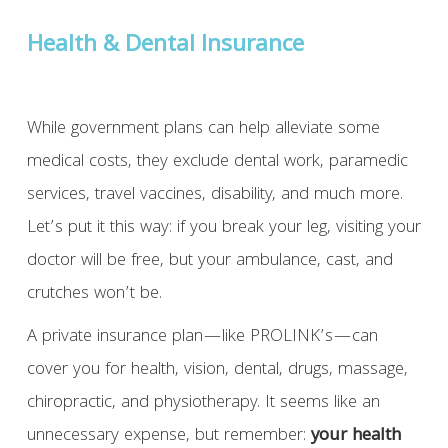
Health & Dental Insurance
While government plans can help alleviate some
medical costs, they exclude dental work, paramedic
services, travel vaccines, disability, and much more.
Let’s put it this way: if you break your leg, visiting your
doctor will be free, but your ambulance, cast, and
crutches won’t be.
A private insurance plan—like PROLINK’s—can
cover you for health, vision, dental, drugs, massage,
chiropractic, and physiotherapy. It seems like an
unnecessary expense, but remember:
your health