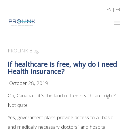
EN
|
FR
PROLINK Blog
If healthcare is free, why do I need
Health Insurance?
October 28, 2019
Oh, Canada—it’s the land of free healthcare, right?
Not quite.
Yes, government plans provide access to all basic
and medically necessary doctors’ and hospital