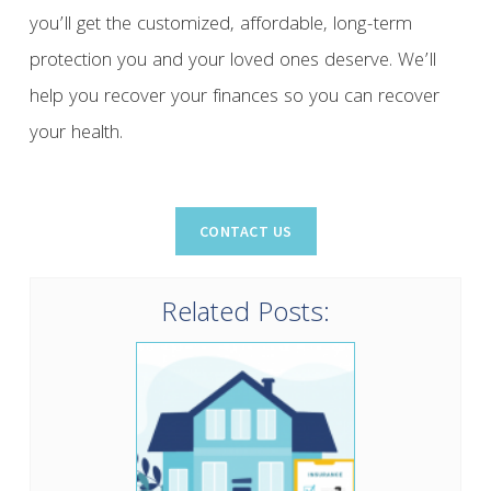
you’ll get the customized, affordable, long-term
protection you and your loved ones deserve. We’ll
help you recover your finances so you can recover
your health.
Related Posts: