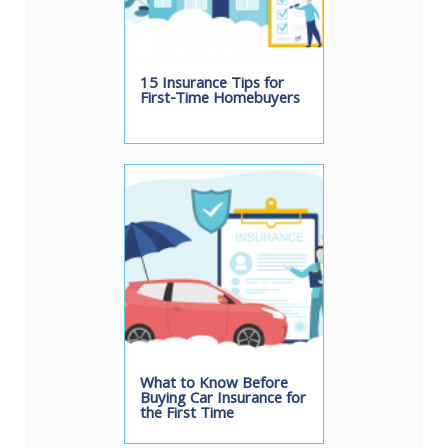
15 Insurance Tips for
First-Time Homebuyers
What to Know Before
Buying Car Insurance for
the First Time