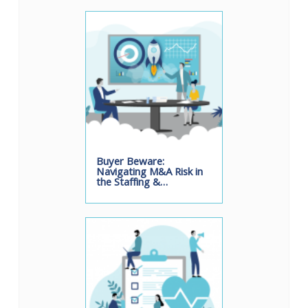
Buyer Beware:
Navigating M&A Risk in
the Staffing &…