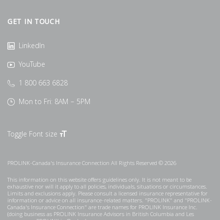
GET IN TOUCH
LinkedIn
YouTube
1 800 663 6828
Mon to Fri: 8AM – 5PM
Toggle Font size
PROLINK-Canada's Insurance Connection All Rights Reserved © 2026
This information on this website offers guidelines only. It is not meant to be
exhaustive nor will it apply to all policies, individuals, situations or circumstances.
Limits and exclusions apply. Please consult a licensed insurance representative for
information or advice on all insurance-related matters. "PROLINK" and "PROLINK-
Canada's Insurance Connection" are trade names for PROLINK Insurance Inc.
(doing business as PROLINK Insurance Advisors in British Columbia and Les