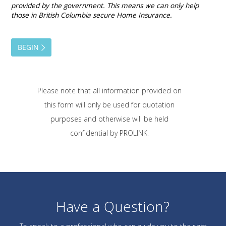
Please note that all information provided on
this form will only be used for quotation
purposes and otherwise will be held
confidential by PROLINK.
Have a Question?