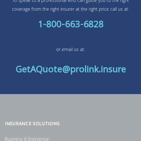
To speak to a professional who can guide you to the right
coverage from the right insurer at the right price call us at:
1-800-663-6828
or email us at:
GetAQuote@prolink.insure
INSURANCE SOLUTIONS
Business & Enterprise