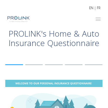
EN
|
FR
PROLINK's Home & Auto
Insurance Questionnaire