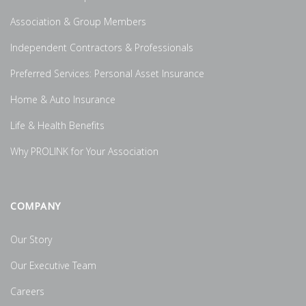
Association & Group Members
Independent Contractors & Professionals
Preferred Services: Personal Asset Insurance
Home & Auto Insurance
Life & Health Benefits
Why PROLINK for Your Association
COMPANY
Our Story
Our Executive Team
Careers