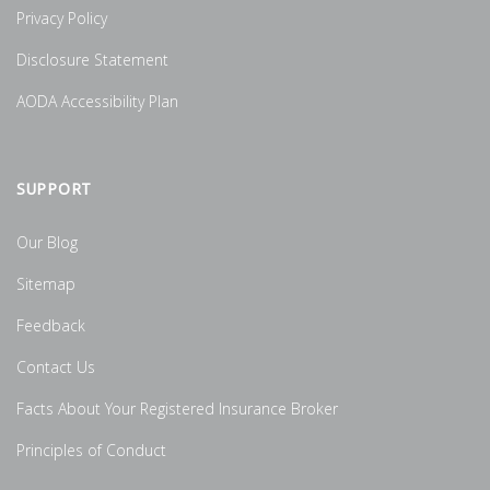
Privacy Policy
Disclosure Statement
AODA Accessibility Plan
SUPPORT
Our Blog
Sitemap
Feedback
Contact Us
Facts About Your Registered Insurance Broker
Principles of Conduct