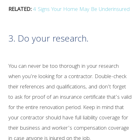
RELATED:
4 Signs Your Home May Be Underinsured
3. Do your research.
You can never be too thorough in your research
when you’re looking for a contractor. Double-check
their references and qualifications, and don’t forget
to ask for proof of an insurance certificate that’s valid
for the entire renovation period. Keep in mind that
your contractor should have full liability coverage for
their business and worker’s compensation coverage
in case anyone is injured on the job.