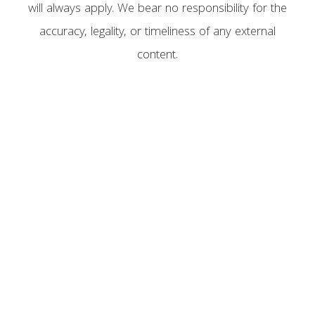
will always apply. We bear no responsibility for the
accuracy, legality, or timeliness of any external
content.