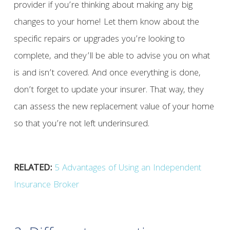
provider if you’re thinking about making any big
changes to your home! Let them know about the
specific repairs or upgrades you’re looking to
complete, and they’ll be able to advise you on what
is and isn’t covered. And once everything is done,
don’t forget to update your insurer. That way, they
can assess the new replacement value of your home
so that you’re not left underinsured.
RELATED:
5 Advantages of Using an Independent
Insurance Broker