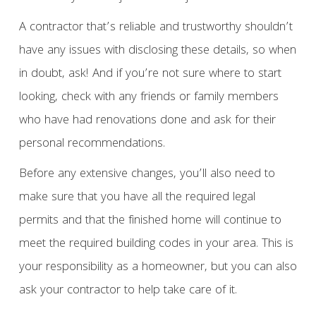
A contractor that’s reliable and trustworthy shouldn’t
have any issues with disclosing these details, so when
in doubt, ask! And if you’re not sure where to start
looking, check with any friends or family members
who have had renovations done and ask for their
personal recommendations.
Before any extensive changes, you’ll also need to
make sure that you have all the required legal
permits and that the finished home will continue to
meet the required building codes in your area. This is
your responsibility as a homeowner, but you can also
ask your contractor to help take care of it.