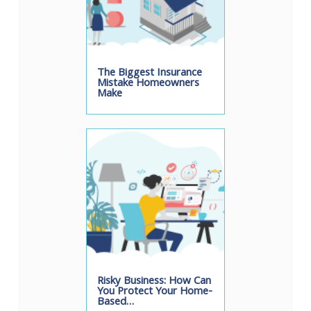
The Biggest Insurance
Mistake Homeowners
Make
Risky Business: How Can
You Protect Your Home-
Based…