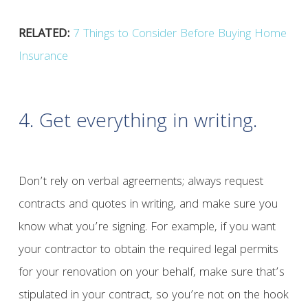
RELATED:
7 Things to Consider Before Buying Home
Insurance
4. Get everything in writing.
Don’t rely on verbal agreements; always request
contracts and quotes in writing, and make sure you
know what you’re signing. For example, if you want
your contractor to obtain the required legal permits
for your renovation on your behalf, make sure that’s
stipulated in your contract, so you’re not on the hook