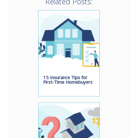
Related Posts:
15 Insurance Tips for
First-Time Homebuyers