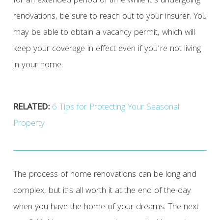
for an extended period of time while it’s undergoing
renovations, be sure to reach out to your insurer. You
may be able to obtain a vacancy permit, which will
keep your coverage in effect even if you’re not living
in your home.
RELATED:
6 Tips for Protecting Your Seasonal
Property
The process of home renovations can be long and
complex, but it’s all worth it at the end of the day
when you have the home of your dreams. The next