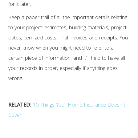
for it later.
Keep a paper trail of all the important details relating
to your project: estimates, building materials, project
dates, itemized costs, final invoices and receipts. You
never know when you might need to refer to a
certain piece of information, and it’ll help to have all
your records in order, especially if anything goes
wrong.
RELATED:
10 Things Your Home Insurance Doesn’t
Cover