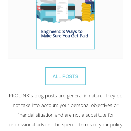
Engineers: 8 Ways to
Make Sure You Get Paid
ALL POSTS
PROLINK’s blog posts are general in nature. They do
not take into account your personal objectives or
financial situation and are not a substitute for
professional advice. The specific terms of your policy