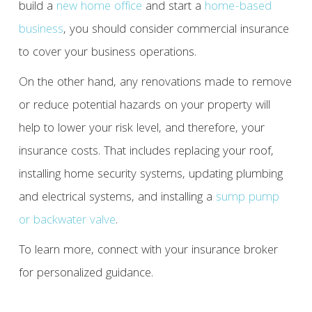
build a
new home office
and start a
home-based
business
, you should consider commercial insurance
to cover your business operations.
On the other hand, any renovations made to remove
or reduce potential hazards on your property will
help to lower your risk level, and therefore, your
insurance costs. That includes replacing your roof,
installing home security systems, updating plumbing
and electrical systems, and installing a
sump pump
or backwater valve
.
To learn more, connect with your insurance broker
for personalized guidance.