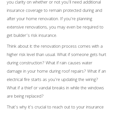
you clarity on whether or not you’ll need additional
insurance coverage to remain protected during and
after your home renovation. If you’re planning
extensive renovations, you may even be required to
get builder’s risk insurance.
Think about it: the renovation process comes with a
higher risk level than usual. What if someone gets hurt
during construction? What if rain causes water
damage in your home during roof repairs? What if an
electrical fire starts as you’re updating the wiring?
What if a thief or vandal breaks in while the windows
are being replaced?
That’s why it’s crucial to reach out to your insurance