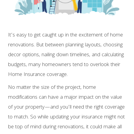
It’s easy to get caught up in the excitement of home
renovations. But between planning layouts, choosing
decor options, nailing down timelines, and calculating
budgets, many homeowners tend to overlook their
Home Insurance coverage.
No matter the size of the project, home
modifications can have a major impact on the value
of your property—and you’ll need the right coverage
to match. So while updating your insurance might not
be top of mind during renovations, it could make all