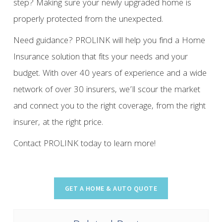
step? Making sure your newly upgraded home is
properly protected from the unexpected.
Need guidance? PROLINK will help you find a Home
Insurance solution that fits your needs and your
budget. With over 40 years of experience and a wide
network of over 30 insurers, we’ll scour the market
and connect you to the right coverage, from the right
insurer, at the right price.
Contact PROLINK today to learn more!