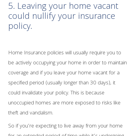
5. Leaving your home vacant
could nullify your insurance
policy.
Home Insurance policies will usually require you to
be actively occupying your home in order to maintain
coverage and if you leave your home vacant for a
specified period (usually longer than 30 days), it
could invalidate your policy. This is because
unoccupied homes are more exposed to risks like
theft and vandalism.
So if you’re expecting to live away from your home