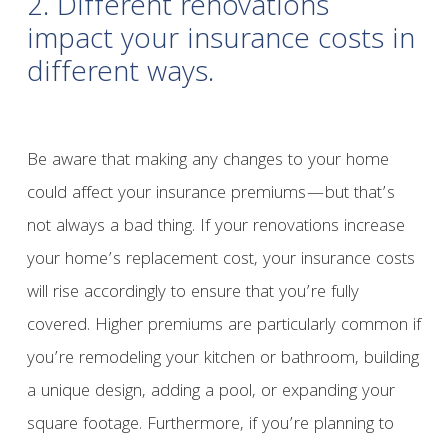
2. Different renovations
impact your insurance costs in
different ways.
Be aware that making any changes to your home
could affect your insurance premiums—but that’s
not always a bad thing. If your renovations increase
your home’s replacement cost, your insurance costs
will rise accordingly to ensure that you’re fully
covered. Higher premiums are particularly common if
you’re remodeling your kitchen or bathroom, building
a unique design, adding a pool, or expanding your
square footage. Furthermore, if you’re planning to