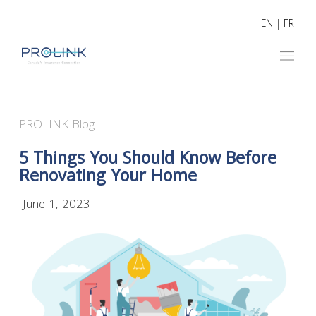
EN
|
FR
PROLINK Blog
5 Things You Should Know Before
Renovating Your Home
June 1, 2023