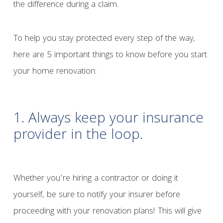
the difference during a claim.
To help you stay protected every step of the way,
here are 5 important things to know before you start
your home renovation:
1. Always keep your insurance
provider in the loop.
Whether you’re hiring a contractor or doing it
yourself, be sure to notify your insurer before
proceeding with your renovation plans! This will give