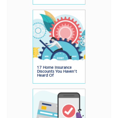
17 Home Insurance
Discounts You Haven’t
Heard Of