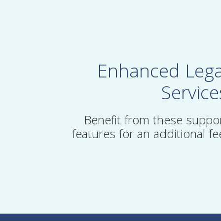
Enhanced Lega
Service
Benefit from these suppo
features for an additional fe