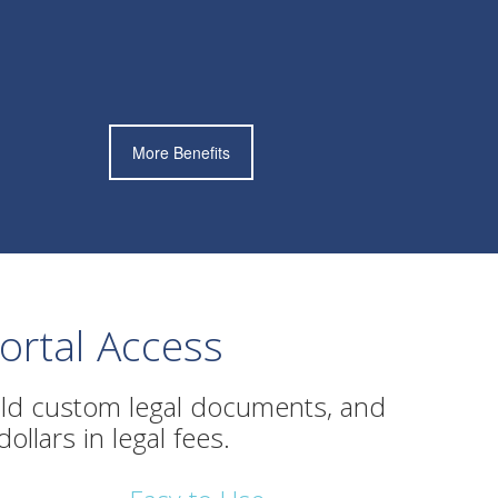
More Benefits
rtal Access
ld custom legal documents, and
llars in legal fees.