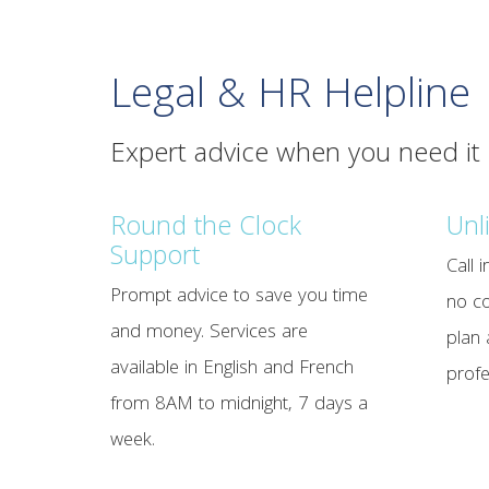
Legal & HR Helpline
Expert advice when you need it
Round the Clock
Unl
Support
Call 
Prompt advice to save you time
no co
and money. Services are
plan 
available in English and French
profe
from 8AM to midnight, 7 days a
week.