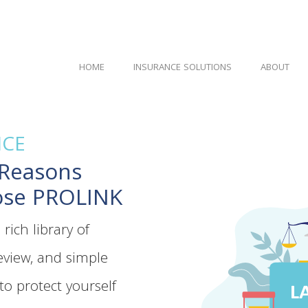
HOME
INSURANCE SOLUTIONS
ABOUT
ICE
 Reasons
ose PROLINK
rich library of
view, and simple
to protect yourself