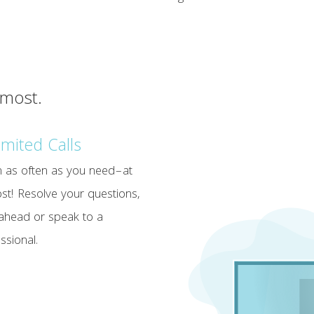
 most.
imited Calls
in as often as you need–at
st! Resolve your questions,
ahead or speak to a
ssional.