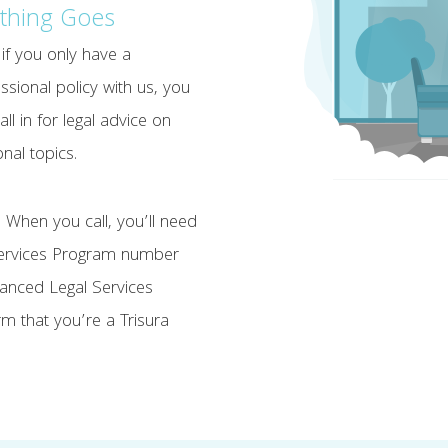
thing Goes
if you only have a
ssional policy with us, you
all in for legal advice on
nal topics.
 When you call, you’ll need
Services Program number
nhanced Legal Services
m that you’re a Trisura