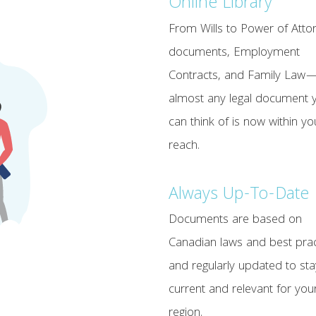
Online Library
From Wills to Power of Atto
documents, Employment
Contracts, and Family Law
almost any legal document 
can think of is now within yo
reach.
Always Up-To-Date
Documents are based on
Canadian laws and best prac
and regularly updated to sta
current and relevant for you
region.