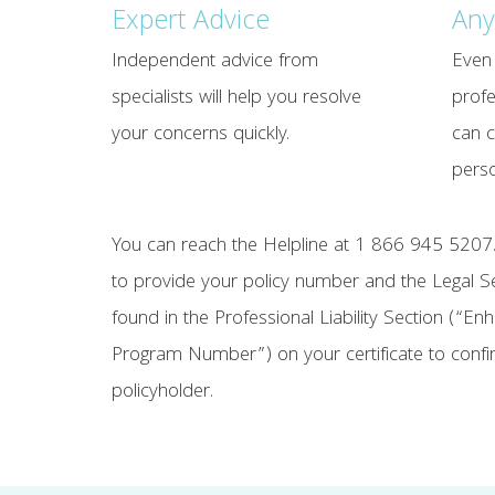
Expert Advice
Any
Independent advice from
Even 
specialists will help you resolve
profe
your concerns quickly.
can c
perso
You can reach the Helpline at 1 866 945 5207.
to provide your policy number and the Legal 
found in the Professional Liability Section (“E
Program Number”) on your certificate to confir
policyholder.