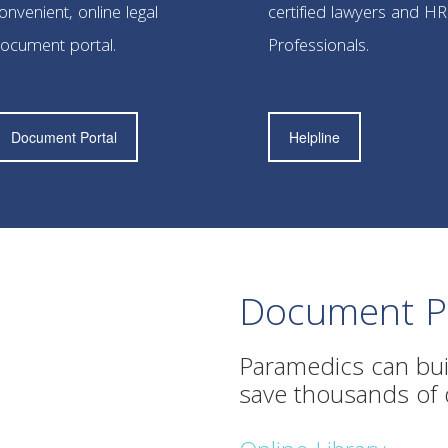
onvenient, online legal
certified lawyers and HR
ocument portal.
Professionals.
Document Portal
Helpline
Document Po
Paramedics can bui
save thousands of do