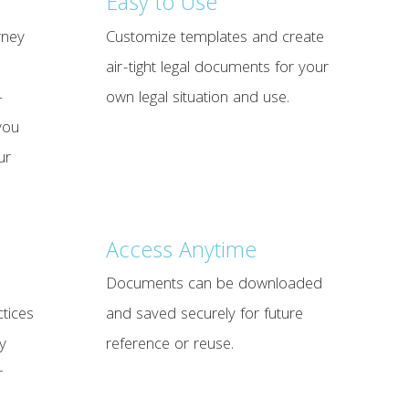
Easy to Use
rney
Customize templates and create
air-tight legal documents for your
—
own legal situation and use.
you
ur
Access Anytime
Documents can be downloaded
tices
and saved securely for future
y
reference or reuse.
r