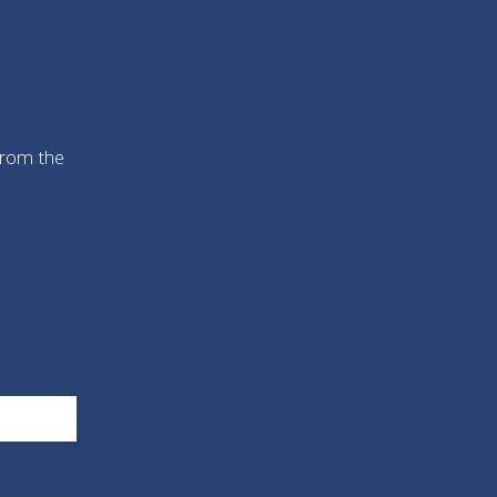
from the