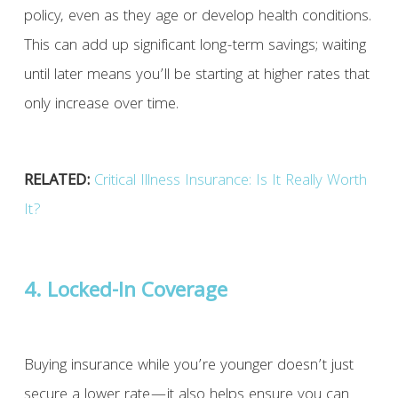
policy, even as they age or develop health conditions.
This can add up significant long-term savings; waiting
until later means you’ll be starting at higher rates that
only increase over time.
RELATED:
Critical Illness Insurance: Is It Really Worth
It?
4. Locked-In Coverage
Buying insurance while you’re younger doesn’t just
secure a lower rate—it also helps ensure you can