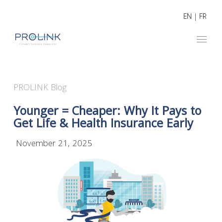
EN
|
FR
PROLINK Blog
Younger = Cheaper: Why It Pays to
Get Life & Health Insurance Early
November 21, 2025