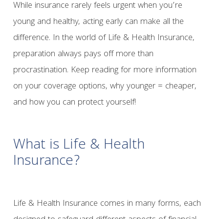
While insurance rarely feels urgent when you’re
young and healthy, acting early can make all the
difference. In the world of Life & Health Insurance,
preparation always pays off more than
procrastination. Keep reading for more information
on your coverage options, why younger = cheaper,
and how you can protect yourself!
What is Life & Health
Insurance?
Life & Health Insurance comes in many forms, each