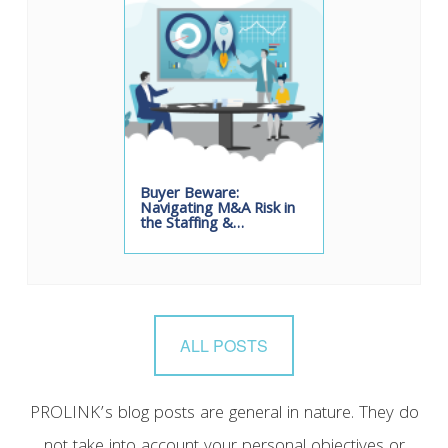
Buyer Beware:
Navigating M&A Risk in
the Staffing &…
ALL POSTS
PROLINK’s blog posts are general in nature. They do
not take into account your personal objectives or