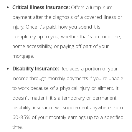
Critical Illness Insurance:
Offers a lump-sum
payment after the diagnosis of a covered illness or
injury. Once it’s paid, how you spend it is
completely up to you, whether that’s on medicine,
home accessibility, or paying off part of your
mortgage.
Disability Insurance:
Replaces a portion of your
income through monthly payments if you’re unable
to work because of a physical injury or ailment. It
doesn’t matter if it’s a temporary or permanent
disability; insurance will supplement anywhere from
60-85% of your monthly earnings up to a specified
time.