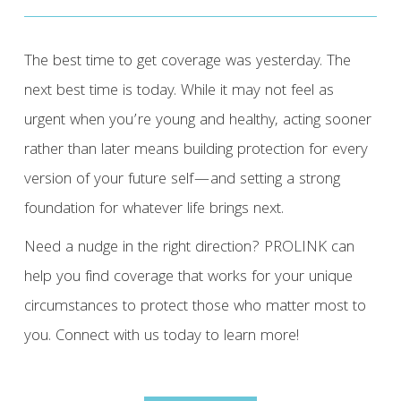
The best time to get coverage was yesterday. The
next best time is today. While it may not feel as
urgent when you’re young and healthy, acting sooner
rather than later means building protection for every
version of your future self—and setting a strong
foundation for whatever life brings next.
Need a nudge in the right direction? PROLINK can
help you find coverage that works for your unique
circumstances to protect those who matter most to
you. Connect with us today to learn more!