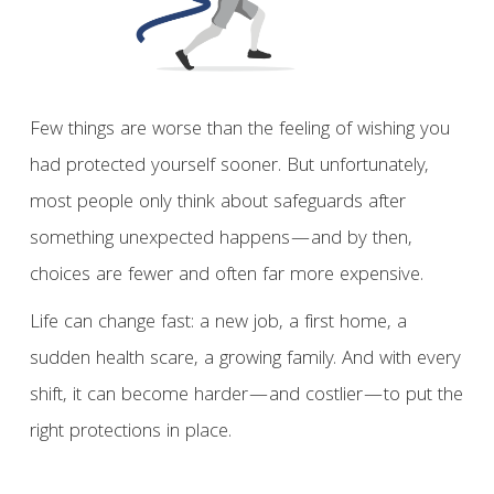
Few things are worse than the feeling of wishing you
had protected yourself sooner. But unfortunately,
most people only think about safeguards after
something unexpected happens—and by then,
choices are fewer and often far more expensive.
Life can change fast: a new job, a first home, a
sudden health scare, a growing family. And with every
shift, it can become harder—and costlier—to put the
right protections in place.