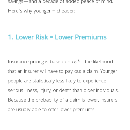
savings—and a decade of added peace of mind.
Here’s why younger = cheaper:
1. Lower Risk = Lower Premiums
Insurance pricing is based on
risk
—the likelihood
that an insurer will have to pay out a claim. Younger
people are statistically less likely to experience
serious illness, injury, or death than older individuals.
Because the probability of a claim is lower, insurers
are usually able to offer lower premiums.