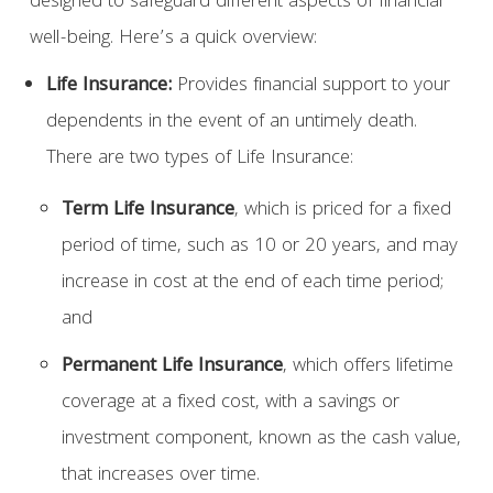
designed to safeguard different aspects of financial
well-being. Here’s a quick overview:
Life Insurance:
Provides financial support to your
dependents in the event of an untimely death.
There are two types of Life Insurance:
Term Life Insurance
, which is priced for a fixed
period of time, such as 10 or 20 years, and may
increase in cost at the end of each time period;
and
Permanent Life Insurance
, which offers lifetime
coverage at a fixed cost, with a savings or
investment component, known as the cash value,
that increases over time.