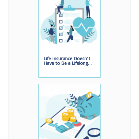
Life Insurance Doesn’t
Have to Be a Lifelong…