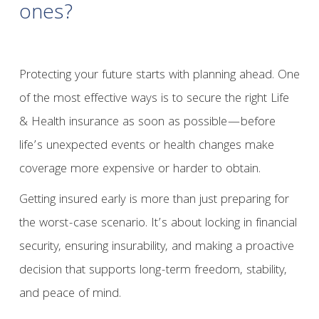
ones?
Protecting your future starts with planning ahead. One
of the most effective ways is to secure the right Life
& Health insurance as soon as possible—before
life’s unexpected events or health changes make
coverage more expensive or harder to obtain.
Getting insured early is more than just preparing for
the worst-case scenario. It’s about locking in financial
security, ensuring insurability, and making a proactive
decision that supports long-term freedom, stability,
and peace of mind.