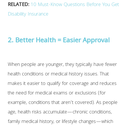
RELATED:
10 Must-Know Questions Before You Get
Disability Insurance
2. Better Health = Easier Approval
When people are younger, they typically have fewer
health conditions or medical history issues. That
makes it easier to qualify for coverage and reduces
the need for medical exams or exclusions (for
example, conditions that aren’t covered). As people
age, health risks accumulate—chronic conditions,
family medical history, or lifestyle changes—which