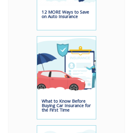
12 MORE Ways to Save
on Auto Insurance
What to Know Before
Buying Car Insurance for
the First Time