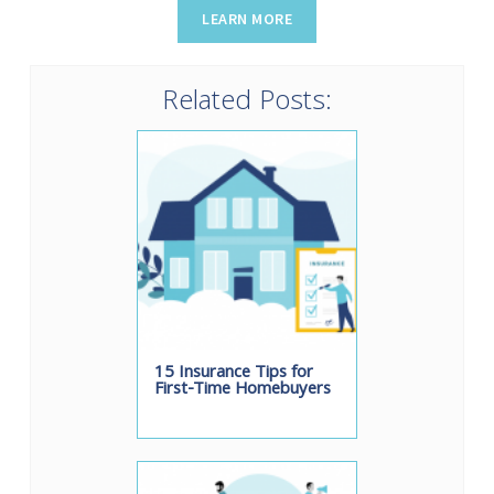
Related Posts:
15 Insurance Tips for
First-Time Homebuyers