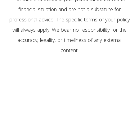
financial situation and are not a substitute for
professional advice. The specific terms of your policy
will always apply. We bear no responsibility for the
accuracy, legality, or timeliness of any external
content.