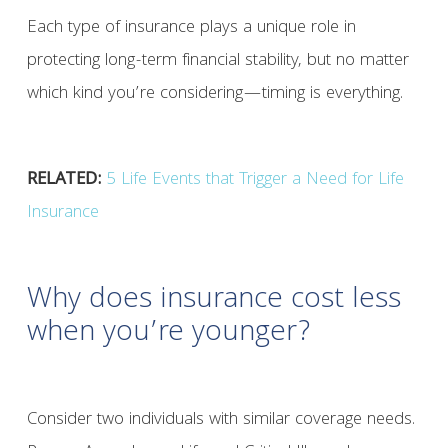
Each type of insurance plays a unique role in
protecting long-term financial stability, but no matter
which kind you’re considering—timing is everything.
RELATED:
5 Life Events that Trigger a Need for Life
Insurance
Why does insurance cost less
when you’re younger?
Consider two individuals with similar coverage needs.