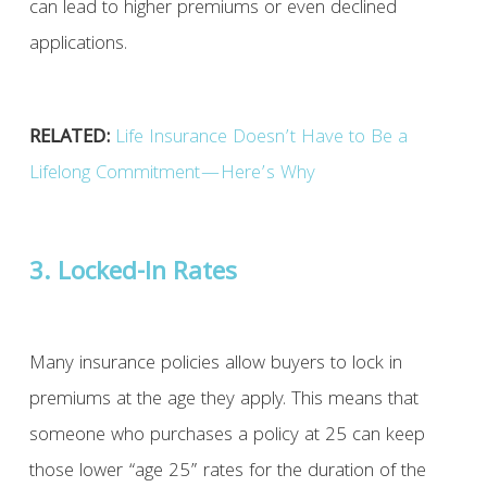
can lead to higher premiums or even declined
applications.
RELATED:
Life Insurance Doesn’t Have to Be a
Lifelong Commitment—Here’s Why
3. Locked-In Rates
Many insurance policies allow buyers to lock in
premiums at the age they apply. This means that
someone who purchases a policy at 25 can keep
those lower “age 25” rates for the duration of the