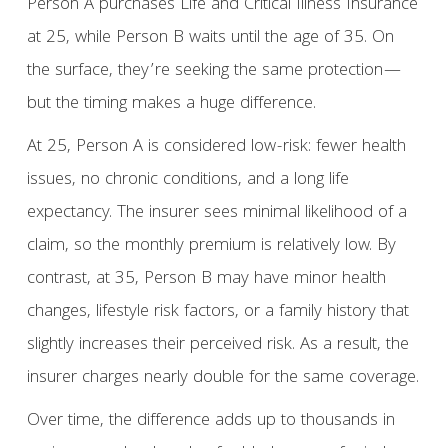
Person A purchases Life and Critical Illness Insurance
at 25, while Person B waits until the age of 35. On
the surface, they’re seeking the same protection—
but the timing makes a huge difference.
At 25, Person A is considered low-risk: fewer health
issues, no chronic conditions, and a long life
expectancy. The insurer sees minimal likelihood of a
claim, so the monthly premium is relatively low. By
contrast, at 35, Person B may have minor health
changes, lifestyle risk factors, or a family history that
slightly increases their perceived risk. As a result, the
insurer charges nearly double for the same coverage.
Over time, the difference adds up to thousands in