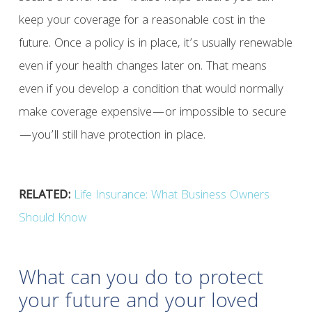
keep your coverage for a reasonable cost in the
future. Once a policy is in place, it’s usually renewable
even if your health changes later on. That means
even if you develop a condition that would normally
make coverage expensive—or impossible to secure
—you’ll still have protection in place.
RELATED:
Life Insurance: What Business Owners
Should Know
What can you do to protect
your future and your loved