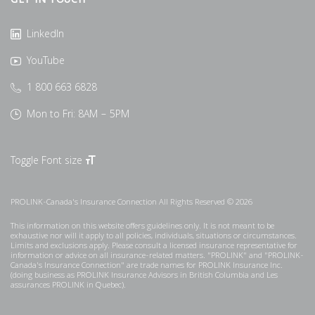
GET IN TOUCH
LinkedIn
YouTube
1 800 663 6828
Mon to Fri: 8AM – 5PM
Toggle Font size
PROLINK-Canada's Insurance Connection All Rights Reserved © 2026
This information on this website offers guidelines only. It is not meant to be
exhaustive nor will it apply to all policies, individuals, situations or circumstances.
Limits and exclusions apply. Please consult a licensed insurance representative for
information or advice on all insurance-related matters. "PROLINK" and "PROLINK-
Canada's Insurance Connection" are trade names for PROLINK Insurance Inc.
(doing business as PROLINK Insurance Advisors in British Columbia and Les
assurances PROLINK in Quebec).