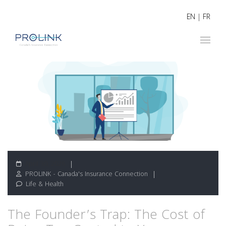
EN
|
FR
April 30, 2026
PROLINK - Canada's Insurance Connection
Life & Health
The Founder’s Trap: The Cost of