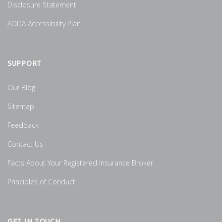
Disclosure Statement
AODA Accessibility Plan
SUPPORT
Our Blog
Sitemap
Feedback
Contact Us
Facts About Your Registered Insurance Broker
Principles of Conduct