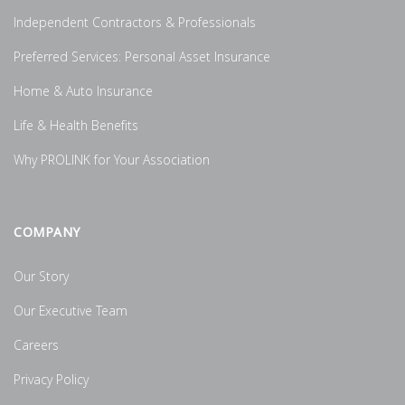
Independent Contractors & Professionals
Preferred Services: Personal Asset Insurance
Home & Auto Insurance
Life & Health Benefits
Why PROLINK for Your Association
COMPANY
Our Story
Our Executive Team
Careers
Privacy Policy