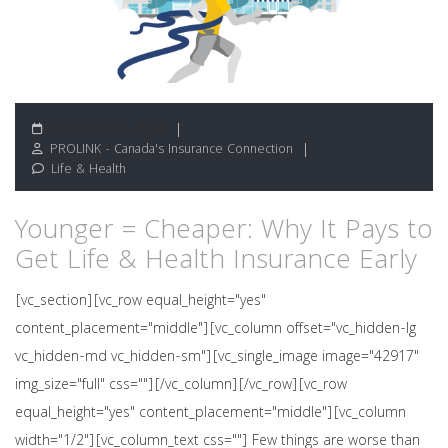
November 21, 2025
PROLINK - Canada's Insurance Connection
Life & Health
Younger = Cheaper: Why It Pays to
Get Life & Health Insurance Early
[vc_section][vc_row equal_height="yes"
content_placement="middle"][vc_column offset="vc_hidden-lg
vc_hidden-md vc_hidden-sm"][vc_single_image image="42917"
img_size="full" css=""][/vc_column][/vc_row][vc_row
equal_height="yes" content_placement="middle"][vc_column
width="1/2"][vc_column_text css=""] Few things are worse than