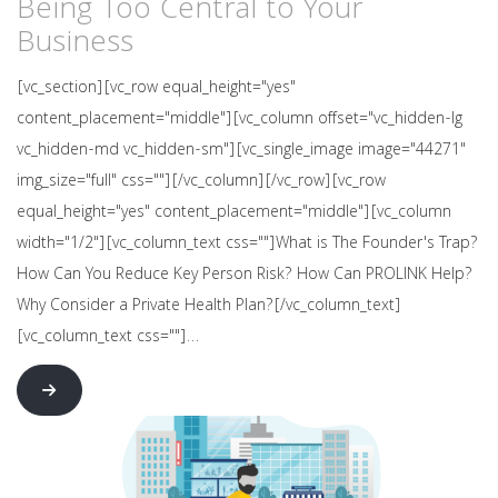
Being Too Central to Your
Business
[vc_section][vc_row equal_height="yes"
content_placement="middle"][vc_column offset="vc_hidden-lg
vc_hidden-md vc_hidden-sm"][vc_single_image image="44271"
img_size="full" css=""][/vc_column][/vc_row][vc_row
equal_height="yes" content_placement="middle"][vc_column
width="1/2"][vc_column_text css=""]What is The Founder's Trap?
How Can You Reduce Key Person Risk? How Can PROLINK Help?
Why Consider a Private Health Plan?[/vc_column_text]
[vc_column_text css=""]…