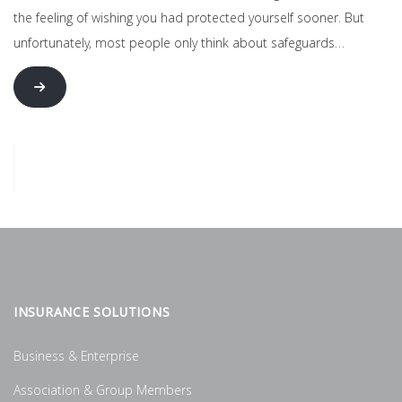
the feeling of wishing you had protected yourself sooner. But
unfortunately, most people only think about safeguards…
INSURANCE SOLUTIONS
Business & Enterprise
Association & Group Members