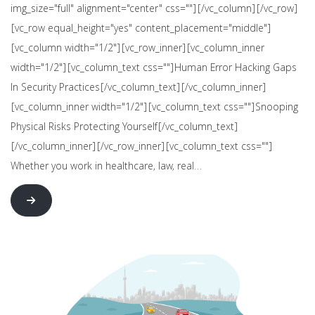
img_size="full" alignment="center" css=""][/vc_column][/vc_row]
[vc_row equal_height="yes" content_placement="middle"]
[vc_column width="1/2"][vc_row_inner][vc_column_inner
width="1/2"][vc_column_text css=""]Human Error Hacking Gaps
In Security Practices[/vc_column_text][/vc_column_inner]
[vc_column_inner width="1/2"][vc_column_text css=""]Snooping
Physical Risks Protecting Yourself[/vc_column_text]
[/vc_column_inner][/vc_row_inner][vc_column_text css=""]
Whether you work in healthcare, law, real…