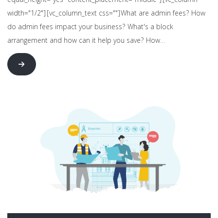
equal_height="yes" content_placement="middle"][vc_column
width="1/2"][vc_column_text css=""]What are admin fees? How
do admin fees impact your business? What's a block
arrangement and how can it help you save? How…