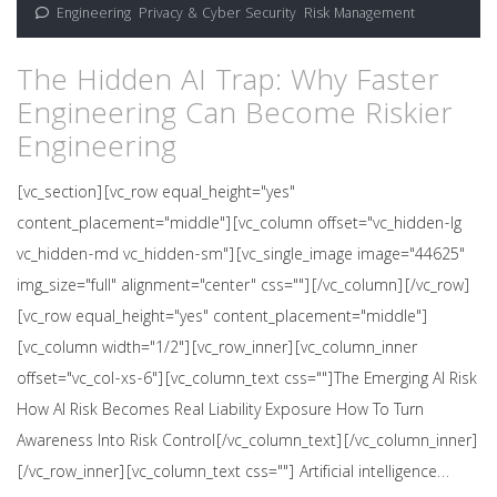
Engineering
,
Privacy & Cyber Security
,
Risk Management
The Hidden AI Trap: Why Faster
Engineering Can Become Riskier
Engineering
[vc_section][vc_row equal_height="yes"
content_placement="middle"][vc_column offset="vc_hidden-lg
vc_hidden-md vc_hidden-sm"][vc_single_image image="44625"
img_size="full" alignment="center" css=""][/vc_column][/vc_row]
[vc_row equal_height="yes" content_placement="middle"]
[vc_column width="1/2"][vc_row_inner][vc_column_inner
offset="vc_col-xs-6"][vc_column_text css=""]The Emerging AI Risk
How AI Risk Becomes Real Liability Exposure How To Turn
Awareness Into Risk Control[/vc_column_text][/vc_column_inner]
[/vc_row_inner][vc_column_text css=""] Artificial intelligence…