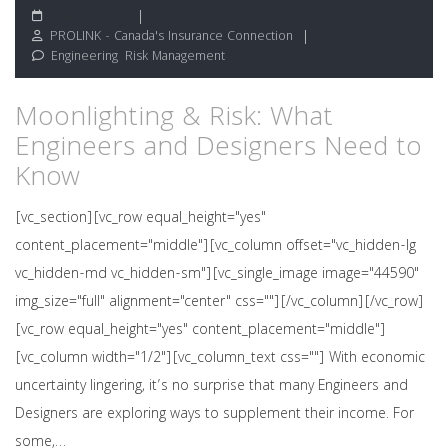
June 10, 2026
PROLINK - Canada's Insurance Connection
Engineering
,
Risk Management
Moonlighting & Risk: What
Engineers and Designers Need to
Know
[vc_section][vc_row equal_height="yes"
content_placement="middle"][vc_column offset="vc_hidden-lg
vc_hidden-md vc_hidden-sm"][vc_single_image image="44590"
img_size="full" alignment="center" css=""][/vc_column][/vc_row]
[vc_row equal_height="yes" content_placement="middle"]
[vc_column width="1/2"][vc_column_text css=""] With economic
uncertainty lingering, it’s no surprise that many Engineers and
Designers are exploring ways to supplement their income. For
some,…