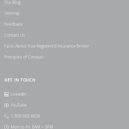
Our Blog
Sitemap
Feedback
Contact Us
Facts About Your Registered Insurance Broker
Principles of Conduct
GET IN TOUCH
LinkedIn
YouTube
1 800 663 6828
Mon to Fri: 8AM – 5PM