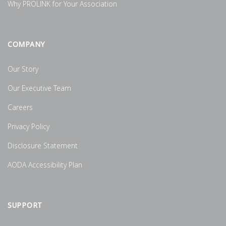
Why PROLINK for Your Association
COMPANY
Our Story
Our Executive Team
Careers
Privacy Policy
Disclosure Statement
AODA Accessibility Plan
SUPPORT