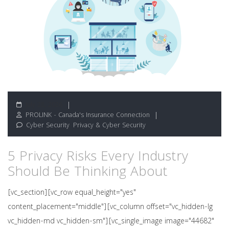
July 28, 2026
PROLINK - Canada's Insurance Connection
Cyber Security
,
Privacy & Cyber Security
5 Privacy Risks Every Industry
Should Be Thinking About
[vc_section][vc_row equal_height="yes"
content_placement="middle"][vc_column offset="vc_hidden-lg
vc_hidden-md vc_hidden-sm"][vc_single_image image="44682"