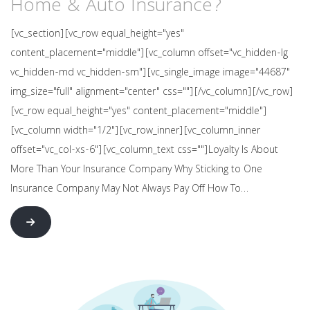
Home & Auto Insurance?
[vc_section][vc_row equal_height="yes"
content_placement="middle"][vc_column offset="vc_hidden-lg
vc_hidden-md vc_hidden-sm"][vc_single_image image="44687"
img_size="full" alignment="center" css=""][/vc_column][/vc_row]
[vc_row equal_height="yes" content_placement="middle"]
[vc_column width="1/2"][vc_row_inner][vc_column_inner
offset="vc_col-xs-6"][vc_column_text css=""]Loyalty Is About
More Than Your Insurance Company Why Sticking to One
Insurance Company May Not Always Pay Off How To…