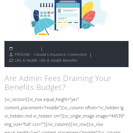
June 10, 2026
PROLINK - Canada's Insurance Connection
Life & Health
,
Life & Health Benefits
Are Admin Fees Draining Your
Benefits Budget?
[vc_section][vc_row equal_height="yes"
content_placement="middle"][vc_column offset="vc_hidden-lg
vc_hidden-md vc_hidden-sm"][vc_single_image image="44539"
img_size="full" css=""][/vc_column][/vc_row][vc_row