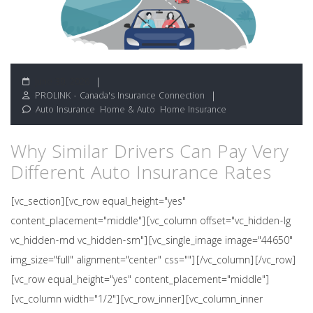
June 30, 2026
PROLINK - Canada's Insurance Connection
Auto Insurance
,
Home & Auto
,
Home Insurance
Why Similar Drivers Can Pay Very
Different Auto Insurance Rates
[vc_section][vc_row equal_height="yes"
content_placement="middle"][vc_column offset="vc_hidden-lg
vc_hidden-md vc_hidden-sm"][vc_single_image image="44650"
img_size="full" alignment="center" css=""][/vc_column][/vc_row]
[vc_row equal_height="yes" content_placement="middle"]
[vc_column width="1/2"][vc_row_inner][vc_column_inner