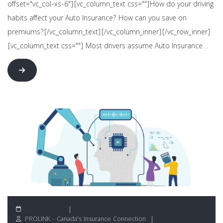
offset="vc_col-xs-6"][vc_column_text css=""]How do your driving
habits affect your Auto Insurance? How can you save on
premiums?[/vc_column_text][/vc_column_inner][/vc_row_inner]
[vc_column_text css=""] Most drivers assume Auto Insurance…
June 24, 2026
PROLINK - Canada's Insurance Connection