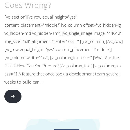
Goes Wrong?
[vc_section][vc_row equal_height="yes"
content_placement="middle"][vc_column offset="vc_hidden-lg
vc_hidden-md vc_hidden-sm"][vc_single_image image="44642"
img_size="full" alignment="center" css=""][/vc_column][/vc_row]
[vc_row equal_height="yes" content_placement="middle"]
[vc_column width="1/2"][vc_column_text css=""]What Are The
Risks? How Can You Prepare?[/vc_column_text][vc_column_text
css=""] A feature that once took a development team several
weeks to build can…