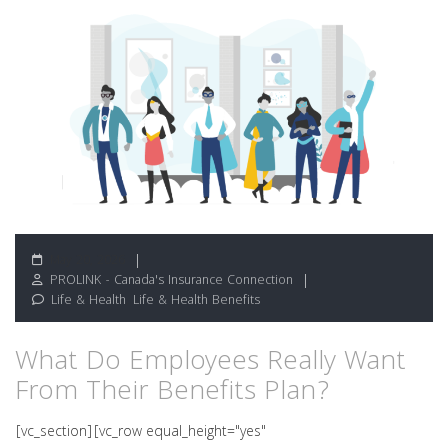
May 20, 2026
PROLINK - Canada's Insurance Connection
Life & Health
,
Life & Health Benefits
What Do Employees Really Want
From Their Benefits Plan?
[vc_section][vc_row equal_height="yes"