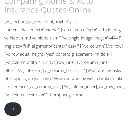
Comparing Home & Auto
Insurance Quotes Online
[vc_section][vc_row equal_height="yes"
content_placement="middle"][vc_column offset="vc_hidden-lg
vc_hidden-md vc_hidden-sm"][vc_single_image image="44446"
img_size="full" alignment="center" css=""][/vc_column][/vc_row]
[vc_row equal_height="yes" content_placement="middle"]
[vc_column width="1/2"][vc_row_inner][vc_column_inner
offset="vc_col-xs-6"][vc_column_text css=""]What are the risks
of shopping on your own? How can working with a broker make
a difference?[/vc_column_text][/vc_column_inner][/vc_row_inner]
[vc_column_text css=""] Comparing Home…