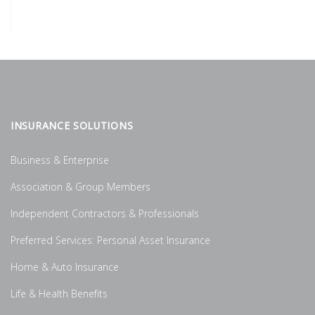
INSURANCE SOLUTIONS
Business & Enterprise
Association & Group Members
Independent Contractors & Professionals
Preferred Services: Personal Asset Insurance
Home & Auto Insurance
Life & Health Benefits