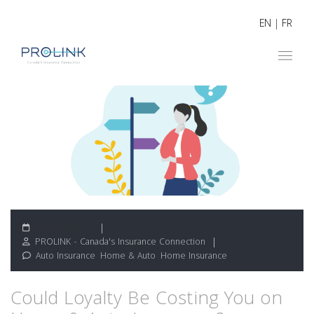
EN
|
FR
August 6, 2026
PROLINK - Canada's Insurance Connection
Auto Insurance
,
Home & Auto
,
Home Insurance
Could Loyalty Be Costing You on