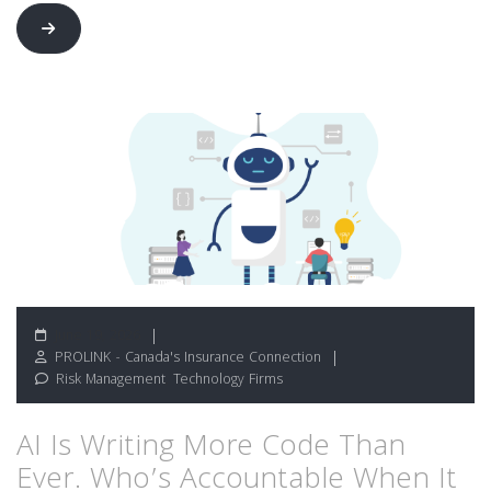
June 19, 2026
PROLINK - Canada's Insurance Connection
Risk Management
,
Technology Firms
AI Is Writing More Code Than
Ever. Who’s Accountable When It