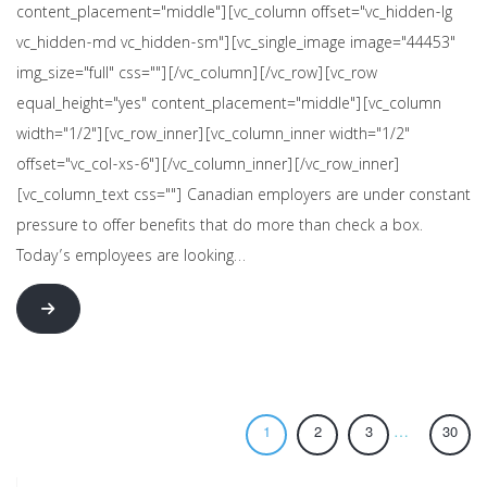
content_placement="middle"][vc_column offset="vc_hidden-lg
vc_hidden-md vc_hidden-sm"][vc_single_image image="44453"
img_size="full" css=""][/vc_column][/vc_row][vc_row
equal_height="yes" content_placement="middle"][vc_column
width="1/2"][vc_row_inner][vc_column_inner width="1/2"
offset="vc_col-xs-6"][/vc_column_inner][/vc_row_inner]
[vc_column_text css=""] Canadian employers are under constant
pressure to offer benefits that do more than check a box.
Today’s employees are looking…
…
1
2
3
30