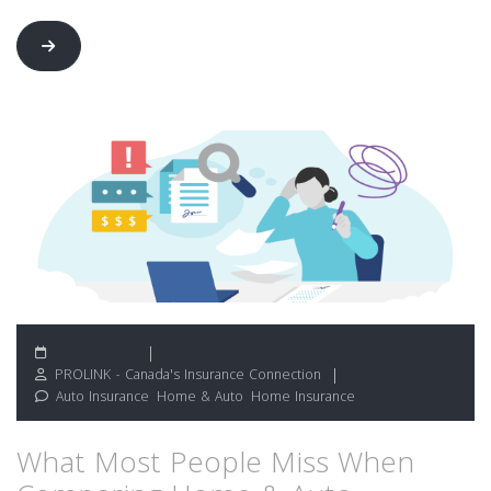
May 21, 2026
PROLINK - Canada's Insurance Connection
Auto Insurance
,
Home & Auto
,
Home Insurance
What Most People Miss When