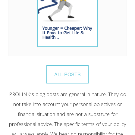
Younger = Cheaper: Why
It Pays to Get Life &
Health…
ALL POSTS
PROLINK’s blog posts are general in nature. They do
not take into account your personal objectives or
financial situation and are not a substitute for
professional advice. The specific terms of your policy
will always apply. We bear no responsibility for the