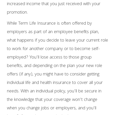
increased income that you just received with your
promotion.
While Term Life Insurance is often offered by
employers as part of an employee benefits plan,
what happens if you decide to leave your current role
to work for another company or to become self-
employed? You’ll lose access to those group
benefits, and depending on the plan your new role
offers (if any), you might have to consider getting
individual life and health insurance to cover all your
needs. With an individual policy, you’ll be secure in
the knowledge that your coverage won’t change
when you change jobs or employers, and you’ll