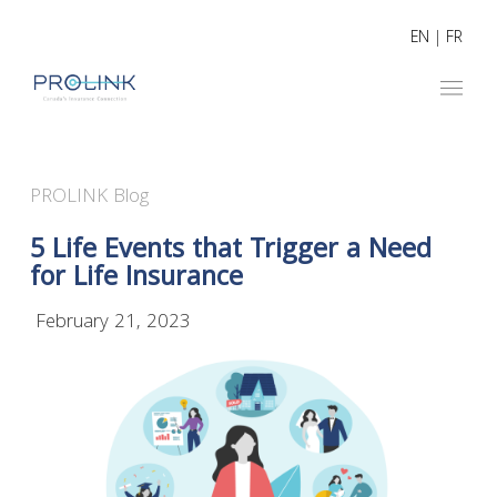
EN
|
FR
PROLINK Blog
5 Life Events that Trigger a Need
for Life Insurance
February 21, 2023