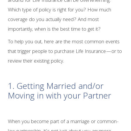
around for Life Insurance can be overwhelming.
Which type of policy is right for you? How much
coverage do you actually need? And most
importantly, when is the best time to get it?
To help you out, here are the most common events
that trigger people to purchase Life Insurance—or to
review their existing policy.
1. Getting Married and/or
Moving in with your Partner
When you become part of a marriage or common-