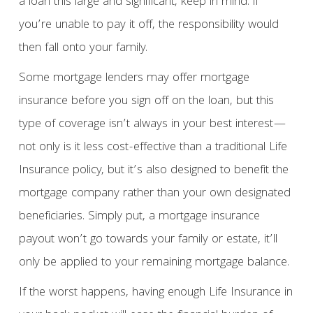
a loan this large and significant, keep in mind: if
you’re unable to pay it off, the responsibility would
then fall onto your family.
Some mortgage lenders may offer mortgage
insurance before you sign off on the loan, but this
type of coverage isn’t always in your best interest—
not only is it less cost-effective than a traditional Life
Insurance policy, but it’s also designed to benefit the
mortgage company rather than your own designated
beneficiaries. Simply put, a mortgage insurance
payout won’t go towards your family or estate, it’ll
only be applied to your remaining mortgage balance.
If the worst happens, having enough Life Insurance in