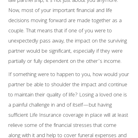
law partnership, it’s not just about you anymore.
Now, most of your important financial and life
decisions moving forward are made together as a
couple. That means that if one of you were to
unexpectedly pass away, the impact on the surviving
partner would be significant, especially if they were
partially or fully dependent on the other’s income.
If something were to happen to you, how would your
partner be able to shoulder the impact and continue
to maintain their quality of life? Losing a loved one is
a painful challenge in and of itself—but having
sufficient Life Insurance coverage in place will at least
relieve some of the financial stresses that come
along with it and help to cover funeral expenses and