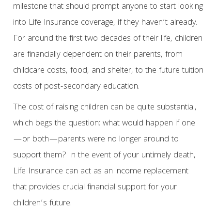
milestone that should prompt anyone to start looking
into Life Insurance coverage, if they haven’t already.
For around the first two decades of their life, children
are financially dependent on their parents, from
childcare costs, food, and shelter, to the future tuition
costs of post-secondary education.
The cost of raising children can be quite substantial,
which begs the question: what would happen if one
—or both—parents were no longer around to
support them? In the event of your untimely death,
Life Insurance can act as an income replacement
that provides crucial financial support for your
children’s future.