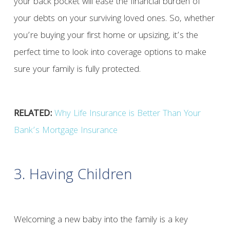
your back pocket will ease the financial burden of
your debts on your surviving loved ones. So, whether
you’re buying your first home or upsizing, it’s the
perfect time to look into coverage options to make
sure your family is fully protected.
RELATED:
Why Life Insurance is Better Than Your
Bank’s Mortgage Insurance
3. Having Children
Welcoming a new baby into the family is a key