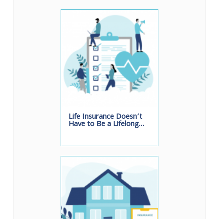
Life Insurance Doesn’t
Have to Be a Lifelong…