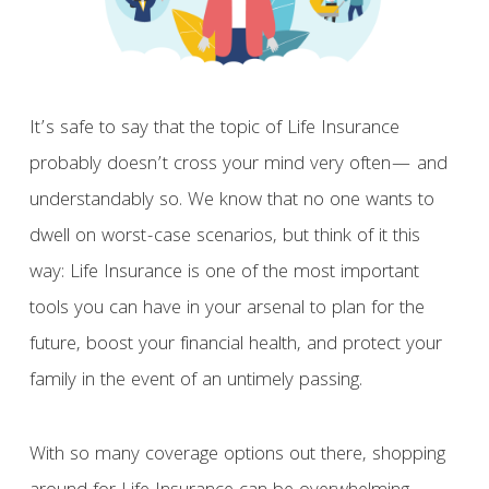
It’s safe to say that the topic of Life Insurance
probably doesn’t cross your mind very often— and
understandably so. We know that no one wants to
dwell on worst-case scenarios, but think of it this
way: Life Insurance is one of the most important
tools you can have in your arsenal to plan for the
future, boost your financial health, and protect your
family in the event of an untimely passing.
With so many coverage options out there, shopping