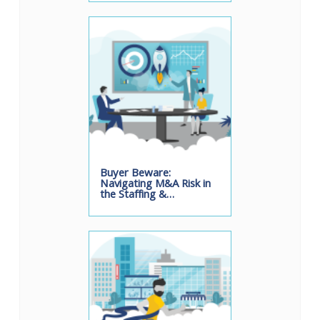
Buyer Beware:
Navigating M&A Risk in
the Staffing &…