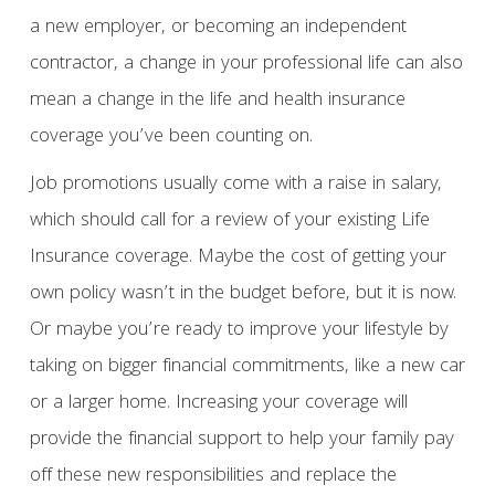
a new employer, or becoming an independent
contractor, a change in your professional life can also
mean a change in the life and health insurance
coverage you’ve been counting on.
Job promotions usually come with a raise in salary,
which should call for a review of your existing Life
Insurance coverage. Maybe the cost of getting your
own policy wasn’t in the budget before, but it is now.
Or maybe you’re ready to improve your lifestyle by
taking on bigger financial commitments, like a new car
or a larger home. Increasing your coverage will
provide the financial support to help your family pay
off these new responsibilities and replace the