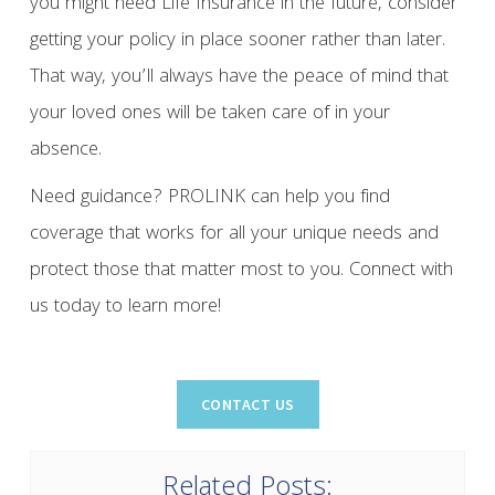
you might need Life Insurance in the future, consider
getting your policy in place sooner rather than later.
That way, you’ll always have the peace of mind that
your loved ones will be taken care of in your
absence.
Need guidance? PROLINK can help you find
coverage that works for all your unique needs and
protect those that matter most to you. Connect with
us today to learn more!
Related Posts: