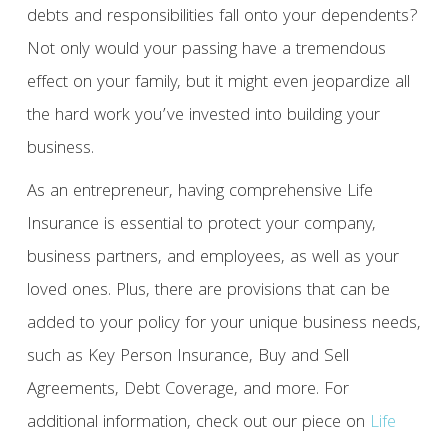
debts and responsibilities fall onto your dependents?
Not only would your passing have a tremendous
effect on your family, but it might even jeopardize all
the hard work you’ve invested into building your
business.
As an entrepreneur, having comprehensive Life
Insurance is essential to protect your company,
business partners, and employees, as well as your
loved ones. Plus, there are provisions that can be
added to your policy for your unique business needs,
such as Key Person Insurance, Buy and Sell
Agreements, Debt Coverage, and more. For
additional information, check out our piece on
Life