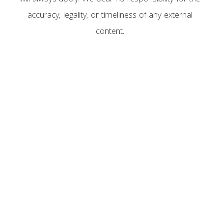
accuracy, legality, or timeliness of any external
content.