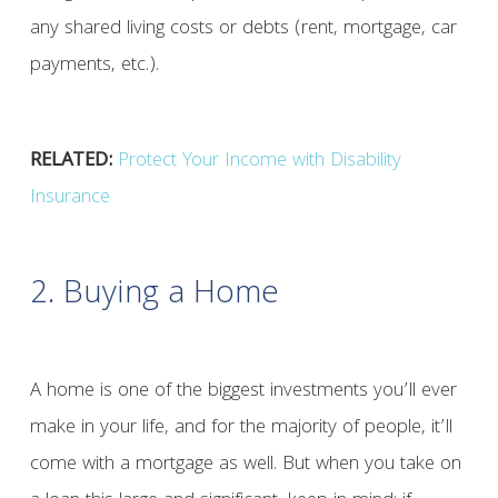
any shared living costs or debts (rent, mortgage, car
payments, etc.).
RELATED:
Protect Your Income with Disability
Insurance
2. Buying a Home
A home is one of the biggest investments you’ll ever
make in your life, and for the majority of people, it’ll
come with a mortgage as well. But when you take on