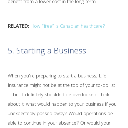
benefit from a lower cost in the long-term.
RELATED:
How “free” is Canadian healthcare?
5. Starting a Business
When you’re preparing to start a business, Life
Insurance might not be at the top of your to-do list
—but it definitely shouldn’t be overlooked. Think
about it: what would happen to your business if you
unexpectedly passed away? Would operations be
able to continue in your absence? Or would your