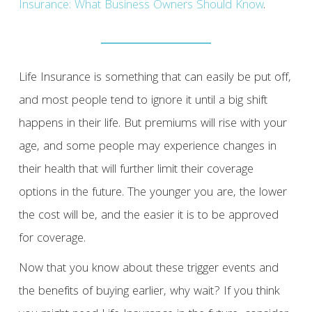
Insurance: What Business Owners Should Know
.
Life Insurance is something that can easily be put off,
and most people tend to ignore it until a big shift
happens in their life. But premiums will rise with your
age, and some people may experience changes in
their health that will further limit their coverage
options in the future. The younger you are, the lower
the cost will be, and the easier it is to be approved
for coverage.
Now that you know about these trigger events and
the benefits of buying earlier, why wait? If you think