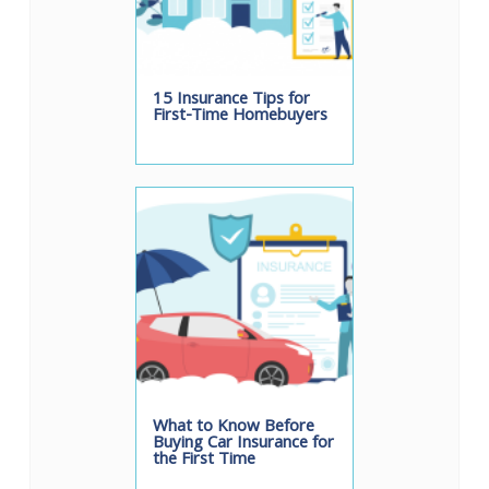
15 Insurance Tips for
First-Time Homebuyers
What to Know Before
Buying Car Insurance for
the First Time