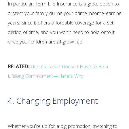
In particular, Term Life Insurance is a great option to
protect your family during your prime income-earning
years, since it offers affordable coverage for a set
period of time, and you won’t need to hold onto it
once your children are all grown up.
RELATED:
Life Insurance Doesn’t Have to Be a
Lifelong Commitment—Here’s Why
4. Changing Employment
Whether you’re up for a big promotion, switching to