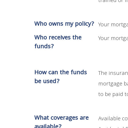
trained or l
Who owns my policy?
Your mortga
Who receives the
Your mortga
funds?
How can the funds
The insuran
be used?
mortgage ba
to be paid t
What coverages are
Available c
available?