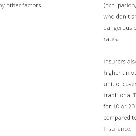
ny other factors.
(occupation,
who don’t sm
dangerous or
rates.
Insurers als
higher amoun
unit of cove
traditional 
for 10 or 20
compared to
Insurance.