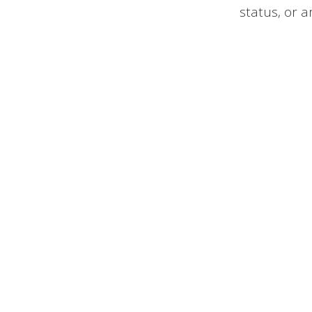
status, or a