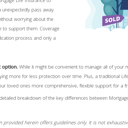
rtgage Life Insurance to
u unexpectedly pass away.
without worrying about the
here to support them. Coverage
lication process and only a
t option.
While it might be convenient to manage all of your
ng more for less protection over time. Plus, a traditional Li
loved ones more comprehensive, flexible support for a frac
detailed breakdown of the key differences between Mortgage L
rovided herein offers guidelines only. It is not exhaustive n