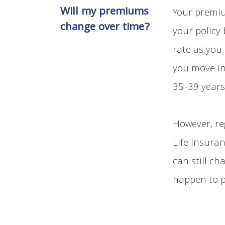
Will my premiums
Your premiu
change over time?
your policy
rate as you
you move in
35-39 years
However, re
Life Insura
can still ch
happen to p