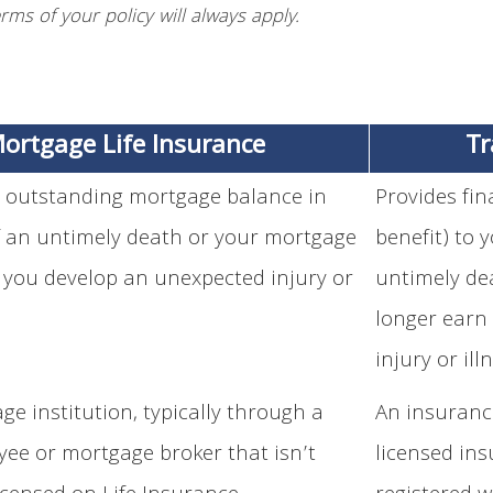
rms of your policy will always apply.
ortgage Life Insurance
Tr
 outstanding mortgage balance in
Provides fi
f an untimely death or your mortgage
benefit) to 
 you develop an unexpected injury or
untimely dea
longer earn
injury or ill
ge institution, typically through a
An insuranc
ee or mortgage broker that isn’t
licensed ins