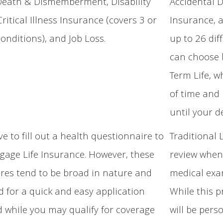
Death & Dismemberment, Disability
Accidental 
ritical Illness Insurance (covers 3 or
Insurance, a
conditions), and Job Loss.
up to 26 dif
can choose 
Term Life, w
of time and
until your d
e to fill out a health questionnaire to
Traditional 
gage Life Insurance. However, these
review when 
res tend to be broad in nature and
medical exam
d for a quick and easy application
While this p
d while you may qualify for coverage
will be pers