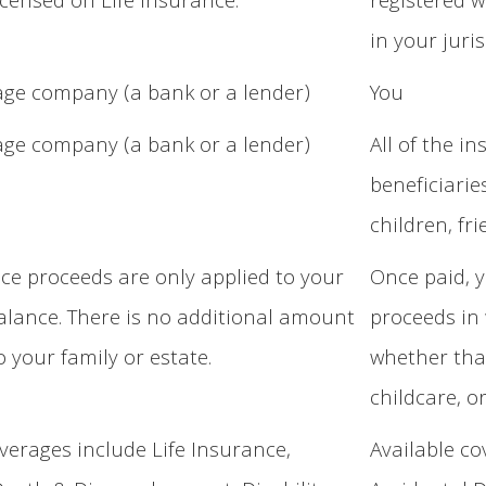
icensed on Life Insurance.
registered w
in your juris
ge company (a bank or a lender)
You
ge company (a bank or a lender)
All of the i
beneficiarie
children, fr
ce proceeds are only applied to your
Once paid, y
lance. There is no additional amount
proceeds in 
o your family or estate.
whether that
childcare, 
overages include Life Insurance,
Available co