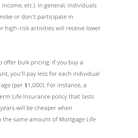
 income, etc.). In general, individuals
oke or don’t participate in
 high-risk activities will receive lower
o offer bulk pricing: if you buy a
t, you’ll pay less for each individual
rage (per $1,000). For instance, a
Term Life Insurance policy that lasts
 years will be cheaper when
 the same amount of Mortgage Life