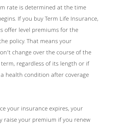
m rate is determined at the time
begins. If you buy Term Life Insurance,
s offer level premiums for the
the policy. That means your
n’t change over the course of the
y term, regardless of its length or if
 a health condition after coverage
ce your insurance expires, your
y raise your premium if you renew