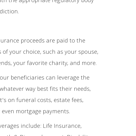
ith the appropriate regulatory body
diction.
nsurance proceeds are paid to the
s of your choice, such as your spouse,
iends, your favorite charity, and more.
our beneficiaries can leverage the
whatever way best fits their needs,
’s on funeral costs, estate fees,
or even mortgage payments.
verages include: Life Insurance,