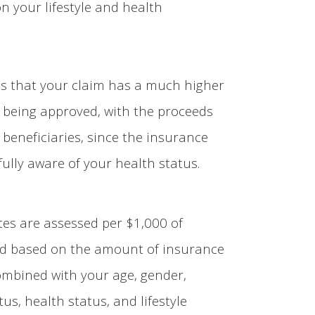
n your lifestyle and health
ns that your claim has a much higher
f being approved, with the proceeds
 beneficiaries, since the insurance
ully aware of your health status.
es are assessed per $1,000 of
d based on the amount of insurance
ombined with your age, gender,
us, health status, and lifestyle