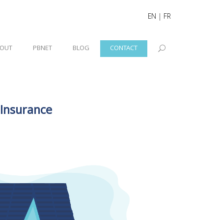
EN
|
FR
OUT
PBNET
BLOG
CONTACT
 Insurance