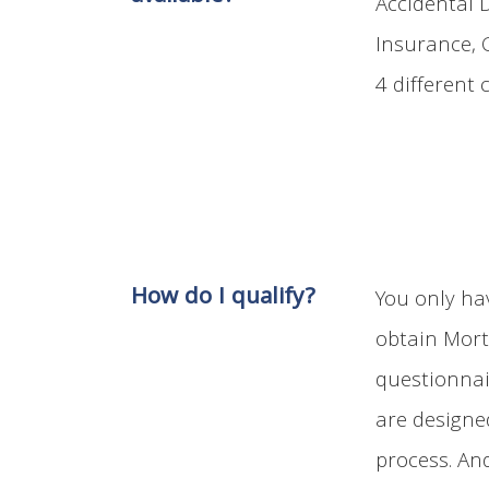
Accidental 
Insurance, C
4 different 
How do I qualify?
You only hav
obtain Mort
questionnai
are designe
process. An