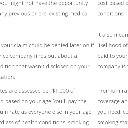
 you might not have the opportunity
cost based o
 any previous or pre-existing medical
conditions.
It also mea
your claim could be denied later on if
likelihood o
nce company finds out about a
paid to your
dition that wasn’t disclosed on your
company is f
cation.
es are assessed per $1,000 of
Premium rat
d based on your age. You’ll pay the
coverage an
m rate as everyone else in your age
you need, c
rdless of health conditions, smoking
smoking stat