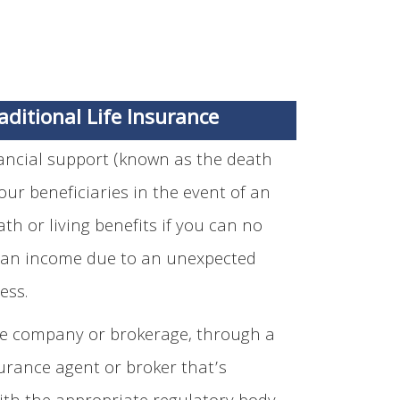
aditional Life Insurance
nancial support (known as the death
your beneficiaries in the event of an
th or living benefits if you can no
 an income due to an unexpected
ness.
e company or brokerage, through a
urance agent or broker that’s