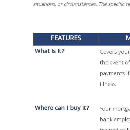
situations, or circumstances. The specific te
FEATURES
M
What is it?
Covers your
the event o
payments if
illness.
Where can I buy it?
Your mortga
bank employ