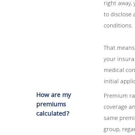
right away,
to disclose
conditions.
That means 
your insura
medical con
initial appli
How are my
Premium rat
premiums
coverage an
calculated?
same premiu
group, rega