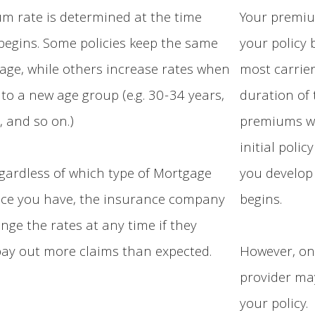
m rate is determined at the time
Your premiu
 begins. Some policies keep the same
your policy 
 age, while others increase rates when
most carrier
to a new age group (e.g. 30-34 years,
duration of 
, and so on.)
premiums wo
initial polic
gardless of which type of Mortgage
you develop
nce you have, the insurance company
begins.
ange the rates at any time if they
ay out more claims than expected.
However, on
provider ma
your policy.