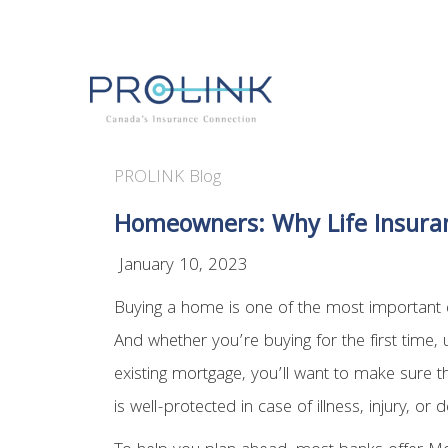
PROLINK Blog
Homeowners: Why Life Insuran
January 10, 2023
Buying a home is one of the most important d
And whether you’re buying for the first time, 
existing mortgage, you’ll want to make sure t
is well-protected in case of illness, injury, or d