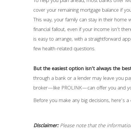
To help you plan ahead, most banks offer Mo
cover your remaining mortgage balance if yo
This way, your family can stay in their home 
financial fallout, even if your income isn’t t
is easy to arrange, with a straightforward app
few health-related questions.
But the easiest option isn’t always the bes
through a bank or a lender may leave you payi
broker—like PROLINK—can offer you and your 
Before you make any big decisions, here’s a 
Disclaimer:
Please note that the information p