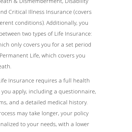
Death & Dismemberment, Disability
nd Critical Illness Insurance (covers
ferent conditions). Additionally, you
between two types of Life Insurance:
hich only covers you for a set period
 Permanent Life, which covers you
eath.
Life Insurance requires a full health
you apply, including a questionnaire,
s, and a detailed medical history.
rocess may take longer, your policy
onalized to your needs, with a lower