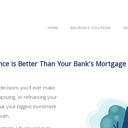
HOME
INSURANCE SOLUTIONS
AB
ce is Better Than Your Bank’s Mortgage
ecisions you’ll ever make.
upsizing, or refinancing your
hat your biggest investment
eath.