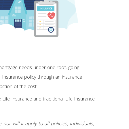
 mortgage needs under one roof, going
fe Insurance policy through an insurance
tion of the cost.
ife Insurance and traditional Life Insurance.
or will it apply to all policies, individuals,