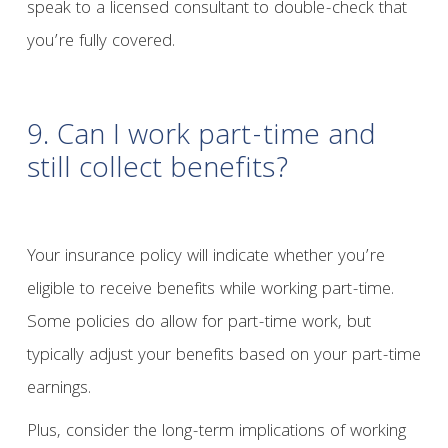
speak to a licensed consultant to double-check that
you’re fully covered.
9. Can I work part-time and
still collect benefits?
Your insurance policy will indicate whether you’re
eligible to receive benefits while working part-time.
Some policies do allow for part-time work, but
typically adjust your benefits based on your part-time
earnings.
Plus, consider the long-term implications of working