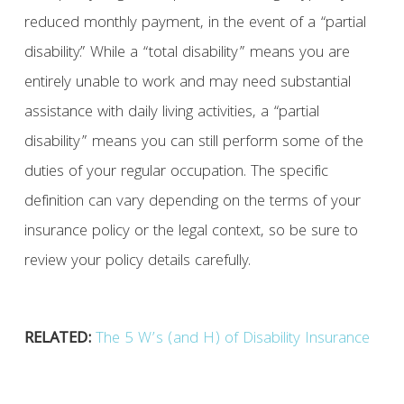
reduced monthly payment, in the event of a “partial
disability.” While a “total disability” means you are
entirely unable to work and may need substantial
assistance with daily living activities, a “partial
disability” means you can still perform some of the
duties of your regular occupation. The specific
definition can vary depending on the terms of your
insurance policy or the legal context, so be sure to
review your policy details carefully.
RELATED:
The 5 W’s (and H) of Disability Insurance