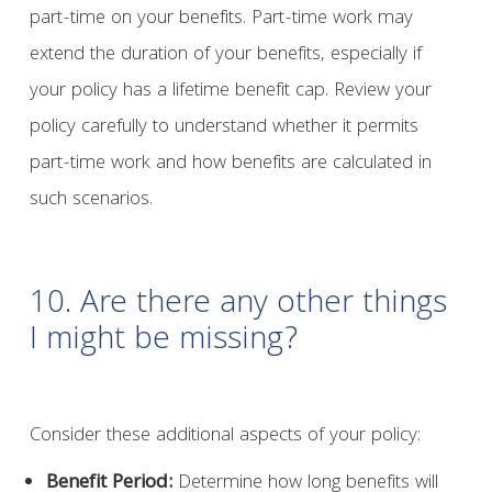
part-time on your benefits. Part-time work may
extend the duration of your benefits, especially if
your policy has a lifetime benefit cap. Review your
policy carefully to understand whether it permits
part-time work and how benefits are calculated in
such scenarios.
10. Are there any other things
I might be missing?
Consider these additional aspects of your policy:
Benefit Period:
Determine how long benefits will