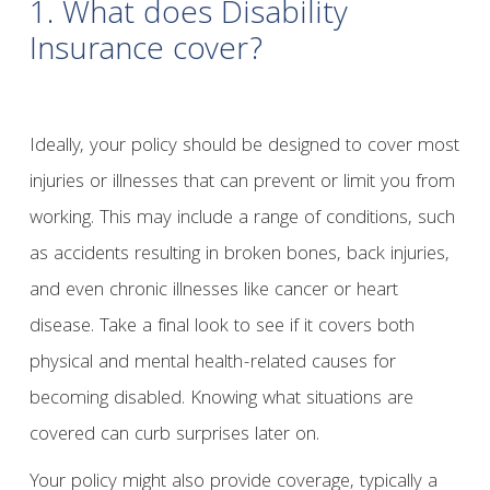
1. What does Disability
Insurance cover?
Ideally, your policy should be designed to cover most
injuries or illnesses that can prevent or limit you from
working. This may include a range of conditions, such
as accidents resulting in broken bones, back injuries,
and even chronic illnesses like cancer or heart
disease. Take a final look to see if it covers both
physical and mental health-related causes for
becoming disabled. Knowing what situations are
covered can curb surprises later on.
Your policy might also provide coverage, typically a