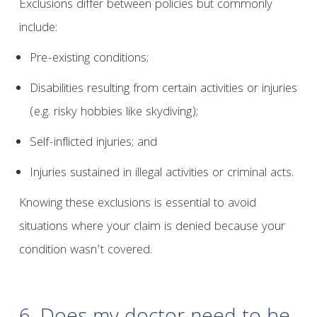
Exclusions differ between policies but commonly
include:
Pre-existing conditions;
Disabilities resulting from certain activities or injuries
(e.g. risky hobbies like skydiving);
Self-inflicted injuries; and
Injuries sustained in illegal activities or criminal acts.
Knowing these exclusions is essential to avoid
situations where your claim is denied because your
condition wasn’t covered.