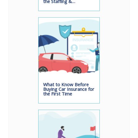
the Staffing &…
What to Know Before
Buying Car Insurance for
the First Time