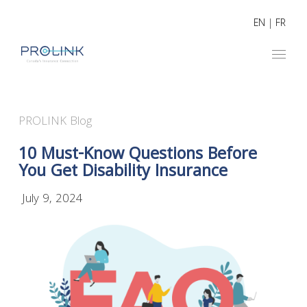
EN
|
FR
PROLINK Blog
10 Must-Know Questions Before
You Get Disability Insurance
July 9, 2024