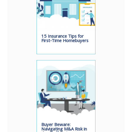
15 Insurance Tips for
First-Time Homebuyers
Buyer Beware:
Navigating M&A Risk in