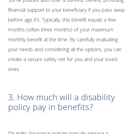
Some policies also offer a survivor benefit, providing
financial support to your beneficiary if you pass away
before age 65. Typically, this benefit equals a few
months (often three months) of your maximum
monthly benefit at the time. By carefully evaluating
your needs and considering all the options, you can
create a secure safety net for you and your loved
ones.
3. How much will a disability
policy pay in benefits?