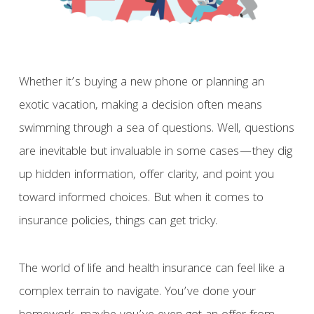
Whether it’s buying a new phone or planning an
exotic vacation, making a decision often means
swimming through a sea of questions. Well, questions
are inevitable but invaluable in some cases—they dig
up hidden information, offer clarity, and point you
toward informed choices. But when it comes to
insurance policies, things can get tricky.
The world of life and health insurance can feel like a
complex terrain to navigate. You’ve done your