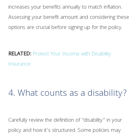
increases your benefits annually to match inflation.
Assessing your benefit amount and considering these
options are crucial before signing up for the policy.
RELATED:
Protect Your Income with Disability
Insurance
4. What counts as a disability?
Carefully review the definition of “disability” in your
policy and how it’s structured. Some policies may