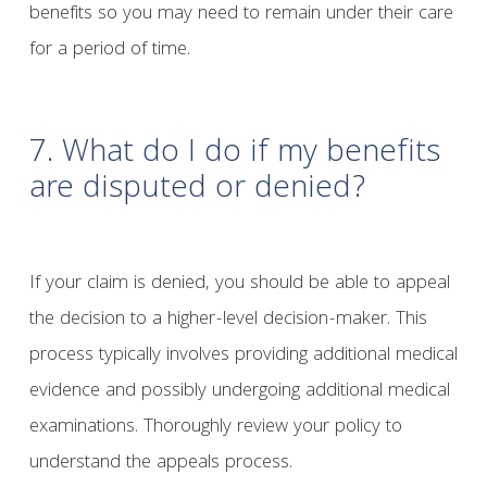
benefits so you may need to remain under their care
for a period of time.
7. What do I do if my benefits
are disputed or denied?
If your claim is denied, you should be able to appeal
the decision to a higher-level decision-maker. This
process typically involves providing additional medical
evidence and possibly undergoing additional medical
examinations. Thoroughly review your policy to
understand the appeals process.