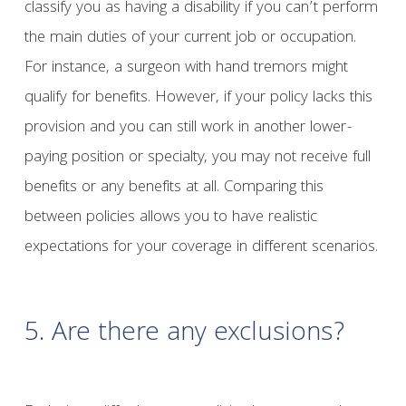
classify you as having a disability if you can’t perform
the main duties of your current job or occupation.
For instance, a surgeon with hand tremors might
qualify for benefits. However, if your policy lacks this
provision and you can still work in another lower-
paying position or specialty, you may not receive full
benefits or any benefits at all. Comparing this
between policies allows you to have realistic
expectations for your coverage in different scenarios.
5.
Are there any exclusions?