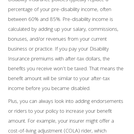
Disability Insurance policies typically replace a
percentage of your pre-disability income, often
between 60% and 85%. Pre-disability income is
calculated by adding up your salary, commissions,
bonuses, and/or revenues from your current
business or practice. If you pay your Disability
Insurance premiums with after-tax dollars, the
benefits you receive won’t be taxed. That means the
benefit amount will be similar to your after-tax
income before you became disabled.
Plus, you can always look into adding endorsements
or riders to your policy to increase your benefit
amount. For example, your insurer might offer a
cost-of-living adjustment (COLA) rider, which