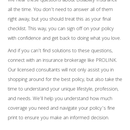
We hear these questions about Disability Insurance
all the time. You don’t need to answer all of them
right away, but you should treat this as your final
checklist. This way, you can sign off on your policy
with confidence and get back to doing what you love.
And if you can’t find solutions to these questions,
connect with an insurance brokerage like PROLINK.
Our licensed consultants will not only assist you in
shopping around for the best policy, but also take the
time to understand your unique lifestyle, profession,
and needs. We’ll help you understand how much
coverage you need and navigate your policy’s fine
print to ensure you make an informed decision.