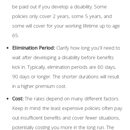
be paid out if you develop a disability. Some
policies only cover 2 years, some 5 years, and
some will cover for your working lifetime up to age
65.
Elimination Period:
Clarify how long you’ll need to
wait after developing a disability before benefits
kick in. Typically, elimination periods are 60 days,
90 days or longer. The shorter durations will result
in a higher premium cost.
Cost:
The rates depend on many different factors.
Keep in mind: the least expensive policies often pay
out insufficient benefits and cover fewer situations,
potentially costing you more in the long run. The