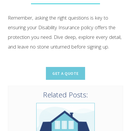
Remember, asking the right questions is key to
ensuring your Disability Insurance policy offers the
protection you need. Dive deep, explore every detail,
and leave no stone unturned before signing up.
Related Posts: