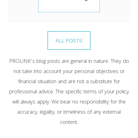
ALL POSTS
PROLINK’s blog posts are general in nature. They do
not take into account your personal objectives or
financial situation and are not a substitute for
professional advice. The specific terms of your policy
will always apply. We bear no responsibility for the
accuracy, legality, or timeliness of any external
content.