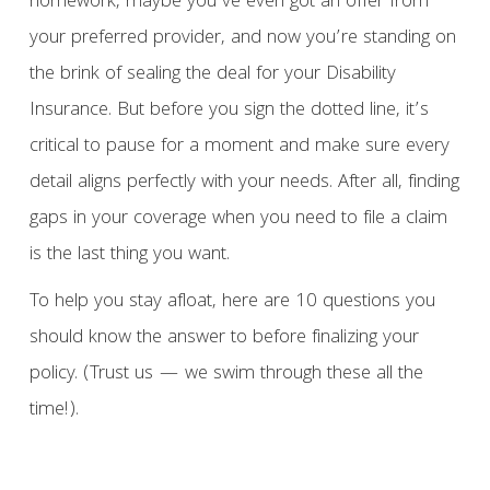
homework, maybe you’ve even got an offer from
your preferred provider, and now you’re standing on
the brink of sealing the deal for your Disability
Insurance. But before you sign the dotted line, it’s
critical to pause for a moment and make sure every
detail aligns perfectly with your needs. After all, finding
gaps in your coverage when you need to file a claim
is the last thing you want.
To help you stay afloat, here are 10 questions you
should know the answer to before finalizing your
policy. (Trust us — we swim through these all the
time!).