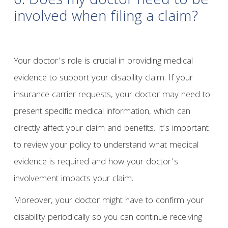
6. Does my doctor need to be
involved when filing a claim?
Your doctor’s role is crucial in providing medical
evidence to support your disability claim. If your
insurance carrier requests, your doctor may need to
present specific medical information, which can
directly affect your claim and benefits. It’s important
to review your policy to understand what medical
evidence is required and how your doctor’s
involvement impacts your claim.
Moreover, your doctor might have to confirm your
disability periodically so you can continue receiving