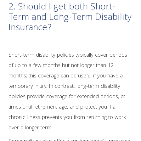
2. Should I get both Short-
Term and Long-Term Disability
Insurance?
Short-term disability policies typically cover periods
of up to a few months but not longer than 12
months; this coverage can be useful if you have a
temporary injury. In contrast, long-term disability
policies provide coverage for extended periods, at
times until retirement age, and protect you if a
chronic illness prevents you from returning to work
over a longer term.