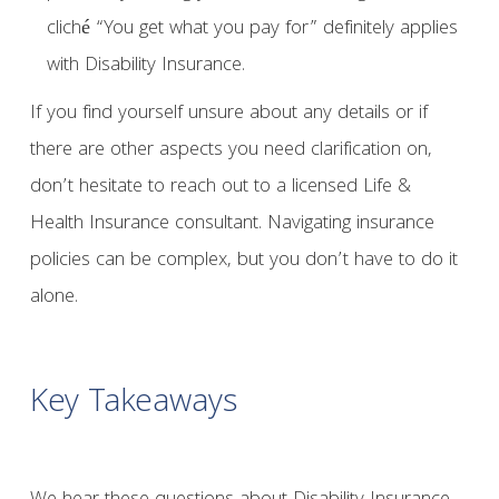
cliché “You get what you pay for” definitely applies
with Disability Insurance.
If you find yourself unsure about any details or if
there are other aspects you need clarification on,
don’t hesitate to reach out to a licensed Life &
Health Insurance consultant. Navigating insurance
policies can be complex, but you don’t have to do it
alone.
Key Takeaways