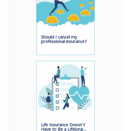
Should I cancel my
professional insurance?
Life Insurance Doesn’t
Have to Be a Lifelong…