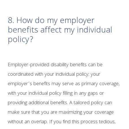
8. How do my employer
benefits affect my individual
policy?
Employer-provided disability benefits can be
coordinated with your individual policy; your
employer’s benefits may serve as primary coverage,
with your individual policy filling in any gaps or
providing additional benefits. A tailored policy can
make sure that you are maximizing your coverage
without an overlap. If you find this process tedious,