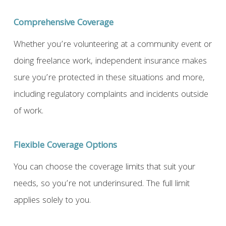
Comprehensive Coverage
Whether you’re volunteering at a community event or
doing freelance work, independent insurance makes
sure you’re protected in these situations and more,
including regulatory complaints and incidents outside
of work.
Flexible Coverage Options
You can choose the coverage limits that suit your
needs, so you’re not underinsured. The full limit
applies solely to you.