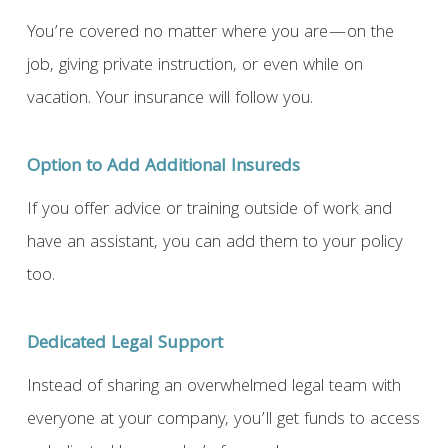
You’re covered no matter where you are—on the
job, giving private instruction, or even while on
vacation. Your insurance will follow you.
Option to Add Additional Insureds
If you offer advice or training outside of work and
have an assistant, you can add them to your policy
too.
Dedicated Legal Support
Instead of sharing an overwhelmed legal team with
everyone at your company, you’ll get funds to access