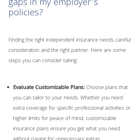
gaps in my employer’s
policies?
Finding the right independent insurance needs careful
consideration and the right partner. Here are some
steps you can consider taking:
Evaluate Customizable Plans:
Choose plans that
you can tailor to your needs. Whether you need
extra coverage for specific professional activities or
higher limits for peace of mind, customizable
insurance plans ensure you get what you need
without paying for unnecessary extras.