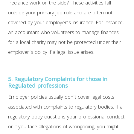
freelance work on the side? These activities fall
outside your primary job role and are often not
covered by your employer’s insurance. For instance,
an accountant who volunteers to manage finances
for a local charity may not be protected under their
employer’s policy if a legal issue arises.
5. Regulatory Complaints for those in
Regulated professions
Employer policies usually don’t cover legal costs
associated with complaints to regulatory bodies. If a
regulatory body questions your professional conduct
or if you face allegations of wrongdoing, you might