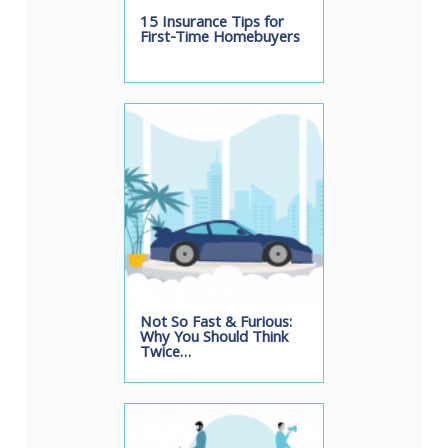
15 Insurance Tips for
First-Time Homebuyers
Not So Fast & Furious:
Why You Should Think
Twice…