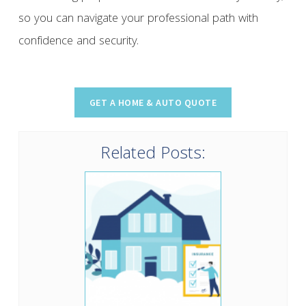
so you can navigate your professional path with
confidence and security.
Related Posts: