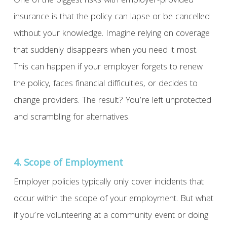
One of the biggest risks with employer-provided
insurance is that the policy can lapse or be cancelled
without your knowledge. Imagine relying on coverage
that suddenly disappears when you need it most.
This can happen if your employer forgets to renew
the policy, faces financial difficulties, or decides to
change providers. The result? You’re left unprotected
and scrambling for alternatives.
4. Scope of Employment
Employer policies typically only cover incidents that
occur within the scope of your employment. But what
if you’re volunteering at a community event or doing