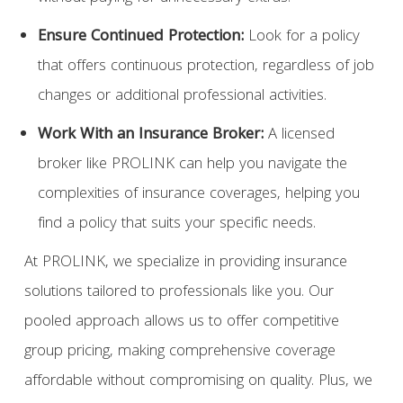
Ensure Continued Protection
:
Look for a policy
that offers continuous protection, regardless of job
changes or additional professional activities.
Work With an Insurance Broker
:
A licensed
broker like PROLINK can help you navigate the
complexities of insurance coverages, helping you
find a policy that suits your specific needs.
At PROLINK, we specialize in providing insurance
solutions tailored to professionals like you. Our
pooled approach allows us to offer competitive
group pricing, making comprehensive coverage
affordable without compromising on quality. Plus, we