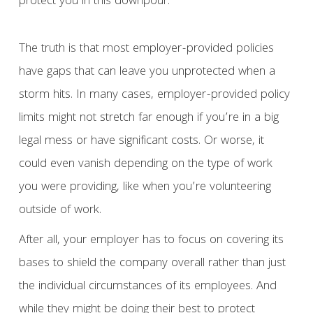
protect you in this downpour.
The truth is that most employer-provided policies
have gaps that can leave you unprotected when a
storm hits. In many cases, employer-provided policy
limits might not stretch far enough if you’re in a big
legal mess or have significant costs. Or worse, it
could even vanish depending on the type of work
you were providing, like when you’re volunteering
outside of work.
After all, your employer has to focus on covering its
bases to shield the company overall rather than just
the individual circumstances of its employees. And
while they might be doing their best to protect