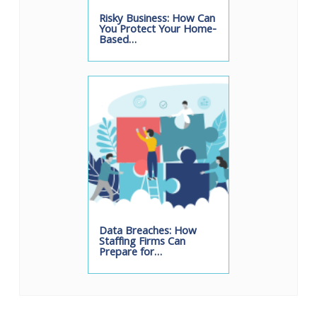
Risky Business: How Can
You Protect Your Home-
Based…
Data Breaches: How
Staffing Firms Can
Prepare for…