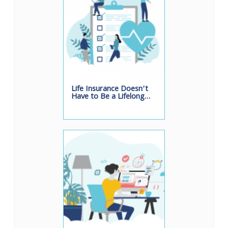
Life Insurance Doesn’t
Have to Be a Lifelong…