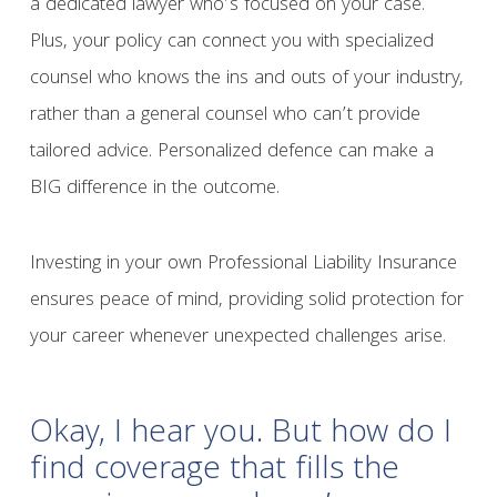
a dedicated lawyer who’s focused on your case.
Plus, your policy can connect you with specialized
counsel who knows the ins and outs of your industry,
rather than a general counsel who can’t provide
tailored advice. Personalized defence can make a
BIG difference in the outcome.
Investing in your own Professional Liability Insurance
ensures peace of mind, providing solid protection for
your career whenever unexpected challenges arise.
Okay, I hear you. But how do I
find coverage that fills the