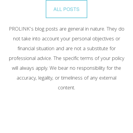
ALL POSTS
PROLINK’s blog posts are general in nature. They do
not take into account your personal objectives or
financial situation and are not a substitute for
professional advice. The specific terms of your policy
will always apply. We bear no responsibility for the
accuracy, legality, or timeliness of any external
content.