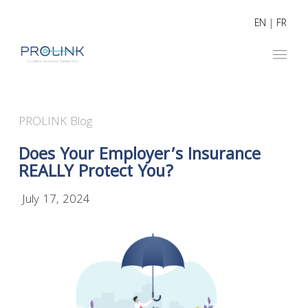
EN
|
FR
PROLINK Blog
Does Your Employer’s Insurance
REALLY Protect You?
July 17, 2024