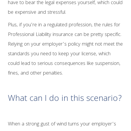
have to bear the legal expenses yourself, which could
be expensive and stressful.
Plus, if you’re in a regulated profession, the rules for
Professional Liability insurance can be pretty specific.
Relying on your employer’s policy might not meet the
standards you need to keep your license, which
could lead to serious consequences like suspension,
fines, and other penalties.
What can I do in this scenario?
When a strong gust of wind turns your employer’s