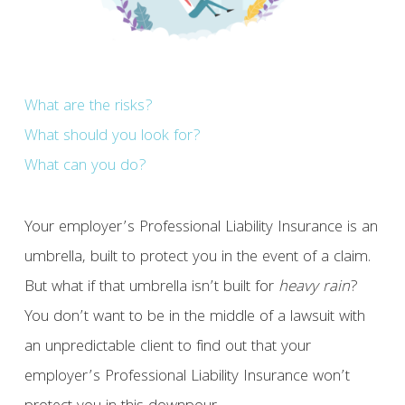
What are the risks?
What should you look for?
What can you do?
Your employer’s Professional Liability Insurance is an
umbrella, built to protect you in the event of a claim.
But what if that umbrella isn’t built for
heavy rain
?
You don’t want to be in the middle of a lawsuit with
an unpredictable client to find out that your
employer’s Professional Liability Insurance won’t