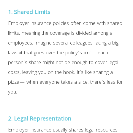
1. Shared Limits
Employer insurance policies often come with shared
limits, meaning the coverage is divided among all
employees. Imagine several colleagues facing a big
lawsuit that goes over the policy’s limit—each
person’s share might not be enough to cover legal
costs, leaving you on the hook. It’s like sharing a
pizza— when everyone takes a slice, there’s less for
you.
2. Legal Representation
Employer insurance usually shares legal resources