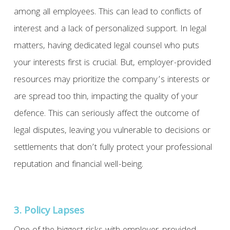
among all employees. This can lead to conflicts of
interest and a lack of personalized support. In legal
matters, having dedicated legal counsel who puts
your interests first is crucial. But, employer-provided
resources may prioritize the company’s interests or
are spread too thin, impacting the quality of your
defence. This can seriously affect the outcome of
legal disputes, leaving you vulnerable to decisions or
settlements that don’t fully protect your professional
reputation and financial well-being.
3. Policy Lapses