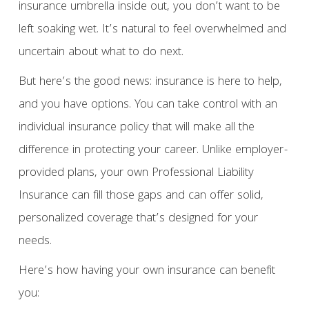
insurance umbrella inside out, you don’t want to be
left soaking wet. It’s natural to feel overwhelmed and
uncertain about what to do next.
But here’s the good news: insurance is here to help,
and you have options. You can take control with an
individual insurance policy that will make all the
difference in protecting your career. Unlike employer-
provided plans, your own Professional Liability
Insurance can fill those gaps and can offer solid,
personalized coverage that’s designed for your
needs.
Here’s how having your own insurance can benefit
you: