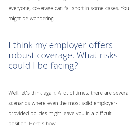
everyone, coverage can fall short in some cases. You
might be wondering:
I think my employer offers
robust coverage. What risks
could I be facing?
Well, let’s think again. A lot of times, there are several
scenarios where even the most solid employer-
provided policies might leave you in a difficult
position. Here’s how: