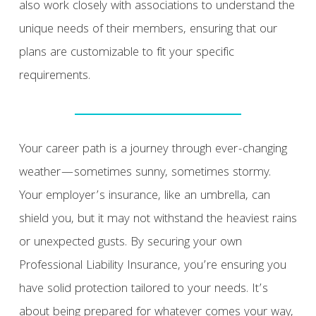
also work closely with associations to understand the
unique needs of their members, ensuring that our
plans are customizable to fit your specific
requirements.
Your career path is a journey through ever-changing
weather—sometimes sunny, sometimes stormy.
Your employer’s insurance, like an umbrella, can
shield you, but it may not withstand the heaviest rains
or unexpected gusts. By securing your own
Professional Liability Insurance, you’re ensuring you
have solid protection tailored to your needs. It’s
about being prepared for whatever comes your way,