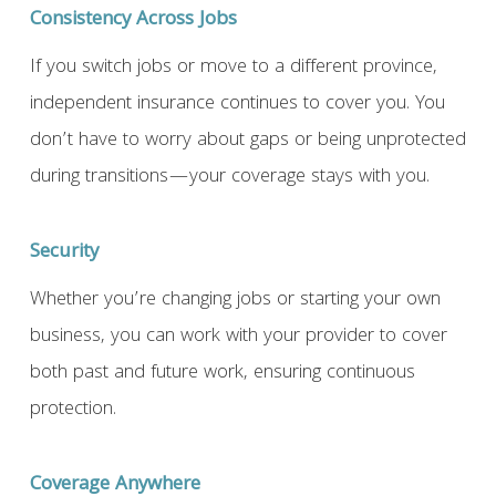
Consistency Across Jobs
If you switch jobs or move to a different province,
independent insurance continues to cover you. You
don’t have to worry about gaps or being unprotected
during transitions—your coverage stays with you.
Security
Whether you’re changing jobs or starting your own
business, you can work with your provider to cover
both past and future work, ensuring continuous
protection.
Coverage Anywhere