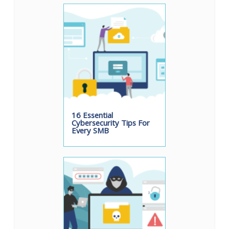
16 Essential
Cybersecurity Tips For
Every SMB