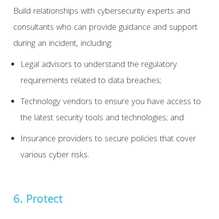
Build relationships with cybersecurity experts and
consultants who can provide guidance and support
during an incident, including:
Legal advisors to understand the regulatory
requirements related to data breaches;
Technology vendors to ensure you have access to
the latest security tools and technologies; and
Insurance providers to secure policies that cover
various cyber risks.
6. Protect