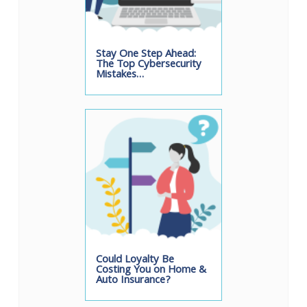
Stay One Step Ahead:
The Top Cybersecurity
Mistakes…
Could Loyalty Be
Costing You on Home &
Auto Insurance?