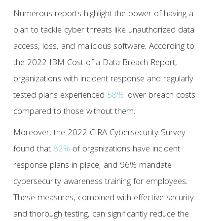
Numerous reports highlight the power of having a
plan to tackle cyber threats like unauthorized data
access, loss, and malicious software. According to
the 2022 IBM Cost of a Data Breach Report,
organizations with incident response and regularly
tested plans experienced
58%
lower breach costs
compared to those without them.
Moreover, the 2022 CIRA Cybersecurity Survey
found that
82%
of organizations have incident
response plans in place, and 96% mandate
cybersecurity awareness training for employees.
These measures, combined with effective security
and thorough testing, can significantly reduce the