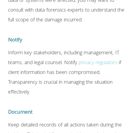
data or systems were affected; you may want to
consult with data forensics experts to understand the
full scope of the damage incurred.
Notify
Inform key stakeholders, including management, IT
teams, and legal counsel. Notify
privacy regulators
if
client information has been compromised.
Transparency is crucial in managing the situation
effectively.
Document
Keep detailed records of all actions taken during the