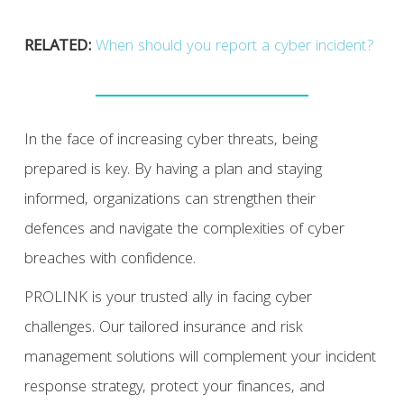
RELATED:
When should you report a cyber incident?
In the face of increasing cyber threats, being
prepared is key. By having a plan and staying
informed, organizations can strengthen their
defences and navigate the complexities of cyber
breaches with confidence.
PROLINK is your trusted ally in facing cyber
challenges. Our tailored insurance and risk
management solutions will complement your incident
response strategy, protect your finances, and