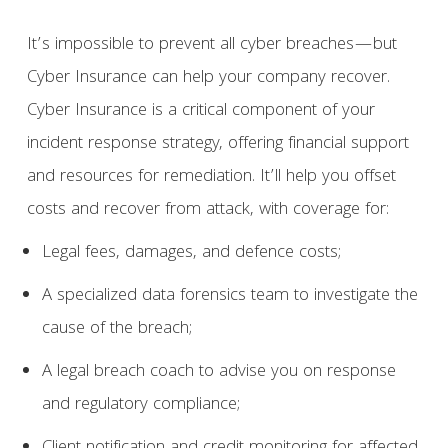
It’s impossible to prevent all cyber breaches—but
Cyber Insurance can help your company recover.
Cyber Insurance is a critical component of your
incident response strategy, offering financial support
and resources for remediation. It’ll help you offset
costs and recover from attack, with coverage for:
Legal fees, damages, and defence costs;
A specialized data forensics team to investigate the
cause of the breach;
A legal breach coach to advise you on response
and regulatory compliance;