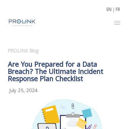
EN
|
FR
PROLINK Blog
Are You Prepared for a Data
Breach? The Ultimate Incident
Response Plan Checklist
July 25, 2024