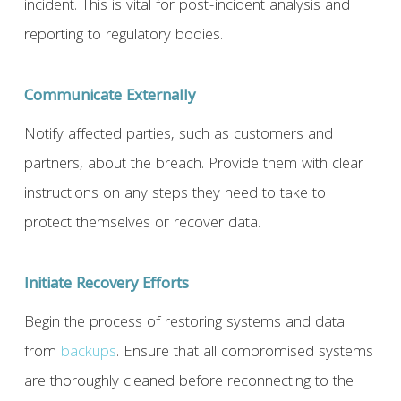
incident. This is vital for post-incident analysis and
reporting to regulatory bodies.
Communicate Externally
Notify affected parties, such as customers and
partners, about the breach. Provide them with clear
instructions on any steps they need to take to
protect themselves or recover data.
Initiate Recovery Efforts
Begin the process of restoring systems and data
from
backups
. Ensure that all compromised systems
are thoroughly cleaned before reconnecting to the