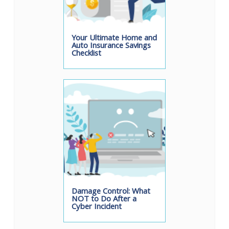
Your Ultimate Home and
Auto Insurance Savings
Checklist
Damage Control: What
NOT to Do After a
Cyber Incident