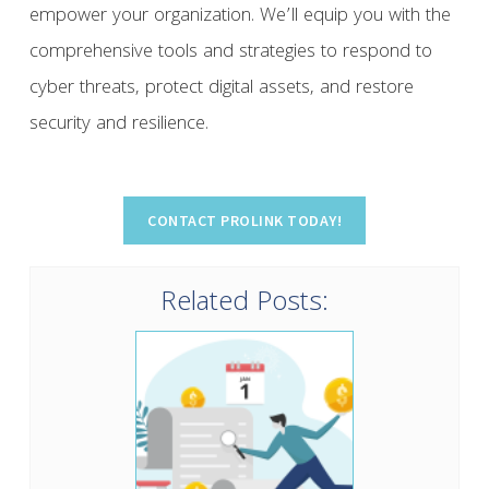
empower your organization. We’ll equip you with the
comprehensive tools and strategies to respond to
cyber threats, protect digital assets, and restore
security and resilience.
Related Posts: