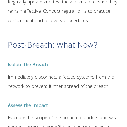
Regularly update and test these plans to ensure they
remain effective. Conduct regular drills to practice
containment and recovery procedures.
Post-Breach: What Now?
Isolate the Breach
Immediately disconnect affected systems from the
network to prevent further spread of the breach.
Assess the Impact
Evaluate the scope of the breach to understand what