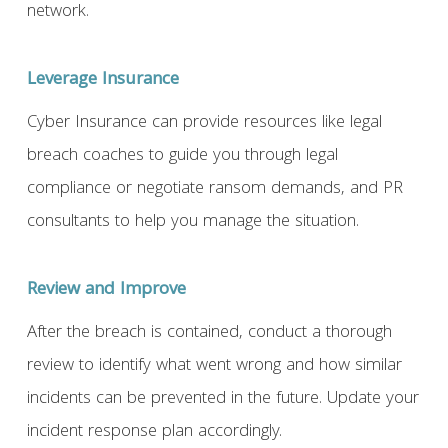
network.
Leverage Insurance
Cyber Insurance can provide resources like legal
breach coaches to guide you through legal
compliance or negotiate ransom demands, and PR
consultants to help you manage the situation.
Review
and Improve
After the breach is contained, conduct a thorough
review to identify what went wrong and how similar
incidents can be prevented in the future. Update your
incident response plan accordingly.