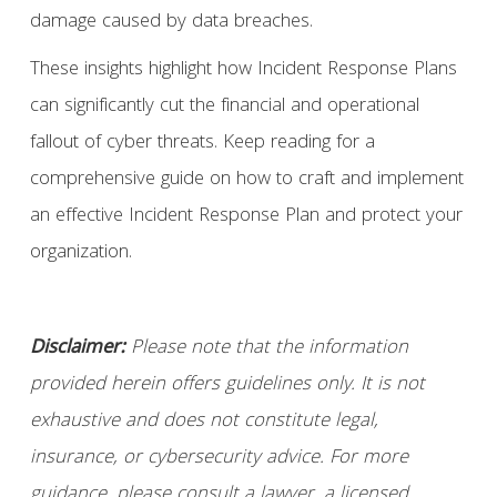
damage caused by data breaches.
These insights highlight how Incident Response Plans
can significantly cut the financial and operational
fallout of cyber threats. Keep reading for a
comprehensive guide on how to craft and implement
an effective Incident Response Plan and protect your
organization.
Disclaimer:
Please note that the information
provided herein offers guidelines only. It is not
exhaustive and does not constitute legal,
insurance, or cybersecurity advice. For more
guidance, please consult a lawyer, a licensed