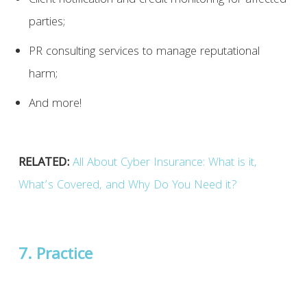
Client notification and credit monitoring for affected
parties;
PR consulting services to manage reputational
harm;
And more!
RELATED:
All About Cyber Insurance: What is it,
What’s Covered, and Why Do You Need it?
7. Practice