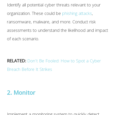
Identify all potential cyber threats relevant to your
organization. These could be
phishing attacks
,
ransomware, malware, and more. Conduct risk
assessments to understand the likelihood and impact
of each scenario.
RELATED:
Don’t Be Fooled: How to Spot a Cyber
Breach Before It Strikes
2. Monitor
Implement a monitoring system to quickly detect