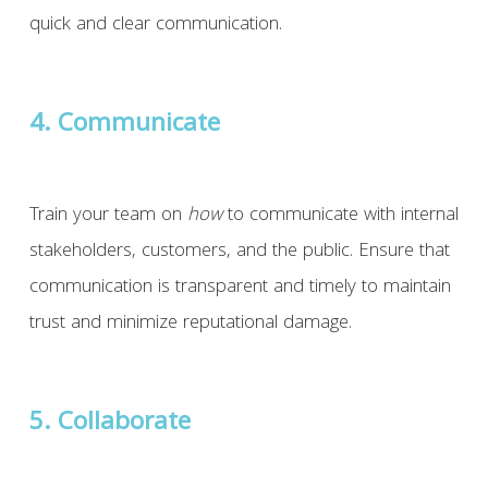
quick and clear communication.
4. Communicate
Train your team on
how
to communicate with internal
stakeholders, customers, and the public. Ensure that
communication is transparent and timely to maintain
trust and minimize reputational damage.
5. Collaborate