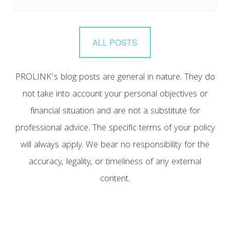
ALL POSTS
PROLINK’s blog posts are general in nature. They do
not take into account your personal objectives or
financial situation and are not a substitute for
professional advice. The specific terms of your policy
will always apply. We bear no responsibility for the
accuracy, legality, or timeliness of any external
content.