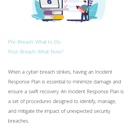
Pre-Breach: What to Do
Post-Breach: What Now?
When a cyber breach strikes, having an Incident
Response Plan is essential to minimize damage and
ensure a swift recovery. An Incident Response Plan is
a set of procedures designed to identify, manage,
and mitigate the impact of unexpected security
breaches.