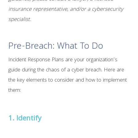
insurance representative, and/or a cybersecurity
specialist.
Pre-Breach: What To Do
Incident Response Plans are your organization’s
guide during the chaos of a cyber breach. Here are
the key elements to consider and how to implement
them:
1. Identify