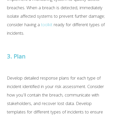
breaches. When a breach is detected, immediately
isolate affected systems to prevent further damage;
consider having a
toolkit
ready for different types of
incidents.
3. Plan
Develop detailed response plans for each type of
incident identified in your risk assessment. Consider
how you’ll contain the breach, communicate with
stakeholders, and recover lost data. Develop
templates for different types of incidents to ensure