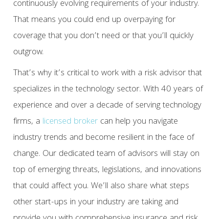
continuously evolving requirements of your industry.
That means you could end up overpaying for
coverage that you don’t need or that you’ll quickly
outgrow.
That’s why it’s critical to work with a risk advisor that
specializes in the technology sector. With 40 years of
experience and over a decade of serving technology
firms, a
licensed broker
can help you navigate
industry trends and become resilient in the face of
change. Our dedicated team of advisors will stay on
top of emerging threats, legislations, and innovations
that could affect you. We’ll also share what steps
other start-ups in your industry are taking and
provide you with comprehensive insurance and risk