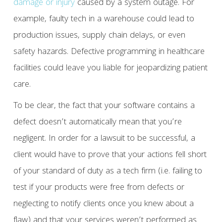
damage or injury
caused by a system outage. For
example, faulty tech in a warehouse could lead to
production issues, supply chain delays, or even
safety hazards. Defective programming in healthcare
facilities could leave you liable for jeopardizing patient
care.
To be clear, the fact that your software contains a
defect doesn’t automatically mean that you’re
negligent. In order for a lawsuit to be successful, a
client would have to prove that your actions fell short
of your standard of duty as a tech firm (i.e. failing to
test if your products were free from defects or
neglecting to notify clients once you knew about a
flaw) and that your services weren’t performed as