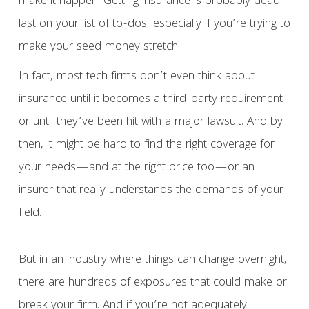
make it happen. Getting insurance is probably dead
last on your list of to-dos, especially if you’re trying to
make your seed money stretch.
In fact, most tech firms don’t even think about
insurance until it becomes a third-party requirement
or until they’ve been hit with a major lawsuit. And by
then, it might be hard to find the right coverage for
your needs—and at the right price too—or an
insurer that really understands the demands of your
field.
But in an industry where things can change overnight,
there are hundreds of exposures that could make or
break your firm. And if you’re not adequately