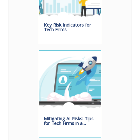
Key Risk Indicators for
Tech Firms
Mitigating AI Risks: Tips
for Tech Firms in a…