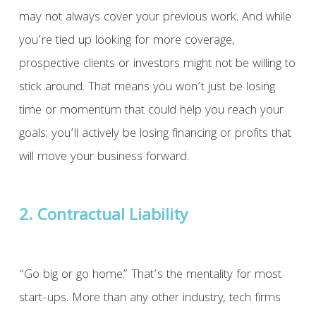
may not always cover your previous work. And while
you’re tied up looking for more coverage,
prospective clients or investors might not be willing to
stick around. That means you won’t just be losing
time or momentum that could help you reach your
goals; you’ll actively be losing financing or profits that
will move your business forward.
2. Contractual Liability
“Go big or go home.” That’s the mentality for most
start-ups. More than any other industry, tech firms