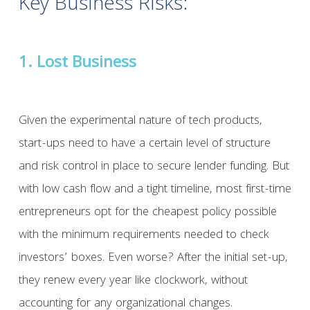
Key Business Risks:
1. Lost Business
Given the experimental nature of tech products,
start-ups need to have a certain level of structure
and risk control in place to secure lender funding. But
with low cash flow and a tight timeline, most first-time
entrepreneurs opt for the cheapest policy possible
with the minimum requirements needed to check
investors’ boxes. Even worse? After the initial set-up,
they renew every year like clockwork, without
accounting for any organizational changes.