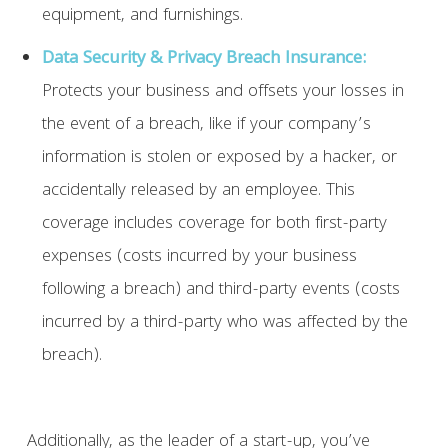
equipment, and furnishings.
Data Security & Privacy Breach Insurance:
Protects your business and offsets your losses in
the event of a breach, like if your company’s
information is stolen or exposed by a hacker, or
accidentally released by an employee. This
coverage includes coverage for both first-party
expenses (costs incurred by your business
following a breach) and third-party events (costs
incurred by a third-party who was affected by the
breach).
Additionally, as the leader of a start-up, you’ve