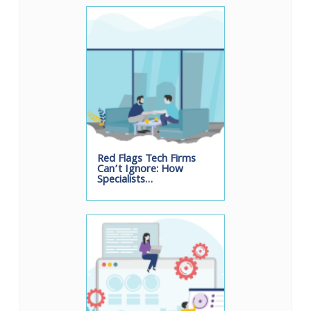
Red Flags Tech Firms
Can’t Ignore: How
Specialists…