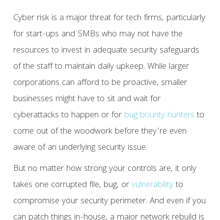
Cyber risk is a major threat for tech firms, particularly
for start-ups and SMBs who may not have the
resources to invest in adequate security safeguards
of the staff to maintain daily upkeep. While larger
corporations can afford to be proactive, smaller
businesses might have to sit and wait for
cyberattacks to happen or for
bug bounty hunters
to
come out of the woodwork before they’re even
aware of an underlying security issue.
But no matter how strong your controls are, it only
takes one corrupted file, bug, or
vulnerability
to
compromise your security perimeter. And even if you
can patch things in-house, a major network rebuild is