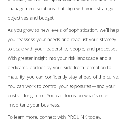
management solutions that align with your strategic
objectives and budget.
As you grow to new levels of sophistication, we’ll help
you reassess your needs and readjust your strategy
to scale with your leadership, people, and processes.
With greater insight into your risk landscape and a
dedicated partner by your side from formation to
maturity, you can confidently stay ahead of the curve.
You can work to control your exposures—and your
costs—long-term. You can focus on what’s most
important: your business.
To learn more, connect with PROLINK today.