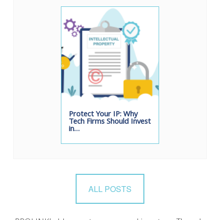
Protect Your IP: Why
Tech Firms Should Invest
in…
ALL POSTS