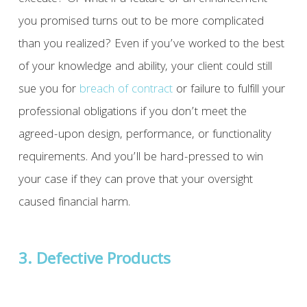
you promised turns out to be more complicated
than you realized? Even if you’ve worked to the best
of your knowledge and ability, your client could still
sue you for
breach of contract
or failure to fulfill your
professional obligations if you don’t meet the
agreed-upon design, performance, or functionality
requirements. And you’ll be hard-pressed to win
your case if they can prove that your oversight
caused financial harm.
3. Defective Products