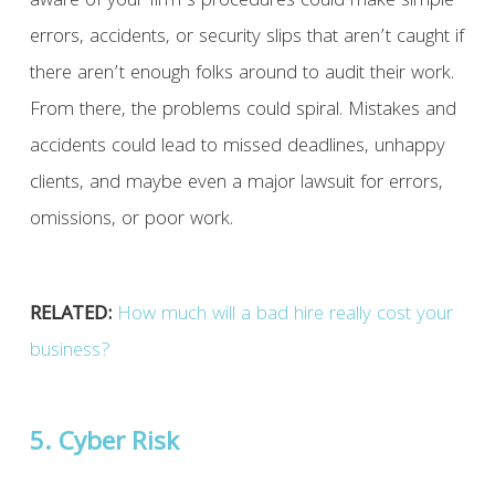
aware of your firm’s procedures could make simple
errors, accidents, or security slips that aren’t caught if
there aren’t enough folks around to audit their work.
From there, the problems could spiral. Mistakes and
accidents could lead to missed deadlines, unhappy
clients, and maybe even a major lawsuit for errors,
omissions, or poor work.
RELATED:
How much will a bad hire really cost your
business?
5. Cyber Risk