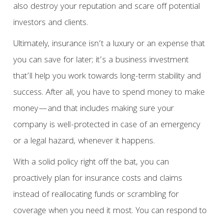
also destroy your reputation and scare off potential
investors and clients.
Ultimately, insurance isn’t a luxury or an expense that
you can save for later; it’s a business investment
that’ll help you work towards long-term stability and
success. After all, you have to spend money to make
money—and that includes making sure your
company is well-protected in case of an emergency
or a legal hazard, whenever it happens.
With a solid policy right off the bat, you can
proactively plan for insurance costs and claims
instead of reallocating funds or scrambling for
coverage when you need it most. You can respond to