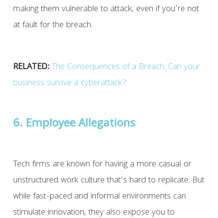
making them vulnerable to attack, even if you’re not
at fault for the breach.
RELATED:
The Consequences of a Breach: Can your
business survive a cyberattack?
6. Employee Allegations
Tech firms are known for having a more casual or
unstructured work culture that’s hard to replicate. But
while fast-paced and informal environments can
stimulate innovation, they also expose you to