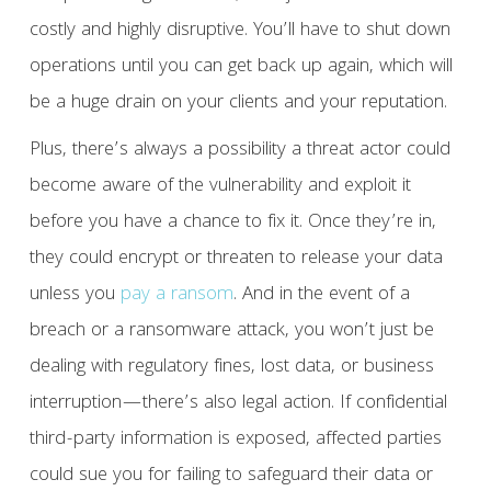
costly and highly disruptive. You’ll have to shut down
operations until you can get back up again, which will
be a huge drain on your clients and your reputation.
Plus, there’s always a possibility a threat actor could
become aware of the vulnerability and exploit it
before you have a chance to fix it. Once they’re in,
they could encrypt or threaten to release your data
unless you
pay a ransom
. And in the event of a
breach or a ransomware attack, you won’t just be
dealing with regulatory fines, lost data, or business
interruption—there’s also legal action. If confidential
third-party information is exposed, affected parties
could sue you for failing to safeguard their data or