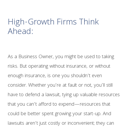
High-Growth Firms Think
Ahead:
As a Business Owner, you might be used to taking
risks. But operating without insurance, or without
enough insurance, is one you shouldn’t even
consider. Whether you’re at fault or not, you’ll still
have to defend a lawsuit, tying up valuable resources
that you can’t afford to expend—resources that
could be better spent growing your start-up. And
lawsuits aren’t just costly or inconvenient; they can