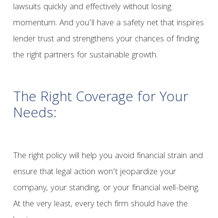
lawsuits quickly and effectively without losing
momentum. And you’ll have a safety net that inspires
lender trust and strengthens your chances of finding
the right partners for sustainable growth.
The Right Coverage for Your
Needs:
The right policy will help you avoid financial strain and
ensure that legal action won’t jeopardize your
company, your standing, or your financial well-being.
At the very least, every tech firm should have the