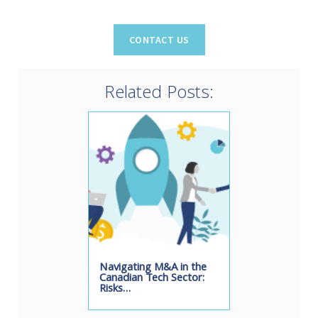
Related Posts:
Navigating M&A in the
Canadian Tech Sector:
Risks…