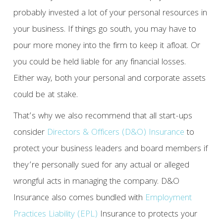
probably invested a lot of your personal resources in
your business. If things go south, you may have to
pour more money into the firm to keep it afloat. Or
you could be held liable for any financial losses.
Either way, both your personal and corporate assets
could be at stake.
That’s why we also recommend that all start-ups
consider
Directors & Officers (D&O) Insurance
to
protect your business leaders and board members if
they’re personally sued for any actual or alleged
wrongful acts in managing the company. D&O
Insurance also comes bundled with
Employment
Practices Liability (EPL)
Insurance to protects your