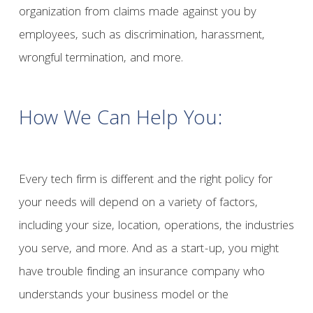
organization from claims made against you by
employees, such as discrimination, harassment,
wrongful termination, and more.
How We Can Help You:
Every tech firm is different and the right policy for
your needs will depend on a variety of factors,
including your size, location, operations, the industries
you serve, and more. And as a start-up, you might
have trouble finding an insurance company who
understands your business model or the