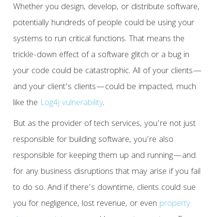
Whether you design, develop, or distribute software,
potentially hundreds of people could be using your
systems to run critical functions. That means the
trickle-down effect of a software glitch or a bug in
your code could be catastrophic. All of your clients—
and your client’s clients—could be impacted, much
like the
Log4j vulnerability
.
But as the provider of tech services, you’re not just
responsible for building software, you’re also
responsible for keeping them up and running—and
for any business disruptions that may arise if you fail
to do so. And if there’s downtime, clients could sue
you for negligence, lost revenue, or even
property