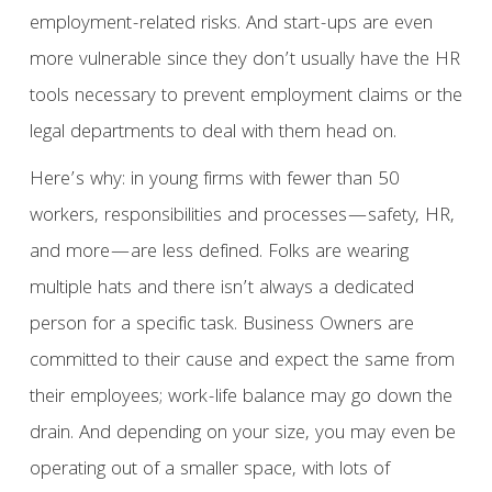
employment-related risks. And start-ups are even
more vulnerable since they don’t usually have the HR
tools necessary to prevent employment claims or the
legal departments to deal with them head on.
Here’s why: in young firms with fewer than 50
workers, responsibilities and processes—safety, HR,
and more—are less defined. Folks are wearing
multiple hats and there isn’t always a dedicated
person for a specific task. Business Owners are
committed to their cause and expect the same from
their employees; work-life balance may go down the
drain. And depending on your size, you may even be
operating out of a smaller space, with lots of