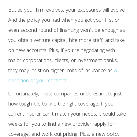
But as your firm evolves, your exposures will evolve.
And the policy you had when you got your first or
even second round of financing won’t be enough as
you obtain venture capital, hire more staff, and take
on new accounts. Plus, if you’re negotiating with
major corporations, clients, or investment banks,
they may insist on higher limits of insurance as
a
condition of your contract
.
Unfortunately, most companies underestimate just
how tough it is to find the right coverage. If your
current insurer can’t match your needs, it could take
weeks for you to find a new provider, apply for
coverage, and work out pricing. Plus, a new policy