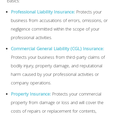
basics:
Professional Liability Insurance:
Protects your
business from accusations of errors, omissions, or
negligence committed within the scope of your
professional activities.
Commercial General Liability (CGL) Insurance:
Protects your business from third-party claims of
bodily injury, property damage, and reputational
harm caused by your professional activities or
company operations.
Property Insurance:
Protects your commercial
property from damage or loss and will cover the
costs of repairs or replacement for contents,