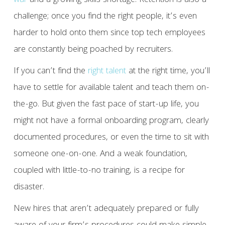
war
and a growing skills shortage. Retention is also a
challenge; once you find the right people, it’s even
harder to hold onto them since top tech employees
are constantly being poached by recruiters.
If you can’t find the
right talent
at the right time, you’ll
have to settle for available talent and teach them on-
the-go. But given the fast pace of start-up life, you
might not have a formal onboarding program, clearly
documented procedures, or even the time to sit with
someone one-on-one. And a weak foundation,
coupled with little-to-no training, is a recipe for
disaster.
New hires that aren’t adequately prepared or fully