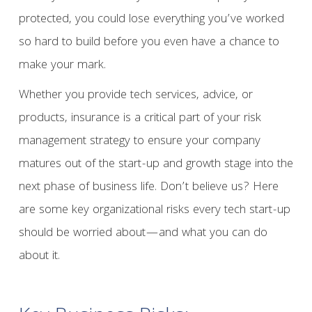
protected, you could lose everything you’ve worked
so hard to build before you even have a chance to
make your mark.
Whether you provide tech services, advice, or
products, insurance is a critical part of your risk
management strategy to ensure your company
matures out of the start-up and growth stage into the
next phase of business life. Don’t believe us? Here
are some key organizational risks every tech start-up
should be worried about—and what you can do
about it.