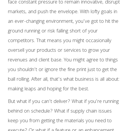
face constant pressure to remain innovative, disrupt
markets, and push the envelope. With lofty goals in
an ever-changing environment, you’ve got to hit the
ground running or risk falling short of your
competitors. That means you might occasionally
oversell your products or services to grow your
revenues and client base. You might agree to things
you shouldn’t or ignore the fine print just to get the
ball rolling. After all, that’s what business is all about:
making leaps and hoping for the best.
But what if you can’t deliver? What if you’re running
behind on schedule? What if supply chain issues
keep you from getting the materials you need to
execute? Or what if a feature or an enhancement