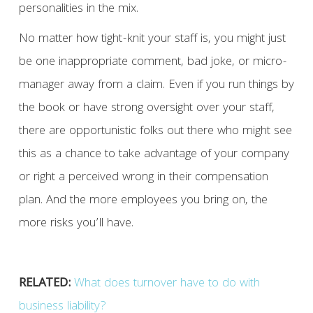
personalities in the mix.
No matter how tight-knit your staff is, you might just
be one inappropriate comment, bad joke, or micro-
manager away from a claim. Even if you run things by
the book or have strong oversight over your staff,
there are opportunistic folks out there who might see
this as a chance to take advantage of your company
or right a perceived wrong in their compensation
plan. And the more employees you bring on, the
more risks you’ll have.
RELATED:
What does turnover have to do with
business liability?