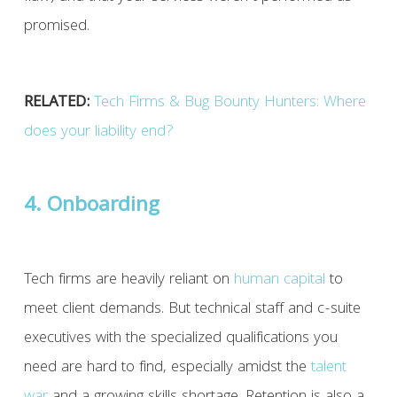
promised.
RELATED:
Tech Firms & Bug Bounty Hunters: Where
does your liability end?
4. Onboarding
Tech firms are heavily reliant on
human capital
to
meet client demands. But technical staff and c-suite
executives with the specialized qualifications you
need are hard to find, especially amidst the
talent