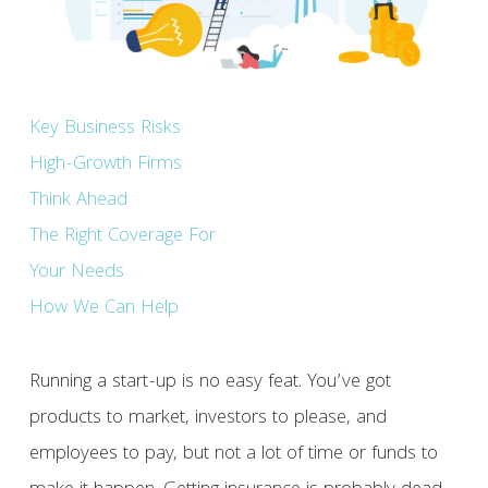
Key Business Risks
High-Growth Firms
Think Ahead
The Right Coverage For
Your Needs
How We Can Help
Running a start-up is no easy feat. You’ve got
products to market, investors to please, and
employees to pay, but not a lot of time or funds to