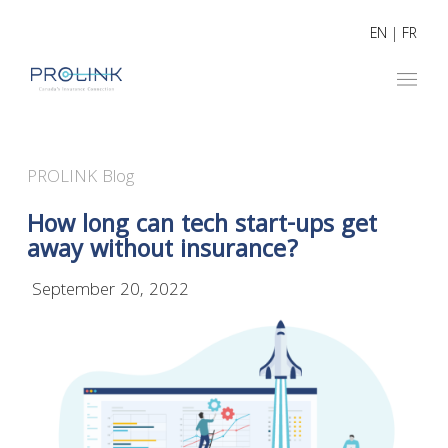
EN
|
FR
PROLINK Blog
How long can tech start-ups get
away without insurance?
September 20, 2022