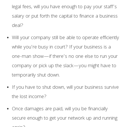
legal fees, will you have enough to pay your staff’s
salary or put forth the capital to finance a business
deal?
Will your company still be able to operate efficiently
while you’re busy in court? If your business is a
one-man show—if there’s no one else to run your
company or pick up the slack—you might have to
temporarily shut down.
If you have to shut down, will your business survive
the lost income?
Once damages are paid, will you be financially
secure enough to get your network up and running