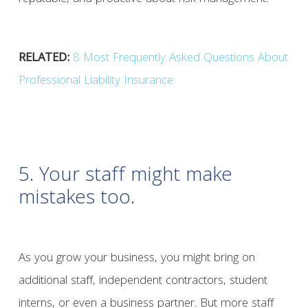
RELATED:
8 Most Frequently Asked Questions About
Professional Liability Insurance
5. Your staff might make
mistakes too.
As you grow your business, you might bring on
additional staff, independent contractors, student
interns, or even a business partner. But more staff