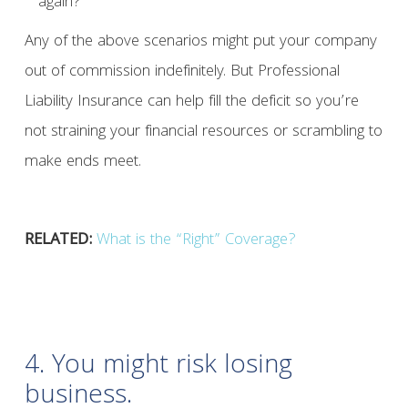
again?
Any of the above scenarios might put your company
out of commission indefinitely. But Professional
Liability Insurance can help fill the deficit so you’re
not straining your financial resources or scrambling to
make ends meet.
RELATED:
What is the “Right” Coverage?
4. You might risk losing
business.