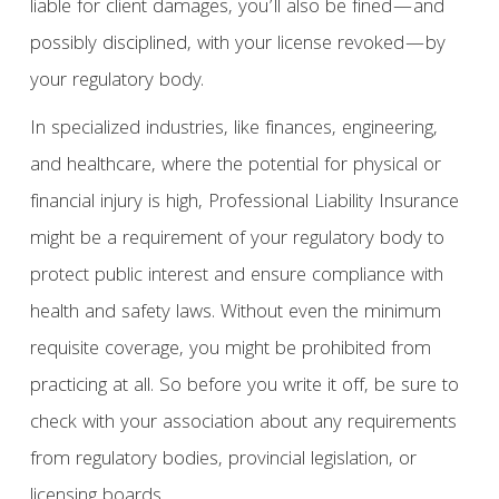
liable for client damages, you’ll also be fined—and
possibly disciplined, with your license revoked—by
your regulatory body.
In specialized industries, like finances, engineering,
and healthcare, where the potential for physical or
financial injury is high, Professional Liability Insurance
might be a requirement of your regulatory body to
protect public interest and ensure compliance with
health and safety laws. Without even the minimum
requisite coverage, you might be prohibited from
practicing at all. So before you write it off, be sure to
check with your association about any requirements
from regulatory bodies, provincial legislation, or
licensing boards.