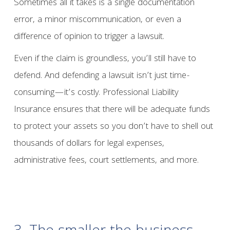
Sometimes all it takes is a single documentation
error, a minor miscommunication, or even a
difference of opinion to trigger a lawsuit.
Even if the claim is groundless, you’ll still have to
defend. And defending a lawsuit isn’t just time-
consuming—it’s costly. Professional Liability
Insurance ensures that there will be adequate funds
to protect your assets so you don’t have to shell out
thousands of dollars for legal expenses,
administrative fees, court settlements, and more.