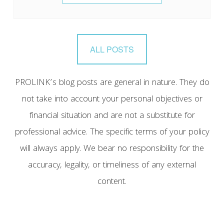
ALL POSTS
PROLINK’s blog posts are general in nature. They do
not take into account your personal objectives or
financial situation and are not a substitute for
professional advice. The specific terms of your policy
will always apply. We bear no responsibility for the
accuracy, legality, or timeliness of any external
content.