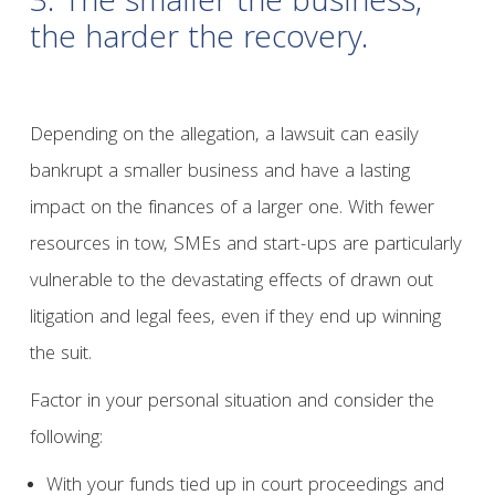
3. The smaller the business,
the harder the recovery.
Depending on the allegation, a lawsuit can easily
bankrupt a smaller business and have a lasting
impact on the finances of a larger one. With fewer
resources in tow, SMEs and start-ups are particularly
vulnerable to the devastating effects of drawn out
litigation and legal fees, even if they end up winning
the suit.
Factor in your personal situation and consider the
following:
With your funds tied up in court proceedings and