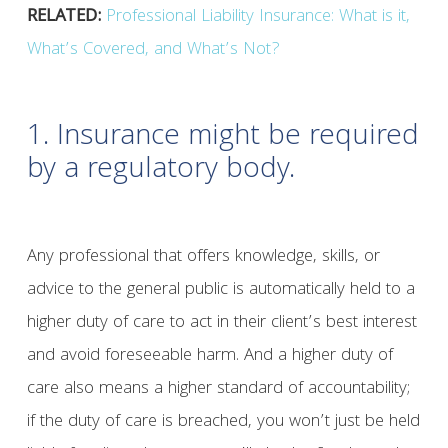
RELATED:
Professional Liability Insurance: What is it,
What’s Covered, and What’s Not?
1. Insurance might be required
by a regulatory body.
Any professional that offers knowledge, skills, or
advice to the general public is automatically held to a
higher duty of care to act in their client’s best interest
and avoid foreseeable harm. And a higher duty of
care also means a higher standard of accountability;
if the duty of care is breached, you won’t just be held