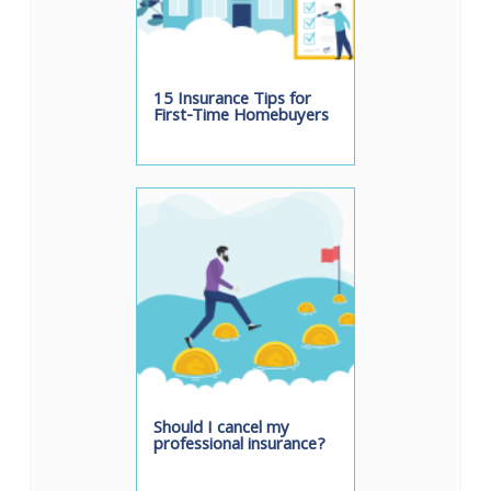
15 Insurance Tips for
First-Time Homebuyers
Should I cancel my
professional insurance?