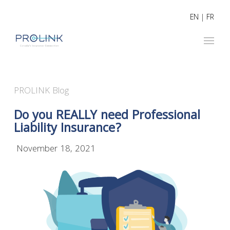
EN
|
FR
PROLINK Blog
Do you REALLY need Professional
Liability Insurance?
November 18, 2021