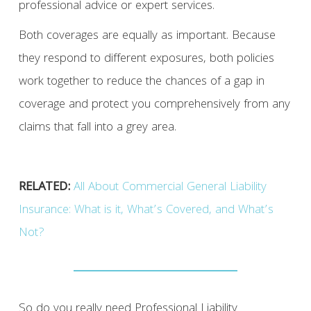
professional advice or expert services.
Both coverages are equally as important. Because
they respond to different exposures, both policies
work together to reduce the chances of a gap in
coverage and protect you comprehensively from any
claims that fall into a grey area.
RELATED:
All About Commercial General Liability
Insurance: What is it, What’s Covered, and What’s
Not?
So do you really need Professional Liability