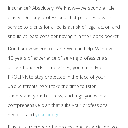
Insurance? Absolutely. We know—we sound a little
biased. But any professional that provides advice or
service to clients for a fee is at risk of legal action and
should at least consider having it in their back pocket.
Don’t know where to start? We can help. With over
40 years of experience of serving professionals
across hundreds of industries, you can rely on
PROLINK to stay protected in the face of your
unique threats. We’ll take the time to listen,
understand your business, and align you with a
comprehensive plan that suits your professional
needs—and
your budget
.
Plus, as a member of a professional association, you