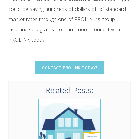
could be saving hundreds of dollars off of standard
market rates through one of PROLINK’s group
insurance programs. To learn more, connect with
PROLINK today!
Related Posts: