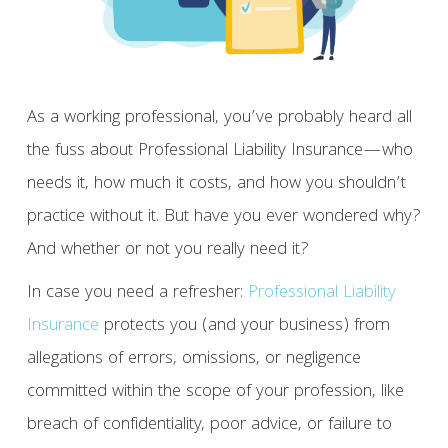
As a working professional, you’ve probably heard all
the fuss about Professional Liability Insurance—who
needs it, how much it costs, and how you shouldn’t
practice without it. But have you ever wondered why?
And whether or not you really need it?
In case you need a refresher:
Professional Liability
Insurance
protects you (and your business) from
allegations of errors, omissions, or negligence
committed within the scope of your profession, like
breach of confidentiality, poor advice, or failure to