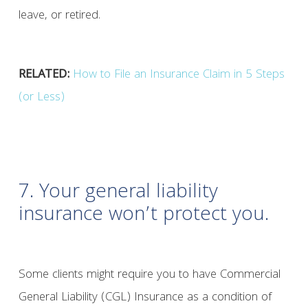
leave, or retired.
RELATED:
How to File an Insurance Claim in 5 Steps
(or Less)
7. Your general liability
insurance won’t protect you.
Some clients might require you to have Commercial
General Liability (CGL) Insurance as a condition of