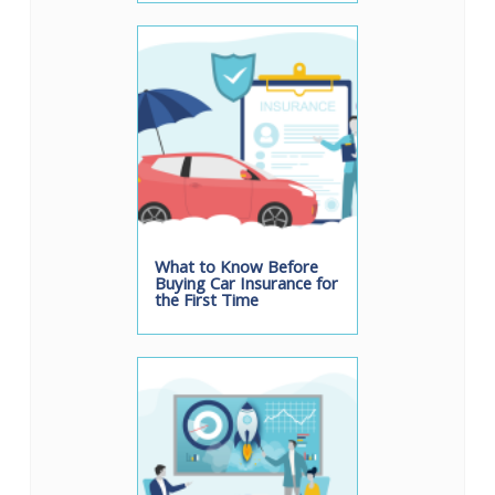
What to Know Before
Buying Car Insurance for
the First Time