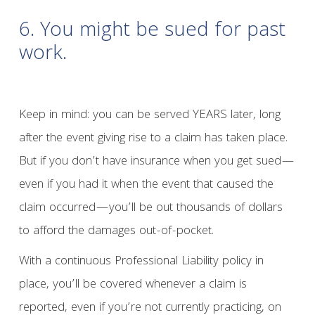
6. You might be sued for past
work.
Keep in mind: you can be served YEARS later, long
after the event giving rise to a claim has taken place.
But if you don’t have insurance when you get sued—
even if you had it when the event that caused the
claim occurred—you’ll be out thousands of dollars
to afford the damages out-of-pocket.
With a continuous Professional Liability policy in
place, you’ll be covered whenever a claim is
reported, even if you’re not currently practicing, on