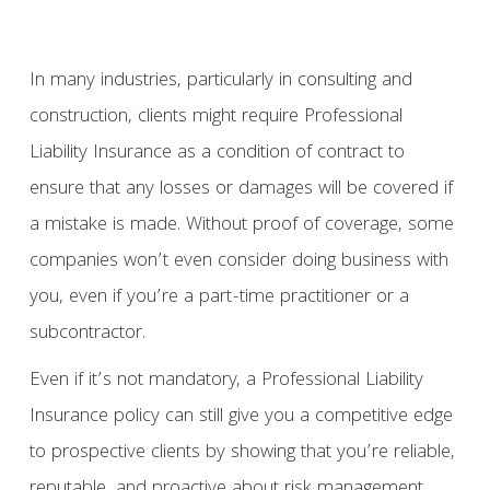
In many industries, particularly in consulting and
construction, clients might require Professional
Liability Insurance as a condition of contract to
ensure that any losses or damages will be covered if
a mistake is made. Without proof of coverage, some
companies won’t even consider doing business with
you, even if you’re a part-time practitioner or a
subcontractor.
Even if it’s not mandatory, a Professional Liability
Insurance policy can still give you a competitive edge
to prospective clients by showing that you’re reliable,
reputable, and proactive about risk management.