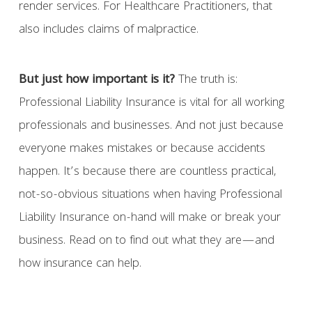
render services. For Healthcare Practitioners, that
also includes claims of malpractice.
But just how important is it?
The truth is:
Professional Liability Insurance is vital for all working
professionals and businesses. And not just because
everyone makes mistakes or because accidents
happen. It’s because there are countless practical,
not-so-obvious situations when having Professional
Liability Insurance on-hand will make or break your
business. Read on to find out what they are—and
how insurance can help.