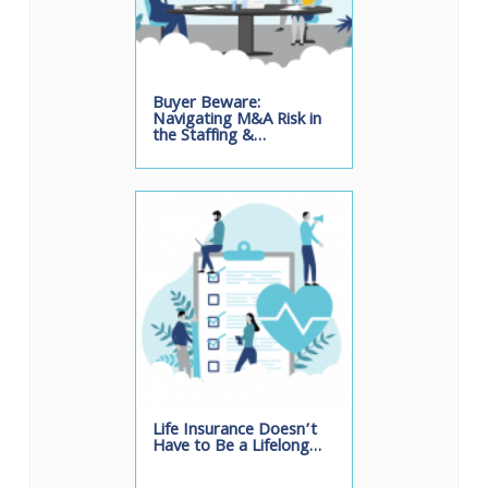
Buyer Beware:
Navigating M&A Risk in
the Staffing &…
Life Insurance Doesn’t
Have to Be a Lifelong…