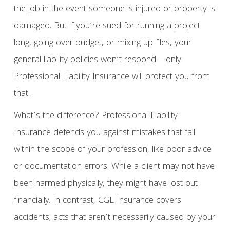
the job in the event someone is injured or property is
damaged. But if you’re sued for running a project
long, going over budget, or mixing up files, your
general liability policies won’t respond—only
Professional Liability Insurance will protect you from
that.
What’s the difference? Professional Liability
Insurance defends you against mistakes that fall
within the scope of your profession, like poor advice
or documentation errors. While a client may not have
been harmed physically, they might have lost out
financially. In contrast, CGL Insurance covers
accidents; acts that aren’t necessarily caused by your