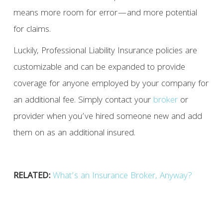
means more room for error—and more potential
for claims.
Luckily, Professional Liability Insurance policies are
customizable and can be expanded to provide
coverage for anyone employed by your company for
an additional fee. Simply contact your
broker
or
provider when you’ve hired someone new and add
them on as an additional insured.
RELATED:
What’s an Insurance Broker, Anyway?