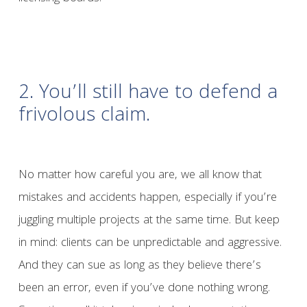
2. You’ll still have to defend a
frivolous claim.
No matter how careful you are, we all know that
mistakes and accidents happen, especially if you’re
juggling multiple projects at the same time. But keep
in mind: clients can be unpredictable and aggressive.
And they can sue as long as they believe there’s
been an error, even if you’ve done nothing wrong.