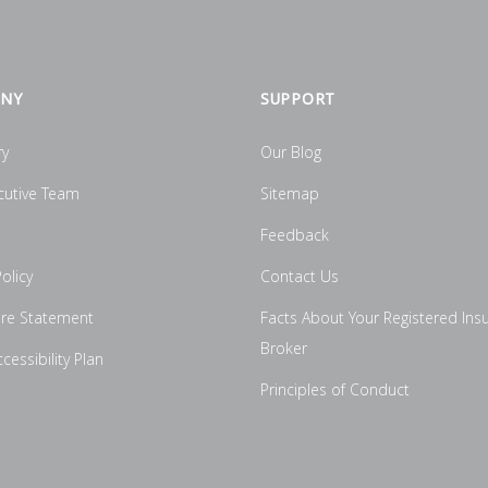
NY
SUPPORT
ry
Our Blog
cutive Team
Sitemap
Feedback
olicy
Contact Us
ure Statement
Facts About Your Registered Ins
Broker
essibility Plan
Principles of Conduct