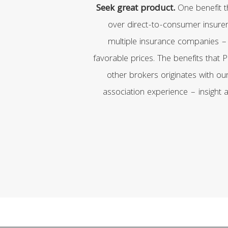
Seek great product.
One benefit 
over direct-to-consumer insurer
multiple insurance companies –
favorable prices. The benefits that
other brokers originates with ou
association experience – insight