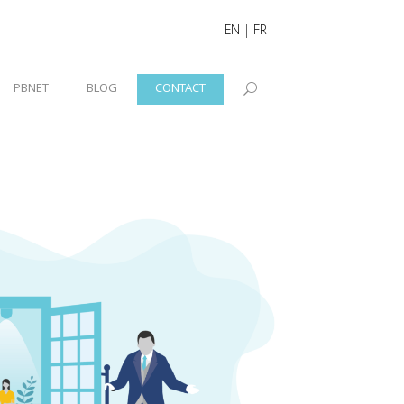
EN
|
FR
PBNET
BLOG
CONTACT