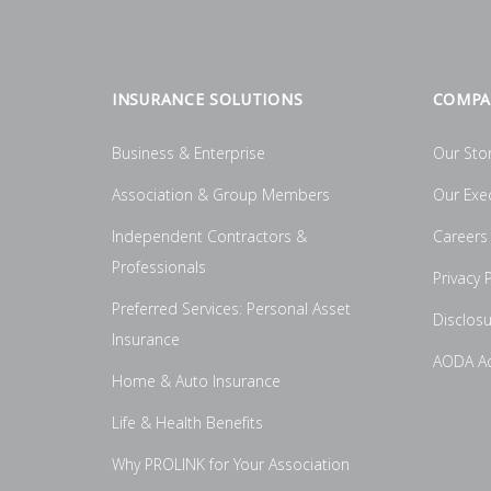
INSURANCE SOLUTIONS
COMPA
Business & Enterprise
Our Sto
Association & Group Members
Our Exe
Independent Contractors &
Careers
Professionals
Privacy P
Preferred Services: Personal Asset
Disclos
Insurance
AODA Acc
Home & Auto Insurance
Life & Health Benefits
Why PROLINK for Your Association