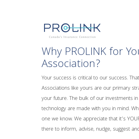
Why PROLINK for Yo
Association?
Your success is critical to our success. Tha
Associations like yours are our primary stra
your future. The bulk of our investments i
technology are made with you in mind. Wh
one we know. We appreciate that it’s YO
there to inform, advise, nudge, suggest 