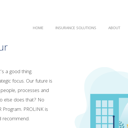
HOME
INSURANCE SOLUTIONS
ABOUT
ur
t’s a good thing.
tegic focus. Our future is
n people, processes and
o else does that? No
UR Program. PROLINK is
and recommend.