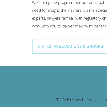
We’ll bring the program performance data
need for insight: the insurers, claims speci
experts, lawyers familiar with regulatory 
work with you to deliver maximum benefit
LIST OF ASSOCIATIONS & GROUPS
io Dental Hygienists'
“PROLINK has been a valuable