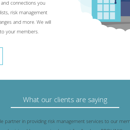
 and connections you
alists, risk management
changes and more. We will
 to your members.
What our clients are saying
 partner in providing risk management services to our memb