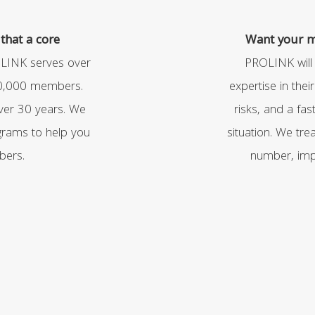
that a core
Want your me
LINK serves over
PROLINK will
70,000 members.
expertise in thei
ver 30 years. We
risks, and a fa
rams to help you
situation. We tr
bers.
number, impa