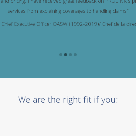
 and pricing, I have received great feedback on PROLINK’s p
services from explaining coverages to handling claims.”
, Chief Executive Officer OASW (1992-2019)/ Chef de la di
We are the right fit if you: