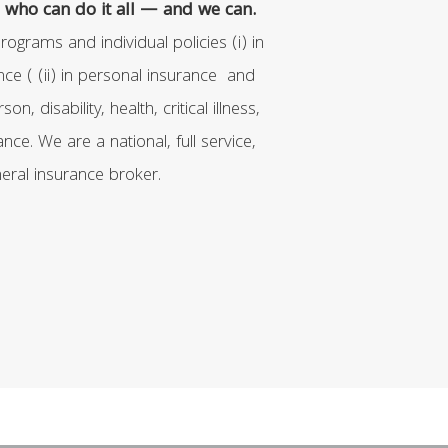
who can do it all — and we can.
ograms and individual policies (i) in
ce ( (ii) in personal insurance and
erson, disability, health, critical illness,
nce. We are a national, full service,
eral insurance broker.