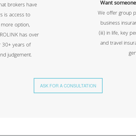
Want someone 
that brokers have
We offer group pr
s is access to
business insuran
 more option,
(iii) in life, key p
 PROLINK has over
and travel insura
r 30+ years of
gen
 and judgement.
ASK FOR A CONSULTATION