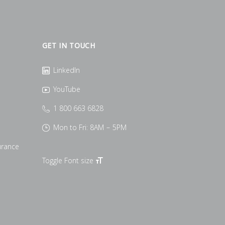
GET IN TOUCH
LinkedIn
YouTube
1 800 663 6828
Mon to Fri: 8AM – 5PM
urance
Toggle Font size