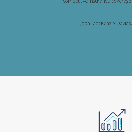
ion and its members with a
competitive insurance coverage
cular, PROLINK worked with
rs and continues to score
- Joan MacKenzie Davies
solve any concerns.