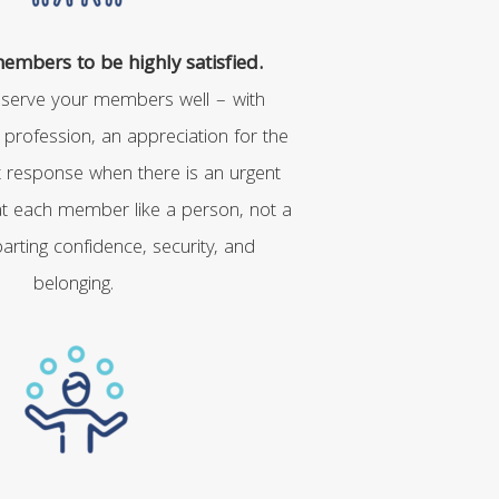
mbers to be highly satisfied.
 serve your members well – with
r profession, an appreciation for the
st response when there is an urgent
eat each member like a person, not a
rting confidence, security, and
belonging.