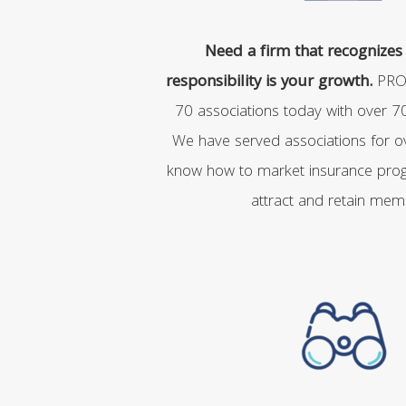
Need a firm that recognizes 
responsibility is your growth.
PRO
70 associations today with over 
We have served associations for o
know how to market insurance prog
attract and retain mem