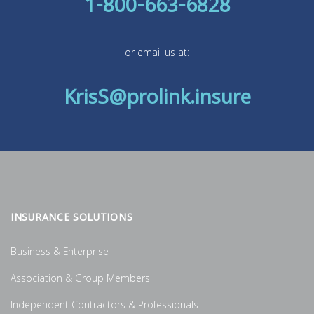
1-800-663-6828
or email us at:
KrisS@prolink.insure
INSURANCE SOLUTIONS
Business & Enterprise
Association & Group Members
Independent Contractors & Professionals