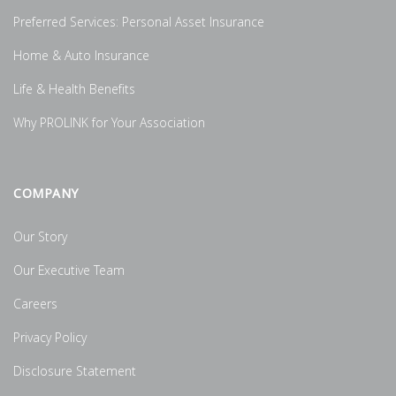
Preferred Services: Personal Asset Insurance
Home & Auto Insurance
Life & Health Benefits
Why PROLINK for Your Association
COMPANY
Our Story
Our Executive Team
Careers
Privacy Policy
Disclosure Statement