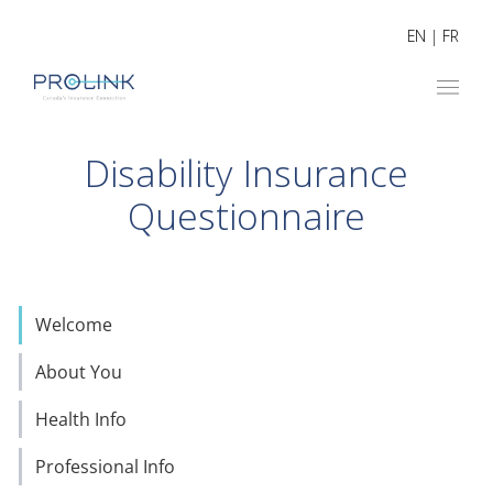
EN
|
FR
Disability Insurance
Questionnaire