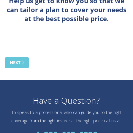
Have a Question?
To speak to a professional who can guide you to the right
coverage from the right insurer at the right price call us at: