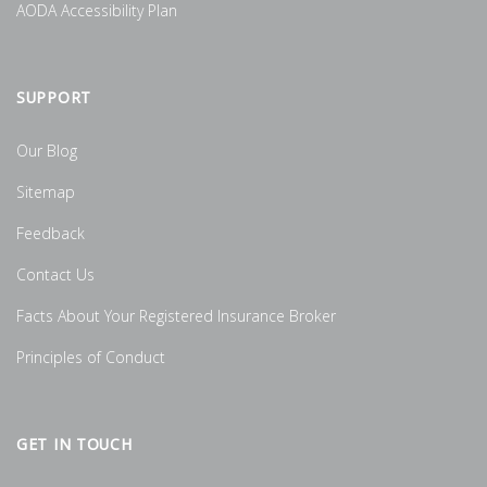
AODA Accessibility Plan
SUPPORT
Our Blog
Sitemap
Feedback
Contact Us
Facts About Your Registered Insurance Broker
Principles of Conduct
GET IN TOUCH