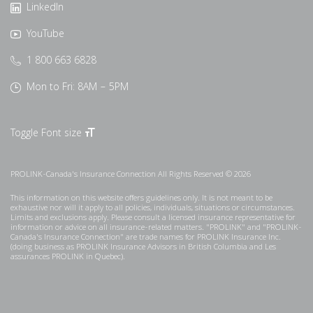
LinkedIn
YouTube
1 800 663 6828
Mon to Fri: 8AM – 5PM
Toggle Font size
PROLINK-Canada's Insurance Connection All Rights Reserved © 2026
This information on this website offers guidelines only. It is not meant to be
exhaustive nor will it apply to all policies, individuals, situations or circumstances.
Limits and exclusions apply. Please consult a licensed insurance representative for
information or advice on all insurance-related matters. "PROLINK" and "PROLINK-
Canada's Insurance Connection" are trade names for PROLINK Insurance Inc.
(doing business as PROLINK Insurance Advisors in British Columbia and Les
assurances PROLINK in Quebec).