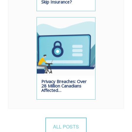
Skip Insurance?
Privacy Breaches: Over
28 Million Canadians
Affected…
ALL POSTS