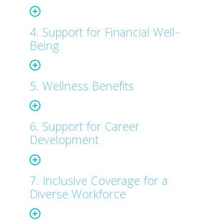
4. Support for Financial Well-
Being
5. Wellness Benefits
6. Support for Career
Development
7. Inclusive Coverage for a
Diverse Workforce