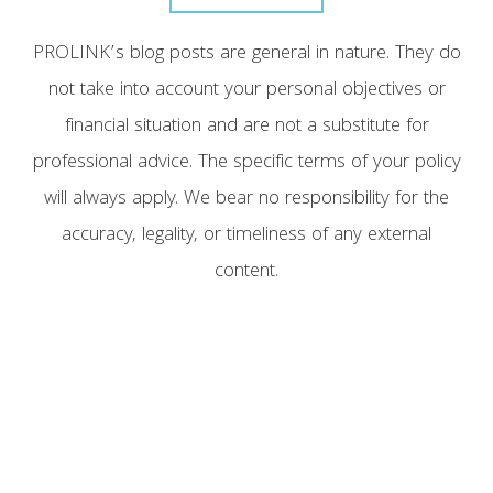
PROLINK’s blog posts are general in nature. They do
not take into account your personal objectives or
financial situation and are not a substitute for
professional advice. The specific terms of your policy
will always apply. We bear no responsibility for the
accuracy, legality, or timeliness of any external
content.