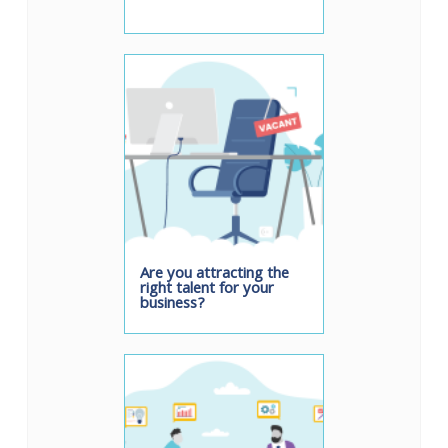
Are you attracting the
right talent for your
business?