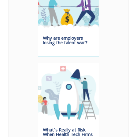
Why are employers
losing the talent war?
What’s Really at Risk
When Health Tech Firms