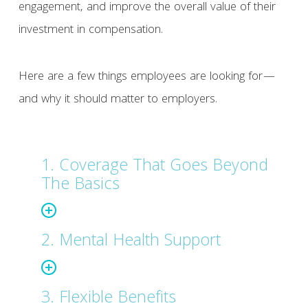
engagement, and improve the overall value of their
investment in compensation.
Here are a few things employees are looking for—
and why it should matter to employers.
1. Coverage That Goes Beyond
The Basics
2. Mental Health Support
3. Flexible Benefits