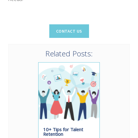
Related Posts:
10+ Tips for Talent
Retention