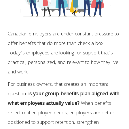
Canadian employers are under constant pressure to
offer benefits that do more than check a box.
Today’s employees are looking for support that’s
practical, personalized, and relevant to how they live
and work.
For business owners, that creates an important
question:
is your group benefits plan aligned with
what employees actually value?
When benefits
reflect real employee needs, employers are better
positioned to support retention, strengthen