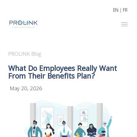
EN
|
FR
PROLINK Blog
What Do Employees Really Want
From Their Benefits Plan?
May 20, 2026