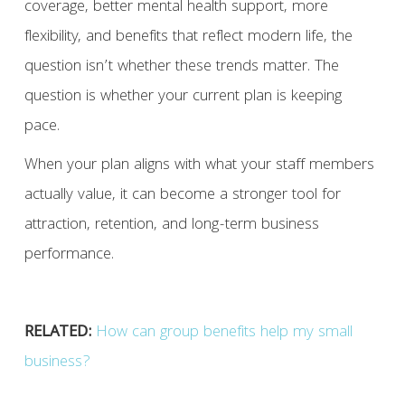
coverage, better mental health support, more
flexibility, and benefits that reflect modern life, the
question isn’t whether these trends matter. The
question is whether your current plan is keeping
pace.
When your plan aligns with what your staff members
actually value, it can become a stronger tool for
attraction, retention, and long-term business
performance.
RELATED:
How can group benefits help my small
business?