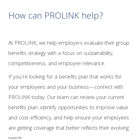
How can PROLINK help?
At PROLINK, we help employers evaluate their group
benefits strategy with a focus on sustainability,
competitiveness, and employee relevance.
If you’re looking for a benefits plan that works for
your employees and your business—connect with
PROLINK today. Our team can review your current
benefits plan, identify opportunities to improve value
and cost-efficiency, and help ensure your employees
are getting coverage that better reflects their evolving
needs.