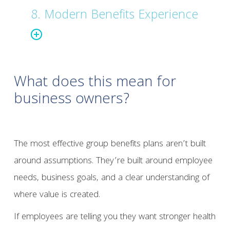
8. Modern Benefits Experience
What does this mean for
business owners?
The most effective group benefits plans aren’t built
around assumptions. They’re built around employee
needs, business goals, and a clear understanding of
where value is created.
If employees are telling you they want stronger health