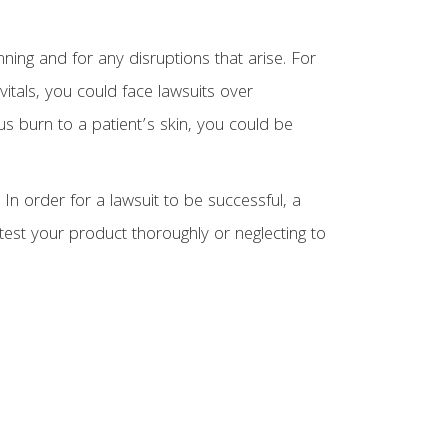
nning and for any disruptions that arise. For
vitals, you could face lawsuits over
us burn to a patient’s skin, you could be
In order for a lawsuit to be successful, a
o test your product thoroughly or neglecting to