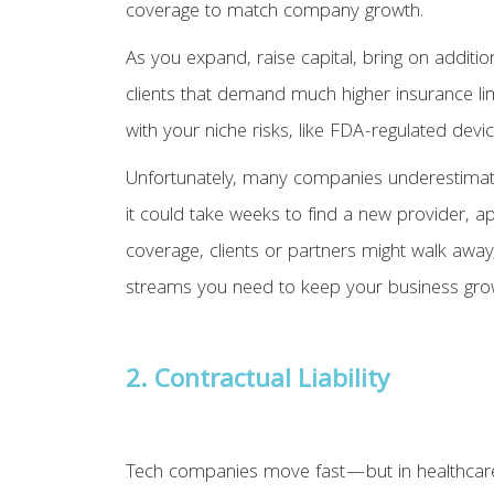
coverage to match company growth.
As you expand, raise capital, bring on additio
clients that demand much higher insurance lim
with your niche risks, like FDA-regulated devi
Unfortunately, many companies underestimate j
it could take weeks to find a new provider, a
coverage, clients or partners might walk away
streams you need to keep your business gro
2. Contractual Liability
Tech companies move fast—but in healthcare, y