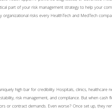
itical part of your risk management strategy to help your c
ey organizational risks every HealthTech and MedTech comp
uely high bar for credibility. Hospitals, clinics, healthcar
stability, risk management, and compliance. But when cash fl
estors or contract demands. Even worse? Once set up, they re