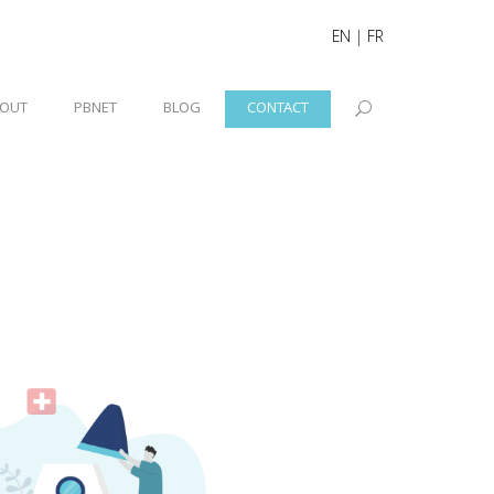
EN
|
FR
OUT
PBNET
BLOG
CONTACT