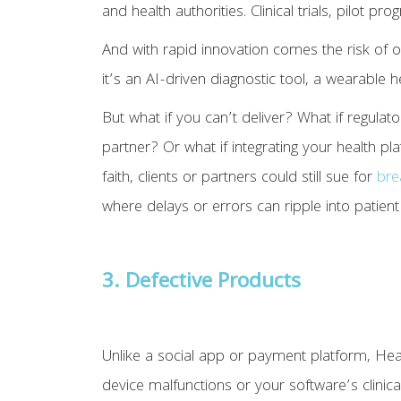
and health authorities. Clinical trials, pilot 
And with rapid innovation comes the risk of 
it’s an AI-driven diagnostic tool, a wearable 
But what if you can’t deliver? What if regulat
partner? Or what if integrating your health 
faith, clients or partners could still sue for
bre
where delays or errors can ripple into patient
3. Defective Products
Unlike a social app or payment platform, Healt
device malfunctions or your software’s clinical