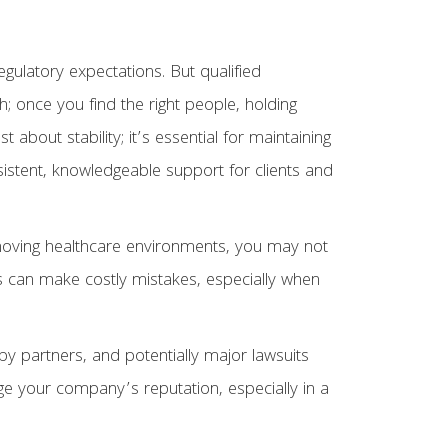
gulatory expectations. But qualified
gh; once you find the right people, holding
ust about stability; it’s essential for maintaining
nsistent, knowledgeable support for clients and
st-moving healthcare environments, you may not
s can make costly mistakes, especially when
y partners, and potentially major lawsuits
age your company’s reputation, especially in a