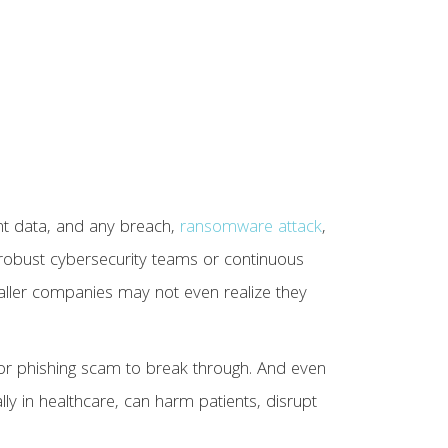
nt data, and any breach,
ransomware attack
,
d robust cybersecurity teams or continuous
smaller companies may not even realize they
 or phishing scam to break through. And even
ally in healthcare, can harm patients, disrupt