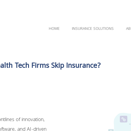
HOME
INSURANCE SOLUTIONS
AB
alth Tech Firms Skip Insurance?
tlines of innovation,
oftware, and AI-driven