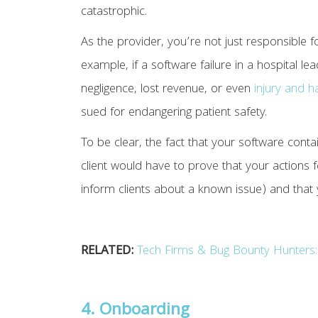
catastrophic.
As the provider, you’re not just responsible fo
example, if a software failure in a hospital l
negligence, lost revenue, or even
injury and 
sued for endangering patient safety.
To be clear, the fact that your software conta
client would have to prove that your actions fe
inform clients about a known issue) and that
RELATED:
Tech Firms & Bug Bounty Hunters: 
4. Onboarding