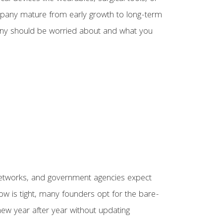
ompany mature from early growth to long-term
any should be worried about and what you
e networks, and government agencies expect
ow is tight, many founders opt for the bare-
new year after year without updating