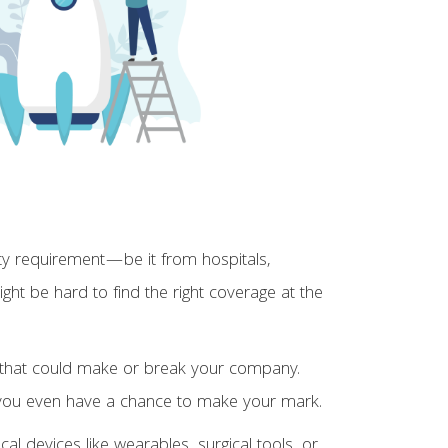
rty requirement—be it from hospitals,
ight be hard to find the right coverage at the
s that could make or break your company.
e you even have a chance to make your mark.
 devices like wearables, surgical tools, or