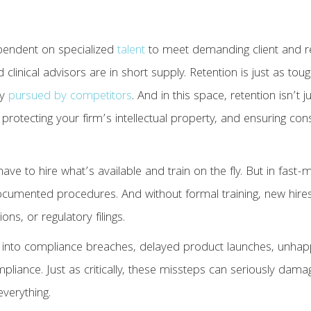
pendent on specialized
talent
to meet demanding client and re
clinical advisors are in short supply. Retention is just as tou
ly
pursued by competitors
. And in this space, retention isn’t j
protecting your firm’s intellectual property, and ensuring co
 have to hire what’s available and train on the fly. But in fa
ocumented procedures. And without formal training, new hire
ons, or regulatory filings.
l into compliance breaches, delayed product launches, unhapp
pliance. Just as critically, these missteps can seriously dam
everything.