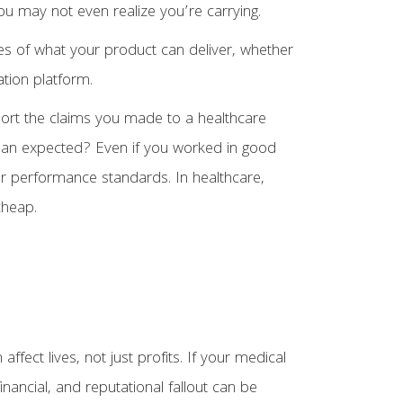
 you may not even realize you’re carrying.
es of what your product can deliver, whether
ation platform.
pport the claims you made to a healthcare
than expected? Even if you worked in good
or performance standards. In healthcare,
cheap.
fect lives, not just profits. If your medical
inancial, and reputational fallout can be