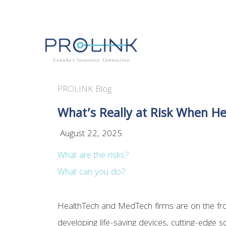
PROLINK Blog
What’s Really at Risk When He
August 22, 2025
What are the risks?
What can you do?
HealthTech and MedTech firms are on the fron
developing life-saving devices, cutting-edge s