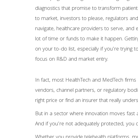
diagnostics that promise to transform patient
to market, investors to please, regulators an
navigate, healthcare providers to serve, and
lot of time or funds to make it happen. Gettin
on your to-do list, especially if you’re trying t
focus on R&D and market entry.
In fact, most HealthTech and MedTech firms d
vendors, channel partners, or regulatory bodie
right price or find an insurer that really un
But in a sector where innovation moves fast 
And if you’re not adequately protected, you
Whether you provide telehealth platforms, mo