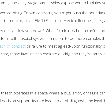
programs, and early-stage partnerships expose you to liabilities
overpromising. To win contracts, you might push the boundari
health monitor, or an EMR (Electronic Medical Records) integr
ory delays slow you down? What if clinical trial data can’t su
platform with hospital systems turns out to be more complex 
ach of contract
or failure to meet agreed-upon functionality 
 care, those lawsuits can escalate quickly, and they’re rarely 
hTech operates in a space where a bug, error, or failure can af
 decision support feature leads to a misdiagnosis, the legal, f