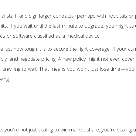
nal staff, and sign larger contracts (perhaps with hospitals 
its. If you wait until the last minute to upgrade, you might s
ces or software classified as a medical device.
ust how tough it is to secure the right coverage. If your cur
pply, and negotiate pricing. A new policy might not even cove
, unwilling to wait. That means you won’t just lose time—you 
wing.
ou’re not just scaling to win market share; you’re scaling un