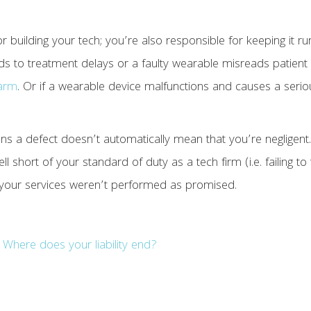
r building your tech; you’re also responsible for keeping it ru
eads to treatment delays or a faulty wearable misreads patient 
harm
. Or if a wearable device malfunctions and causes a serio
ins a defect doesn’t automatically mean that you’re negligent. 
ll short of your standard of duty as a tech firm (i.e. failing t
 your services weren’t performed as promised.
Where does your liability end?