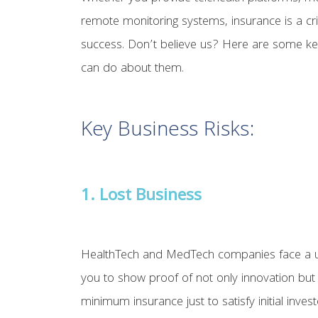
remote monitoring systems, insurance is a cr
success. Don’t believe us? Here are some k
can do about them.
Key Business Risks:
1. Lost Business
HealthTech and MedTech companies face a uniq
you to show proof of not only innovation but 
minimum insurance just to satisfy initial inv