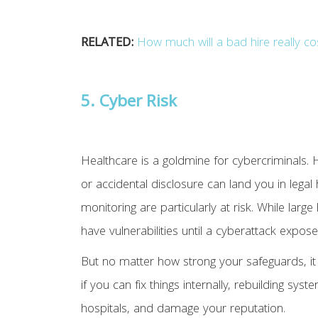
RELATED:
How much will a bad hire really co
5. Cyber Risk
Healthcare is a goldmine for cybercriminals.
or accidental disclosure can land you in lega
monitoring are particularly at risk. While la
have vulnerabilities until a cyberattack expos
But no matter how strong your safeguards, it
if you can fix things internally, rebuilding sy
hospitals, and damage your reputation.