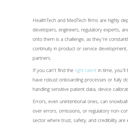
HealthTech and MedTech firms are highly de
developers, engineers, regulatory experts, and 
onto them is a challenge, as they’re constant
continuity in product or service development, 
partners.
If you can’t find the
right talent
in time, you’ll
have robust onboarding processes or fully d
handling sensitive patient data, device calibrati
Errors, even unintentional ones, can snowbal
over errors, omissions, or regulatory non-com
sector where trust, safety, and credibility are 