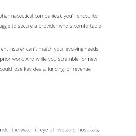
or pharmaceutical companies), you’ll encounter
truggle to secure a provider who’s comfortable
rent insurer can’t match your evolving needs,
r prior work. And while you scramble for new
could lose key deals, funding, or revenue
der the watchful eye of investors, hospitals,