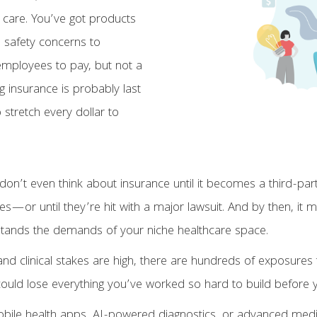
 care. You’ve got products
d safety concerns to
 employees to pay, but not a
g insurance is probably last
o stretch every dollar to
on’t even think about insurance until it becomes a third-pa
s—or until they’re hit with a major lawsuit. And by then, it m
derstands the demands of your niche healthcare space.
and clinical stakes are high, there are hundreds of exposure
 could lose everything you’ve worked so hard to build befor
bile health apps, AI-powered diagnostics, or advanced medical