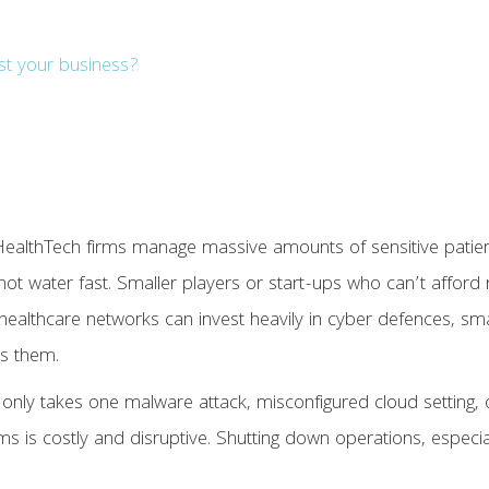
st your business?
 HealthTech firms manage massive amounts of sensitive patie
l hot water fast. Smaller players or start-ups who can’t affor
rge healthcare networks can invest heavily in cyber defences, 
es them.
 only takes one malware attack, misconfigured cloud setting,
stems is costly and disruptive. Shutting down operations, especi