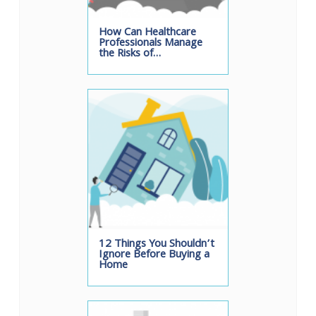
How Can Healthcare
Professionals Manage
the Risks of…
12 Things You Shouldn’t
Ignore Before Buying a
Home