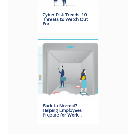
Cyber Risk Trends: 10
Threats to Watch Out
For
Back to Normal?
Helping Employees
Prepare for Work…