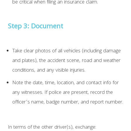
be critical when filing an insurance claim.
Step 3: Document
Take clear photos of all vehicles (including damage
and plates), the accident scene, road and weather
conditions, and any visible injuries.
Note the date, time, location, and contact info for
any witnesses. If police are present, record the
officer’s name, badge number, and report number.
In terms of the other driver(s), exchange: