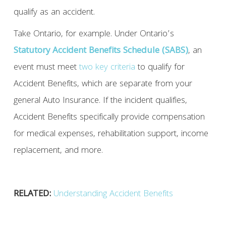
qualify as an accident.
Take Ontario, for example. Under Ontario’s
Statutory Accident Benefits Schedule (SABS)
, an
event must meet
two key criteria
to qualify for
Accident Benefits, which are separate from your
general Auto Insurance. If the incident qualifies,
Accident Benefits specifically provide compensation
for medical expenses, rehabilitation support, income
replacement, and more.
RELATED:
Understanding Accident Benefits