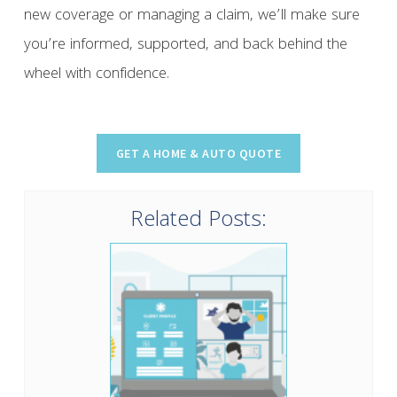
new coverage or managing a claim, we’ll make sure
you’re informed, supported, and back behind the
wheel with confidence.
Related Posts: