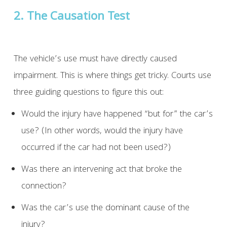
2. The Causation Test
The vehicle’s use must have directly caused
impairment. This is where things get tricky. Courts use
three guiding questions to figure this out:
Would the injury have happened “but for” the car’s
use? (In other words, would the injury have
occurred if the car had not been used?)
Was there an intervening act that broke the
connection?
Was the car’s use the dominant cause of the
injury?