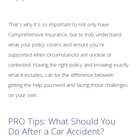
That’s why it’s so important to not only have
Comprehensive Insurance, but to truly understand
what your policy covers and ensure you’re
supported when circumstances are unclear or
contested. Having the right policy and knowing exactly
what it includes, can be the difference between
getting the help you need and facing those challenges
on your own.
PRO Tips: What Should You
Do After a Car Accident?