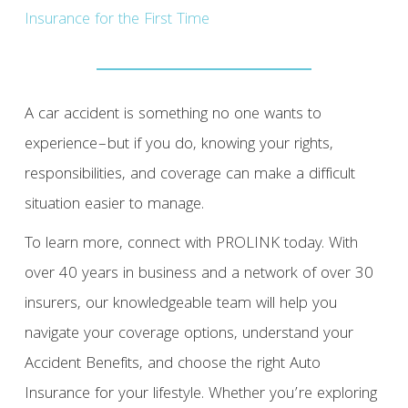
Insurance for the First Time
A car accident is something no one wants to
experience–but if you do, knowing your rights,
responsibilities, and coverage can make a difficult
situation easier to manage.
To learn more, connect with PROLINK today. With
over 40 years in business and a network of over 30
insurers, our knowledgeable team will help you
navigate your coverage options, understand your
Accident Benefits, and choose the right Auto
Insurance for your lifestyle. Whether you’re exploring