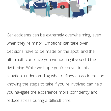
Car accidents can be extremely overwhelming, even
when they’re minor. Emotions can take over,
decisions have to be made on the spot, and the
aftermath can leave you wondering if you did the
right thing. While we hope you’re never in this
situation, understanding what defines an accident and
knowing the steps to take if you’re involved can help
you navigate the experience more confidently and
reduce stress during a difficult time.