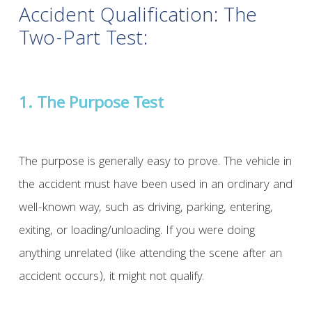
Accident Qualification: The
Two-Part Test:
1. The Purpose Test
The purpose is generally easy to prove. The vehicle in
the accident must have been used in an ordinary and
well-known way, such as driving, parking, entering,
exiting, or loading/unloading. If you were doing
anything unrelated (like attending the scene after an
accident occurs), it might not qualify.