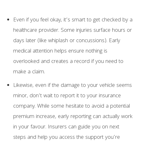
Even if you feel okay, it’s smart to get checked by a
healthcare provider. Some injuries surface hours or
days later (like whiplash or concussions). Early
medical attention helps ensure nothing is
overlooked and creates a record if you need to
make a claim.
Likewise, even if the damage to your vehicle seems
minor, don’t wait to report it to your insurance
company. While some hesitate to avoid a potential
premium increase, early reporting can actually work
in your favour. Insurers can guide you on next
steps and help you access the support you’re