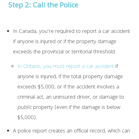
Step 2: Call the Police
In Canada, you’re required to report a car accident
if anyone is injured or if the property damage
exceeds the provincial or territorial threshold.
In Ontario, you must report a car accident
if
anyone is injured, if the total property damage
exceeds $5,000, or if the accident involves a
criminal act, an uninsured driver, or damage to
public
property (even if the damage is below
$5,000).
A police report creates an official record, which can