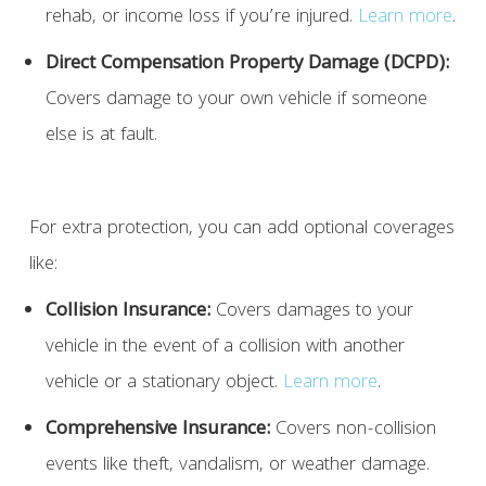
rehab, or income loss if you’re injured.
Learn more
.
Direct Compensation Property Damage (DCPD):
Covers damage to your own vehicle if someone
else is at fault.
For extra protection, you can add optional coverages
like:
Collision Insurance:
Covers damages to your
vehicle in the event of a collision with another
vehicle or a stationary object.
Learn more
.
Comprehensive Insurance:
Covers non-collision
events like theft, vandalism, or weather damage.