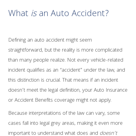
What
is
an Auto Accident?
Defining an auto accident might seem
straightforward, but the reality is more complicated
than many people realize. Not every vehicle-related
incident qualifies as an “accident” under the law, and
this distinction is crucial. That means if an incident
doesn’t meet the legal definition, your Auto Insurance
or Accident Benefits coverage might not apply.
Because interpretations of the law can vary, some
cases fall into legal grey areas, making it even more
important to understand what does and
doesn’t