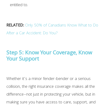
entitled to.
RELATED:
Only 50% of Canadians Know What to Do
After a Car Accident: Do You?
Step 5: K
now Your Coverage, Know
Your Support
Whether it’s a minor fender-bender or a serious
collision, the right insurance coverage makes all the
difference–not just in protecting your vehicle, but in
making sure you have access to care, support, and