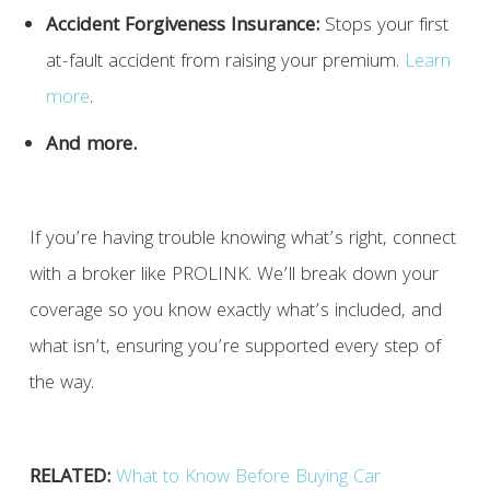
Accident Forgiveness Insurance:
Stops your first
at-fault accident from raising your premium.
Learn
more
.
And more.
If you’re having trouble knowing what’s right, connect
with a broker like PROLINK. We’ll break down your
coverage so you know exactly what’s included, and
what isn’t, ensuring you’re supported every step of
the way.
RELATED:
What to Know Before Buying Car