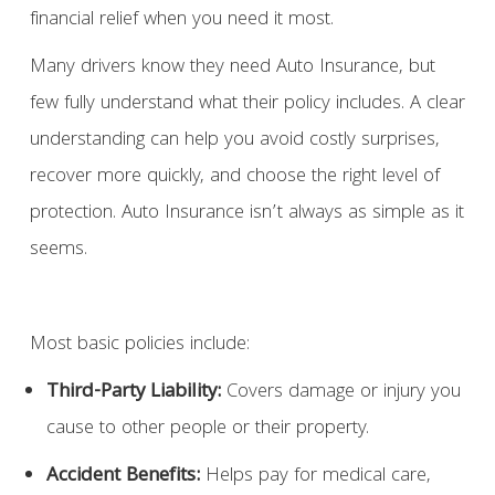
financial relief when you need it most.
Many drivers know they need Auto Insurance, but
few fully understand what their policy includes. A clear
understanding can help you avoid costly surprises,
recover more quickly, and choose the right level of
protection. Auto Insurance isn’t always as simple as it
seems.
Most basic policies include:
Third-Party Liability:
Covers damage or injury you
cause to other people or their property.
Accident Benefits:
Helps pay for medical care,