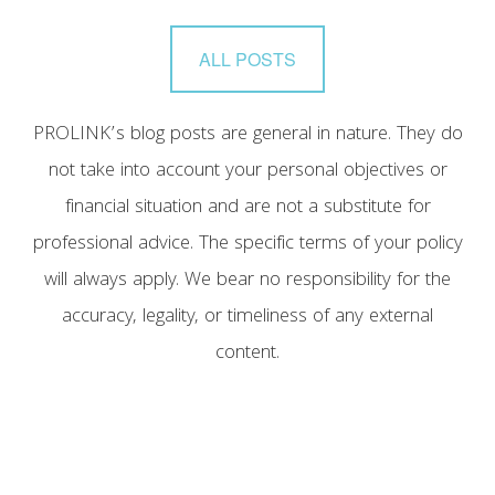
ALL POSTS
PROLINK’s blog posts are general in nature. They do
not take into account your personal objectives or
financial situation and are not a substitute for
professional advice. The specific terms of your policy
will always apply. We bear no responsibility for the
accuracy, legality, or timeliness of any external
content.