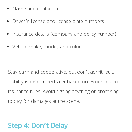
Name and contact info
Driver’s license and license plate numbers
Insurance details (company and policy number)
Vehicle make, model, and colour
Stay calm and cooperative, but don’t admit fault.
Liability is determined later based on evidence and
insurance rules. Avoid signing anything or promising
to pay for damages at the scene.
Step 4: Don’t Delay