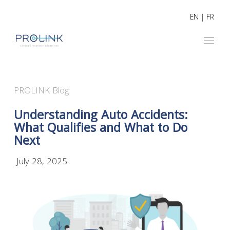
EN
|
FR
PROLINK Blog
Understanding Auto Accidents:
What Qualifies and What to Do
Next
July 28, 2025