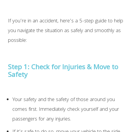
If you’re in an accident, here’s a 5-step guide to help
you navigate the situation as safely and smoothly as
possible:
Step 1:
Check for Injuries & Move to
Safety
Your safety and the safety of those around you
comes first. Immediately check yourself and your
passengers for any injuries.