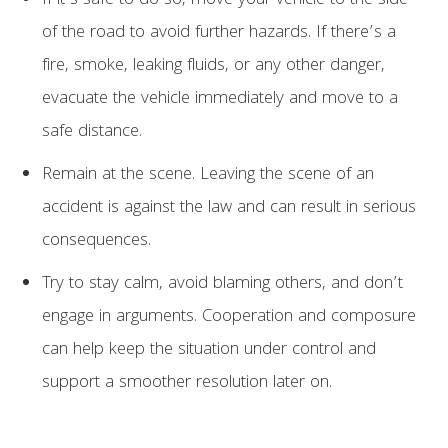
If it’s safe to do so, move your vehicle to the side
of the road to avoid further hazards. If there’s a
fire, smoke, leaking fluids, or any other danger,
evacuate the vehicle immediately and move to a
safe distance.
Remain at the scene. Leaving the scene of an
accident is against the law and can result in serious
consequences.
Try to stay calm, avoid blaming others, and don’t
engage in arguments. Cooperation and composure
can help keep the situation under control and
support a smoother resolution later on.