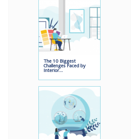
The 10 Biggest
Challenges Faced by
Interior…