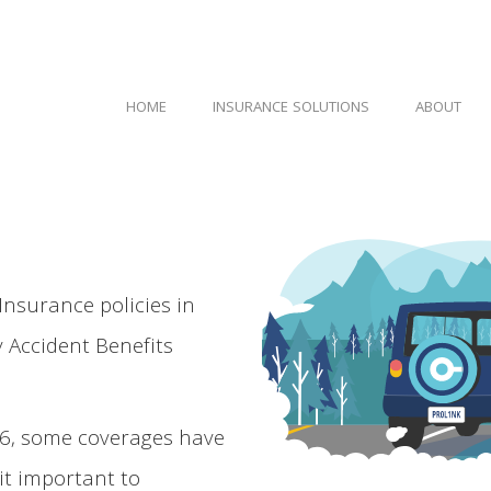
HOME
INSURANCE SOLUTIONS
ABOUT
 Insurance policies in
 Accident Benefits
26, some coverages have
it important to