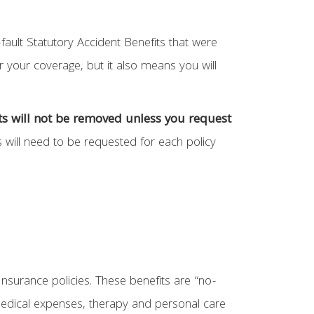
fault Statutory Accident Benefits that were
 your coverage, but it also means you will
its will not be removed unless you request
 will need to be requested for each policy
Insurance policies. These benefits are “no-
medical expenses, therapy and personal care