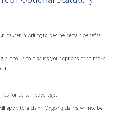
Your Optional Statutory
insurer in writing to decline certain benefits
ng out to us to discuss your options or to make
red.
ifies for certain coverages.
ll apply to a claim. Ongoing claims will not be