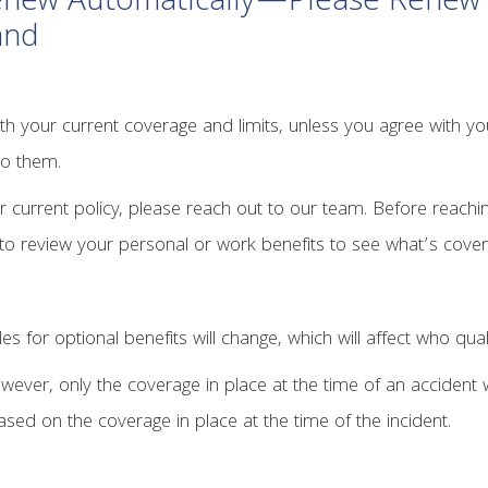
Renew Automatically—Please Renew 
and
h your current coverage and limits, unless you agree with your 
to them.
r current policy, please reach out to our team. Before reachi
e to review your personal or work benefits to see what’s cove
les for optional benefits will change, which will affect who qual
ever, only the coverage in place at the time of an accident wi
sed on the coverage in place at the time of the incident.