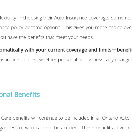
lexibility in choosing their Auto Insurance coverage. Some no-
rance policy became optional. This gives you more choice over
 you have the benefits that meet your needs.
automatically with your current coverage and limits—benef
Insurance policies, whether personal or business, any changes
onal Benefits
Care benefits will continue to be included in all Ontario Auto 
regardless of who caused the accident. These benefits cover 