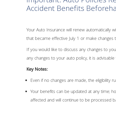
Important: Auto Policies 
Accident Benefits Beforeh
Your Auto Insurance will renew automatically wit
that became effective July 1 or make changes 
If you would like to discuss any changes to you
any changes to your auto policy, it is advisabl
Key Notes:
Even if no changes are made, the eligibility ru
Your benefits can be updated at any time; how
affected and will continue to be processed ba