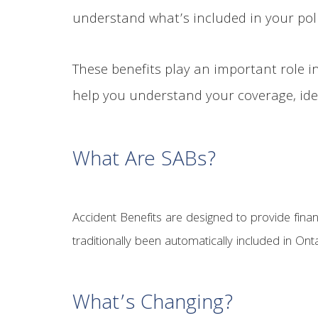
understand what’s included in your poli
These benefits play an important role in
help you understand your coverage, iden
What Are SABs?
Accident Benefits are designed to provide financ
traditionally been automatically included in On
What’s Changing?