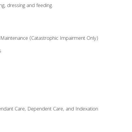
ing, dressing and feeding.
aintenance (Catastrophic Impairment Only)
s
ttendant Care, Dependent Care, and Indexation