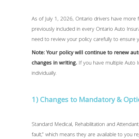
As of July 1, 2026, Ontario drivers have more f
previously included in every Ontario Auto Insu
need to review your policy carefully to ensure
Note: ​​Your policy will continue to renew 
changes in writing.
If you have multiple Auto 
individually.
1) Changes to Mandatory & Opti
Standard Medical, Rehabilitation and Attendant 
fault,” which means they are available to you 