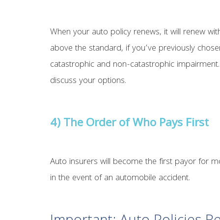
When your auto policy renews, it will renew wi
above the standard, if you’ve previously chose
catastrophic and non-catastrophic impairment. 
discuss your options.
4) The Order of Who Pays First
Auto insurers will become the first payor for m
in the event of an automobile accident.