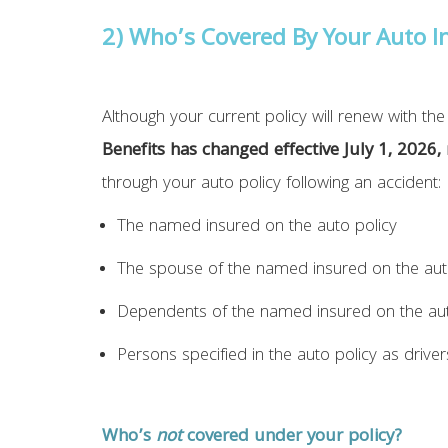
2) Who’s Covered By Your
Auto
In
Although your current policy will renew with t
Benefits has changed effective July 1, 2026,
through your auto policy following an accident:
The named insured on the auto policy
The spouse of the named insured on the aut
Dependents of the named insured on the aut
Persons specified in the auto policy as driver
Who’s
not
covered under your policy?