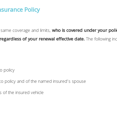
surance Policy
he same coverage and limits,
who is covered under your polic
 regardless of your renewal effective date.
The following ind
o policy
o policy and of the named insured’s spouse
s of the insured vehicle