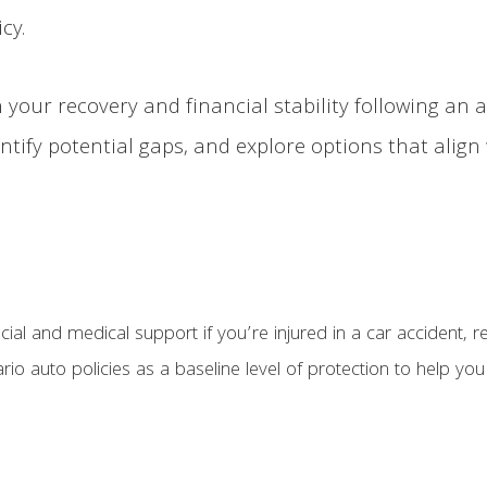
cy.
 your recovery and financial stability following an a
tify potential gaps, and explore options that align
ial and medical support if you’re injured in a car accident, r
tario auto policies as a baseline level of protection to help