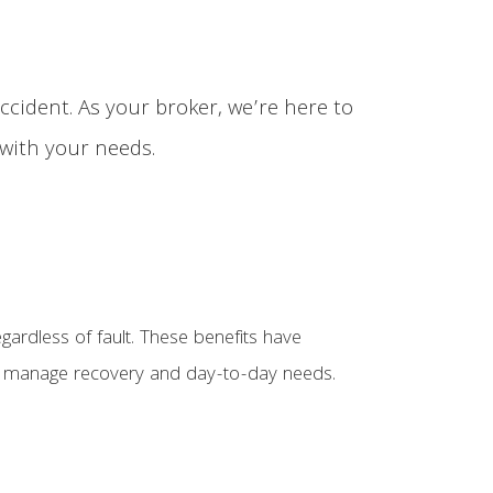
ccident. As your broker, we’re here to
 with your needs.
egardless of fault. These benefits have
 you manage recovery and day-to-day needs.