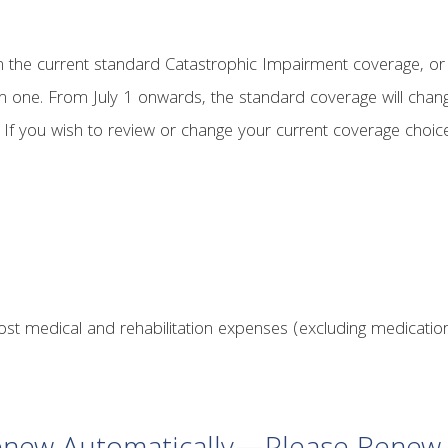
th the current standard Catastrophic Impairment coverage, or
n one. From July 1 onwards, the standard coverage will chang
If you wish to review or change your current coverage choic
ost medical and rehabilitation expenses (excluding medication