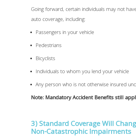
Going forward, certain individuals may not have
auto coverage, including:
Passengers in your vehicle
Pedestrians
Bicyclists
Individuals to whom you lend your vehicle
Any person who is not otherwise insured und
Note: Mandatory Accident Benefits still appl
3) Standard Coverage Will Chang
Non-Catastrophic Impairments