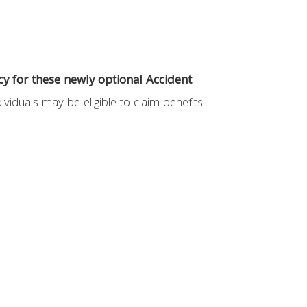
y for these newly optional Accident
ividuals may be eligible to claim benefits