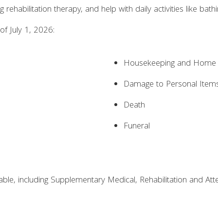
 rehabilitation therapy, and help with daily activities like bath
of July 1, 2026:
Housekeeping and Home M
Damage to Personal Item
Death
Funeral
ilable, including Supplementary Medical, Rehabilitation and A