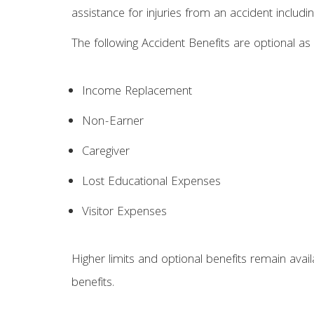
assistance for injuries from an accident including
The following Accident Benefits are optional as 
Income Replacement
Non-Earner
Caregiver
Lost Educational Expenses
Visitor Expenses
Higher limits and optional benefits remain ava
benefits.