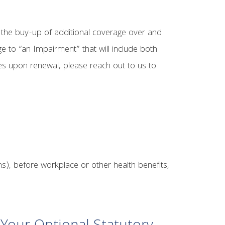
 the buy-up of additional coverage over and
e to “an Impairment” that will include both
es upon renewal, please reach out to us to
s), before workplace or other health benefits,