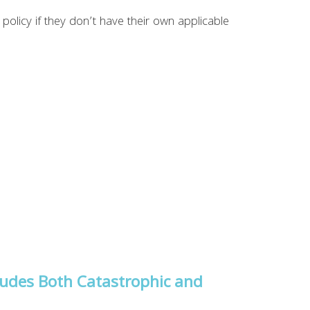
policy if they don’t have their own applicable
ludes Both Catastrophic and