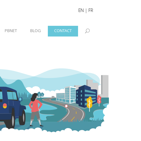
EN
|
FR
PBNET
BLOG
CONTACT