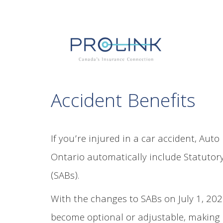
Accident Benefits
If you’re injured in a car accident, Auto
Ontario automatically include Statutory
(SABs).
With the changes to SABs on July 1, 20
become optional or adjustable, making 