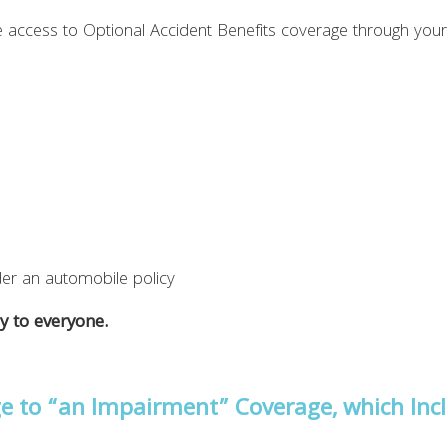
 access to Optional Accident Benefits coverage through your 
er an automobile policy
y to everyone.
e to “an Impairment” Coverage, which Inc