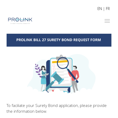
EN
|
FR
To faciliate your Surety Bond application, please provide
the information below.