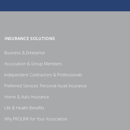
INSURANCE SOLUTIONS
Business & Enterprise
Association & Group Members
Independent Contractors & Professionals
Preferred Services: Personal Asset Insurance
Home & Auto Insurance
Life & Health Benefits
Why PROLINK for Your Association