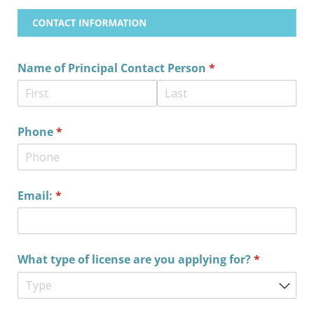
Name of Principal Contact Person
(required)
*
Phone
(required)
*
Email:
(required)
*
What type of license are you applying for?
(required)
*