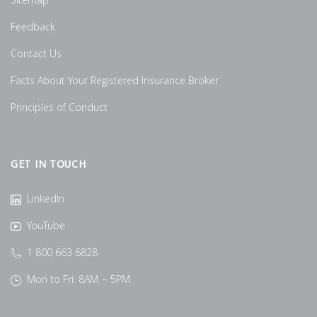
Sitemap
Feedback
Contact Us
Facts About Your Registered Insurance Broker
Principles of Conduct
GET IN TOUCH
LinkedIn
YouTube
1 800 663 6828
Mon to Fri: 8AM – 5PM