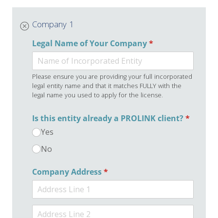
Company 1
Legal Name of Your Company
(required)
*
Please ensure you are providing your full incorporated
legal entity name and that it matches FULLY with the
legal name you used to apply for the license.
Is this entity already a PROLINK client?
(required
*
Yes
No
Company Address
(required)
*