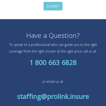
SUBMIT
Have a Question?
To speak to a professional who can guide you to the right
coverage from the right insurer at the right price call us at:
1 800 663 6828
or email us at:
staffing@prolink.insure