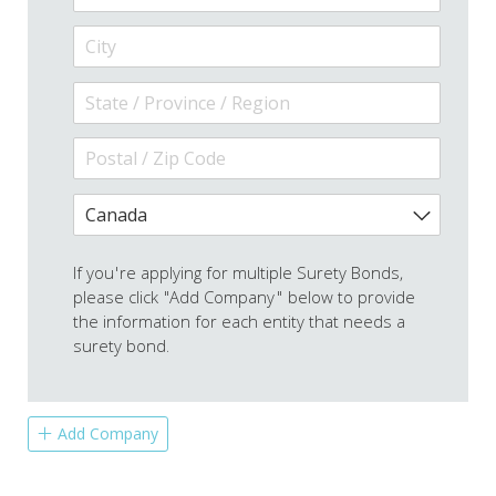
If you're applying for multiple Surety Bonds,
please click "Add Company" below to provide
the information for each entity that needs a
surety bond.
Add Company