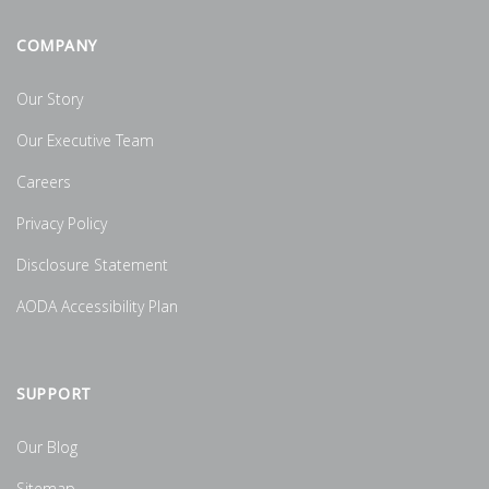
COMPANY
Our Story
Our Executive Team
Careers
Privacy Policy
Disclosure Statement
AODA Accessibility Plan
SUPPORT
Our Blog