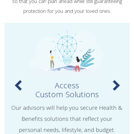
so that you can plan ahead while still guaranteeing
protection for you and your loved ones.
Access
Custom Solutions
Our advisors will help you secure Health &
Benefits solutions that reflect your
personal needs, lifestyle, and budget.