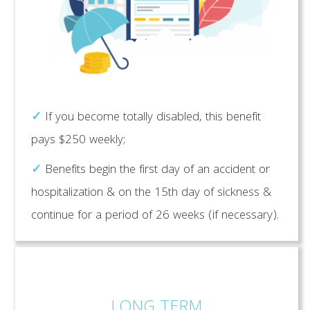
✓
If you become totally disabled, this benefit
pays $250 weekly;
✓
Benefits begin the first day of an accident or
hospitalization & on the 15th day of sickness &
continue for a period of 26 weeks (if necessary).
LONG TERM