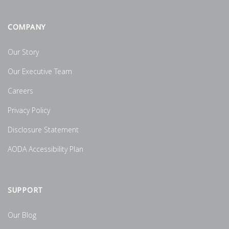
COMPANY
Our Story
Our Executive Team
Careers
Privacy Policy
Disclosure Statement
AODA Accessibility Plan
SUPPORT
Our Blog