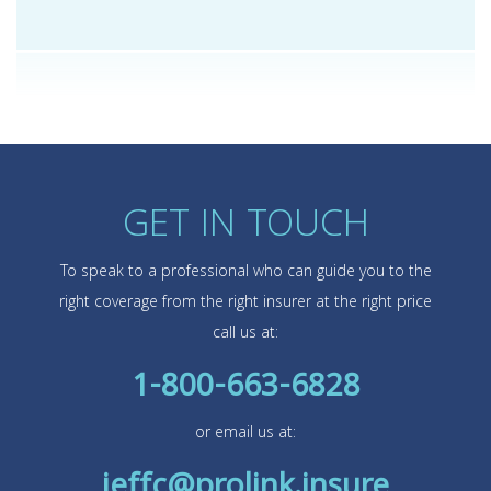
GET IN TOUCH
To speak to a professional who can guide you to the
right coverage from the right insurer at the right price
call us at:
1-800-663-6828
or email us at:
jeffc@prolink.insure