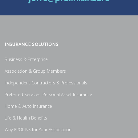
INSURANCE SOLUTIONS
Business & Enterprise
Association & Group Members
Independent Contractors & Professionals
Preferred Services: Personal Asset Insurance
Home & Auto Insurance
Life & Health Benefits
Why PROLINK for Your Association