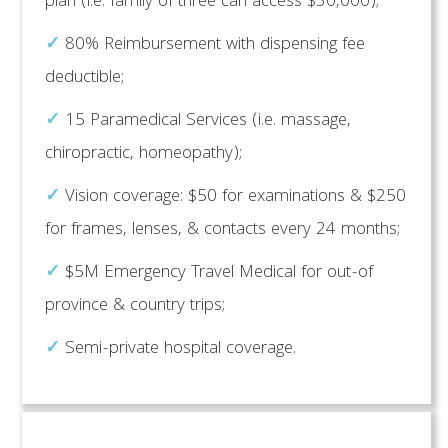
plan (i.e. family of three can access $30,000);
✓
80% Reimbursement with dispensing fee
deductible;
✓
15 Paramedical Services (i.e. massage,
chiropractic, homeopathy);
✓
Vision coverage: $50 for examinations & $250
for frames, lenses, & contacts every 24 months;
✓
$5M Emergency Travel Medical for out-of
province & country trips;
✓
Semi-private hospital coverage.