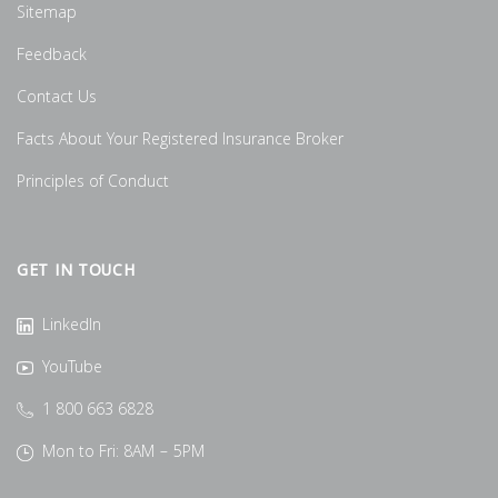
Sitemap
Feedback
Contact Us
Facts About Your Registered Insurance Broker
Principles of Conduct
GET IN TOUCH
LinkedIn
YouTube
1 800 663 6828
Mon to Fri: 8AM – 5PM