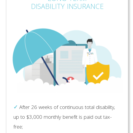
DISABILITY INSURANCE
✓
After 26 weeks of continuous total disability,
up to $3,000 monthly benefit is paid out tax-
free;