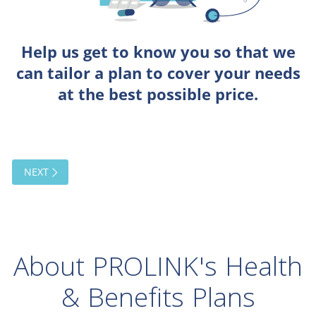
About PROLINK's Health
& Benefits Plans