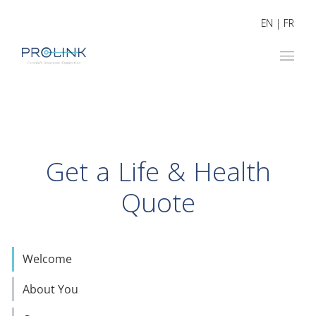
EN
|
FR
Get a Life & Health
Quote