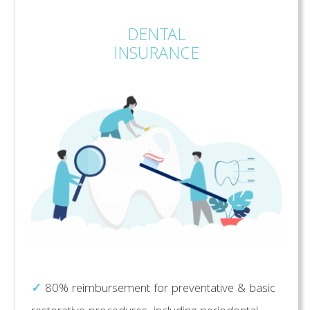
DENTAL
INSURANCE
✓
80% reimbursement for preventative & basic