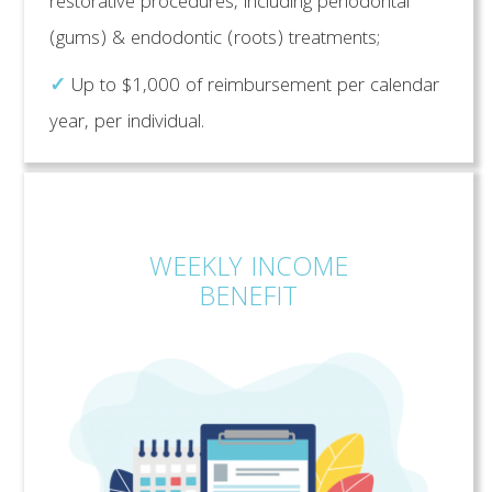
restorative procedures, including periodontal
(gums) & endodontic (roots) treatments;
✓
Up to $1,000 of reimbursement per calendar
year, per individual.
WEEKLY INCOME
BENEFIT