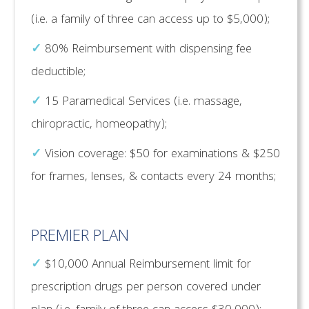
(i.e. a family of three can access up to $5,000);
✓
80% Reimbursement with dispensing fee
deductible;
✓
15 Paramedical Services (i.e. massage,
chiropractic, homeopathy);
✓
Vision coverage: $50 for examinations & $250
for frames, lenses, & contacts every 24 months;
PREMIER PLAN
✓
$10,000 Annual Reimbursement limit for
prescription drugs per person covered under