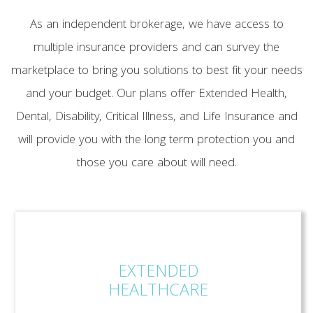
As an independent brokerage, we have access to
multiple insurance providers and can survey the
marketplace to bring you solutions to best fit your needs
and your budget. Our plans offer Extended Health,
Dental, Disability, Critical Illness, and Life Insurance and
will provide you with the long term protection you and
those you care about will need.
EXTENDED
HEALTHCARE