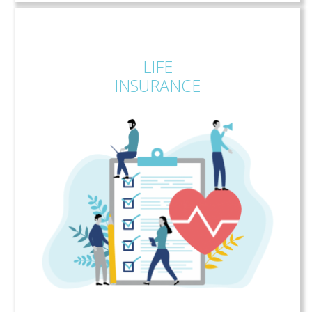
LIFE
INSURANCE