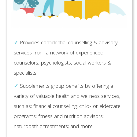
✓
Provides confidential counselling & advisory
services from a network of experienced
counselors, psychologists, social workers &
specialists.
✓
Supplements group benefits by offering a
variety of valuable health and wellness services,
such as: financial counselling; child- or eldercare
programs; fitness and nutrition advisors;
naturopathic treatments; and more.