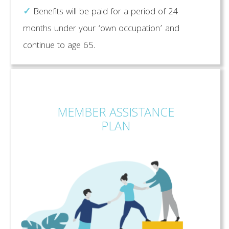
✓
Benefits will be paid for a period of 24
months under your ‘own occupation’ and
continue to age 65.
MEMBER ASSISTANCE
PLAN