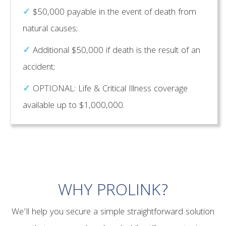
✓
$50,000 payable in the event of death from
natural causes;
✓
Additional $50,000 if death is the result of an
accident;
✓
OPTIONAL: Life & Critical Illness coverage
available up to $1,000,000.
WHY PROLINK?
We’ll help you secure a simple straightforward solution