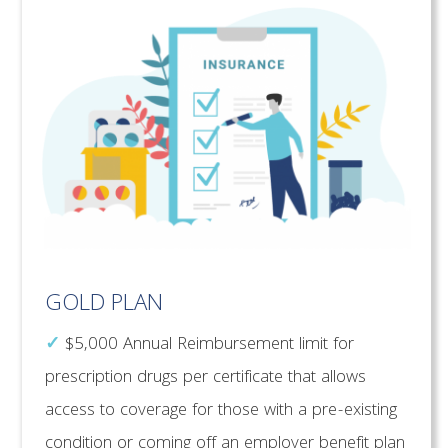
GOLD PLAN
✓
$5,000 Annual Reimbursement limit for
prescription drugs per certificate that allows
access to coverage for those with a pre-existing
condition or coming off an employer benefit plan