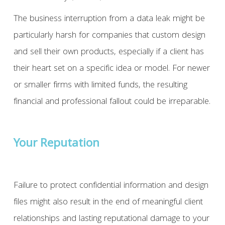
The business interruption from a data leak might be
particularly harsh for companies that custom design
and sell their own products, especially if a client has
their heart set on a specific idea or model. For newer
or smaller firms with limited funds, the resulting
financial and professional fallout could be irreparable.
Your Reputation
Failure to protect confidential information and design
files might also result in the end of meaningful client
relationships and lasting reputational damage to your