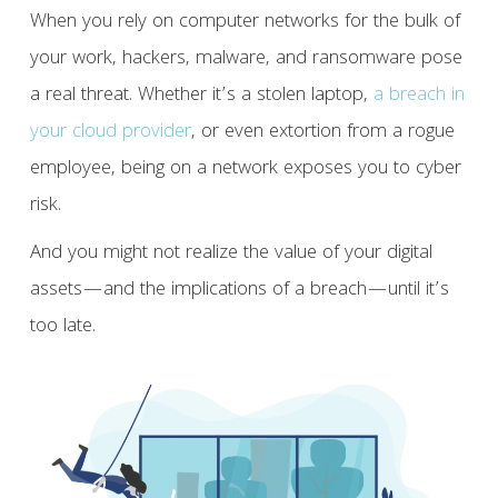
When you rely on computer networks for the bulk of
your work, hackers, malware, and ransomware pose
a real threat. Whether it’s a stolen laptop,
a breach in
your cloud provider
, or even extortion from a rogue
employee, being on a network exposes you to cyber
risk.
And you might not realize the value of your digital
assets—and the implications of a breach—until it’s
too late.