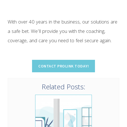
With over 40 years in the business, our solutions are
a safe bet. We’ll provide you with the coaching,
coverage, and care you need to feel secure again.
Related Posts: