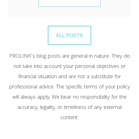
ALL POSTS
PROLINK’s blog posts are general in nature. They do
not take into account your personal objectives or
financial situation and are not a substitute for
professional advice. The specific terms of your policy
will always apply. We bear no responsibility for the
accuracy, legality, or timeliness of any external
content.