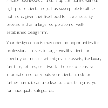
smaller businesses and start-up companies without
high-profile clients are just as susceptible to attack, if
not more, given their likelihood for fewer security
provisions than a larger corporation or well-
established design firm.
Your design contacts may open up opportunities for
professional thieves to target wealthy clients or
specialty businesses with high-value assets, like luxury
furniture, fixtures, or artwork. The loss of sensitive
information not only puts your clients at risk for
further harm, it can also lead to lawsuits against you
for inadequate safeguards.