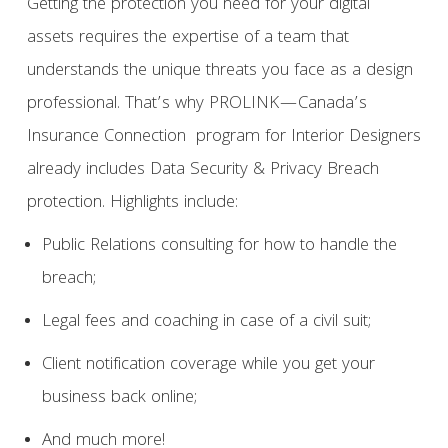
Getting the protection you need for your digital
assets requires the expertise of a team that
understands the unique threats you face as a design
professional. That’s why PROLINK—Canada’s
Insurance Connection program for Interior Designers
already includes Data Security & Privacy Breach
protection. Highlights include:
Public Relations consulting for how to handle the
breach;
Legal fees and coaching in case of a civil suit;
Client notification coverage while you get your
business back online;
And much more!