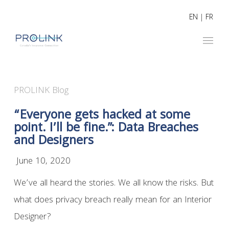
EN
|
FR
PROLINK Blog
“Everyone gets hacked at some
point. I’ll be fine.”: Data Breaches
and Designers
June 10, 2020
We’ve all heard the stories. We all know the risks. But
what does privacy breach really mean for an Interior
Designer?