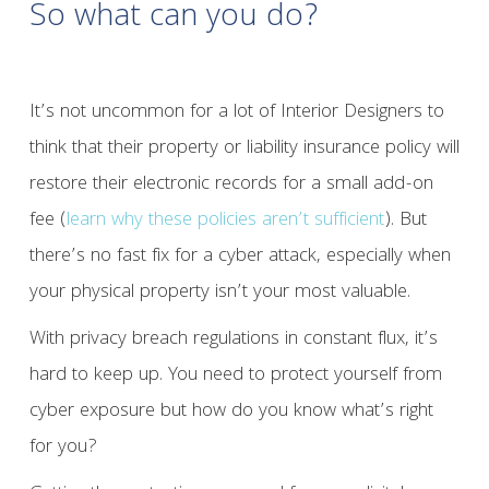
So what can you do?
It’s not uncommon for a lot of Interior Designers to
think that their property or liability insurance policy will
restore their electronic records for a small add-on
fee (
learn why these policies aren’t sufficient
). But
there’s no fast fix for a cyber attack, especially when
your physical property isn’t your most valuable.
With privacy breach regulations in constant flux, it’s
hard to keep up. You need to protect yourself from
cyber exposure but how do you know what’s right
for you?