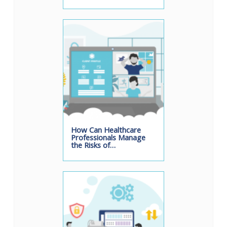
How Can Healthcare
Professionals Manage
the Risks of…