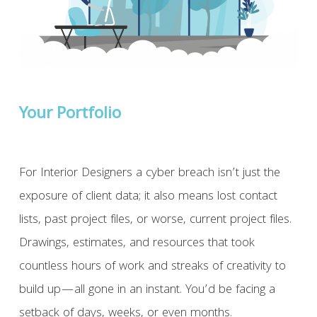
Your Portfolio
For Interior Designers a cyber breach isn’t just the
exposure of client data; it also means lost contact
lists, past project files, or worse, current project files.
Drawings, estimates, and resources that took
countless hours of work and streaks of creativity to
build up—all gone in an instant. You’d be facing a
setback of days, weeks, or even months.