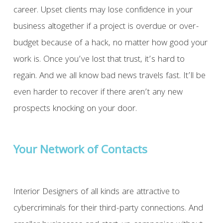
career. Upset clients may lose confidence in your
business altogether if a project is overdue or over-
budget because of a hack, no matter how good your
work is. Once you’ve lost that trust, it’s hard to
regain. And we all know bad news travels fast. It’ll be
even harder to recover if there aren’t any new
prospects knocking on your door.
Your Network of Contacts
Interior Designers of all kinds are attractive to
cybercriminals for their third-party connections. And