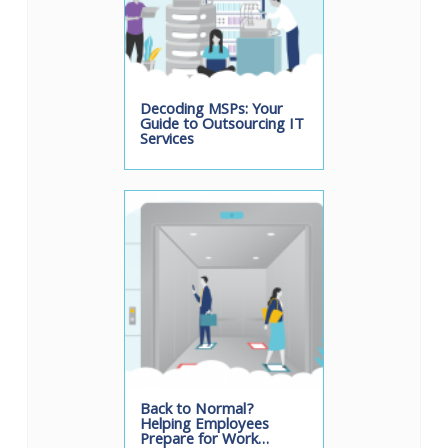
Decoding MSPs: Your
Guide to Outsourcing IT
Services
Back to Normal?
Helping Employees
Prepare for Work…