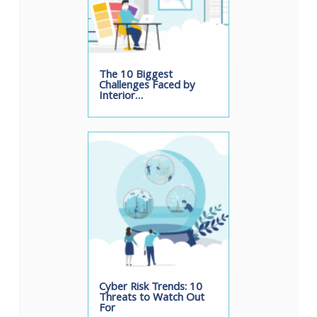
The 10 Biggest
Challenges Faced by
Interior…
Cyber Risk Trends: 10
Threats to Watch Out
For