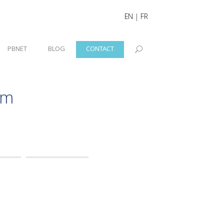
EN
|
FR
PBNET
BLOG
CONTACT
rm