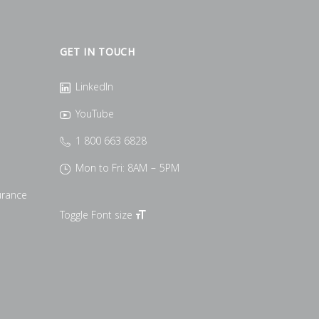
GET IN TOUCH
LinkedIn
YouTube
1 800 663 6828
Mon to Fri: 8AM – 5PM
urance
Toggle Font size