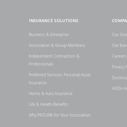
INSURANCE SOLUTIONS
COMPA
Business & Enterprise
Our Sto
Association & Group Members
Our Exe
Independent Contractors &
Careers
Professionals
Privacy P
Preferred Services: Personal Asset
Disclos
Insurance
AODA Acc
Home & Auto Insurance
Life & Health Benefits
Why PROLINK for Your Association