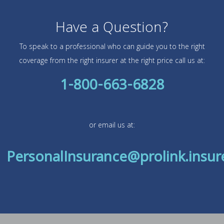
Have a Question?
To speak to a professional who can guide you to the right
coverage from the right insurer at the right price call us at:
1-800-663-6828
or email us at:
PersonalInsurance@prolink.insur