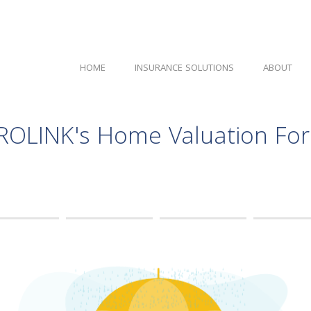
HOME
INSURANCE SOLUTIONS
ABOUT
ROLINK's Home Valuation Fo