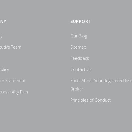
NY
SUPPORT
ry
Our Blog
cutive Team
Sitemap
Feedback
olicy
Contact Us
ure Statement
Facts About Your Registered Ins
Broker
essibility Plan
Principles of Conduct