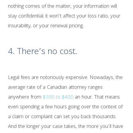
nothing comes of the matter, your information will
stay confidential; it won’t affect your loss ratio, your
insurability, or your renewal pricing.
4. There’s no cost.
Legal fees are notoriously expensive. Nowadays, the
average rate of a Canadian attorney ranges
anywhere from
$100 to $400
an hour. That means
even spending a few hours going over the context of
a claim or complaint can set you back thousands.
And the longer your case takes, the more you’ll have