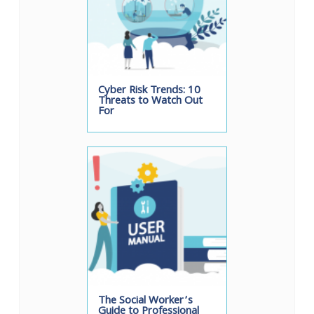
Cyber Risk Trends: 10
Threats to Watch Out
For
The Social Worker’s
Guide to Professional