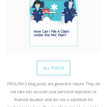
How Can I File A Claim
Under the PAC Plan?
ALL POSTS
PROLINK’s blog posts are general in nature. They do
not take into account your personal objectives or
financial situation and are not a substitute for