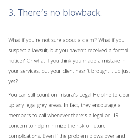
3. There’s no blowback.
What if you’re not sure about a claim? What if you
suspect a lawsuit, but you haven’t received a formal
notice? Or what if you think you made a mistake in
your services, but your client hasn’t brought it up just
yet?
You can still count on Trisura’s Legal Helpline to clear
up any legal grey areas. In fact, they encourage all
members to call whenever there’s a legal or HR
concern to help minimize the risk of future
complications. Even if the problem blows over and