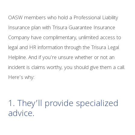
OASW members who hold a Professional Liability
Insurance plan with Trisura Guarantee Insurance
Company have complimentary, unlimited access to
legal and HR information through the Trisura Legal
Helpline. And if you’re unsure whether or not an
incident is claims worthy, you should give them a call.
Here’s why:
1. They’ll provide specialized
advice.