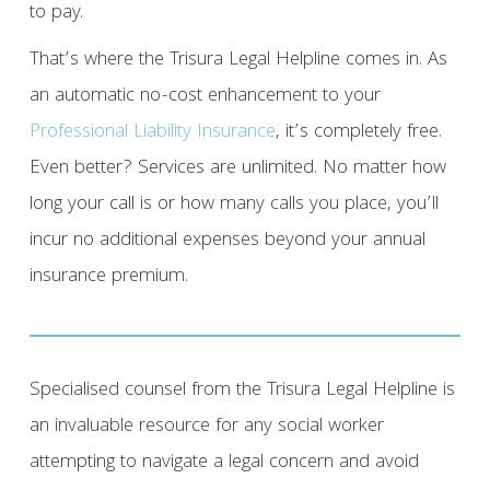
to pay.
That’s where the Trisura Legal Helpline comes in. As
an automatic no-cost enhancement to your
Professional Liability Insurance
, it’s completely free.
Even better? Services are unlimited. No matter how
long your call is or how many calls you place, you’ll
incur no additional expenses beyond your annual
insurance premium.
Specialised counsel from the Trisura Legal Helpline is
an invaluable resource for any social worker
attempting to navigate a legal concern and avoid