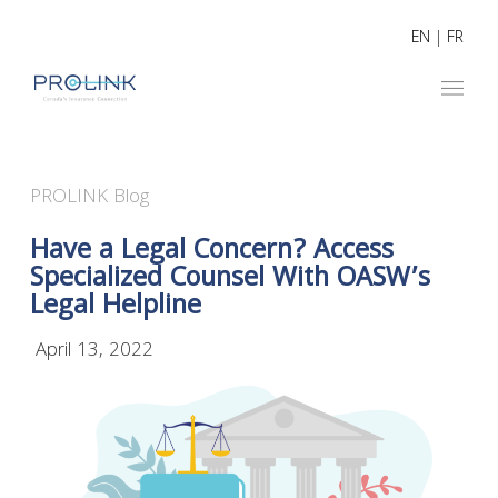
EN
|
FR
PROLINK Blog
Have a Legal Concern? Access
Specialized Counsel With OASW’s
Legal Helpline
April 13, 2022