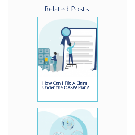
Related Posts:
How Can I File A Claim
Under the OASW Plan?