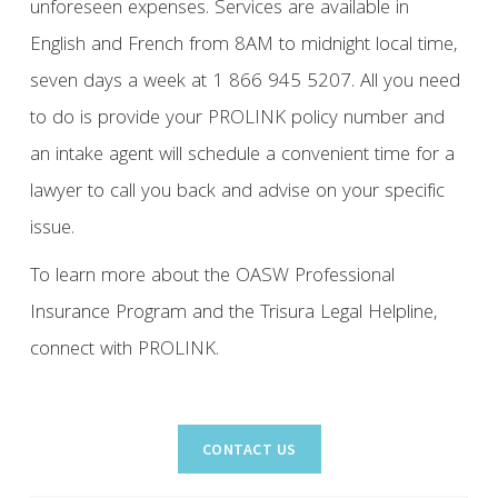
unforeseen expenses. Services are available in
English and French from 8AM to midnight local time,
seven days a week at 1 866 945 5207. All you need
to do is provide your PROLINK policy number and
an intake agent will schedule a convenient time for a
lawyer to call you back and advise on your specific
issue.
To learn more about the OASW Professional
Insurance Program and the Trisura Legal Helpline,
connect with PROLINK.