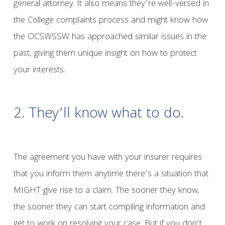
general attorney. It also means they’re well-versed in
the College complaints process and might know how
the OCSWSSW has approached similar issues in the
past, giving them unique insight on how to protect
your interests.
2. They’ll know what to do.
The agreement you have with your insurer requires
that you inform them anytime there’s a situation that
MIGHT give rise to a claim. The sooner they know,
the sooner they can start compiling information and
get to work on resolving your case. But if you don’t