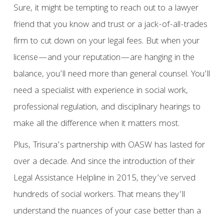
Sure, it might be tempting to reach out to a lawyer
friend that you know and trust or a jack-of-all-trades
firm to cut down on your legal fees. But when your
license—and your reputation—are hanging in the
balance, you’ll need more than general counsel. You’ll
need a specialist with experience in social work,
professional regulation, and disciplinary hearings to
make all the difference when it matters most.
Plus, Trisura’s partnership with OASW has lasted for
over a decade. And since the introduction of their
Legal Assistance Helpline in 2015, they’ve served
hundreds of social workers. That means they’ll
understand the nuances of your case better than a