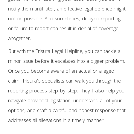
notify them until later, an effective legal defence might
not be possible. And sometimes, delayed reporting
or failure to report can result in denial of coverage
altogether.
But with the Trisura Legal Helpline, you can tackle a
minor issue before it escalates into a bigger problem.
Once you become aware of an actual or alleged
claim, Trisura’s specialists can walk you through the
reporting process step-by-step. They’ll also help you
navigate provincial legislation, understand all of your
options, and craft a careful and honest response that
addresses all allegations in a timely manner.