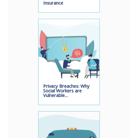
Insurance
Privacy Breaches: Why
Social Workers are
Vulnerable…