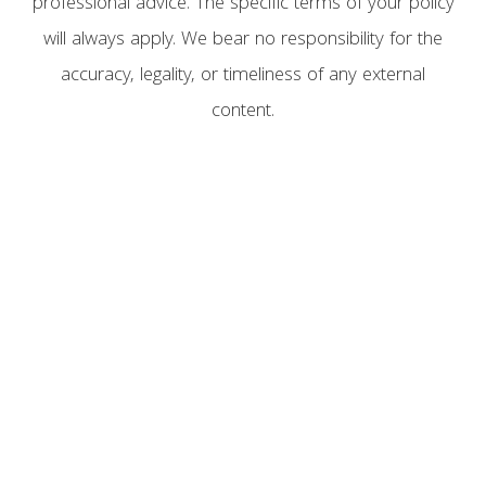
professional advice. The specific terms of your policy
will always apply. We bear no responsibility for the
accuracy, legality, or timeliness of any external
content.