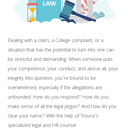
Dealing with a claim, a College complaint, or a
situation that has the potential to turn into one can
be stressful and demanding. When someone puts
your competence, your conduct, and above all, your
integrity into question, you’re bound to be
overwhelmed, especially if the allegations are
unfounded. How do you respond? How do you
make sense of all the legal jargon? And how do you
clear your name? With the help of Trisura’s
specialized legal and HR counsel.