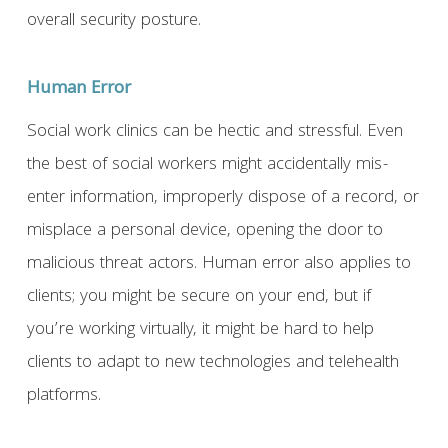
overall security posture.
Human Error
Social work clinics can be hectic and stressful. Even
the best of social workers might accidentally mis-
enter information, improperly dispose of a record, or
misplace a personal device, opening the door to
malicious threat actors. Human error also applies to
clients; you might be secure on your end, but if
you’re working virtually, it might be hard to help
clients to adapt to new technologies and telehealth
platforms.