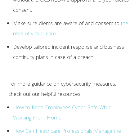
without the OCSWSSW’s approval and your clients’
consent.
Make sure clients are aware of and consent to
the
risks of virtual care
.
Develop tailored incident response and business
continuity plans in case of a breach.
For more guidance on cybersecurity measures,
check out our helpful resources:
How to Keep Employees Cyber-Safe While
Working From Home
How Can Healthcare Professionals Manage the