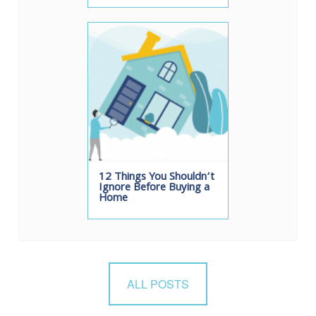
12 Things You Shouldn’t
Ignore Before Buying a
Home
ALL POSTS