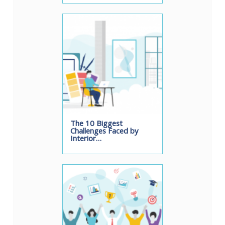
The 10 Biggest
Challenges Faced by
Interior…