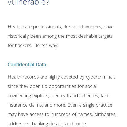
vulnerable?
Health care professionals, like social workers, have
historically been among the most desirable targets
for hackers. Here’s why:
Confidential Data
Health records are highly coveted by cybercriminals
since they open up opportunities for social
engineering exploits, identity fraud schemes, fake
insurance claims, and more. Even a single practice
may have access to hundreds of names, birthdates,
addresses, banking details, and more.