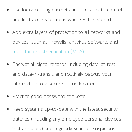
Use lockable filing cabinets and ID cards to control
and limit access to areas where PHI is stored.
Add extra layers of protection to all networks and
devices, such as firewalls, antivirus software, and
multi-factor authentication (MFA)
.
Encrypt all digital records, including data-at-rest
and data-in-transit, and routinely backup your
information to a secure offline location.
Practice good password etiquette.
Keep systems up-to-date with the latest security
patches (including any employee personal devices
that are used) and regularly scan for suspicious