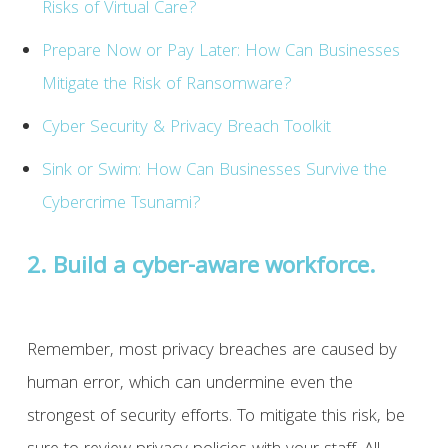
Risks of Virtual Care?
Prepare Now or Pay Later: How Can Businesses
Mitigate the Risk of Ransomware?
Cyber Security & Privacy Breach Toolkit
Sink or Swim: How Can Businesses Survive the
Cybercrime Tsunami?
2. Build a cyber-aware workforce.
Remember, most privacy breaches are caused by
human error, which can undermine even the
strongest of security efforts. To mitigate this risk, be