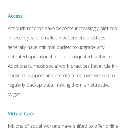
Access
Although records have become increasingly digitized
in recent years, smaller, independent practices
generally have minimal budget to upgrade any
outdated operational tech or antiquated software.
Additionally, most social work practices have little in-
house IT support and are often too overworked to
regularly backup data, making them an attractive
target.
Virtual Care
Millions of social workers have shifted to offer online