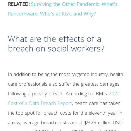
RELATED:
Surviving the Other Pandemic: What’s
Ransomware, Who’s at Risk, and Why?
What are the effects of a
breach on social workers?
In addition to being the most targeted industry, health
care professionals also suffer the greatest damages
following a privacy breach. According to IBM’s
2021
Cost of a Data Breach Report
, health care has taken
the top spot for breach costs for the eleventh year in
a row; average breach costs are at $9.23 million USD