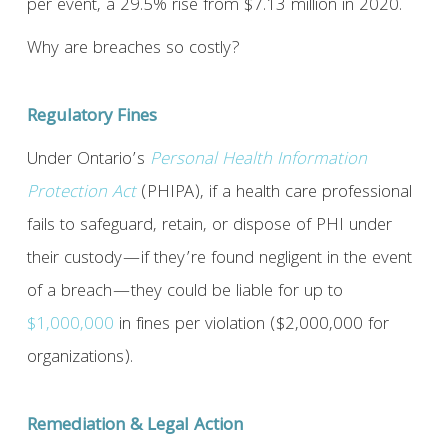
per event, a 29.5% rise from $7.13 million in 2020.
Why are breaches so costly?
Regulatory Fines
Under Ontario’s
Personal Health Information
Protection Act
(PHIPA), if a health care professional
fails to safeguard, retain, or dispose of PHI under
their custody—if they’re found negligent in the event
of a breach—they could be liable for up to
$1,000,000
in fines per violation ($2,000,000 for
organizations).
Remediation & Legal Action