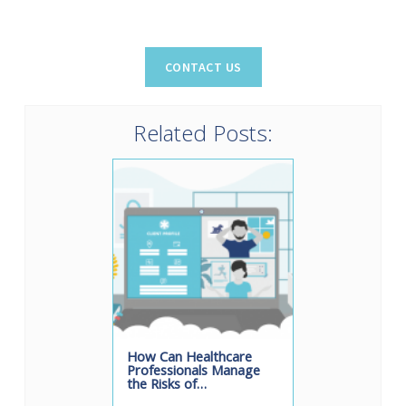
Related Posts:
How Can Healthcare
Professionals Manage
the Risks of…