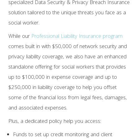
specialized Data Security & Privacy Breach Insurance
solution tailored to the unique threats you face as a
social worker.
While our
Professional Liability Insurance program
comes built in with $50,000 of network security and
privacy liability coverage, we also have an enhanced
standalone offering for social workers that provides
up to $100,000 in expense coverage and up to
$250,000 in liability coverage to help you offset
some of the financial loss from legal fees, damages,
and associated expenses.
Plus, a dedicated policy help you access:
Funds to set up credit monitoring and client