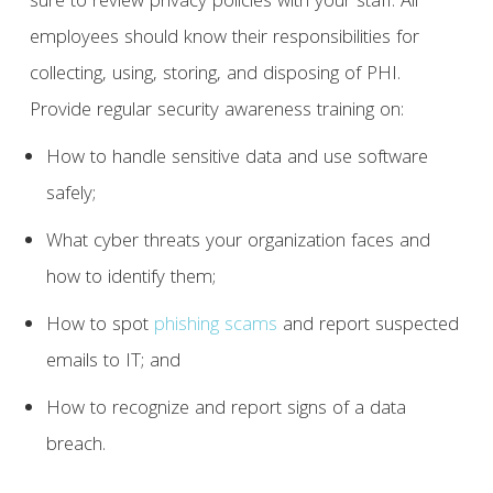
sure to review privacy policies with your staff. All
employees should know their responsibilities for
collecting, using, storing, and disposing of PHI.
Provide regular security awareness training on:
How to handle sensitive data and use software
safely;
What cyber threats your organization faces and
how to identify them;
How to spot
phishing scams
and report suspected
emails to IT; and
How to recognize and report signs of a data
breach.