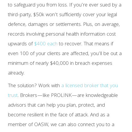
to safeguard you from loss. If you’re ever sued by a
third-party, $50k won’t sufficiently cover your legal
defence, damages or settlements. Plus, on average,
records involving personal health information cost
upwards of
$400 each
to recover. That means if
even 100 of your clients are affected, you’ll be out a
minimum of nearly $40,000 in breach expenses
already.
The solution? Work with
a licensed broker that you
trust
. Brokers—like PROLINK—are knowledgeable
advisors that can help you plan, protect, and
become resilient in the face of attack. And as a
member of OASW, we can also connect you to a