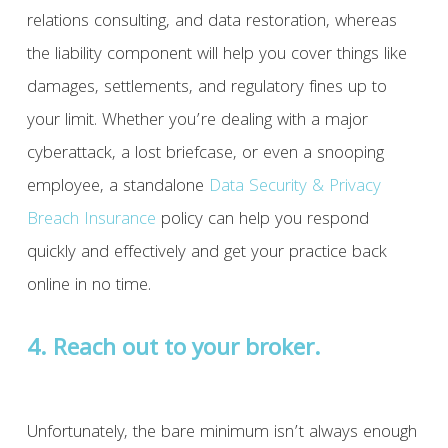
relations consulting, and data restoration, whereas
the liability component will help you cover things like
damages, settlements, and regulatory fines up to
your limit. Whether you’re dealing with a major
cyberattack, a lost briefcase, or even a snooping
employee, a standalone
Data Security & Privacy
Breach Insurance
policy can help you respond
quickly and effectively and get your practice back
online in no time.
4. Reach out to your broker.
Unfortunately, the bare minimum isn’t always enough