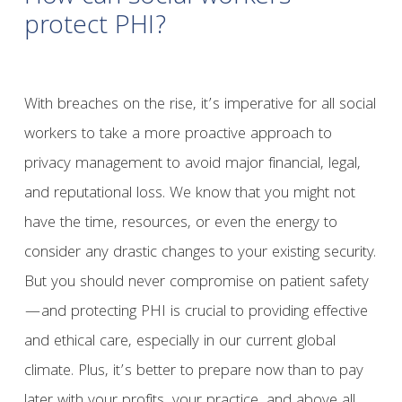
protect PHI?
With breaches on the rise, it’s imperative for all social
workers to take a more proactive approach to
privacy management to avoid major financial, legal,
and reputational loss. We know that you might not
have the time, resources, or even the energy to
consider any drastic changes to your existing security.
But you should never compromise on patient safety
—and protecting PHI is crucial to providing effective
and ethical care, especially in our current global
climate. Plus, it’s better to prepare now than to pay
later with your profits, your practice, and above all,