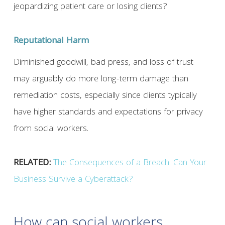
jeopardizing patient care or losing clients?
Reputational Harm
Diminished goodwill, bad press, and loss of trust
may arguably do more long-term damage than
remediation costs, especially since clients typically
have higher standards and expectations for privacy
from social workers.
RELATED:
The Consequences of a Breach: Can Your
Business Survive a Cyberattack?
How can social workers