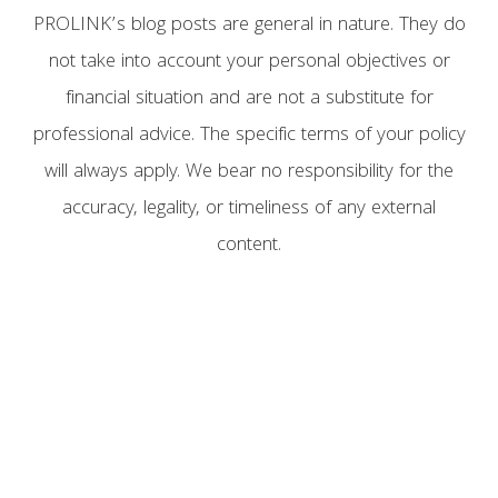
PROLINK’s blog posts are general in nature. They do
not take into account your personal objectives or
financial situation and are not a substitute for
professional advice. The specific terms of your policy
will always apply. We bear no responsibility for the
accuracy, legality, or timeliness of any external
content.