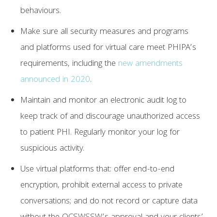
behaviours.
Make sure all security measures and programs
and platforms used for virtual care meet PHIPA’s
requirements, including the
new amendments
announced in 2020
.
Maintain and monitor an electronic audit log to
keep track of and discourage unauthorized access
to patient PHI. Regularly monitor your log for
suspicious activity.
Use virtual platforms that: offer end-to-end
encryption, prohibit external access to private
conversations; and do not record or capture data