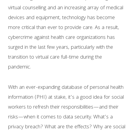
virtual counselling and an increasing array of medical
devices and equipment, technology has become
more critical than ever to provide care. As a result,
cybercrime against health care organizations has
surged in the last few years, particularly with the
transition to virtual care full-time during the
pandemic.
With an ever-expanding database of personal health
information (PHI) at stake, it’s a good idea for social
workers to refresh their responsibilities—and their
risks—when it comes to data security. What’s a
privacy breach? What are the effects? Why are social