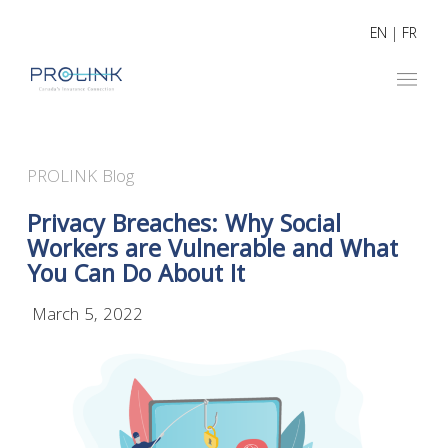
EN
|
FR
PROLINK Blog
Privacy Breaches: Why Social
Workers are Vulnerable and What
You Can Do About It
March 5, 2022