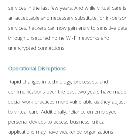
services in the last few years. And while virtual care is
an acceptable and necessary substitute for in-person
services, hackers can now gain entry to sensitive data
through unsecured home Wi-Fi networks and
unencrypted connections.
Operational Disruptions
Rapid changes in technology, processes, and
communications over the past two years have made
social work practices more vulnerable as they adjust
to virtual care. Additionally, reliance on employee
personal devices to access business-critical
applications may have weakened organizations’