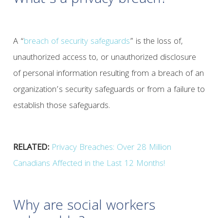
What’s a privacy breach?
A “
breach of security safeguards
” is the loss of,
unauthorized access to, or unauthorized disclosure
of personal information resulting from a breach of an
organization’s security safeguards or from a failure to
establish those safeguards.
RELATED:
Privacy Breaches: Over 28 Million
Canadians Affected in the Last 12 Months!
Why are social workers