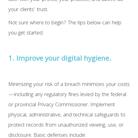
your clients’ trust.
Not sure where to begin? The tips below can help
you get started.
1. Improve your digital hygiene.
Minimizing your risk of a breach minimizes your costs
—including any regulatory fines levied by the federal
or provincial Privacy Commissioner. Implement
physical, administrative, and technical safeguards to
protect records from unauthorized viewing, use, or
disclosure. Basic defenses include: