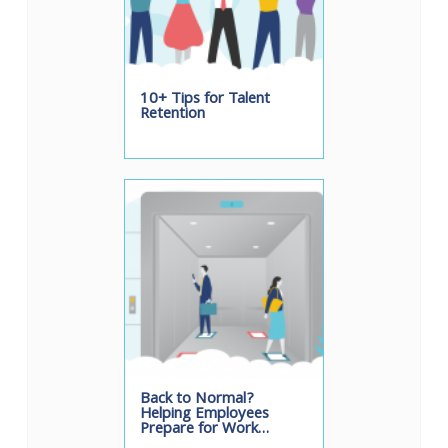
10+ Tips for Talent
Retention
Back to Normal?
Helping Employees
Prepare for Work…