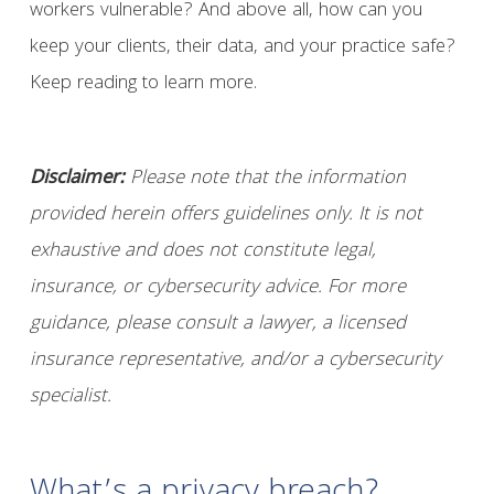
workers vulnerable? And above all, how can you
keep your clients, their data, and your practice safe?
Keep reading to learn more.
Disclaimer:
Please note that the information
provided herein offers guidelines only. It is not
exhaustive and does not constitute legal,
insurance, or cybersecurity advice. For more
guidance, please consult a lawyer, a licensed
insurance representative, and/or a cybersecurity
specialist.