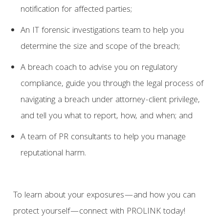
notification for affected parties;
An IT forensic investigations team to help you
determine the size and scope of the breach;
A breach coach to advise you on regulatory
compliance, guide you through the legal process of
navigating a breach under attorney-client privilege,
and tell you what to report, how, and when; and
A team of PR consultants to help you manage
reputational harm.
To learn about your exposures—and how you can
protect yourself—connect with PROLINK today!