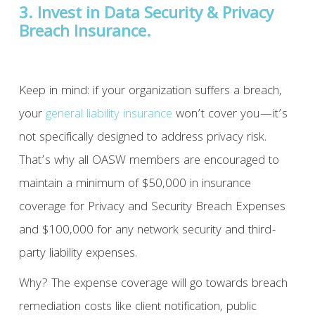
3. Invest in Data Security & Privacy
Breach Insurance.
Keep in mind: if your organization suffers a breach,
your
general liability insurance
won’t cover you—it’s
not specifically designed to address privacy risk.
That’s why all OASW members are encouraged to
maintain a minimum of $50,000 in insurance
coverage for Privacy and Security Breach Expenses
and $100,000 for any network security and third-
party liability expenses.
Why? The expense coverage will go towards breach
remediation costs like client notification, public