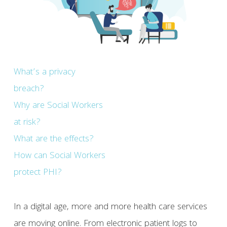
What’s a privacy
breach?
Why are Social Workers
at risk?
What are the effects?
How can Social Workers
protect PHI?
In a digital age, more and more health care services
are moving online. From electronic patient logs to