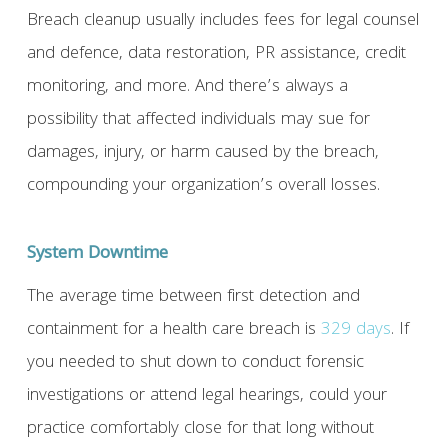
Breach cleanup usually includes fees for legal counsel
and defence, data restoration, PR assistance, credit
monitoring, and more. And there’s always a
possibility that affected individuals may sue for
damages, injury, or harm caused by the breach,
compounding your organization’s overall losses.
System Downtime
The average time between first detection and
containment for a health care breach is
329 days
. If
you needed to shut down to conduct forensic
investigations or attend legal hearings, could your
practice comfortably close for that long without