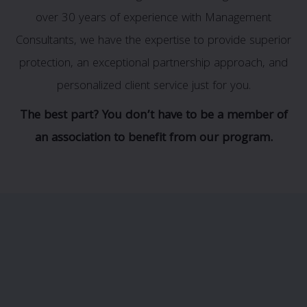
over 30 years of experience with Management
Consultants, we have the expertise to provide superior
protection, an exceptional partnership approach, and
personalized client service just for you.
The best part? You don’t have to be a member of
an association to benefit from our program.