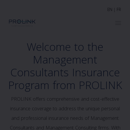
EN
|
FR
Welcome to the
Management
Consultants Insurance
Program from PROLINK
PROLINK offers comprehensive and cost-effective
insurance coverage to address the unique personal
and professional insurance needs of Management
Consultants and Management Consulting firms. With