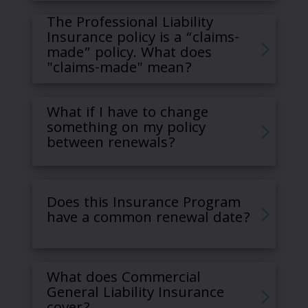
The Professional Liability
Insurance policy is a “claims-
made” policy. What does
"claims-made" mean?
What if I have to change
something on my policy
between renewals?
Does this Insurance Program
have a common renewal date?
What does Commercial
General Liability Insurance