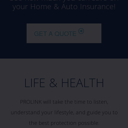
your Home & Auto Insurance!
GET A QUOTE
LIFE & HEALTH
PROLINK will take the time to listen,
understand your lifestyle, and guide you to
the best protection possible.