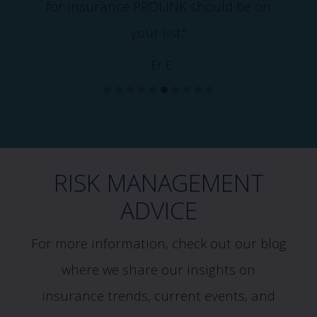
for insurance PROLINK should be on
your list."
- Er E.
RISK MANAGEMENT
ADVICE
For more information, check out our blog
where we share our insights on
insurance trends, current events, and