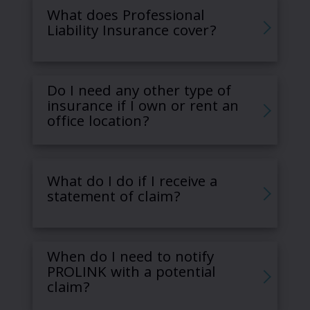
What does Professional
Liability Insurance cover?
Do I need any other type of
insurance if I own or rent an
office location?
What do I do if I receive a
statement of claim?
When do I need to notify
PROLINK with a potential
claim?