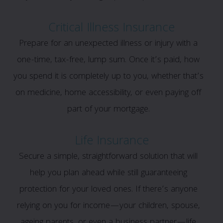
Critical Illness Insurance
Prepare for an unexpected illness or injury with a
one-time, tax-free, lump sum. Once it’s paid, how
you spend it is completely up to you, whether that’s
on medicine, home accessibility, or even paying off
part of your mortgage.
Life Insurance
Secure a simple, straightforward solution that will
help you plan ahead while still guaranteeing
protection for your loved ones. If there’s anyone
relying on you for income—your children, spouse,
ageing parents, or even a business partner—life