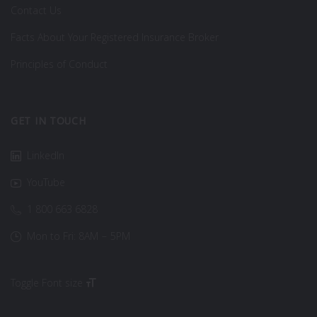
Contact Us
Facts About Your Registered Insurance Broker
Principles of Conduct
GET IN TOUCH
LinkedIn
YouTube
1 800 663 6828
Mon to Fri: 8AM – 5PM
Toggle Font size