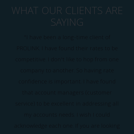
WHAT OUR CLIENTS ARE
SAYING
"I have been a long-time client of
PROLINK. I have found their rates to be
competitive. I don't like to hop from one
company to another. So having rate
confidence is important. I have found
that account managers (customer
service) to be excellent in addressing all
my accounts needs. I wish I could
acknowledge each one. If you are looking