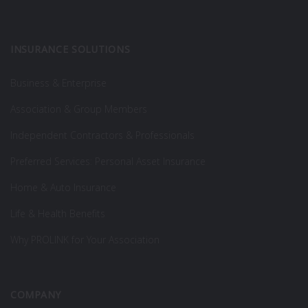
INSURANCE SOLUTIONS
Business & Enterprise
Association & Group Members
Independent Contractors & Professionals
Preferred Services: Personal Asset Insurance
Home & Auto Insurance
Life & Health Benefits
Why PROLINK for Your Association
COMPANY