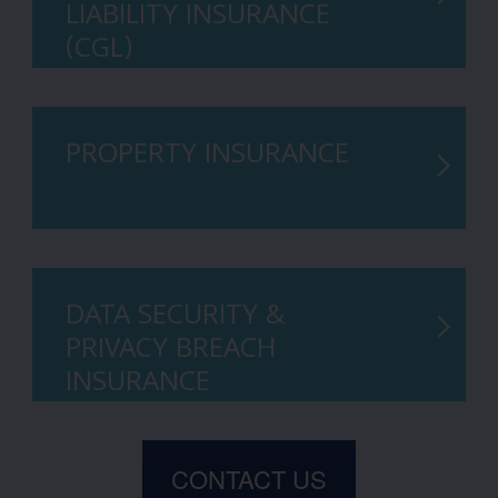
LIABILITY INSURANCE
(CGL)
PROPERTY INSURANCE
DATA SECURITY &
PRIVACY BREACH
INSURANCE
CONTACT US