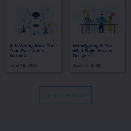
AI Is Writing More Code
Moonlighting & Risk:
Than Ever. Who’s
What Engineers and
Accounta...
Designers...
June 19, 2026
June 10, 2026
VISIT OUR BLOG