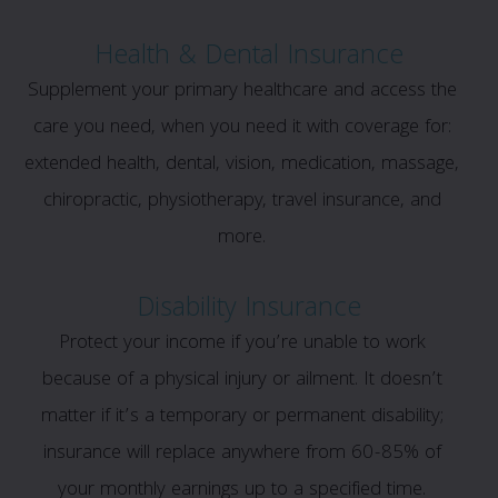
Health & Dental Insurance
Supplement your primary healthcare and access the
care you need, when you need it with coverage for:
extended health, dental, vision, medication, massage,
chiropractic, physiotherapy, travel insurance, and
more.
Disability Insurance
Protect your income if you’re unable to work
because of a physical injury or ailment. It doesn’t
matter if it’s a temporary or permanent disability;
insurance will replace anywhere from 60-85% of
your monthly earnings up to a specified time.