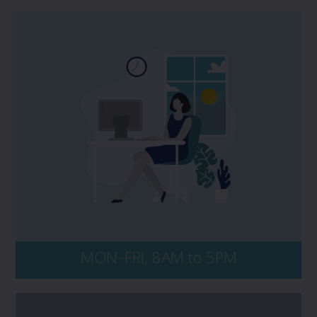
If you have a potential claim, and would
like to speak to PROLINK, please contact us
directly at 1 800 663 6828. No matter the
time of day, be sure to have your policy
number and key details of the incident on-
hand, including dates, events, and all
persons and entities involved.
MON-FRI, 8AM to 5PM