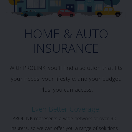
HOME & AUTO
INSURANCE
With PROLINK, you’ll find a solution that fits
your needs, your lifestyle, and your budget.
Plus, you can access:
Even Better Coverage:
PROLINK represents a wide network of over 30
insurers, so we can offer you a range of solutions