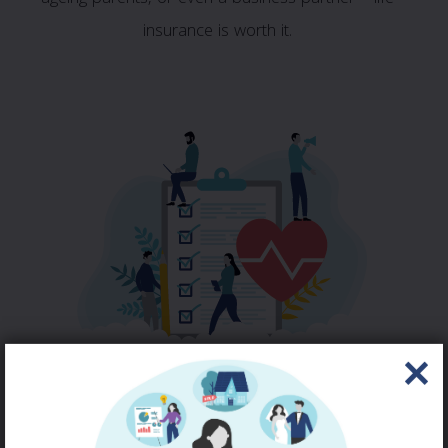
insurance is worth it.
LIFE & HEALTH
QUOTE