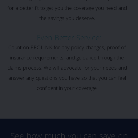
for a better fit to get you the coverage you need and
the savings you deserve.
Even Better Service:
Count on PROLINK for any policy changes, proof of
insurance requirements, and guidance through the
claims process. We will advocate for your needs and
answer any questions you have so that you can feel
confident in your coverage.
See how much you can save on