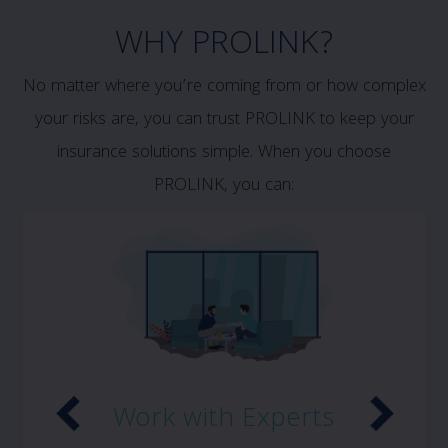
WHY PROLINK?
No matter where you’re coming from or how complex
your risks are, you can trust PROLINK to keep your
insurance solutions simple. When you choose
PROLINK, you can:
Work with Experts