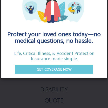
Protect your loved ones today—no
medical questions, no hassle.
Life, Critical Illness, & Accident Protection
Insurance made simple.
GET COVERAGE NOW
DISABILITY
QUOTE