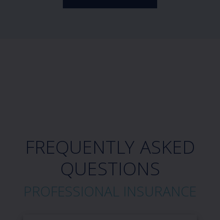
FREQUENTLY ASKED
QUESTIONS
PROFESSIONAL INSURANCE