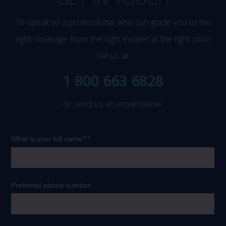
GET IN TOUCH
To speak to a professional who can guide you to the
right coverage from the right insurer at the right price
call us at:
1 800 663 6828
or send us an email below: