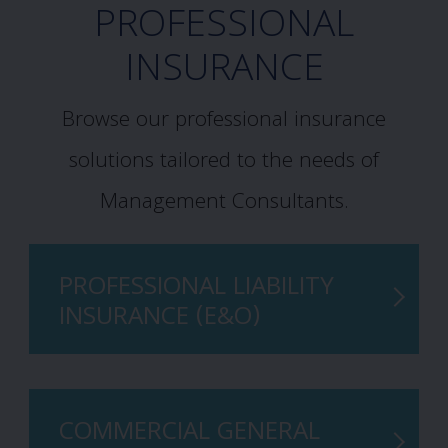
PROFESSIONAL
INSURANCE
Browse our professional insurance
solutions tailored to the needs of
Management Consultants.
PROFESSIONAL LIABILITY
INSURANCE (E&O)
COMMERCIAL GENERAL