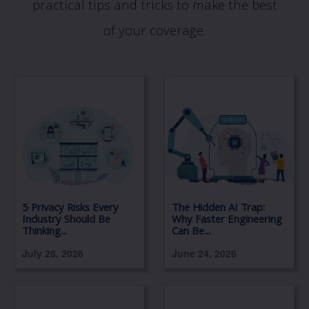
practical tips and tricks to make the best
of your coverage.
5 Privacy Risks Every
The Hidden AI Trap:
Industry Should Be
Why Faster Engineering
Thinking...
Can Be...
July 28, 2026
June 24, 2026