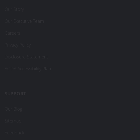
Our Story
Our Executive Team
Careers
Privacy Policy
Disclosure Statement
AODA Accessibility Plan
SUPPORT
Our Blog
Sitemap
Feedback