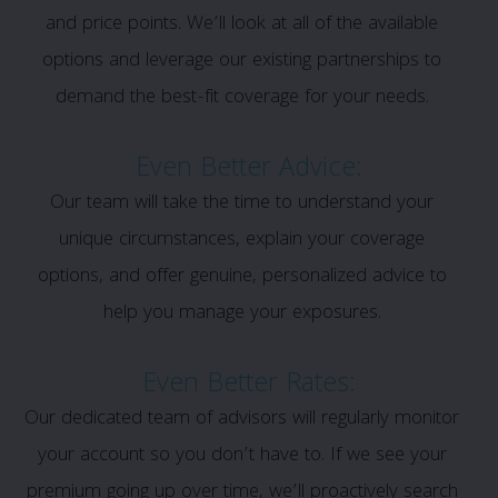
and price points. We’ll look at all of the available
options and leverage our existing partnerships to
demand the best-fit coverage for your needs.
Even Better Advice:
Our team will take the time to understand your
unique circumstances, explain your coverage
options, and offer genuine, personalized advice to
help you manage your exposures.
Even Better Rates:
Our dedicated team of advisors will regularly monitor
your account so you don’t have to. If we see your
premium going up over time, we’ll proactively search