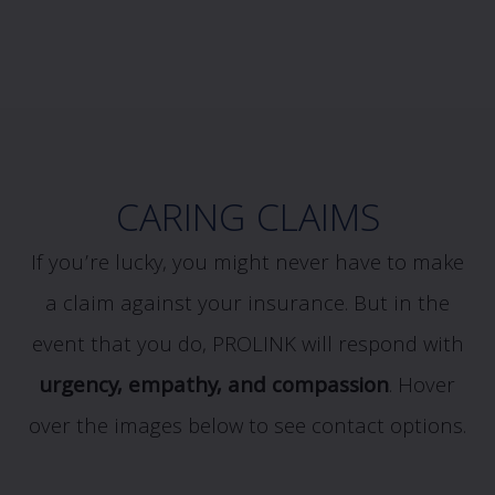
CARING CLAIMS
If you’re lucky, you might never have to make
a claim against your insurance. But in the
event that you do, PROLINK will respond with
urgency, empathy, and compassion
.
Hover
over the images below to see contact options.