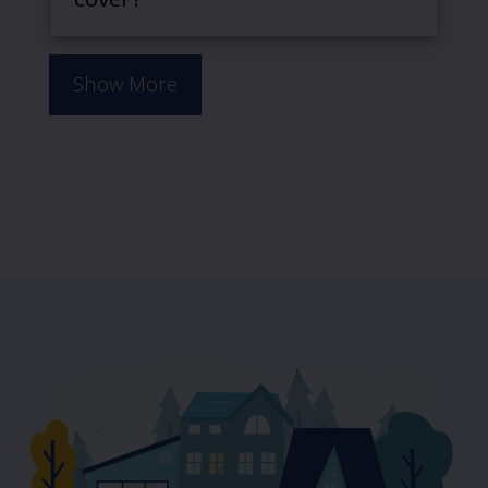
cover?
Show More