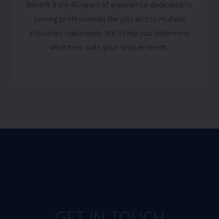
Benefit from 40 years of experience dedicated to
serving professionals like you across multiple
industries nationwide. We'll help you determine
what best suits your unique needs.