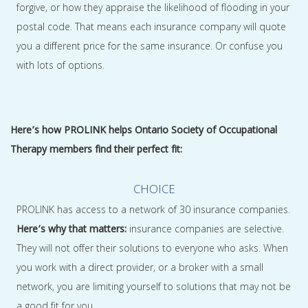
forgive, or how they appraise the likelihood of flooding in your
postal code. That means each insurance company will quote
you a different price for the same insurance. Or confuse you
with lots of options.
Here’s how PROLINK helps Ontario Society of Occupational
Therapy members find their perfect fit:
CHOICE
PROLINK has access to a network of 30 insurance companies.
Here’s why that matters:
insurance companies are selective.
They will not offer their solutions to everyone who asks. When
you work with a direct provider, or a broker with a small
network, you are limiting yourself to solutions that may not be
a good fit for you.