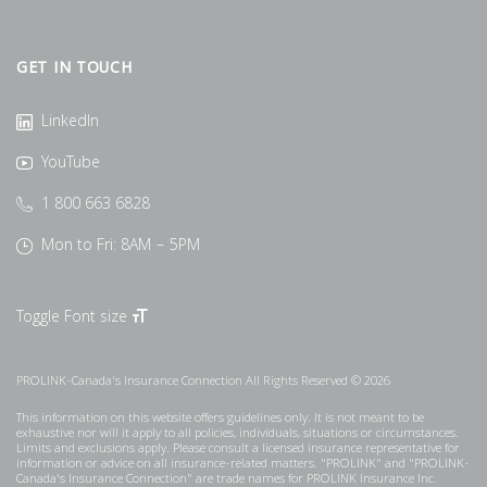
GET IN TOUCH
LinkedIn
YouTube
1 800 663 6828
Mon to Fri: 8AM – 5PM
Toggle Font size
PROLINK-Canada's Insurance Connection All Rights Reserved © 2026
This information on this website offers guidelines only. It is not meant to be
exhaustive nor will it apply to all policies, individuals, situations or circumstances.
Limits and exclusions apply. Please consult a licensed insurance representative for
information or advice on all insurance-related matters. "PROLINK" and "PROLINK-
Canada's Insurance Connection" are trade names for PROLINK Insurance Inc.