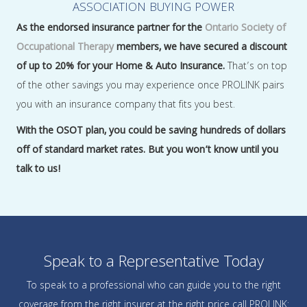
ASSOCIATION BUYING POWER
As the endorsed insurance partner for the
Ontario Society of
Occupational Therapy
members, we have secured a discount
of up to 20% for your Home & Auto Insurance.
That’s on top
of the other savings you may experience once PROLINK pairs
you with an insurance company that fits you best.
With the OSOT plan, you could be saving hundreds of dollars
off of standard market rates. But you won’t know until you
talk to us!
Speak to a Representative Today
To speak to a professional who can guide you to the right
coverage from the right insurer at the right price call PROLINK: