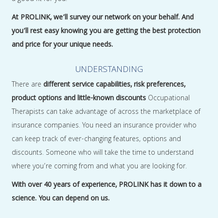
At PROLINK, we’ll survey our network on your behalf. And
you’ll rest easy knowing you are getting the best protection
and price for your unique needs.
UNDERSTANDING
There are
different service capabilities, risk preferences,
product options and little-known discounts
Occupational
Therapists can take advantage of across the marketplace of
insurance companies. You need an insurance provider who
can keep track of ever-changing features, options and
discounts. Someone who will take the time to understand
where you’re coming from and what you are looking for.
With over 40 years of experience, PROLINK has it down to a
science. You can depend on us.