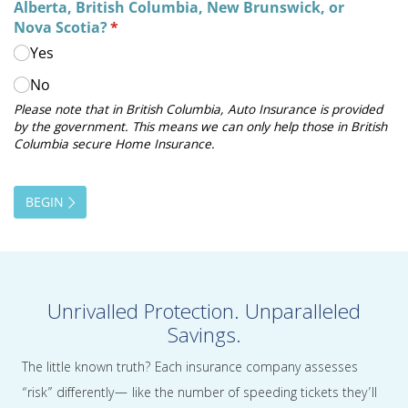
Unrivalled Protection. Unparalleled
Savings.
The little known truth? Each insurance company assesses
“risk” differently— like the number of speeding tickets they’ll