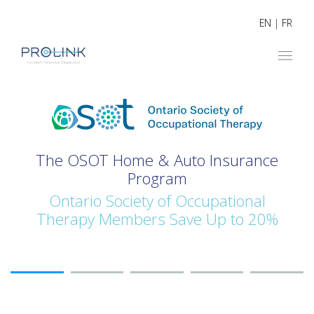
EN
|
FR
The OSOT Home & Auto Insurance
Program
Ontario Society of Occupational
Therapy Members Save Up to 20%