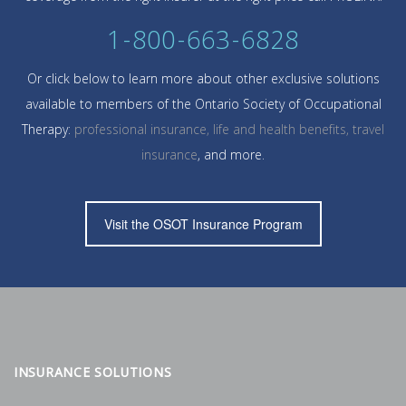
1-800-663-6828
Or click below to learn more about other exclusive solutions
available to members of the Ontario Society of Occupational
Therapy:
professional insurance, life and health benefits, travel
insurance
, and more.
Visit the OSOT Insurance Program
INSURANCE SOLUTIONS