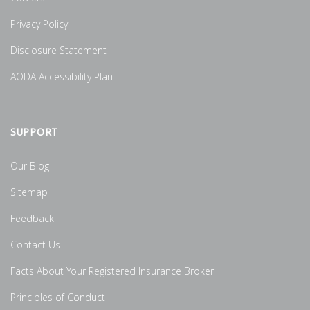
Privacy Policy
Disclosure Statement
AODA Accessibility Plan
SUPPORT
Our Blog
Sitemap
Feedback
Contact Us
Facts About Your Registered Insurance Broker
Principles of Conduct