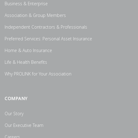
Business & Enterprise
Association & Group Members
Independent Contractors & Professionals
Preferred Services: Personal Asset Insurance
Home & Auto Insurance
Life & Health Benefits
Why PROLINK for Your Association
COMPANY
Our Story
Our Executive Team
Careers