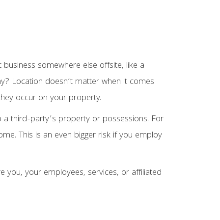
 business somewhere else offsite, like a
. Why? Location doesn’t matter when it comes
 they occur on your property.
 a third-party’s property or possessions. For
ome. This is an even bigger risk if you employ
e you, your employees, services, or affiliated