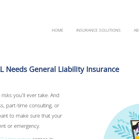
HOME
INSURANCE SOLUTIONS
AB
L Needs General Liability Insurance
 risks you’ll ever take. And
, part-time consulting, or
want to make sure that your
dent or emergency.