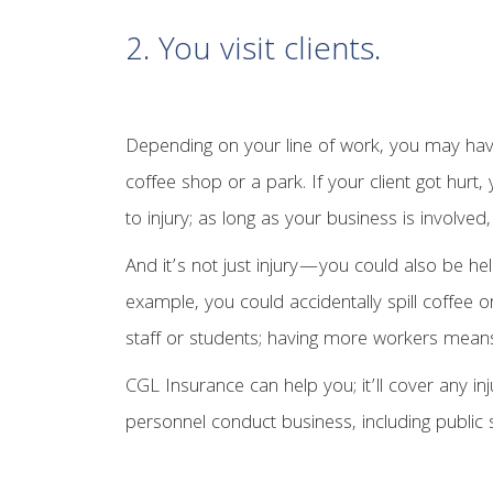
2. You visit clients.
Depending on your line of work, you may have 
coffee shop or a park. If your client got hurt
to injury; as long as your business is involve
And it’s not just injury—you could also be h
example, you could accidentally spill coffee o
staff or students; having more workers mean
CGL Insurance can help you; it’ll cover any i
personnel conduct business, including public 