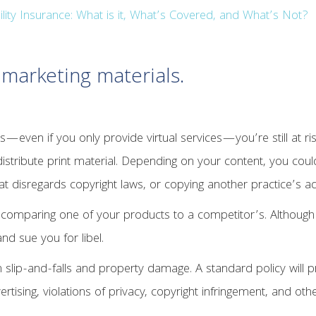
lity Insurance: What is it, What’s Covered, and What’s Not?
 marketing materials.
nts—even if you only provide virtual services—you’re still at ri
 distribute print material. Depending on your content, you cou
at disregards copyright laws, or copying another practice’s ad
r comparing one of your products to a competitor’s. Although
nd sue you for libel.
 slip-and-falls and property damage. A standard policy will p
ertising, violations of privacy, copyright infringement, and oth