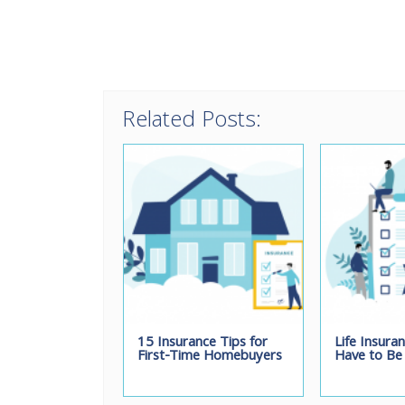
Related Posts:
15 Insurance Tips for
Life Insura
First-Time Homebuyers
Have to Be 