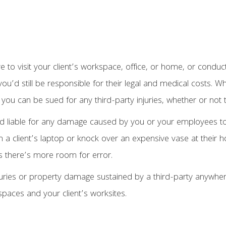
to visit your client’s workspace, office, or home, or conduct
, you’d still be responsible for their legal and medical costs
d, you can be sued for any third-party injuries, whether or not
eld liable for any damage caused by you or your employees to
n a client’s laptop or knock over an expensive vase at their h
s there’s more room for error.
njuries or property damage sustained by a third-party anywher
spaces and your client’s worksites.