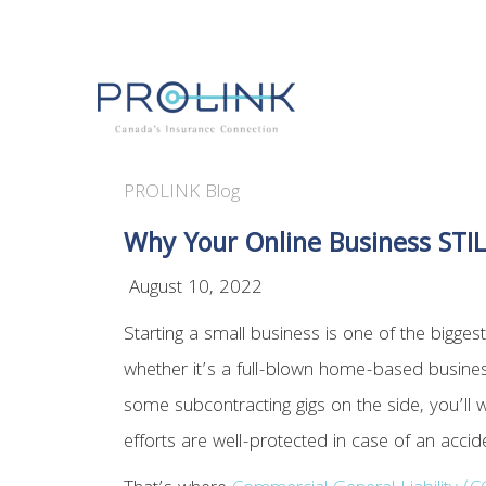
PROLINK Blog
Why Your Online Business STIL
August 10, 2022
Starting a small business is one of the biggest
whether it’s a full-blown home-based business
some subcontracting gigs on the side, you’ll 
efforts are well-protected in case of an acci