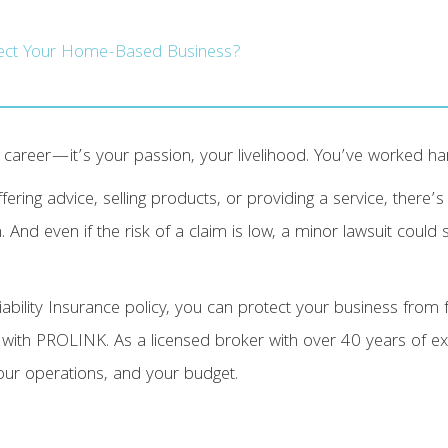
tect Your Home-Based Business?
career—it’s your passion, your livelihood. You’ve worked hard
ffering advice, selling products, or providing a service, there’
. And even if the risk of a claim is low, a minor lawsuit could s
ility Insurance policy, you can protect your business from fu
 with PROLINK. As a licensed broker with over 40 years of ex
our operations, and your budget.