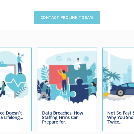
nce Doesn’t
Data Breaches: How
Not So Fast &
a Lifelong…
Staffing Firms Can
Why You Shou
Prepare for…
Twice…