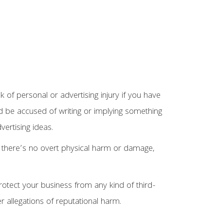
sk of personal or advertising injury if you have
ld be accused of writing or implying something
vertising ideas.
 there’s no overt physical harm or damage,
rotect your business from any kind of third-
er allegations of reputational harm.