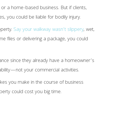
or a home-based business. But if clients,
s, you could be liable for bodily injury.
operty.
Say your walkway wasn’t slippery
, wet,
ome files or delivering a package, you could
rance since they already have a homeowner’s
bility—not your commercial activities.
takes you make in the course of business
perty could cost you big time.