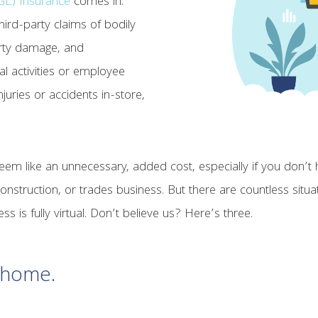
CGL) Insurance
comes in.
ird-party claims of bodily
erty damage, and
l activities or employee
juries or accidents in-store,
seem like an unnecessary, added cost, especially if you don’
 construction, or trades business. But there are countless sit
s is fully virtual. Don’t believe us? Here’s three.
t home.