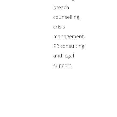
breach
counselling,
crisis
management,
PR consulting,
and legal
support.