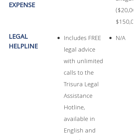
EXPENSE
($20,000
$150,000
LEGAL
Includes FREE
N/A
HELPLINE
legal advice
with unlimited
calls to the
Trisura Legal
Assistance
Hotline,
available in
English and