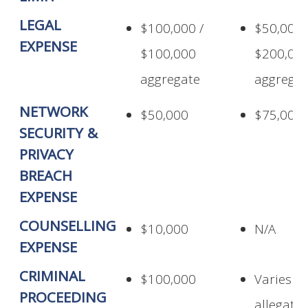
LEGAL
$100,000 /
$50,000 
EXPENSE
$100,000
$200,00
aggregate
aggregat
NETWORK
$50,000
$75,000
SECURITY &
PRIVACY
BREACH
EXPENSE
COUNSELLING
$10,000
N/A
EXPENSE
CRIMINAL
$100,000
Varies p
PROCEEDING
allegati