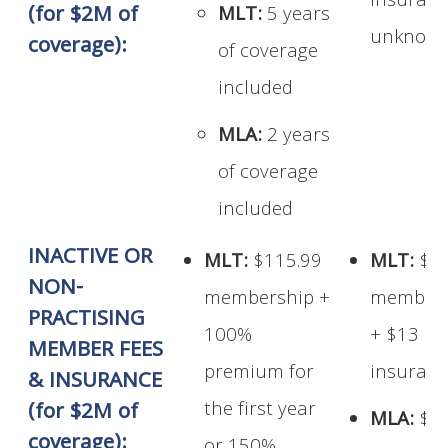
insuran
(for $2M of
MLT:
5 years
unknow
coverage):
of coverage
included
MLA:
2 years
of coverage
included
INACTIVE OR
MLT:
$115.99
MLT:
$1
NON-
membership +
members
PRACTISING
100%
+ $13
MEMBER FEES
premium for
insuran
& INSURANCE
the first year
(for $2M of
MLA:
$1
coverage):