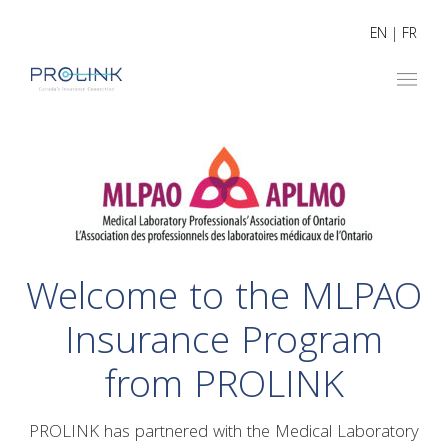
EN
|
FR
Welcome to the MLPAO
Insurance Program
from PROLINK
PROLINK has partnered with the Medical Laboratory