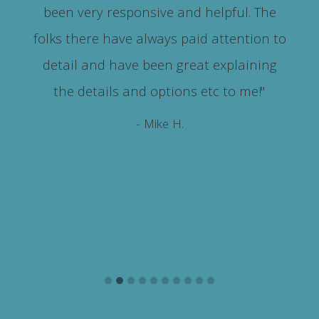
been very responsive and helpful. The
m
folks there have always paid attention to
detail and have been great explaining
the details and options etc to me!"
- Mike H.