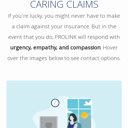
CARING CLAIMS
If you’re lucky, you might never have to make
a claim against your insurance. But in the
event that you do, PROLINK will respond with
urgency, empathy, and compassion
.
Hover
over the images below to see contact options.
If you have a potential claim, and would
like to speak to PROLINK, please contact us