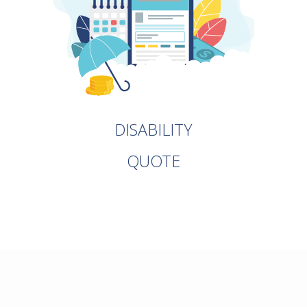
DISABILITY
QUOTE