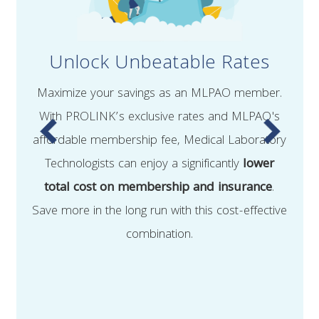
Unlock Unbeatable Rates
Maximize your savings as an MLPAO member.
With PROLINK’s exclusive rates and MLPAO's
affordable membership fee, Medical Laboratory
Technologists can enjoy a significantly
lower
total cost on membership and insurance
.
Save more in the long run with this cost-effective
combination.