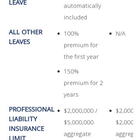
LEAVE
automatically
included
ALL OTHER
100%
N/A
LEAVES
premium for
the first year
150%
premium for 2
years
PROFESSIONAL
$2,000,000 /
$2,000,0
LIABILITY
$5,000,000
$2,000,0
INSURANCE
aggregate
aggregat
LIMIT