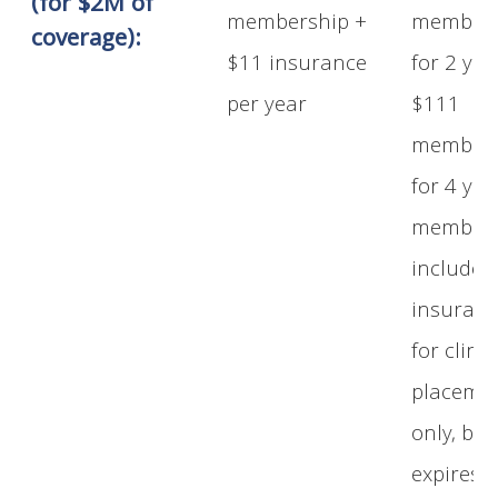
(for $2M of
membership +
members
coverage):
$11 insurance
for 2 yea
per year
$111
members
for 4 yea
members
includes
insuran
for clinic
placeme
only, but
expires a