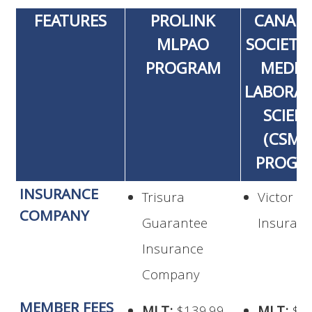
FEATURES
PROLINK
CANAD
MLPAO
SOCIETY
PROGRAM
MEDIC
LABORA
SCIEN
(CSML
PROGR
INSURANCE
Trisura
Victor
COMPANY
Guarantee
Insuran
Insurance
Company
MEMBER FEES