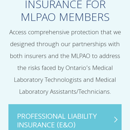
INSURANCE FOR
MLPAO MEMBERS
Access comprehensive protection that we
designed through our partnerships with
both insurers and the MLPAO to address
the risks faced by Ontario’s Medical
Laboratory Technologists and Medical
Laboratory Assistants/Technicians.
PROFESSIONAL LIABILITY
INSURANCE (E&O)