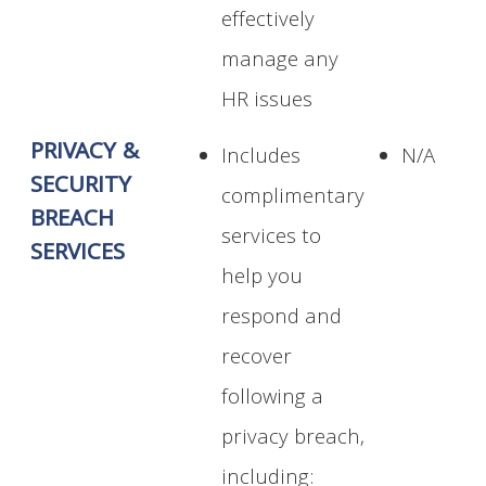
effectively
manage any
HR issues
PRIVACY &
Includes
N/A
SECURITY
complimentary
BREACH
services to
SERVICES
help you
respond and
recover
following a
privacy breach,
including: