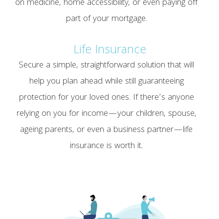
on medicine, home accessibility, or even paying off
part of your mortgage.
Life Insurance
Secure a simple, straightforward solution that will
help you plan ahead while still guaranteeing
protection for your loved ones. If there’s anyone
relying on you for income—your children, spouse,
ageing parents, or even a business partner—life
insurance is worth it.