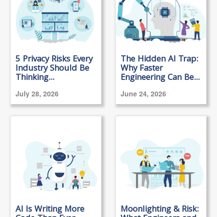
5 Privacy Risks Every
The Hidden AI Trap:
Industry Should Be
Why Faster
Thinking...
Engineering Can Be...
July 28, 2026
June 24, 2026
AI Is Writing More
Moonlighting & Risk: