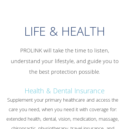
LIFE & HEALTH
PROLINK will take the time to listen,
understand your lifestyle, and guide you to
the best protection possible.
Health & Dental Insurance
Supplement your primary healthcare and access the
care you need, when you need it with coverage for:
extended health, dental, vision, medication, massage,