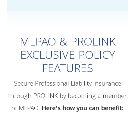
MLPAO & PROLINK
EXCLUSIVE POLICY
FEATURES
Secure Professional Liability Insurance
through PROLINK by becoming a member
of MLPAO.
Here’s how you can benefit: