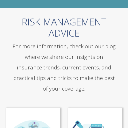
RISK MANAGEMENT
ADVICE
For more information, check out our blog
where we share our insights on
insurance trends, current events, and
practical tips and tricks to make the best
of your coverage.