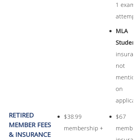
1 exam
attempt
MLA
Student:
insuran
not
mention
on
applicat
RETIRED
$38.99
$67
MEMBER FEES
membership +
members
& INSURANCE