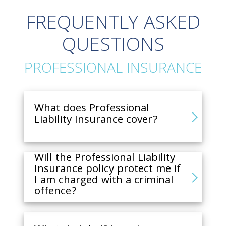
FREQUENTLY ASKED
QUESTIONS
PROFESSIONAL INSURANCE
What does Professional
Liability Insurance cover?
Will the Professional Liability
Insurance policy protect me if
I am charged with a criminal
offence?