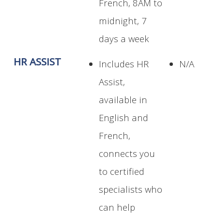
French, 8AM to
midnight, 7
days a week
HR ASSIST
Includes HR
N/A
Assist,
available in
English and
French,
connects you
to certified
specialists who
can help