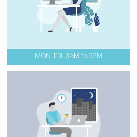
directly at 1 800 663 6828. No matter the
time of day, be sure to have your policy
number and key details of the incident on-
hand, including dates, events, and all
persons and entities involved.
MON-FRI, 8AM to 5PM
Connect with our after-hours claims
Kernaghan Insurance Adjusters at
service,
or contact your insurer
1 800 387 5677,