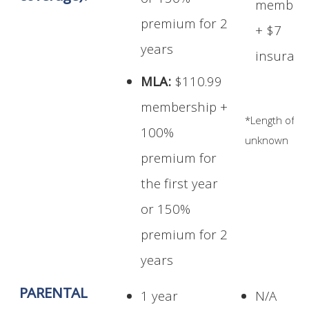
or 150%
members
premium for 2
+ $7
years
insuran
MLA:
$110.99
membership +
*Length of t
100%
unknown
premium for
the first year
or 150%
premium for 2
years
PARENTAL
1 year
N/A