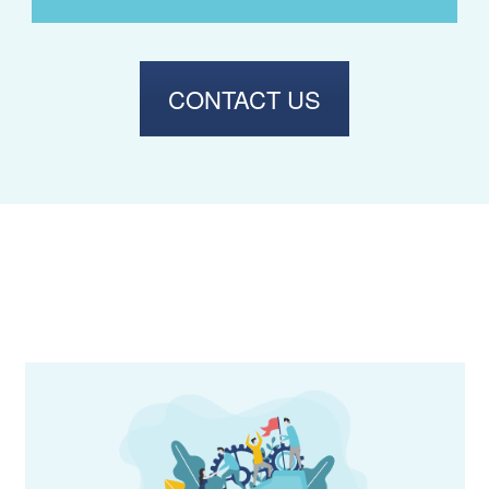
CONTACT US