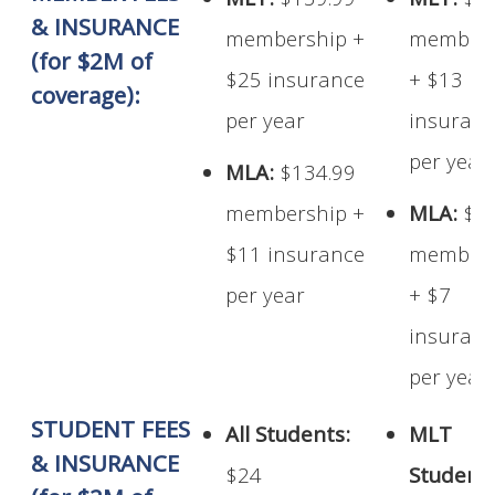
MLT:
$139.99
MLT:
$1
& INSURANCE
membership +
members
(for $2M of
$25 insurance
+ $13
coverage):
per year
insuran
per year
MLA:
$134.99
membership +
MLA:
$1
$11 insurance
members
per year
+ $7
insuran
per year
STUDENT FEES
All Students:
MLT
& INSURANCE
$24
Student