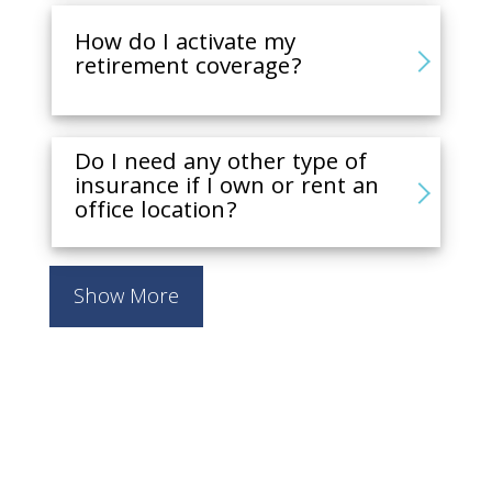
How do I activate my
retirement coverage?
Do I need any other type of
insurance if I own or rent an
office location?
Show More