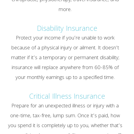
chiropractic, physiotherapy, travel insurance, and
more.
Disability Insurance
Protect your income if you’re unable to work
because of a physical injury or ailment. It doesn’t
matter if it’s a temporary or permanent disability;
insurance will replace anywhere from 60-85% of
your monthly earnings up to a specified time.
Critical Illness Insurance
Prepare for an unexpected illness or injury with a
one-time, tax-free, lump sum. Once it’s paid, how
you spend it is completely up to you, whether that’s