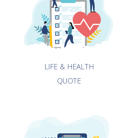
LIFE & HEALTH
QUOTE