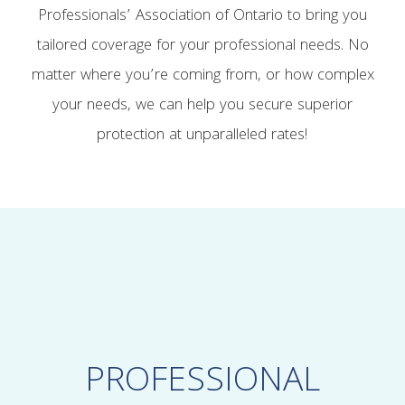
Professionals’ Association of Ontario to bring you
tailored coverage for your professional needs. No
matter where you’re coming from, or how complex
your needs, we can help you secure superior
protection at unparalleled rates!
PROFESSIONAL