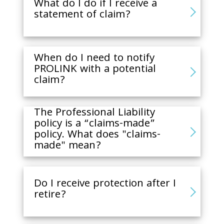
What do I do if I receive a
statement of claim?
When do I need to notify
PROLINK with a potential
claim?
The Professional Liability
policy is a “claims-made”
policy. What does "claims-
made" mean?
Do I receive protection after I
retire?