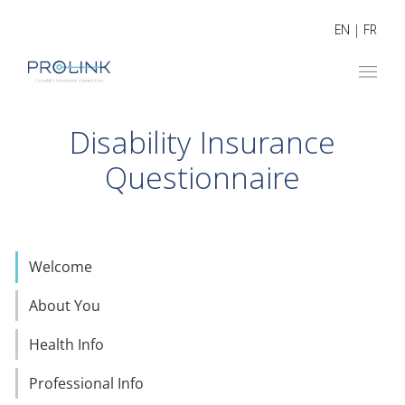
EN
|
FR
Disability Insurance
Questionnaire