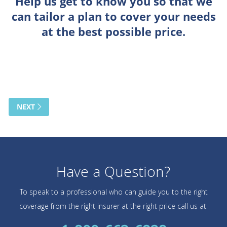
Have a Question?
To speak to a professional who can guide you to the right
coverage from the right insurer at the right price call us at: