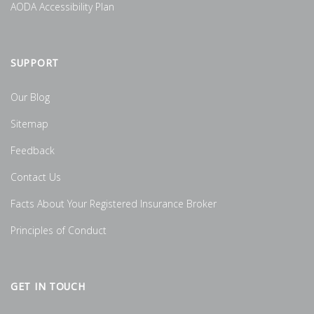
AODA Accessibility Plan
SUPPORT
Our Blog
Sitemap
Feedback
Contact Us
Facts About Your Registered Insurance Broker
Principles of Conduct
GET IN TOUCH