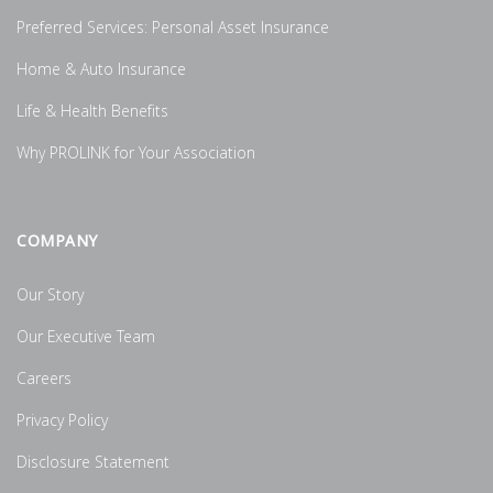
Preferred Services: Personal Asset Insurance
Home & Auto Insurance
Life & Health Benefits
Why PROLINK for Your Association
COMPANY
Our Story
Our Executive Team
Careers
Privacy Policy
Disclosure Statement