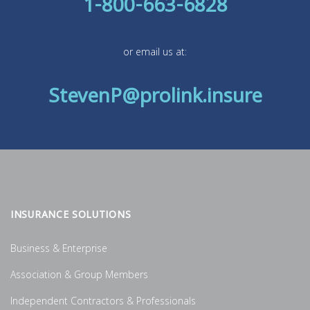
1-800-663-6828
or email us at:
StevenP@prolink.insure
INSURANCE SOLUTIONS
Business & Enterprise
Association & Group Members
Independent Contractors & Professionals