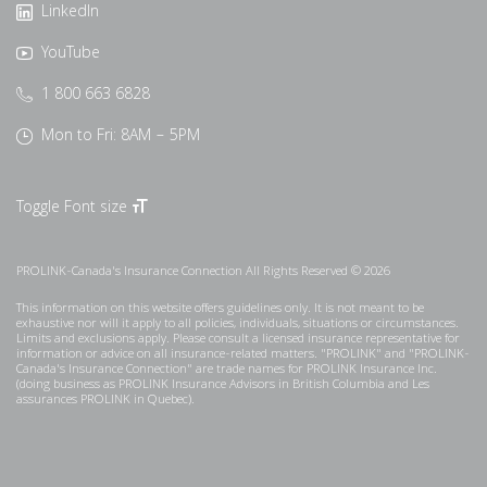
LinkedIn
YouTube
1 800 663 6828
Mon to Fri: 8AM – 5PM
Toggle Font size
PROLINK-Canada's Insurance Connection All Rights Reserved © 2026
This information on this website offers guidelines only. It is not meant to be
exhaustive nor will it apply to all policies, individuals, situations or circumstances.
Limits and exclusions apply. Please consult a licensed insurance representative for
information or advice on all insurance-related matters. "PROLINK" and "PROLINK-
Canada's Insurance Connection" are trade names for PROLINK Insurance Inc.
(doing business as PROLINK Insurance Advisors in British Columbia and Les
assurances PROLINK in Quebec).